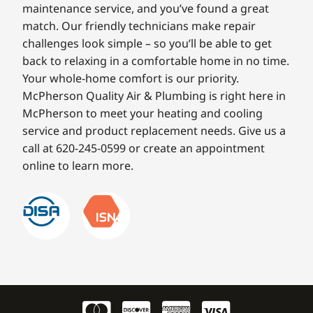
maintenance service, and you’ve found a great
match. Our friendly technicians make repair
challenges look simple – so you’ll be able to get
back to relaxing in a comfortable home in no time.
Your whole-home comfort is our priority.
McPherson Quality Air & Plumbing is right here in
McPherson to meet your heating and cooling
service and product replacement needs. Give us a
call at 620-245-0599 or create an appointment
online to learn more.