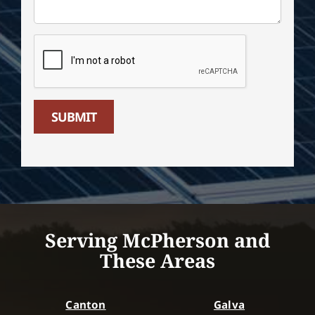
SUBMIT
Serving McPherson and
These Areas
Canton
Galva