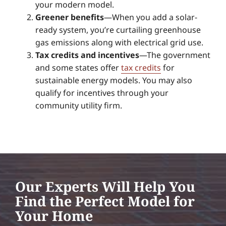
your modern model.
Greener benefits
—When you add a solar-
ready system, you’re curtailing greenhouse
gas emissions along with electrical grid use.
Tax credits and incentives
—The government
and some states offer
tax credits
for
sustainable energy models. You may also
qualify for incentives through your
community utility firm.
Our Experts Will Help You
Find the Perfect Model for
Your Home