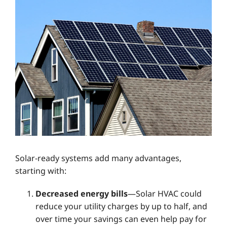
Solar-ready systems add many advantages,
starting with:
Decreased energy bills
—Solar HVAC could
reduce your utility charges by up to half, and
over time your savings can even help pay for