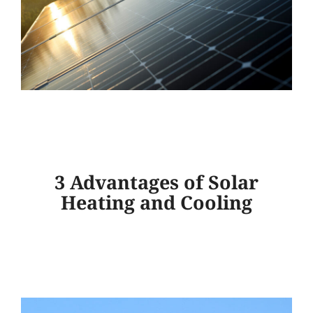
3 Advantages of Solar
Heating and Cooling