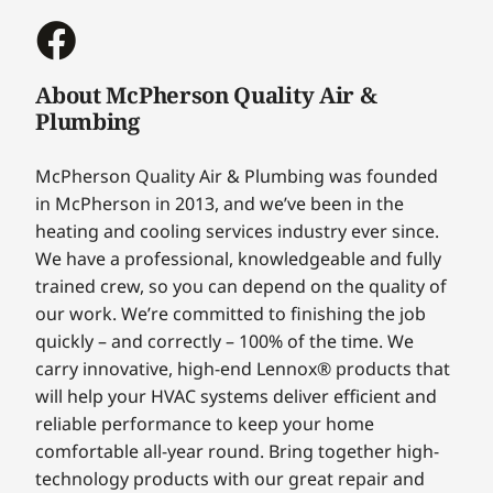
About McPherson Quality Air &
Plumbing
McPherson Quality Air & Plumbing was founded
in McPherson in 2013, and we’ve been in the
heating and cooling services industry ever since.
We have a professional, knowledgeable and fully
trained crew, so you can depend on the quality of
our work. We’re committed to finishing the job
quickly – and correctly – 100% of the time. We
carry innovative, high-end Lennox® products that
will help your HVAC systems deliver efficient and
reliable performance to keep your home
comfortable all-year round. Bring together high-
technology products with our great repair and