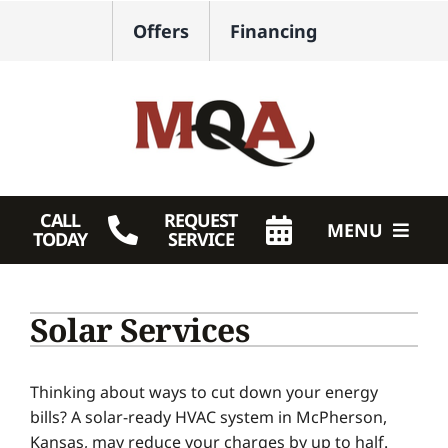
Skip
Offers
Financing
to
content
CALL
REQUEST
MENU
TODAY
SERVICE
HVAC Services
Solar Services
Plumbing
Products
Thinking about ways to cut down your energy
bills? A solar-ready HVAC system in McPherson,
Company
Kansas, may reduce your charges by up to half.