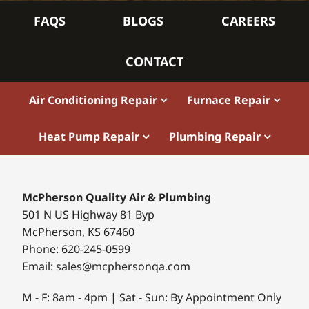
FAQS
BLOGS
CAREERS
CONTACT
Air Conditioning Repair
Furnace Repair
Heat Pump Repair
Plumbing Repair
McPherson Quality Air & Plumbing
501 N US Highway 81 Byp
McPherson, KS 67460
Phone: 620-245-0599
Email: sales@mcphersonqa.com
M - F: 8am - 4pm | Sat - Sun: By Appointment Only