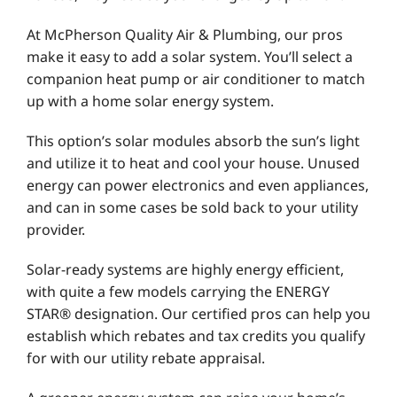
At McPherson Quality Air & Plumbing, our pros
make it easy to add a solar system. You’ll select a
companion heat pump or air conditioner to match
up with a home solar energy system.
This option’s solar modules absorb the sun’s light
and utilize it to heat and cool your house. Unused
energy can power electronics and even appliances,
and can in some cases be sold back to your utility
provider.
Solar-ready systems are highly energy efficient,
with quite a few models carrying the ENERGY
STAR® designation. Our certified pros can help you
establish which rebates and tax credits you qualify
for with our utility rebate appraisal.