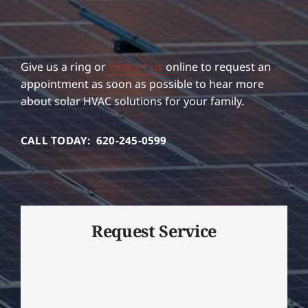
Give us a ring or
contact us
online to request an
appointment as soon as possible to hear more
about solar HVAC solutions for your family.
CALL TODAY: 620-245-0599
Request Service