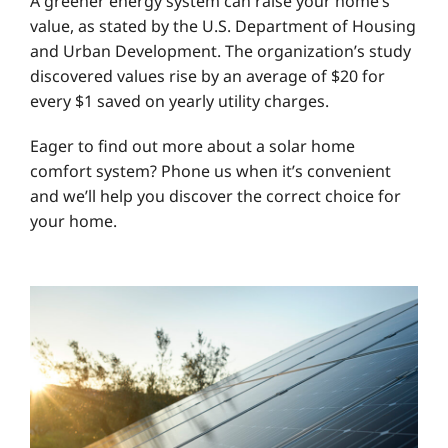
A greener energy system can raise your home’s
value, as stated by the U.S. Department of Housing
and Urban Development. The organization’s study
discovered values rise by an average of $20 for
every $1 saved on yearly utility charges.
Eager to find out more about a solar home
comfort system? Phone us when it’s convenient
and we’ll help you discover the correct choice for
your home.