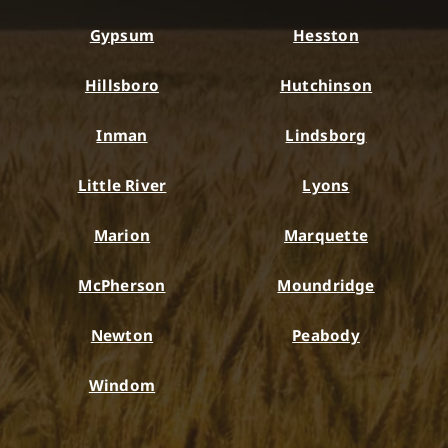
Gypsum
Hesston
Hillsboro
Hutchinson
Inman
Lindsborg
Little River
Lyons
Marion
Marquette
McPherson
Moundridge
Newton
Peabody
Windom