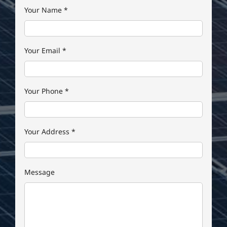
Your Name
*
Your Email
*
Your Phone
*
Your Address
*
Message