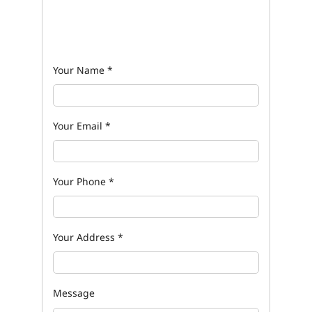
Your Name
*
Your Email
*
Your Phone
*
Your Address
*
Message