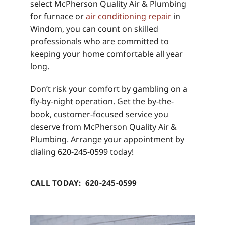
select McPherson Quality Air & Plumbing
for furnace or
air conditioning repair
in
Windom, you can count on skilled
professionals who are committed to
keeping your home comfortable all year
long.
Don’t risk your comfort by gambling on a
fly-by-night operation. Get the by-the-
book, customer-focused service you
deserve from McPherson Quality Air &
Plumbing. Arrange your appointment by
dialing 620-245-0599 today!
CALL TODAY: 620-245-0599