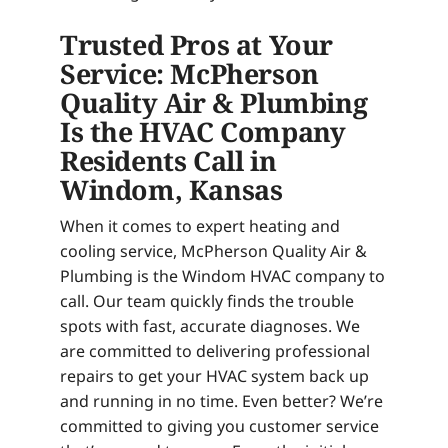
Trusted Pros at Your
Service: McPherson
Quality Air & Plumbing
Is the HVAC Company
Residents Call in
Windom, Kansas
When it comes to expert heating and
cooling service, McPherson Quality Air &
Plumbing is the Windom HVAC company to
call. Our team quickly finds the trouble
spots with fast, accurate diagnoses. We
are committed to delivering professional
repairs to get your HVAC system back up
and running in no time. Even better? We’re
committed to giving you customer service