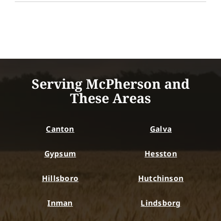
Serving McPherson and
These Areas
Canton
Galva
Gypsum
Hesston
Hillsboro
Hutchinson
Inman
Lindsborg