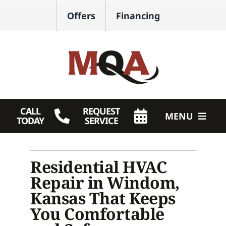
Skip
Offers
Financing
to
content
CALL
REQUEST
MENU
TODAY
SERVICE
HVAC Services
Residential HVAC
Plumbing
Repair in Windom,
Products
Kansas That Keeps
You Comfortable
Company