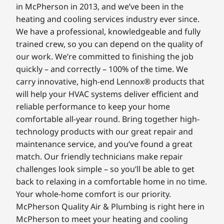
in McPherson in 2013, and we’ve been in the
heating and cooling services industry ever since.
We have a professional, knowledgeable and fully
trained crew, so you can depend on the quality of
our work. We’re committed to finishing the job
quickly – and correctly – 100% of the time. We
carry innovative, high-end Lennox® products that
will help your HVAC systems deliver efficient and
reliable performance to keep your home
comfortable all-year round. Bring together high-
technology products with our great repair and
maintenance service, and you’ve found a great
match. Our friendly technicians make repair
challenges look simple – so you’ll be able to get
back to relaxing in a comfortable home in no time.
Your whole-home comfort is our priority.
McPherson Quality Air & Plumbing is right here in
McPherson to meet your heating and cooling