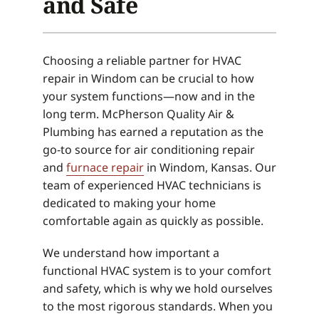
and Safe
Choosing a reliable partner for HVAC
repair in Windom can be crucial to how
your system functions—now and in the
long term. McPherson Quality Air &
Plumbing has earned a reputation as the
go-to source for air conditioning repair
and
furnace repair
in Windom, Kansas. Our
team of experienced HVAC technicians is
dedicated to making your home
comfortable again as quickly as possible.
We understand how important a
functional HVAC system is to your comfort
and safety, which is why we hold ourselves
to the most rigorous standards. When you