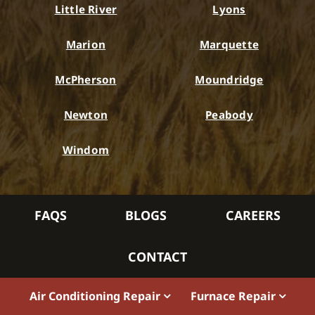
Little River
Lyons
Marion
Marquette
McPherson
Moundridge
Newton
Peabody
Windom
FAQS
BLOGS
CAREERS
CONTACT
Air Conditioning Repair
Furnace Repair