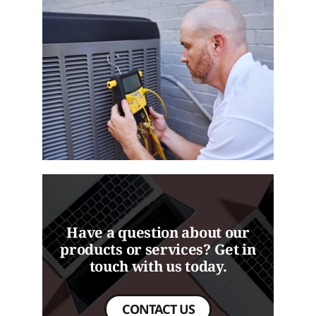
Have a question about our
products or services? Get in
touch with us today.
CONTACT US