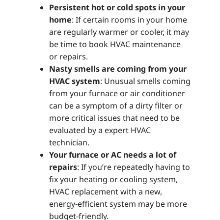
Persistent hot or cold spots in your
home
: If certain rooms in your home
are regularly warmer or cooler, it may
be time to book HVAC maintenance
or repairs.
Nasty smells are coming from your
HVAC system
: Unusual smells coming
from your furnace or air conditioner
can be a symptom of a dirty filter or
more critical issues that need to be
evaluated by a expert HVAC
technician.
Your furnace or AC needs a lot of
repairs
: If you’re repeatedly having to
fix your heating or cooling system,
HVAC replacement with a new,
energy-efficient system may be more
budget-friendly.