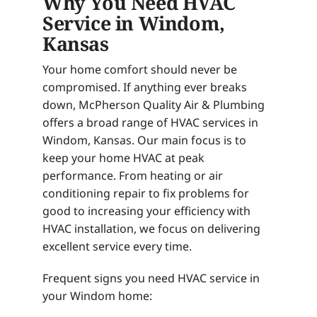
Why You Need HVAC
Service in Windom,
Kansas
Your home comfort should never be
compromised. If anything ever breaks
down, McPherson Quality Air & Plumbing
offers a broad range of HVAC services in
Windom, Kansas. Our main focus is to
keep your home HVAC at peak
performance. From heating or air
conditioning repair to fix problems for
good to increasing your efficiency with
HVAC installation, we focus on delivering
excellent service every time.
Frequent signs you need HVAC service in
your Windom home: