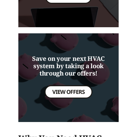
Save on your next HVAC
system by taking a look
through our offers!
VIEW OFFERS