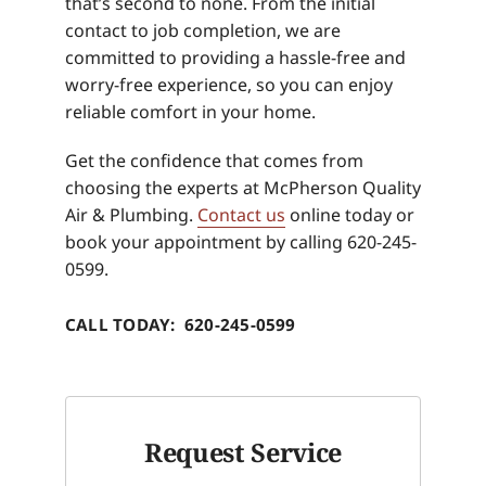
that’s second to none. From the initial
contact to job completion, we are
committed to providing a hassle-free and
worry-free experience, so you can enjoy
reliable comfort in your home.
Get the confidence that comes from
choosing the experts at McPherson Quality
Air & Plumbing.
Contact us
online today or
book your appointment by calling 620-245-
0599.
CALL TODAY: 620-245-0599
Request Service