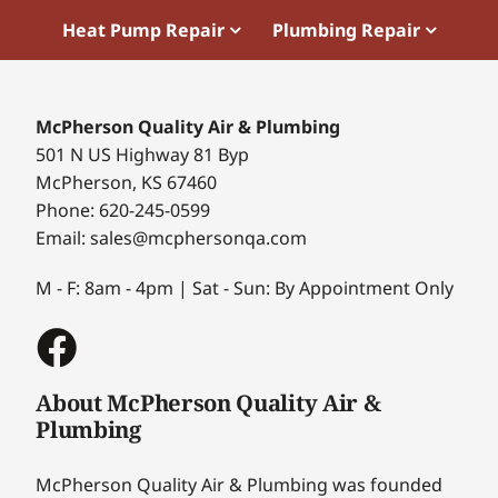
Heat Pump Repair
Plumbing Repair
McPherson Quality Air & Plumbing
501 N US Highway 81 Byp
McPherson, KS 67460
Phone: 620-245-0599
Email: sales@mcphersonqa.com
M - F: 8am - 4pm | Sat - Sun: By Appointment Only
About McPherson Quality Air &
Plumbing
McPherson Quality Air & Plumbing was founded