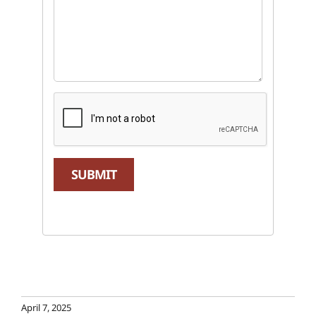
SUBMIT
April 7, 2025