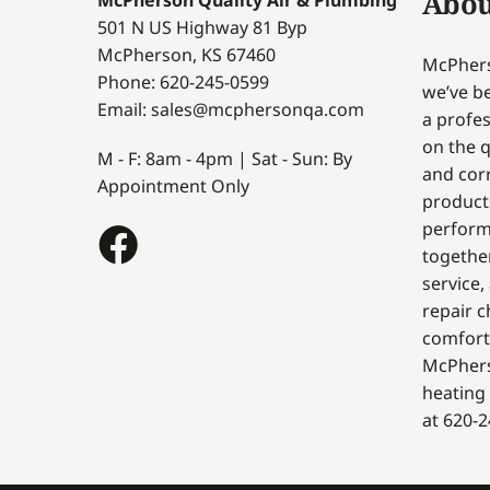
Abou
501 N US Highway 81 Byp
McPherson, KS 67460
McPhers
Phone: 620-245-0599
we’ve be
Email: sales@mcphersonqa.com
a profes
on the q
M - F: 8am - 4pm | Sat - Sun: By
and corr
Appointment Only
products
perform
togethe
service,
repair c
comfort
McPhers
heating 
at 620-2