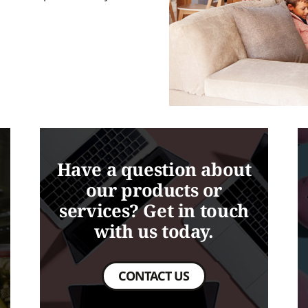
Have a question about
our products or
services? Get in touch
with us today.
CONTACT US