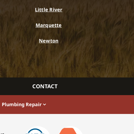
Little River
Marquette
Newton
CONTACT
Plumbing Repair