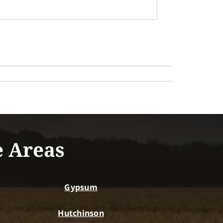
e Areas
Gypsum
Hutchinson