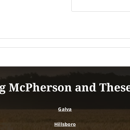
g McPherson and Thes
Galva
Hillsboro