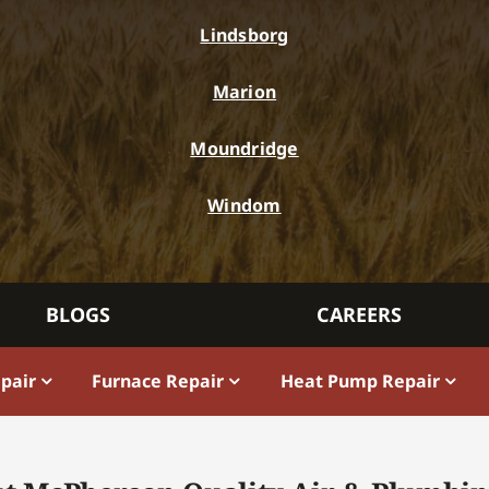
Lindsborg
Marion
Moundridge
Windom
BLOGS
CAREERS
epair
Furnace Repair
Heat Pump Repair