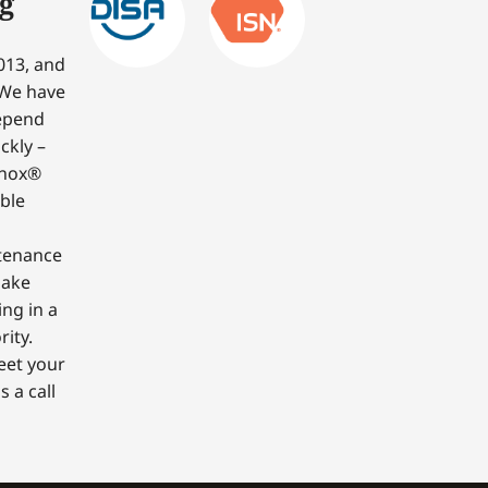
g
013, and
 We have
depend
ckly –
nnox®
able
ntenance
make
ing in a
ity.
eet your
 a call