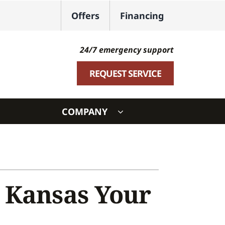
Offers
Financing
24/7 emergency support
REQUEST SERVICE
COMPANY
ystem
ennox Ultimate Comfort System
oning Systems
 Kansas Your