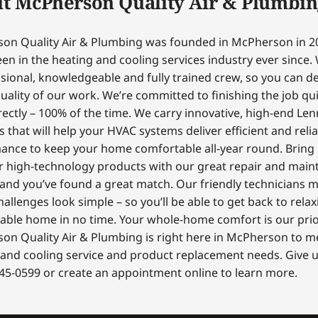
t McPherson Quality Air & Plumbin
on Quality Air & Plumbing was founded in McPherson in 2
en in the heating and cooling services industry ever since.
sional, knowledgeable and fully trained crew, so you can 
uality of our work. We’re committed to finishing the job qui
ectly – 100% of the time. We carry innovative, high-end Le
 that will help your HVAC systems deliver efficient and reli
ance to keep your home comfortable all-year round. Bring
r high-technology products with our great repair and mai
 and you’ve found a great match. Our friendly technicians 
hallenges look simple – so you’ll be able to get back to relax
able home in no time. Your whole-home comfort is our prior
on Quality Air & Plumbing is right here in McPherson to m
and cooling service and product replacement needs. Give us
45-0599 or create an appointment online to learn more.