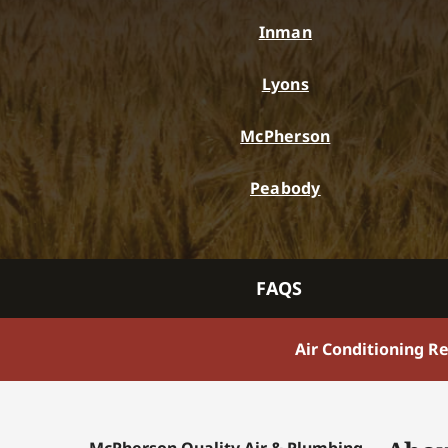
Inman
Lyons
McPherson
Peabody
FAQS
Air Conditioning R
McPherson Quality Air & Plumbing