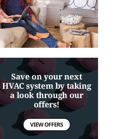
Save on your next
HVAC system by taking
a look through our
offers!
VIEW OFFERS