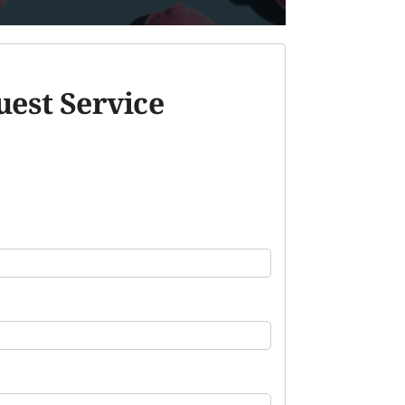
est Service