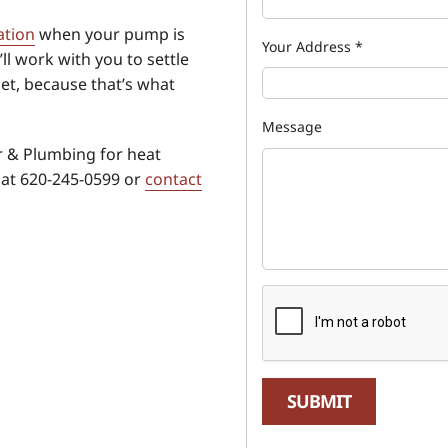
ation
when your pump is
Your Address
*
ll work with you to settle
et, because that’s what
Message
 & Plumbing for heat
 at 620-245-0599 or
contact
SUBMIT