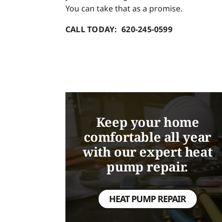
You can take that as a promise.
CALL TODAY: 620-245-0599
Keep your home
comfortable all year
with our expert heat
pump repair.
HEAT PUMP REPAIR