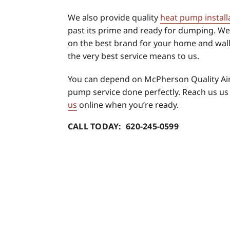
We also provide quality
heat pump install
past its prime and ready for dumping. We’
on the best brand for your home and wall
the very best service means to us.
You can depend on McPherson Quality Air
pump service done perfectly. Reach us us
us
online when you’re ready.
CALL TODAY: 620-245-0599