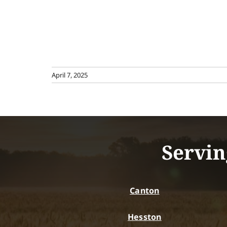
April 7, 2025
Servin
Canton
Hesston