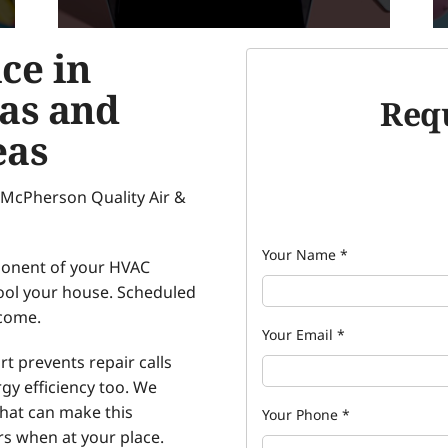
ce in
as and
Requ
eas
 McPherson Quality Air &
Your Name
*
ponent of your HVAC
ool your house. Scheduled
 come.
Your Email
*
t prevents repair calls
gy efficiency too. We
that can make this
Your Phone
*
rs when at your place.