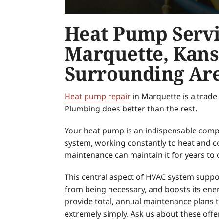
Heat Pump Servi
Marquette, Kans
Surrounding Ar
Heat pump repair
in Marquette is a trade
Plumbing does better than the rest.
Your heat pump is an indispensable com
system, working constantly to heat and c
maintenance can maintain it for years to
This central aspect of HVAC system suppor
from being necessary, and boosts its ener
provide total, annual maintenance plans 
extremely simply. Ask us about these offe