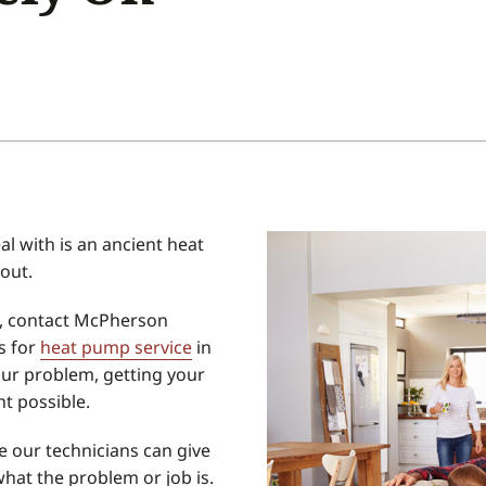
Home Energy Audit
Commercial
Commercial Refrigeration
Geothermal Installers
al with is an ancient heat
out.
g, contact McPherson
s for
heat pump service
in
ur problem, getting your
t possible.
e our technicians can give
what the problem or job is.