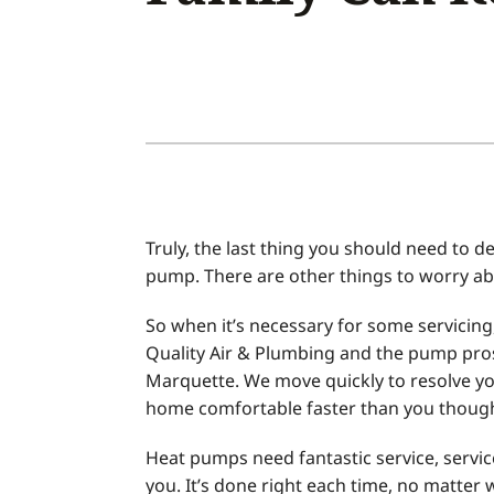
Air Conditioner Installation
Boilers
Air Conditioner Maintenance
Garage Heaters
Heat Pump Repair
Geothermal
Heat Pump Installation
Mini-Split Systems
Heat Pump Maintenance
Packaged Systems
Mini-Split Installation
Thermostats
Truly, the last thing you should need to de
pump. There are other things to worry ab
So when it’s necessary for some servicin
Quality Air & Plumbing and the pump pro
Marquette. We move quickly to resolve yo
home comfortable faster than you though
Heat pumps need fantastic service, servic
you. It’s done right each time, no matter 