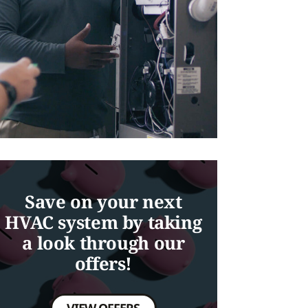
Save on your next
HVAC system by taking
a look through our
offers!
VIEW OFFERS