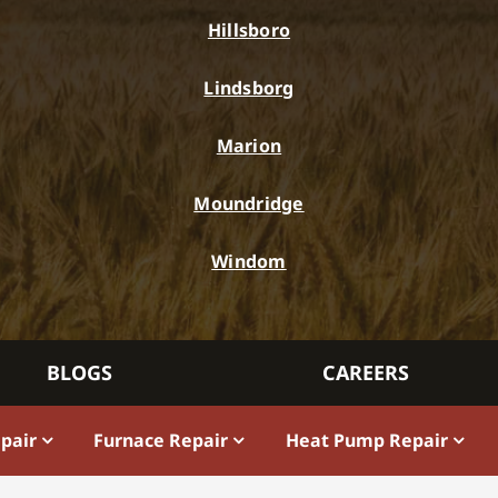
Hillsboro
Lindsborg
Marion
Moundridge
Windom
BLOGS
CAREERS
epair
Furnace Repair
Heat Pump Repair