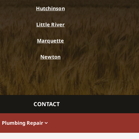
Hutchinson
Little River
Marquette
Newton
CONTACT
Plumbing Repair