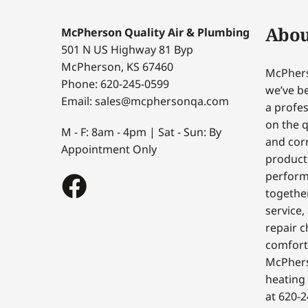
Abou
McPherson Quality Air & Plumbing
501 N US Highway 81 Byp
McPherson, KS 67460
McPhers
Phone: 620-245-0599
we’ve be
Email: sales@mcphersonqa.com
a profes
on the q
M - F: 8am - 4pm | Sat - Sun: By
and corr
Appointment Only
products
perform
togethe
service,
repair c
comfort
McPhers
heating 
at 620-2