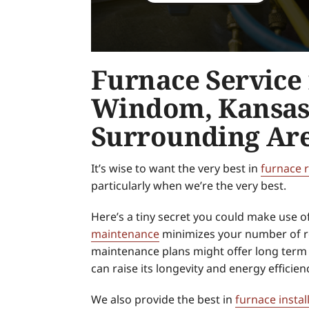
Furnace Service 
Windom, Kansas
Surrounding Ar
It’s wise to want the very best in
furnace 
particularly when we’re the very best.
Here’s a tiny secret you could make use o
maintenance
minimizes your number of re
maintenance plans might offer long term 
can raise its longevity and energy efficien
We also provide the best in
furnace instal