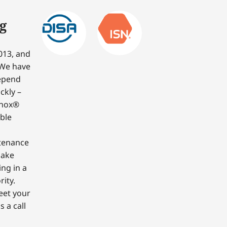
g
013, and
 We have
depend
ckly –
nnox®
able
ntenance
make
ing in a
ity.
eet your
 a call