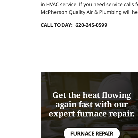
in HVAC service. If you need service calls
McPherson Quality Air & Plumbing will he
CALL TODAY: 620-245-0599
Get the heat flowing
again fast with our
expert furnace repair.
FURNACE REPAIR