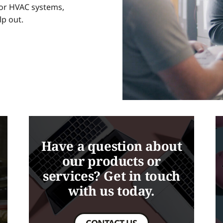
 for HVAC systems,
lp out.
Have a question about
our products or
services? Get in touch
with us today.
CONTACT US