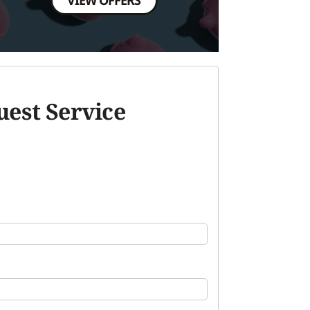
est Service