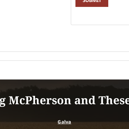
g McPherson and Thes
Galva