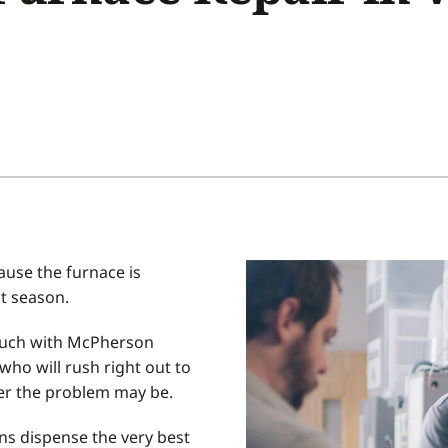
Home Energy Audit
Commercial
Commercial Refrigeration
Geothermal Installers
use the furnace is
st season.
 touch with McPherson
who will rush right out to
ver the problem may be.
ns dispense the very best