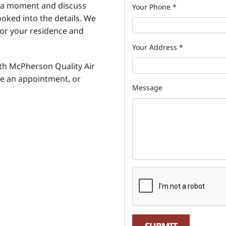
e a moment and discuss
Your Phone
*
ooked into the details. We
for your residence and
Your Address
*
ith McPherson Quality Air
e an appointment, or
Message
SUBMIT