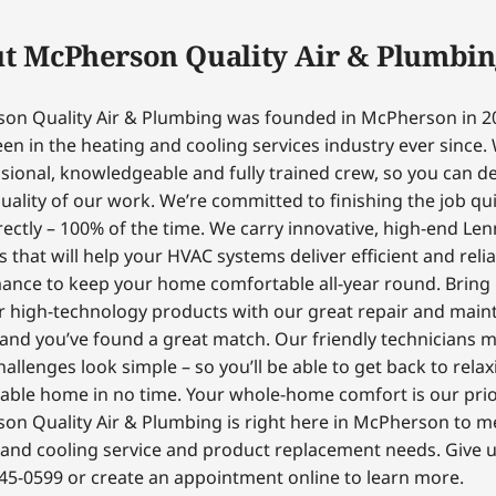
t McPherson Quality Air & Plumbin
on Quality Air & Plumbing was founded in McPherson in 2
en in the heating and cooling services industry ever since.
sional, knowledgeable and fully trained crew, so you can 
uality of our work. We’re committed to finishing the job qui
ectly – 100% of the time. We carry innovative, high-end Le
 that will help your HVAC systems deliver efficient and reli
ance to keep your home comfortable all-year round. Bring
r high-technology products with our great repair and mai
 and you’ve found a great match. Our friendly technicians 
hallenges look simple – so you’ll be able to get back to relax
able home in no time. Your whole-home comfort is our prior
on Quality Air & Plumbing is right here in McPherson to m
and cooling service and product replacement needs. Give us
45-0599 or create an appointment online to learn more.