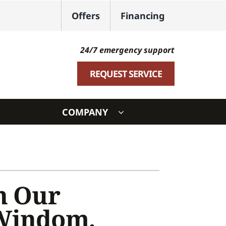
Offers
Financing
24/7 emergency support
REQUEST SERVICE
COMPANY
ystem
ennox Ultimate Comfort System
oning Systems
h Our
 Windom,