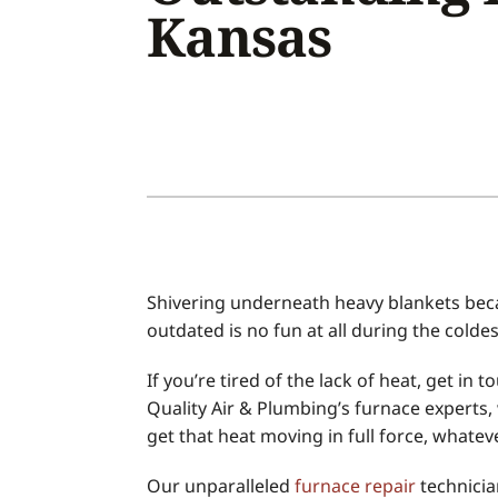
Kansas
Air Conditioner Installation
Boilers
Air Conditioner Maintenance
Garage Heaters
Heat Pump Repair
Geothermal
Heat Pump Installation
Mini-Split Systems
Heat Pump Maintenance
Packaged Systems
Mini-Split Installation
Thermostats
Shivering underneath heavy blankets beca
outdated is no fun at all during the colde
If you’re tired of the lack of heat, get in
Quality Air & Plumbing’s furnace experts, 
get that heat moving in full force, whate
Our unparalleled
furnace repair
technicia