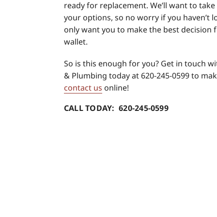
ready for replacement. We’ll want to tak
your options, so no worry if you haven’t l
only want you to make the best decision 
wallet.
So is this enough for you? Get in touch w
& Plumbing today at 620-245-0599 to mak
contact us
online!
CALL TODAY: 620-245-0599