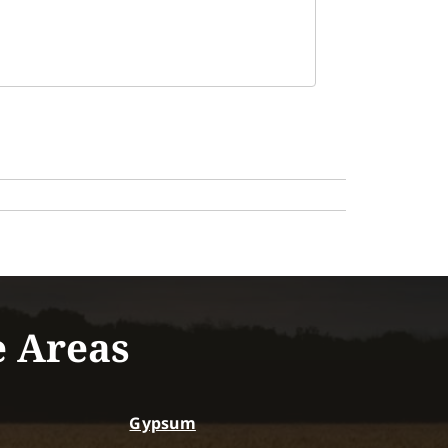
e Areas
Gypsum