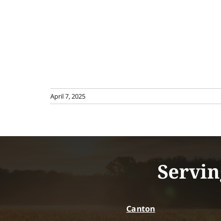
April 7, 2025
Servin
Canton