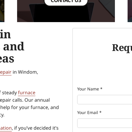
in
 and
Requ
eas
repair
in Windom,
Your Name
*
f steady
furnace
pair calls. Our annual
help for your furnace, and
Your Email
*
cy.
lation
, if you’ve decided it’s