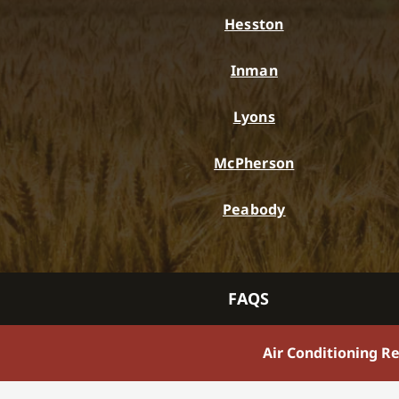
Hesston
Inman
Lyons
McPherson
Peabody
FAQS
Air Conditioning R