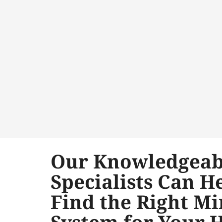
Our Knowledgeab
Specialists Can H
Find the Right Mi