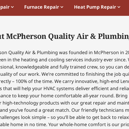
epair
Furnace Repair
Heat Pump Repair
t McPherson Quality Air & Plumbin
on Quality Air & Plumbing was founded in McPherson in 2
en in the heating and cooling services industry ever since.
sional, knowledgeable and fully trained crew, so you can 
uality of our work. We’re committed to finishing the job qui
ectly – 100% of the time. We carry innovative, high-end Le
 that will help your HVAC systems deliver efficient and reli
ance to keep your home comfortable all-year round. Bring
r high-technology products with our great repair and mai
 and you’ve found a great match. Our friendly technicians 
hallenges look simple – so you’ll be able to get back to relax
able home in no time. Your whole-home comfort is our prior