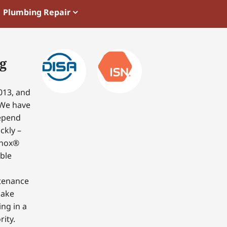
Plumbing Repair
g
013, and
 We have
depend
ckly –
nnox®
able
ntenance
make
ing in a
ity.