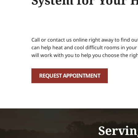
System for Your 
Call or contact us online right away to find o
can help heat and cool difficult rooms in you
will work with you to help you choose the righ
REQUEST APPOINTMENT
Servin