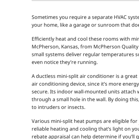
Air Conditioner Installation
Boilers
Sometimes you require a separate HVAC syste
Air Conditioner Maintenance
Garage Heaters
your home, like a garage or sunroom that do
Heat Pump Repair
Geothermal
Efficiently heat and cool these rooms with min
Heat Pump Installation
Mini-Split Systems
McPherson, Kansas, from McPherson Quality 
small systems deliver regular temperatures so
Heat Pump Maintenance
Packaged Systems
even notice they’re running.
Mini-Split Installation
Thermostats
A ductless mini-split air conditioner is a gr
air conditioning device, since it’s more energ
secure. Its indoor wall-mounted units attach
through a small hole in the wall. By doing thi
to intruders or insects.
Various mini-split heat pumps are eligible for
reliable heating and cooling that’s light on you
rebate appraisal can help determine if you’ll 