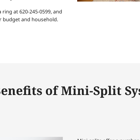
a ring at 620-245-0599, and
our budget and household.
enefits of Mini-Split S