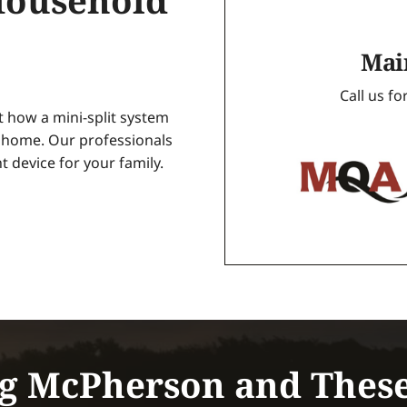
Household
Mai
Call us f
ut how a mini-split system
r home. Our professionals
t device for your family.
g McPherson and Thes