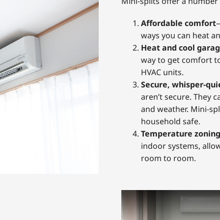
Mini-splits offer a number 
Affordable comfort
—
ways you can heat an
Heat and cool garag
way to get comfort t
HVAC units.
Secure, whisper-qui
aren’t secure. They c
and weather. Mini-spl
household safe.
Temperature zonin
indoor systems, allo
room to room.