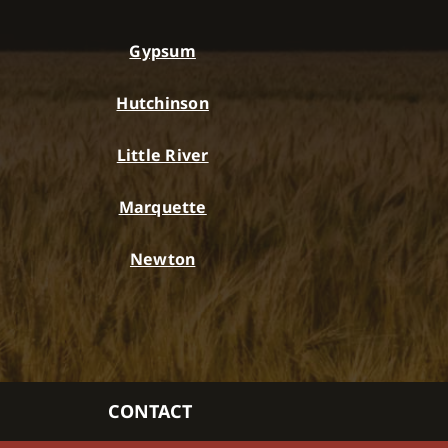
Gypsum
Hutchinson
Little River
Marquette
Newton
CONTACT