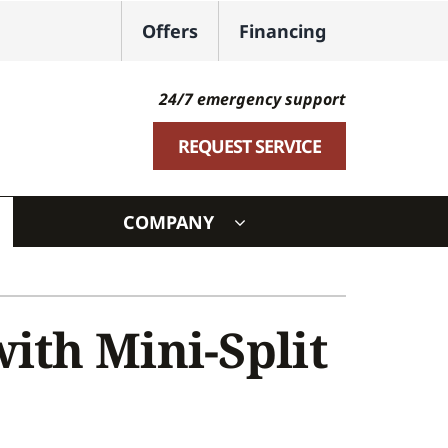
Offers
Financing
24/7 emergency support
REQUEST SERVICE
COMPANY
ystem
ennox Ultimate Comfort System
ith Mini-Split
oning Systems