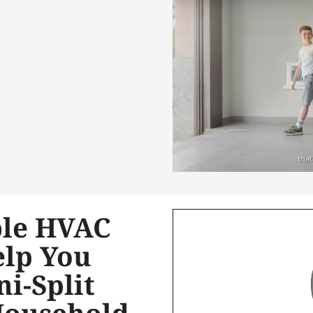
le HVAC
elp You
ni-Split