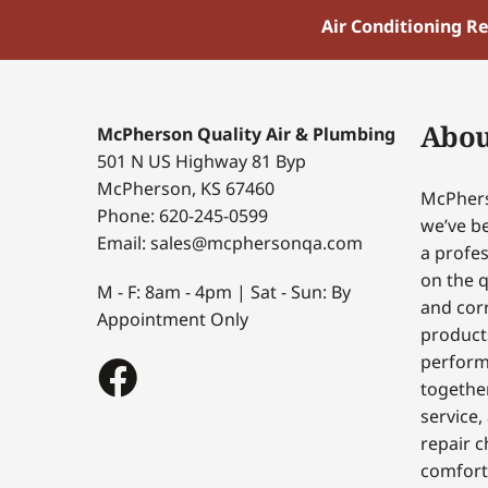
Air Conditioning R
Abou
McPherson Quality Air & Plumbing
501 N US Highway 81 Byp
McPherson, KS 67460
McPhers
Phone: 620-245-0599
we’ve be
Email: sales@mcphersonqa.com
a profes
on the q
M - F: 8am - 4pm | Sat - Sun: By
and corr
Appointment Only
products
perform
togethe
service,
repair c
comfort