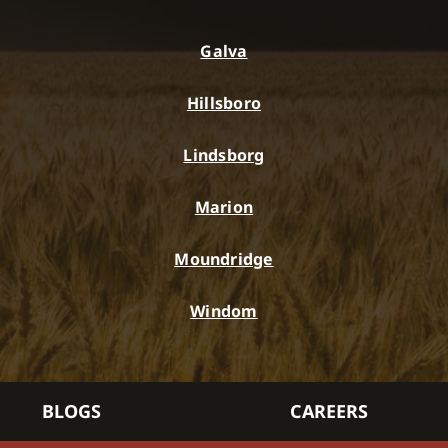
Galva
Hillsboro
Lindsborg
Marion
Moundridge
Windom
BLOGS
CAREERS