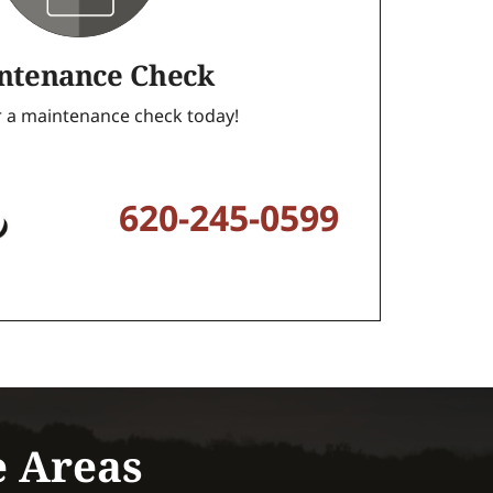
ntenance Check
or a maintenance check today!
620-245-0599
e Areas