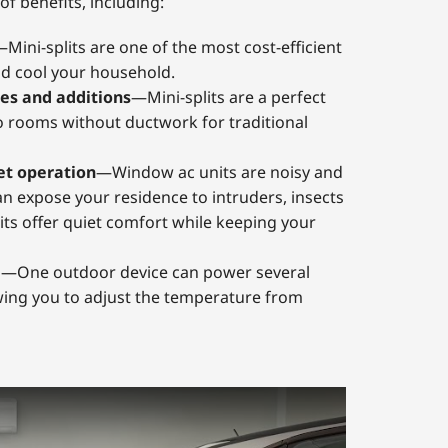
of benefits, including:
Mini-splits are one of the most cost-efficient
d cool your household.
es and additions
—Mini-splits are a perfect
o rooms without ductwork for traditional
et operation
—Window ac units are noisy and
an expose your residence to intruders, insects
its offer quiet comfort while keeping your
g
—One outdoor device can power several
wing you to adjust the temperature from