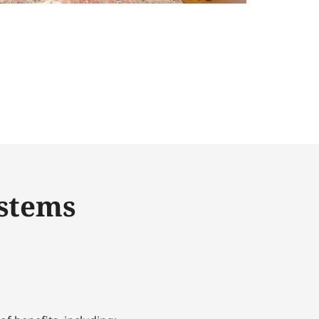
ystems