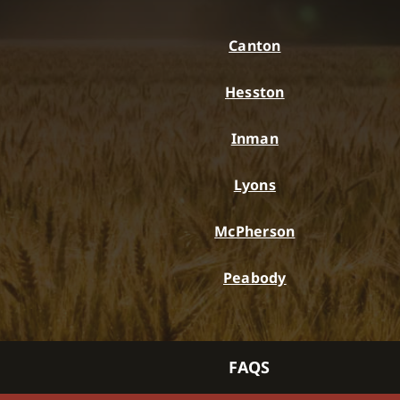
Canton
Hesston
Inman
Lyons
McPherson
Peabody
FAQS