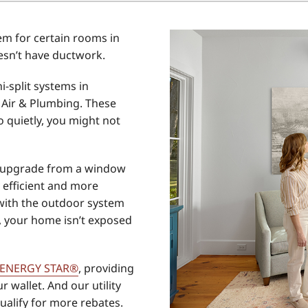
Home Energy Audit
m for certain rooms in
Commercial
esn’t have ductwork.
Commercial Refrigeration
i-split systems in
Geothermal Installers
Air & Plumbing. These
 quietly, you might not
eat upgrade from a window
y efficient and more
 with the outdoor system
s, your home isn’t exposed
ENERGY STAR®
, providing
r wallet. And our utility
qualify for more rebates.