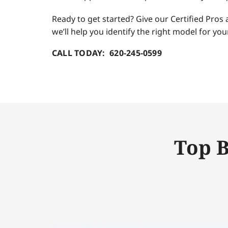
Ready to get started? Give our Certified Pros 
we’ll help you identify the right model for y
CALL TODAY: 620-245-0599
Top B