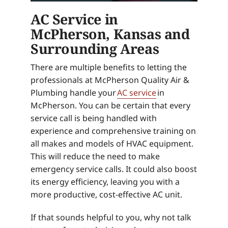
AC Service in
McPherson, Kansas and
Surrounding Areas
There are multiple benefits to letting the
professionals at McPherson Quality Air &
Plumbing handle your
AC service
in
McPherson. You can be certain that every
service call is being handled with
experience and comprehensive training on
all makes and models of HVAC equipment.
This will reduce the need to make
emergency service calls. It could also boost
its energy efficiency, leaving you with a
more productive, cost-effective AC unit.
If that sounds helpful to you, why not talk