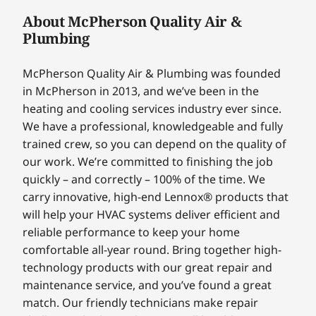
About McPherson Quality Air &
Plumbing
McPherson Quality Air & Plumbing was founded
in McPherson in 2013, and we’ve been in the
heating and cooling services industry ever since.
We have a professional, knowledgeable and fully
trained crew, so you can depend on the quality of
our work. We’re committed to finishing the job
quickly – and correctly – 100% of the time. We
carry innovative, high-end Lennox® products that
will help your HVAC systems deliver efficient and
reliable performance to keep your home
comfortable all-year round. Bring together high-
technology products with our great repair and
maintenance service, and you’ve found a great
match. Our friendly technicians make repair