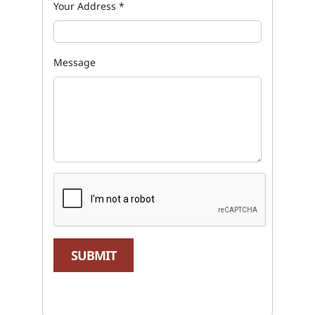
Your Address
*
Message
SUBMIT