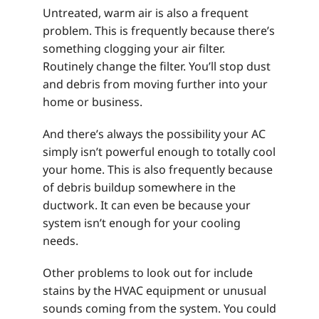
Untreated, warm air is also a frequent
problem. This is frequently because there’s
something clogging your air filter.
Routinely change the filter. You’ll stop dust
and debris from moving further into your
home or business.
And there’s always the possibility your AC
simply isn’t powerful enough to totally cool
your home. This is also frequently because
of debris buildup somewhere in the
ductwork. It can even be because your
system isn’t enough for your cooling
needs.
Other problems to look out for include
stains by the HVAC equipment or unusual
sounds coming from the system. You could