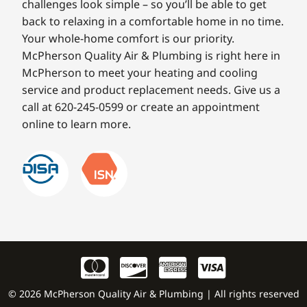
challenges look simple – so you’ll be able to get
back to relaxing in a comfortable home in no time.
Your whole-home comfort is our priority.
McPherson Quality Air & Plumbing is right here in
McPherson to meet your heating and cooling
service and product replacement needs. Give us a
call at 620-245-0599 or create an appointment
online to learn more.
© 2026 McPherson Quality Air & Plumbing | All rights reserved