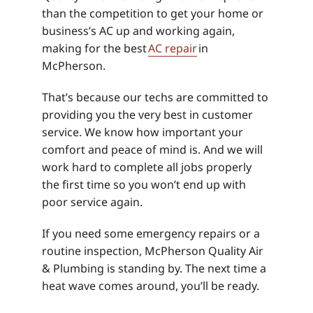
than the competition to get your home or
business’s AC up and working again,
making for the best
AC repair
in
McPherson.
That’s because our techs are committed to
providing you the very best in customer
service. We know how important your
comfort and peace of mind is. And we will
work hard to complete all jobs properly
the first time so you won’t end up with
poor service again.
If you need some emergency repairs or a
routine inspection, McPherson Quality Air
& Plumbing is standing by. The next time a
heat wave comes around, you’ll be ready.