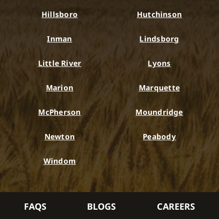
Hillsboro
Hutchinson
Inman
Lindsborg
Little River
Lyons
Marion
Marquette
McPherson
Moundridge
Newton
Peabody
Windom
FAQS
BLOGS
CAREERS