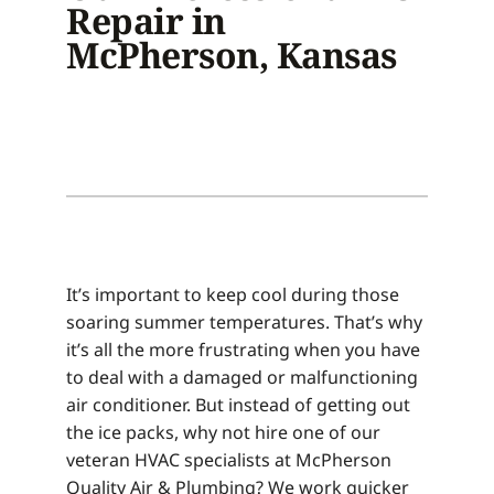
Repair in
McPherson, Kansas
It’s important to keep cool during those
soaring summer temperatures. That’s why
it’s all the more frustrating when you have
to deal with a damaged or malfunctioning
air conditioner. But instead of getting out
the ice packs, why not hire one of our
veteran HVAC specialists at McPherson
Quality Air & Plumbing? We work quicker