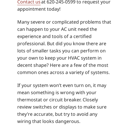
Contact us
at 620-245-0599 to request your
appointment today!
Many severe or complicated problems that
can happen to your AC unit need the
experience and tools of a certified
professional. But did you know there are
lots of smaller tasks you can perform on
your own to keep your HVAC system in
decent shape? Here are a few of the most
common ones across a variety of systems.
If your system won’t even turn on, it may
mean something is wrong with your
thermostat or circuit breaker. Closely
review switches or displays to make sure
they’re accurate, but try to avoid any
wiring that looks dangerous.