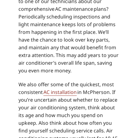
to one of our technicians about our
comprehensive AC maintenance plans?
Periodically scheduling inspections and
light maintenance keeps lots of problems
from happening in the first place. We’ll
have the chance to look over key parts,
and maintain any that would benefit from
extra attention. This may add years to your
air conditioner’s overall life span, saving
you even more money.
We also offer some of the quickest, most
consistent
AC installation
in McPherson. If
you’re uncertain about whether to replace
your air conditioning system, think about
its age and how much you spend on
upkeep. Also think about how often you
find yourself scheduling service calls. Air