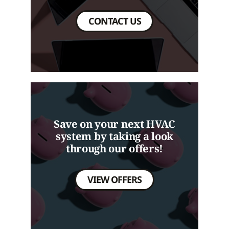
CONTACT US
Save on your next HVAC
system by taking a look
through our offers!
VIEW OFFERS