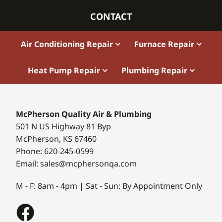
CONTACT
Air Conditioning Repair
Furnace Repair
Heat Pump Repair
Plumbing Repair
McPherson Quality Air & Plumbing
501 N US Highway 81 Byp
McPherson, KS 67460
Phone: 620-245-0599
Email: sales@mcphersonqa.com
M - F: 8am - 4pm | Sat - Sun: By Appointment Only