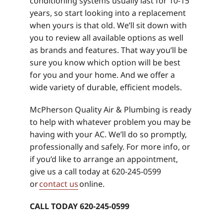
conditioning systems usually last for 10-15
years, so start looking into a replacement
when yours is that old. We’ll sit down with
you to review all available options as well
as brands and features. That way you’ll be
sure you know which option will be best
for you and your home. And we offer a
wide variety of durable, efficient models.
McPherson Quality Air & Plumbing is ready
to help with whatever problem you may be
having with your AC. We’ll do so promptly,
professionally and safely. For more info, or
if you’d like to arrange an appointment,
give us a call today at 620-245-0599
or
contact us
online.
CALL TODAY 620-245-0599