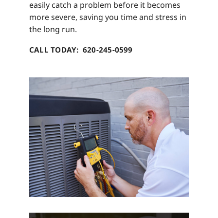
easily catch a problem before it becomes
more severe, saving you time and stress in
the long run.
CALL TODAY: 620-245-0599