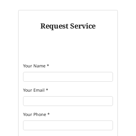
Request Service
Your Name
*
Your Email
*
Your Phone
*