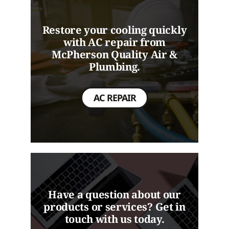
Restore your cooling quickly
with AC repair from
McPherson Quality Air &
Plumbing.
AC REPAIR
Have a question about our
products or services? Get in
touch with us today.