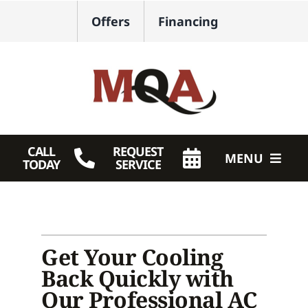
Skip
Offers
Financing
to
content
CALL
REQUEST
MENU
TODAY
SERVICE
HVAC Services
Plumbing
Get Your Cooling
Products
Back Quickly with
Our Professional AC
Company