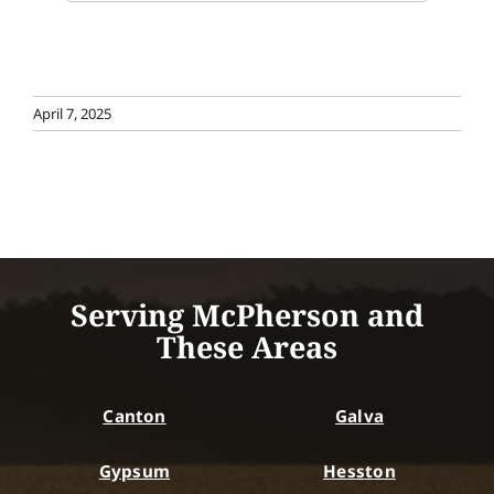
April 7, 2025
Serving McPherson and
These Areas
Canton
Galva
Gypsum
Hesston