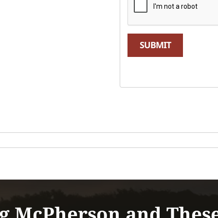
SUBMIT
g McPherson and Thes