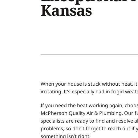
Kansas
Air Conditioner Installation
Boilers
Air Conditioner Maintenance
Garage Heaters
Heat Pump Repair
Geothermal
Heat Pump Installation
Mini-Split Systems
Heat Pump Maintenance
Packaged Systems
Mini-Split Installation
Thermostats
When your house is stuck without heat, it
irritating. It’s especially bad in frigid weat
If you need the heat working again, choo
McPherson Quality Air & Plumbing. Our f
specialists are ready to find and resolve al
problems, so don’t forget to reach out if 
something isn’t right!