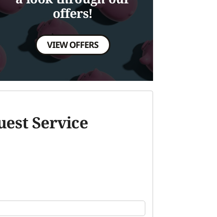
offers!
VIEW OFFERS
est Service