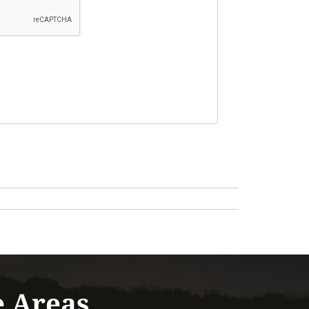
e Areas