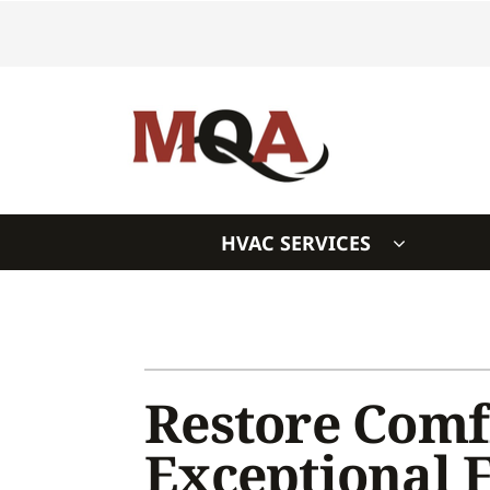
Skip
to
content
HVAC SERVICES
Heating & Cooling
Heating & Cooling
Furnace Repair
Air Conditioners
Furnace Installation
Furnaces
Restore Comf
Furnace Maintenance
Heat Pumps
Exceptional 
Air Conditioning Repair
Air Handlers