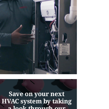
Save on your next
HVAC system by taking
a look through our