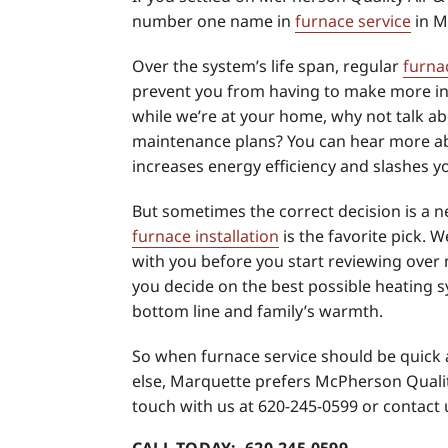
number one name in
furnace service
in M
Over the system’s life span, regular
furna
prevent you from having to make more inc
while we’re at your home, why not talk a
maintenance plans? You can hear more a
increases energy efficiency and slashes yo
But sometimes the correct decision is a 
furnace installation
is the favorite pick. 
with you before you start reviewing over 
you decide on the best possible heating 
bottom line and family’s warmth.
So when furnace service should be quick
else, Marquette prefers McPherson Qualit
touch with us at 620-245-0599 or contact 