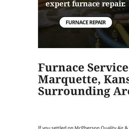
expert furnace repair.
FURNACE REPAIR
Furnace Service
Marquette, Kan
Surrounding Ar
If you settled on McPherson Quality Air 