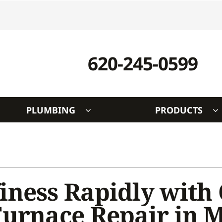
620-245-0599
PLUMBING
PRODUCTS
Indoor Air Quality
Other
S
Lennox Healthy Climate Solutions
Indoor Air Quality
L
Air Filtration
Duct Cleaning
Z
iness Rapidly with
Ventilation
HVAC Service Agreements
Furnace Repair in 
Humidifiers and Dehumidifiers
Utility Rebate Appraisal