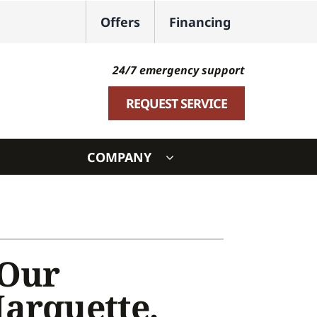
Offers
Financing
24/7 emergency support
REQUEST SERVICE
COMPANY
ystem
ennox Ultimate Comfort System
oning Systems
 Our
Marquette,