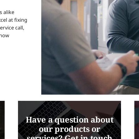
 alike
cel at fixing
ervice call,
know
Have a question about
our products or
services? Get in touch