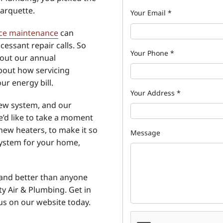
arquette.
Your Email
*
ce maintenance
can
essant repair calls. So
Your Phone
*
bout our annual
bout how servicing
ur energy bill.
Your Address
*
new system, and our
We’d like to take a moment
new heaters, to make it so
Message
system for your home,
 and better than anyone
y Air & Plumbing. Get in
us on our website today.