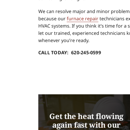
We can resolve major and minor problems
because our
furnace repair
technicians ex
HVAC systems. If you think it’s time for a s
let our trained, experienced technicians 
whenever you’re ready.
CALL TODAY: 620-245-0599
Get the heat flowing
again fast with our