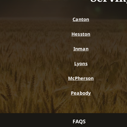
Canton
Hesston
Inman
Lyons
McPherson
Peabody
FAQS