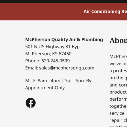
Air Conditioning R
Abou
McPherson Quality Air & Plumbing
501 N US Highway 81 Byp
McPherson, KS 67460
McPhers
Phone: 620-245-0599
we’ve be
Email: sales@mcphersonqa.com
a profes
on the q
M - F: 8am - 4pm | Sat - Sun: By
and corr
Appointment Only
products
perform
togethe
service,
repair c