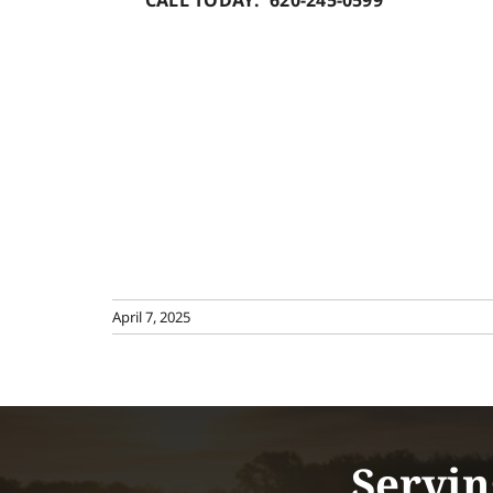
CALL TODAY: 620-245-0599
April 7, 2025
Servin