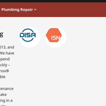
Plumbing Repair
g
013, and
 We have
depend
ckly –
nnox®
able
ntenance
make
ing in a