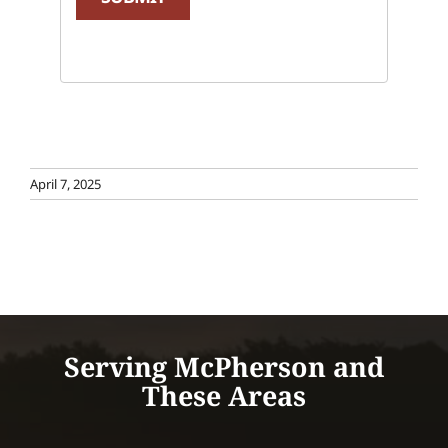
April 7, 2025
Serving McPherson and
These Areas