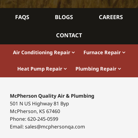
FAQS
BLOGS
CAREERS
CONTACT
Air Conditioning Repair
Furnace Repair
Heat Pump Repair
Plumbing Repair
McPherson Quality Air & Plumbing
501 N US Highway 81 Byp
McPherson, KS 67460
Phone: 620-245-0599
Email: sales@mcphersonqa.com