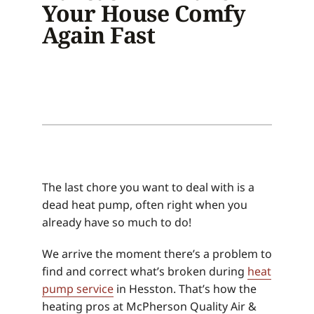
Your House Comfy
Again Fast
The last chore you want to deal with is a
dead heat pump, often right when you
already have so much to do!
We arrive the moment there’s a problem to
find and correct what’s broken during
heat
pump service
in Hesston. That’s how the
heating pros at McPherson Quality Air &