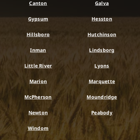
Canton
Galva
Gypsum
Hesston
Hillsboro
Hutchinson
Inman
Lindsborg
Little River
Lyons
Marion
Marquette
McPherson
Moundridge
Newton
Peabody
Windom