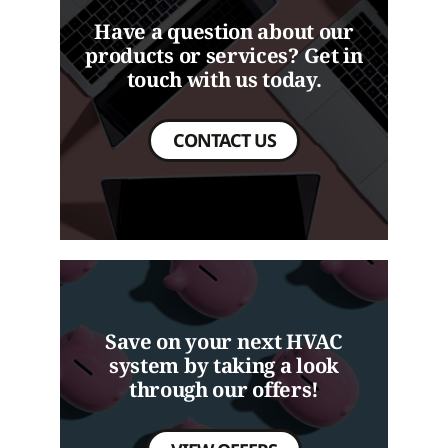
Have a question about our
products or services? Get in
touch with us today.
CONTACT US
Save on your next HVAC
system by taking a look
through our offers!