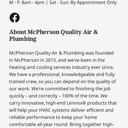
M - F: 8am - 4pm | Sat - Sun: By Appointment Only
About McPherson Quality Air &
Plumbing
McPherson Quality Air & Plumbing was founded
in McPherson in 2013, and we’ve been in the
heating and cooling services industry ever since.
We have a professional, knowledgeable and fully
trained crew, so you can depend on the quality of
our work. We’re committed to finishing the job
quickly – and correctly – 100% of the time. We
carry innovative, high-end Lennox® products that
will help your HVAC systems deliver efficient and
reliable performance to keep your home
comfortable all-year round. Bring together high-