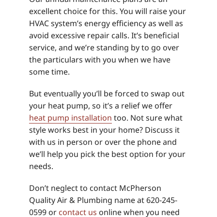
excellent choice for this. You will raise your
HVAC system’s energy efficiency as well as
avoid excessive repair calls. It’s beneficial
service, and we’re standing by to go over
the particulars with you when we have
some time.
But eventually you’ll be forced to swap out
your heat pump, so it’s a relief we offer
heat pump installation
too. Not sure what
style works best in your home? Discuss it
with us in person or over the phone and
we’ll help you pick the best option for your
needs.
Don’t neglect to contact McPherson
Quality Air & Plumbing name at 620-245-
0599 or
contact us
online when you need