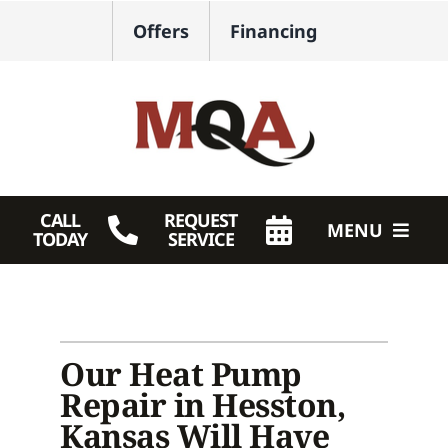
Skip
Offers
Financing
to
content
CALL
REQUEST
MENU
TODAY
SERVICE
HVAC Services
Plumbing
Our Heat Pump
Products
Repair in Hesston,
Kansas Will Have
Company