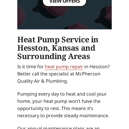
VIEW OFFERS
Heat Pump Service in
Hesston, Kansas and
Surrounding Areas
Is it time for
heat pump repair
in Hesston?
Better call the specialist at McPherson
Quality Air & Plumbing.
Pumping every day to heat and cool your
home, your heat pump won’t have the
opportunity to rest. This means it’s
necessary to provide steady maintenance.
Our annual maintenance plans are an