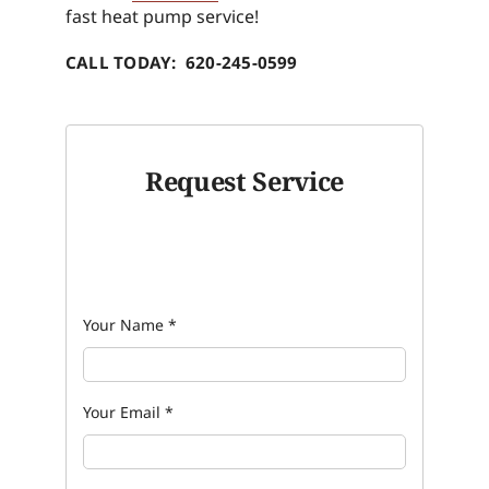
fast heat pump service!
CALL TODAY: 620-245-0599
Request Service
Your Name
*
Your Email
*