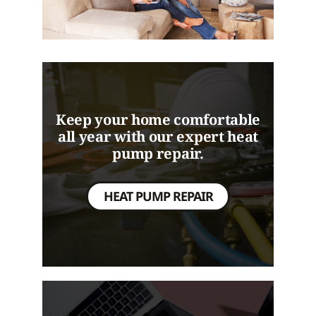
Keep your home comfortable
all year with our expert heat
pump repair.
HEAT PUMP REPAIR