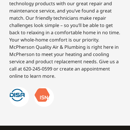
technology products with our great repair and
maintenance service, and you’ve found a great
match. Our friendly technicians make repair
challenges look simple – so you’ll be able to get
back to relaxing in a comfortable home in no time.
Your whole-home comfort is our priority.
McPherson Quality Air & Plumbing is right here in
McPherson to meet your heating and cooling
service and product replacement needs. Give us a
call at 620-245-0599 or create an appointment
online to learn more.