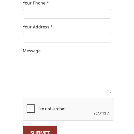
Your Phone
*
Your Address
*
Message
SUBMIT