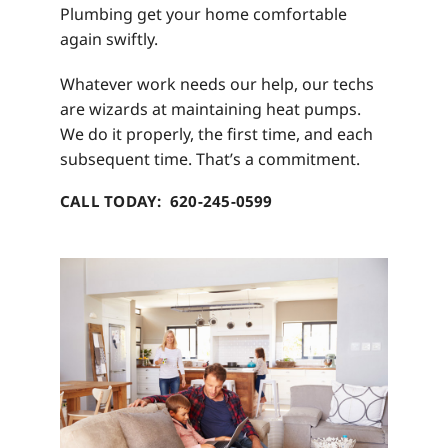
Plumbing get your home comfortable
again swiftly.
Whatever work needs our help, our techs
are wizards at maintaining heat pumps.
We do it properly, the first time, and each
subsequent time. That’s a commitment.
CALL TODAY: 620-245-0599