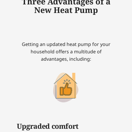
Three Advantages of a
New Heat Pump
Getting an updated heat pump for your
household offers a multitude of
advantages, including:
Upgraded comfort