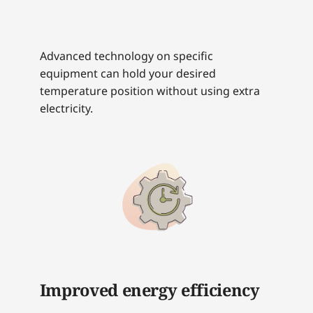
Advanced technology on specific
equipment can hold your desired
temperature position without using extra
electricity.
Improved energy efficiency