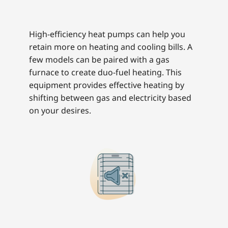
High-efficiency heat pumps can help you
retain more on heating and cooling bills. A
few models can be paired with a gas
furnace to create duo-fuel heating. This
equipment provides effective heating by
shifting between gas and electricity based
on your desires.