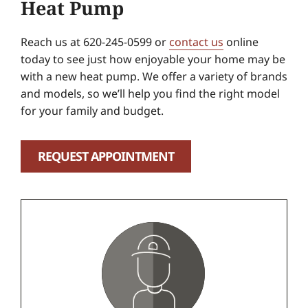
Heat Pump
Reach us at 620-245-0599 or
contact us
online
today to see just how enjoyable your home may be
with a new heat pump. We offer a variety of brands
and models, so we’ll help you find the right model
for your family and budget.
REQUEST APPOINTMENT