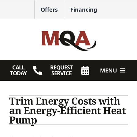
Skip
Offers
Financing
to
content
CALL
REQUEST
MENU
TODAY
SERVICE
HVAC Services
Trim Energy Costs with
Plumbing
an Energy-Efficient Heat
Pump
Products
Company