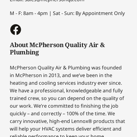
M - F: 8am - 4pm | Sat - Sun: By Appointment Only
About McPherson Quality Air &
Plumbing
McPherson Quality Air & Plumbing was founded
in McPherson in 2013, and we’ve been in the
heating and cooling services industry ever since.
We have a professional, knowledgeable and fully
trained crew, so you can depend on the quality of
our work. We’re committed to finishing the job
quickly – and correctly – 100% of the time. We
carry innovative, high-end Lennox® products that
will help your HVAC systems deliver efficient and
reliable performance to keep your home