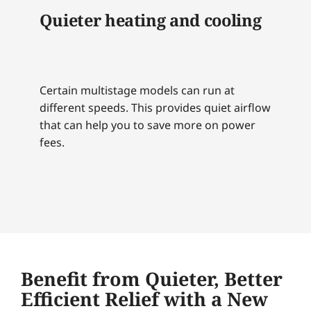
Quieter heating and cooling
Certain multistage models can run at
different speeds. This provides quiet airflow
that can help you to save more on power
fees.
Benefit from Quieter, Better
Efficient Relief with a New