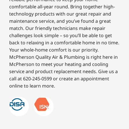
comfortable all-year round. Bring together high-
technology products with our great repair and
maintenance service, and you’ve found a great
match. Our friendly technicians make repair
challenges look simple – so you’ll be able to get
back to relaxing in a comfortable home in no time.
Your whole-home comfort is our priority.
McPherson Quality Air & Plumbing is right here in
McPherson to meet your heating and cooling
service and product replacement needs. Give us a
call at 620-245-0599 or create an appointment
online to learn more.