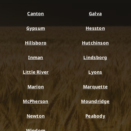
Canton
Galva
Gypsum
Hesston
Hillsboro
Hutchinson
Inman
Lindsborg
Little River
Lyons
Marion
Marquette
McPherson
Moundridge
Newton
Peabody
Windom