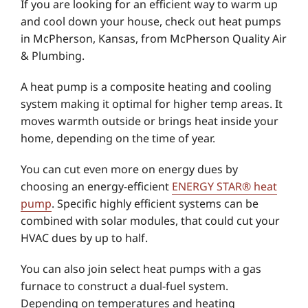
If you are looking for an efficient way to warm up
and cool down your house, check out heat pumps
in McPherson, Kansas, from McPherson Quality Air
& Plumbing.
A heat pump is a composite heating and cooling
system making it optimal for higher temp areas. It
moves warmth outside or brings heat inside your
home, depending on the time of year.
You can cut even more on energy dues by
choosing an energy-efficient
ENERGY STAR® heat
pump
. Specific highly efficient systems can be
combined with solar modules, that could cut your
HVAC dues by up to half.
You can also join select heat pumps with a gas
furnace to construct a dual-fuel system.
Depending on temperatures and heating