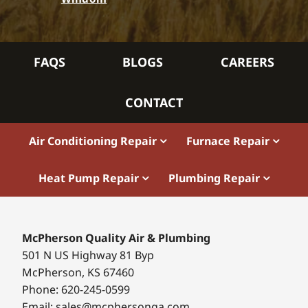
FAQS
BLOGS
CAREERS
CONTACT
Air Conditioning Repair
Furnace Repair
Heat Pump Repair
Plumbing Repair
McPherson Quality Air & Plumbing
501 N US Highway 81 Byp
McPherson, KS 67460
Phone: 620-245-0599
Email: sales@mcphersonqa.com