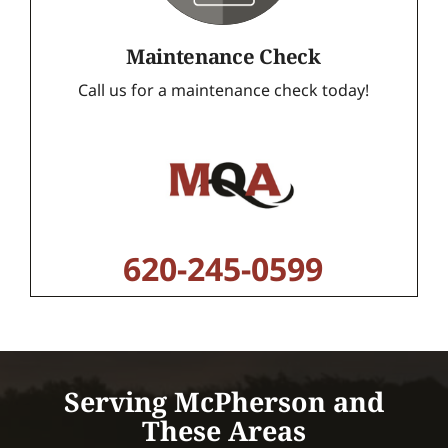
Maintenance Check
Call us for a maintenance check today!
620-245-0599
Serving McPherson and
These Areas