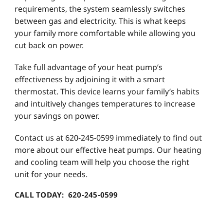
requirements, the system seamlessly switches
between gas and electricity. This is what keeps
your family more comfortable while allowing you
cut back on power.
Take full advantage of your heat pump’s
effectiveness by adjoining it with a smart
thermostat. This device learns your family’s habits
and intuitively changes temperatures to increase
your savings on power.
Contact us at 620-245-0599 immediately to find out
more about our effective heat pumps. Our heating
and cooling team will help you choose the right
unit for your needs.
CALL TODAY: 620-245-0599