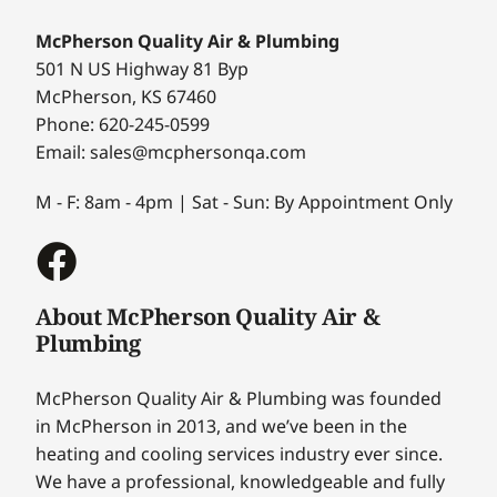
McPherson Quality Air & Plumbing
501 N US Highway 81 Byp
McPherson, KS 67460
Phone: 620-245-0599
Email: sales@mcphersonqa.com
M - F: 8am - 4pm | Sat - Sun: By Appointment Only
About McPherson Quality Air &
Plumbing
McPherson Quality Air & Plumbing was founded
in McPherson in 2013, and we’ve been in the
heating and cooling services industry ever since.
We have a professional, knowledgeable and fully