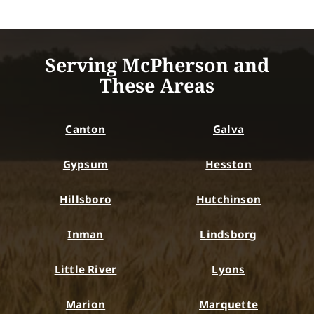
Serving McPherson and
These Areas
Canton
Galva
Gypsum
Hesston
Hillsboro
Hutchinson
Inman
Lindsborg
Little River
Lyons
Marion
Marquette