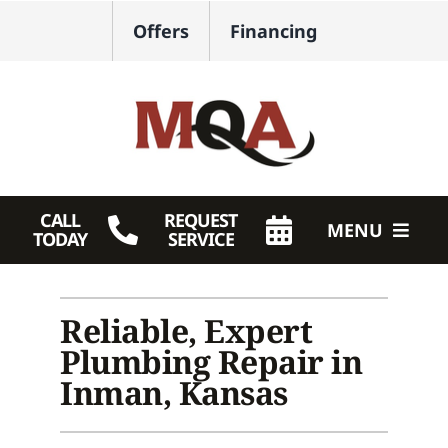
Skip
Offers
Financing
to
content
CALL
REQUEST
MENU
TODAY
SERVICE
HVAC Services
Reliable, Expert
Plumbing
Plumbing Repair in
Products
Inman, Kansas
Company