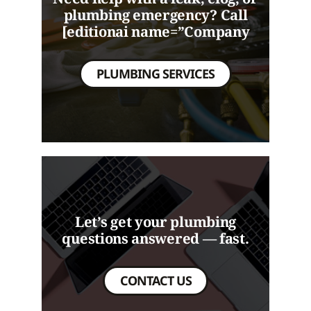
plumbing emergency? Call
[editionai name=”Company
PLUMBING SERVICES
Let’s get your plumbing
questions answered — fast.
CONTACT US