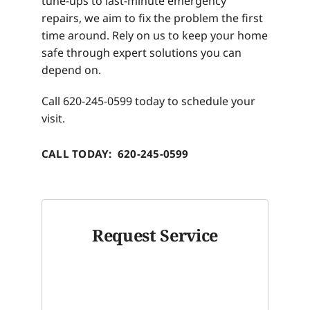
tune-ups to last-minute emergency
repairs, we aim to fix the problem the first
time around. Rely on us to keep your home
safe through expert solutions you can
depend on.
Call 620-245-0599 today to schedule your
visit.
CALL TODAY: 620-245-0599
Request Service