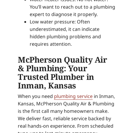
You’ll want to reach out to a plumbing
expert to diagnose it properly.
Low water pressure: Often
underestimated, it can indicate
hidden plumbing problems and
requires attention.
McPherson Quality Air
& Plumbing: Your
Trusted Plumber in
Inman, Kansas
When you need
plumbing service
in Inman,
Kansas, McPherson Quality Air & Plumbing
is the first call many homeowners make.
We deliver fast, reliable service backed by
real hands-on experience. From scheduled