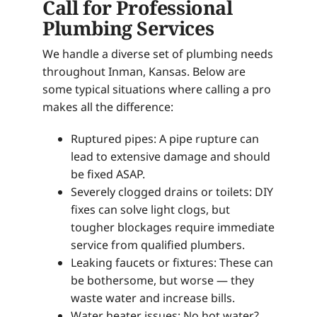
Call for Professional
Plumbing Services
We handle a diverse set of plumbing needs
throughout Inman, Kansas. Below are
some typical situations where calling a pro
makes all the difference:
Ruptured pipes: A pipe rupture can
lead to extensive damage and should
be fixed ASAP.
Severely clogged drains or toilets: DIY
fixes can solve light clogs, but
tougher blockages require immediate
service from qualified plumbers.
Leaking faucets or fixtures: These can
be bothersome, but worse — they
waste water and increase bills.
Water heater issues: No hot water?