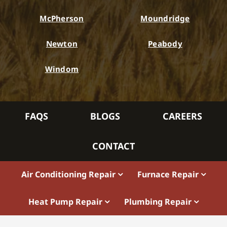
McPherson
Moundridge
Newton
Peabody
Windom
FAQS
BLOGS
CAREERS
CONTACT
Air Conditioning Repair
Furnace Repair
Heat Pump Repair
Plumbing Repair