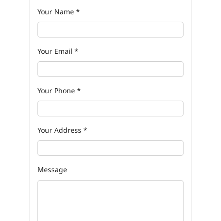
Your Name
*
Your Email
*
Your Phone
*
Your Address
*
Message