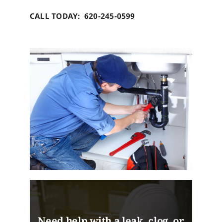
CALL TODAY: 620-245-0599
Need help with a leak, clog, or