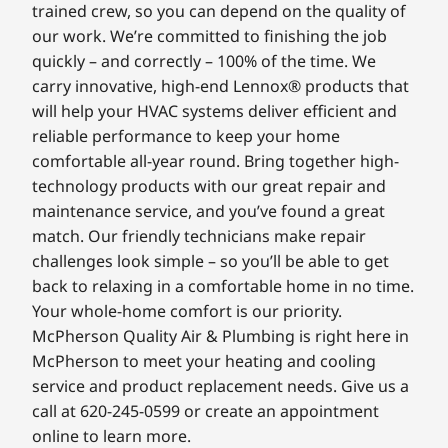
trained crew, so you can depend on the quality of
our work. We’re committed to finishing the job
quickly – and correctly – 100% of the time. We
carry innovative, high-end Lennox® products that
will help your HVAC systems deliver efficient and
reliable performance to keep your home
comfortable all-year round. Bring together high-
technology products with our great repair and
maintenance service, and you’ve found a great
match. Our friendly technicians make repair
challenges look simple – so you’ll be able to get
back to relaxing in a comfortable home in no time.
Your whole-home comfort is our priority.
McPherson Quality Air & Plumbing is right here in
McPherson to meet your heating and cooling
service and product replacement needs. Give us a
call at 620-245-0599 or create an appointment
online to learn more.