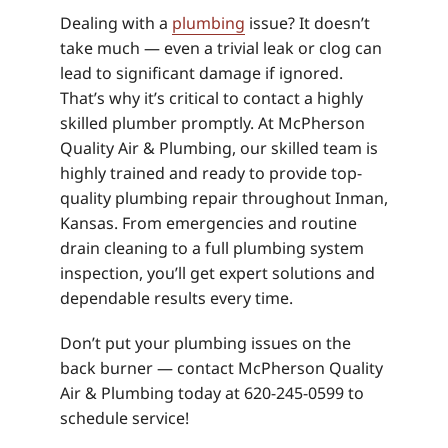
Dealing with a
plumbing
issue? It doesn’t
take much — even a trivial leak or clog can
lead to significant damage if ignored.
That’s why it’s critical to contact a highly
skilled plumber promptly. At McPherson
Quality Air & Plumbing, our skilled team is
highly trained and ready to provide top-
quality plumbing repair throughout Inman,
Kansas. From emergencies and routine
drain cleaning to a full plumbing system
inspection, you’ll get expert solutions and
dependable results every time.
Don’t put your plumbing issues on the
back burner — contact McPherson Quality
Air & Plumbing today at 620-245-0599 to
schedule service!