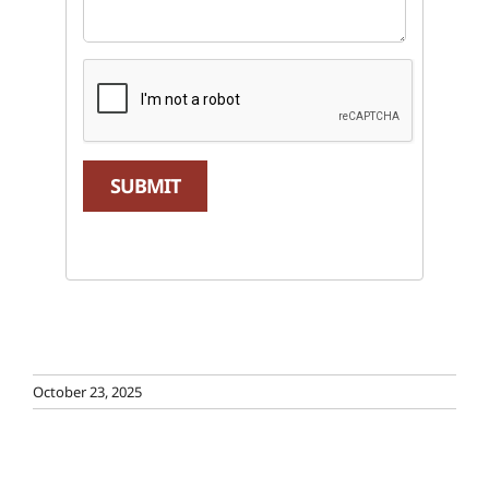
SUBMIT
October 23, 2025