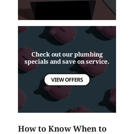
Check out our plumbing
specials and save on service.
VIEW OFFERS
How to Know When to