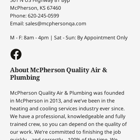
McPherson, KS 67460
Phone: 620-245-0599
Email: sales@mcphersonqa.com
M - F: 8am - 4pm | Sat - Sun: By Appointment Only
About McPherson Quality Air &
Plumbing
McPherson Quality Air & Plumbing was founded
in McPherson in 2013, and we’ve been in the
heating and cooling services industry ever since.
We have a professional, knowledgeable and fully
trained crew, so you can depend on the quality of
our work. We’re committed to finishing the job
quickly – and correctly – 100% of the time. We