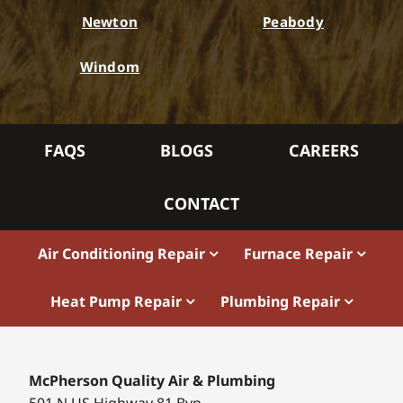
Newton
Peabody
Windom
FAQS
BLOGS
CAREERS
CONTACT
Air Conditioning Repair
Furnace Repair
Heat Pump Repair
Plumbing Repair
McPherson Quality Air & Plumbing
501 N US Highway 81 Byp