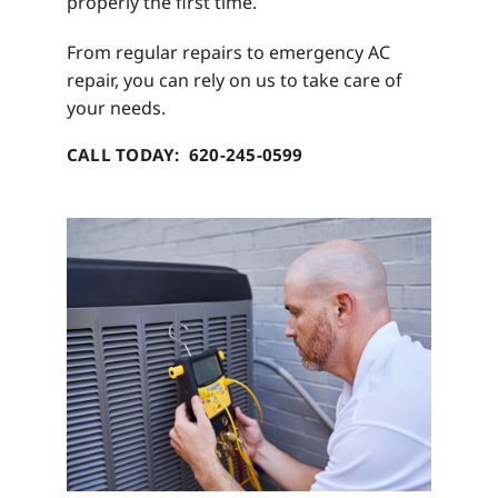
properly the first time.
From regular repairs to emergency AC
repair, you can rely on us to take care of
your needs.
CALL TODAY: 620-245-0599