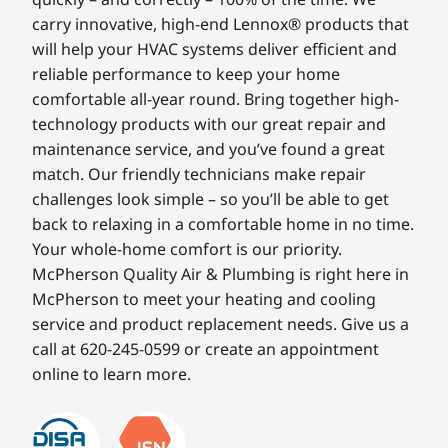
carry innovative, high-end Lennox® products that
will help your HVAC systems deliver efficient and
reliable performance to keep your home
comfortable all-year round. Bring together high-
technology products with our great repair and
maintenance service, and you’ve found a great
match. Our friendly technicians make repair
challenges look simple – so you’ll be able to get
back to relaxing in a comfortable home in no time.
Your whole-home comfort is our priority.
McPherson Quality Air & Plumbing is right here in
McPherson to meet your heating and cooling
service and product replacement needs. Give us a
call at 620-245-0599 or create an appointment
online to learn more.