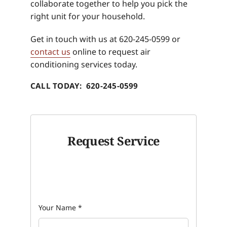
collaborate together to help you pick the
right unit for your household.
Get in touch with us at 620-245-0599 or
contact us
online to request air
conditioning services today.
CALL TODAY: 620-245-0599
Request Service
Your Name
*