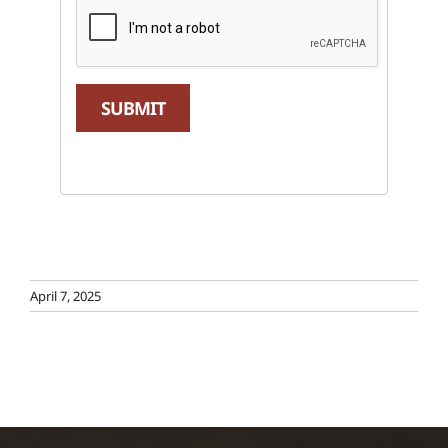
SUBMIT
April 7, 2025