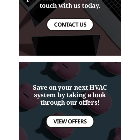
touch with us today.
CONTACT US
Save on your next HVAC
system by taking a look
through our offers!
VIEW OFFERS