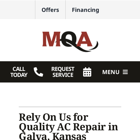
Skip
Offers
Financing
to
content
CALL
REQUEST
MENU
TODAY
SERVICE
HVAC Services
Plumbing
Rely On Us for
Products
Quality AC Repair in
Galva, Kansas
Company