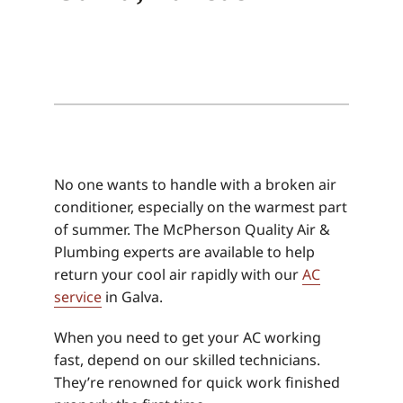
No one wants to handle with a broken air
conditioner, especially on the warmest part
of summer. The McPherson Quality Air &
Plumbing experts are available to help
return your cool air rapidly with our
AC
service
in Galva.
When you need to get your AC working
fast, depend on our skilled technicians.
They’re renowned for quick work finished