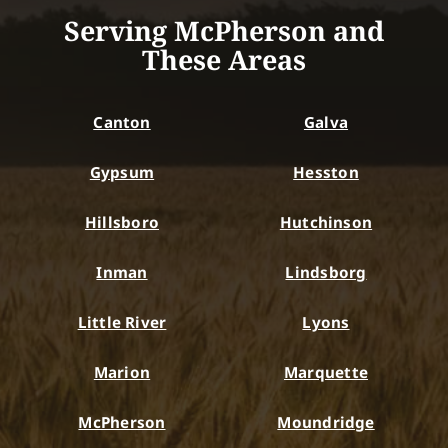
Serving McPherson and
These Areas
Canton
Galva
Gypsum
Hesston
Hillsboro
Hutchinson
Inman
Lindsborg
Little River
Lyons
Marion
Marquette
McPherson
Moundridge