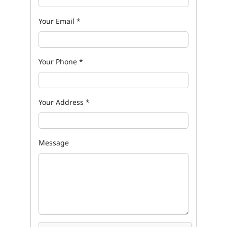
Your Email
*
Your Phone
*
Your Address
*
Message