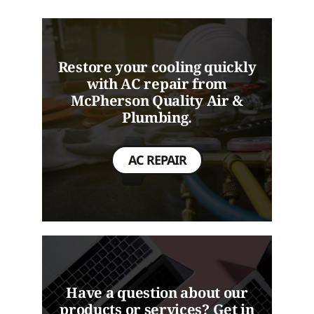
Restore your cooling quickly
with AC repair from
McPherson Quality Air &
Plumbing.
AC REPAIR
Have a question about our
products or services? Get in