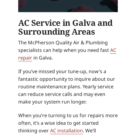
AC Service in Galva and
Surrounding Areas
The McPherson Quality Air & Plumbing
specialists can help when you need fast
AC
repair
in Galva.
If you’ve missed your tune-up, now’s a
fantastic opportunity to inquire about our
routine maintenance plans. Yearly service
can reduce service calls and may even
make your system run longer.
When you’re turning to us for repairs more
often, it’s a wise idea to get started
thinking over
AC installation
. We’ll