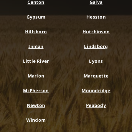
Canton
Galva
Gypsum
Hesston
Hillsboro
Hutchinson
Inman
Lindsborg
Little River
Lyons
Marion
Marquette
McPherson
Moundridge
Newton
Peabody
Windom