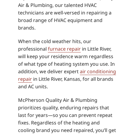
Air & Plumbing, our talented HVAC
technicians are well-versed in repairing a
broad range of HVAC equipment and
brands.
When the cold weather hits, our
professional
furnace repair
in Little River,
will keep your residence warm regardless
of what type of heating system you use. In
addition, we deliver expert
air conditioning
repair
in Little River, Kansas, for all brands
and AC units.
McPherson Quality Air & Plumbing
prioritizes quality, enduring repairs that
last for years—so you can prevent repeat
fixes. Regardless of the heating and
cooling brand you need repaired, you’ll get