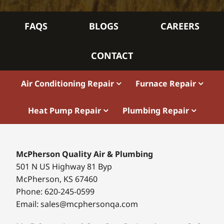
FAQS
BLOGS
CAREERS
CONTACT
Air Conditioning Repair
Furnace Repair
Heat Pump Repair
Plumbing Repair
McPherson Quality Air & Plumbing
501 N US Highway 81 Byp
McPherson, KS 67460
Phone: 620-245-0599
Email: sales@mcphersonqa.com