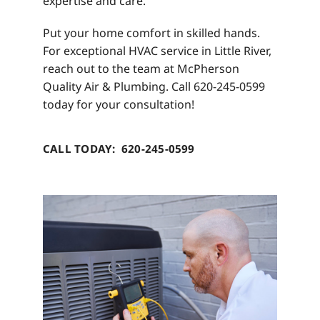
expertise and care.
Put your home comfort in skilled hands.
For exceptional HVAC service in Little River,
reach out to the team at McPherson
Quality Air & Plumbing. Call 620-245-0599
today for your consultation!
CALL TODAY: 620-245-0599