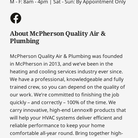
M - F: 8am - 4pm | Sat - Sun: By Appointment Only
About McPherson Quality Air &
Plumbing
McPherson Quality Air & Plumbing was founded
in McPherson in 2013, and we’ve been in the
heating and cooling services industry ever since.
We have a professional, knowledgeable and fully
trained crew, so you can depend on the quality of
our work. We’re committed to finishing the job
quickly – and correctly – 100% of the time. We
carry innovative, high-end Lennox® products that
will help your HVAC systems deliver efficient and
reliable performance to keep your home
comfortable all-year round. Bring together high-