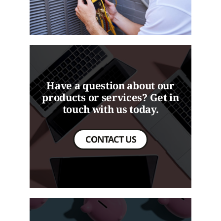
Have a question about our
products or services? Get in
touch with us today.
CONTACT US