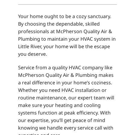
Your home ought to be a cozy sanctuary.
By choosing the dependable, skilled
professionals at McPherson Quality Air &
Plumbing to maintain your HVAC system in
Little River, your home will be the escape
you deserve.
Service from a quality HVAC company like
McPherson Quality Air & Plumbing makes
a real difference in your home’s coziness.
Whether you need HVAC installation or
routine maintenance, our expert team will
make sure your heating and cooling
systems function at peak efficiency. With
our expertise, you’ll get peace of mind
knowing we handle every service call with