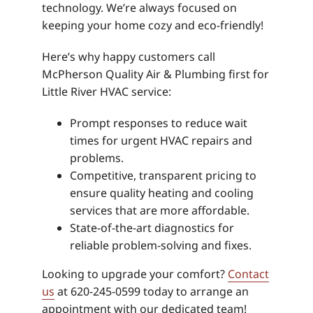
technology. We’re always focused on
keeping your home cozy and eco-friendly!
Here’s why happy customers call
McPherson Quality Air & Plumbing first for
Little River HVAC service:
Prompt responses to reduce wait
times for urgent HVAC repairs and
problems.
Competitive, transparent pricing to
ensure quality heating and cooling
services that are more affordable.
State-of-the-art diagnostics for
reliable problem-solving and fixes.
Looking to upgrade your comfort?
Contact
us
at 620-245-0599 today to arrange an
appointment with our dedicated team!