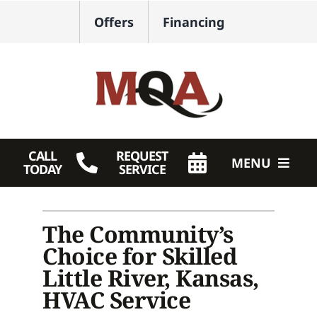
Skip
Offers
Financing
to
content
CALL
REQUEST
MENU
TODAY
SERVICE
HVAC Services
The Community’s
Plumbing
Choice for Skilled
Products
Little River, Kansas,
HVAC Service
Company