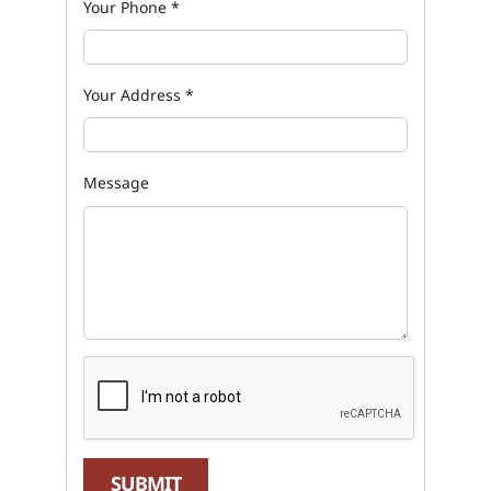
Your Phone
*
Your Address
*
Message
SUBMIT