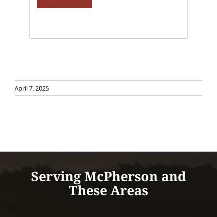
April 7, 2025
Serving McPherson and
These Areas