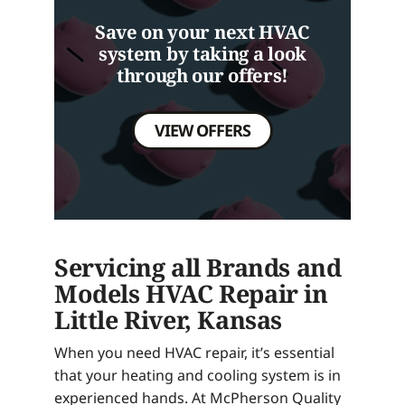
Save on your next HVAC
system by taking a look
through our offers!
VIEW OFFERS
Servicing all Brands and
Models HVAC Repair in
Little River, Kansas
When you need HVAC repair, it’s essential
that your heating and cooling system is in
experienced hands. At McPherson Quality