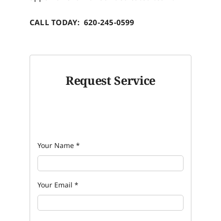
CALL TODAY: 620-245-0599
Request Service
Your Name
*
Your Email
*