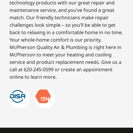
technology products with our great repair and
maintenance service, and you’ve found a great
match. Our friendly technicians make repair
challenges look simple – so you’ll be able to get
back to relaxing in a comfortable home in no time.
Your whole-home comfort is our priority.
McPherson Quality Air & Plumbing is right here in
McPherson to meet your heating and cooling
service and product replacement needs. Give us a
call at 620-245-0599 or create an appointment
online to learn more.