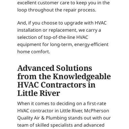
excellent customer care to keep you in the
loop throughout the repair process.
And, if you choose to upgrade with HVAC
installation or replacement, we carry a
selection of top-of-the-line HVAC
equipment for long-term, energy-efficient
home comfort.
Advanced Solutions
from the Knowledgeable
HVAC Contractors in
Little River
When it comes to deciding on a first-rate
HVAC contractor in Little River, McPherson
Quality Air & Plumbing stands out with our
team of skilled specialists and advanced