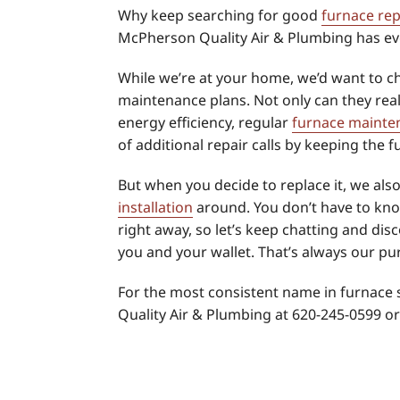
Why keep searching for good
furnace rep
McPherson Quality Air & Plumbing has ev
While we’re at your home, we’d want to c
maintenance plans. Not only can they real
energy efficiency, regular
furnace mainte
of additional repair calls by keeping the 
But when you decide to replace it, we als
installation
around. You don’t have to kn
right away, so let’s keep chatting and disc
you and your wallet. That’s always our pu
For the most consistent name in furnace 
Quality Air & Plumbing at 620-245-0599 o