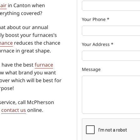
air
in Canton when
erything covered?
Your Phone
*
hat about our annual
ly boost your furnaces’s
nance
reduces the chance
Your Address
*
furnace in great shape.
o have the best
furnace
Message
ow what brand you want
over which will be best for
rpose!
service, call McPherson
r
contact us
online.