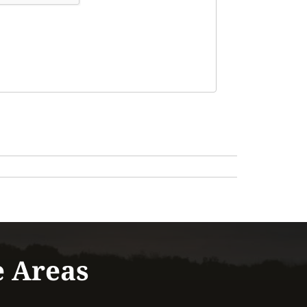
e Areas