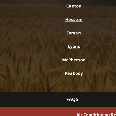
Canton
Hesston
Inman
Lyons
McPherson
Peabody
FAQS
Air Conditioning R