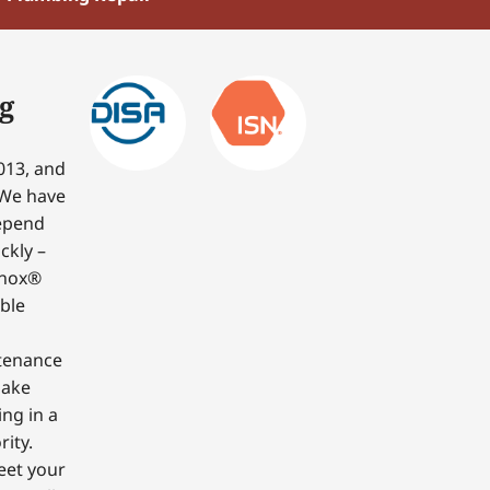
g
013, and
 We have
depend
ckly –
nnox®
able
ntenance
make
ing in a
ity.
eet your