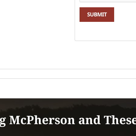
SUBMIT
g McPherson and Thes