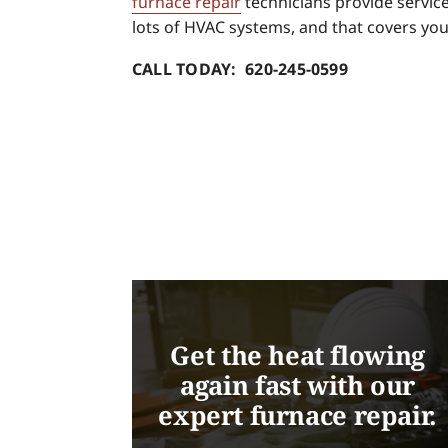
furnace repair
technicians provide service 
lots of HVAC systems, and that covers you
CALL TODAY: 620-245-0599
Get the heat flowing
again fast with our
expert furnace repair.