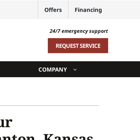
Offers
Financing
24/7 emergency support
REQUEST SERVICE
COMPANY
ystem
ennox Ultimate Comfort System
oning Systems
ur
anton, Kansas