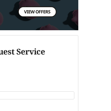
VIEW OFFERS
est Service