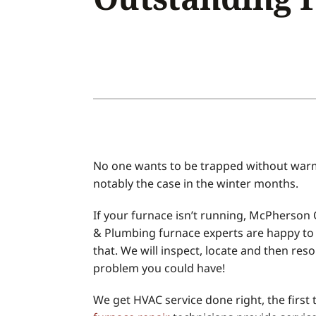
Air Conditioner Installation
Boilers
Air Conditioner Maintenance
Garage Heaters
Heat Pump Repair
Geothermal
Heat Pump Installation
Mini-Split Systems
Heat Pump Maintenance
Packaged Systems
Mini-Split Installation
Thermostats
No one wants to be trapped without warmt
notably the case in the winter months.
If your furnace isn’t running, McPherson Q
& Plumbing furnace experts are happy to 
that. We will inspect, locate and then reso
problem you could have!
We get HVAC service done right, the first 