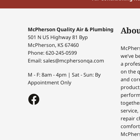
Abou
McPherson Quality Air & Plumbing
501 N US Highway 81 Byp
McPherson, KS 67460
McPhers
Phone: 620-245-0599
we’ve be
Email: sales@mcphersonqa.com
a profes
on the q
M - F: 8am - 4pm | Sat - Sun: By
and corr
Appointment Only
products
perform
togethe
service,
repair c
comfort
McPhers