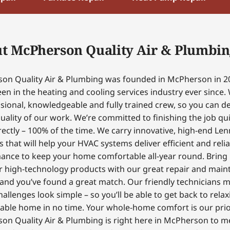
t McPherson Quality Air & Plumbin
on Quality Air & Plumbing was founded in McPherson in 2
en in the heating and cooling services industry ever since.
sional, knowledgeable and fully trained crew, so you can 
uality of our work. We’re committed to finishing the job qui
ectly – 100% of the time. We carry innovative, high-end Le
 that will help your HVAC systems deliver efficient and reli
ance to keep your home comfortable all-year round. Bring
r high-technology products with our great repair and mai
 and you’ve found a great match. Our friendly technicians 
hallenges look simple – so you’ll be able to get back to relax
able home in no time. Your whole-home comfort is our prior
on Quality Air & Plumbing is right here in McPherson to m