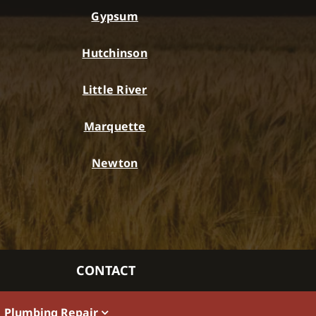
Gypsum
Hutchinson
Little River
Marquette
Newton
CONTACT
Plumbing Repair