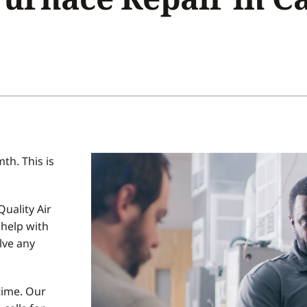
Home Energy Audit
Commercial
Commercial Refrigeration
Geothermal Installers
h. This is
uality Air
help with
lve any
time. Our