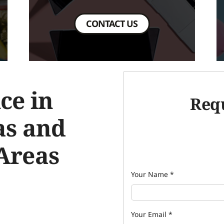
CONTACT US
ce in
Requ
as and
Areas
Your Name
*
Your Email
*