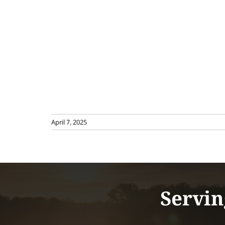
April 7, 2025
Servin