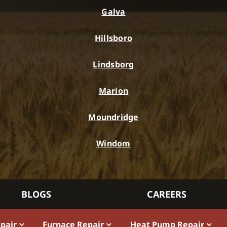
Galva
Hillsboro
Lindsborg
Marion
Moundridge
Windom
BLOGS
CAREERS
epair
Furnace Repair
Heat Pump Repair