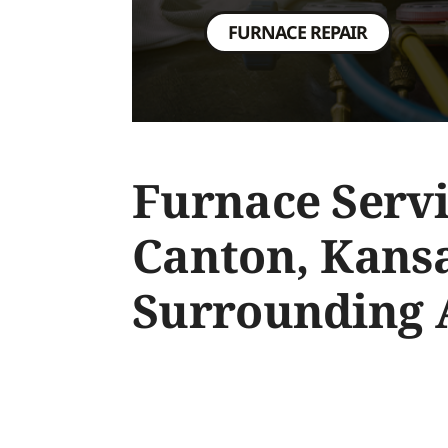
FURNACE REPAIR
Furnace Servi
Canton, Kans
Surrounding 