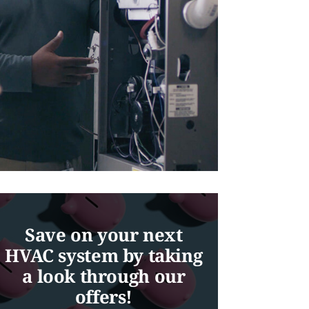
Save on your next
HVAC system by taking
a look through our
offers!