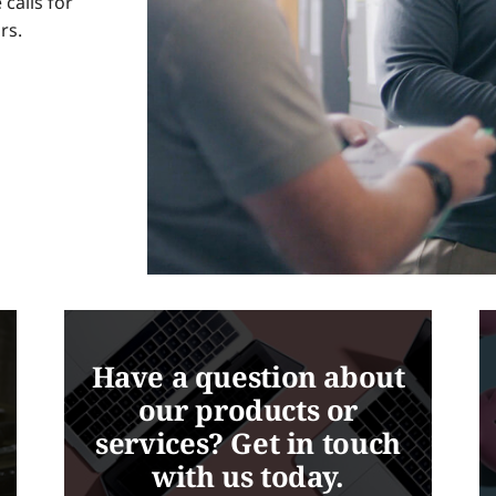
calls for
rs.
Have a question about
our products or
services? Get in touch
with us today.