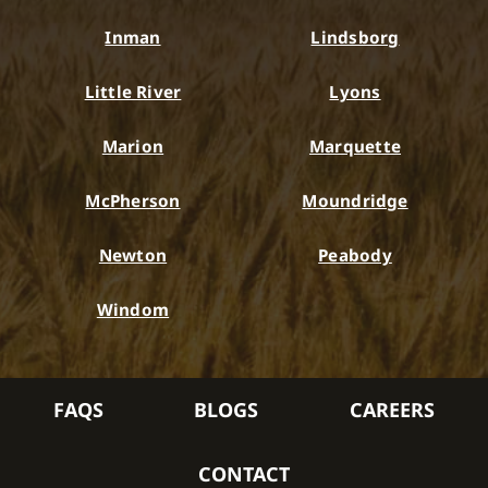
Inman
Lindsborg
Little River
Lyons
Marion
Marquette
McPherson
Moundridge
Newton
Peabody
Windom
FAQS
BLOGS
CAREERS
CONTACT