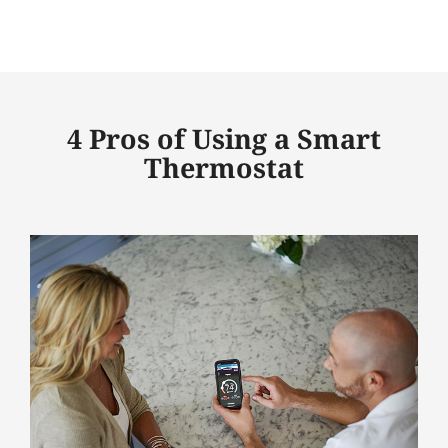
4 Pros of Using a Smart
Thermostat