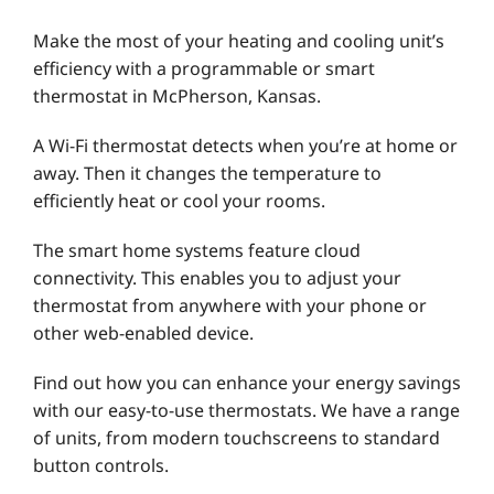
Make the most of your heating and cooling unit’s
efficiency with a programmable or smart
thermostat in McPherson, Kansas.
A Wi-Fi thermostat detects when you’re at home or
away. Then it changes the temperature to
efficiently heat or cool your rooms.
The smart home systems feature cloud
connectivity. This enables you to adjust your
thermostat from anywhere with your phone or
other web-enabled device.
Find out how you can enhance your energy savings
with our easy-to-use thermostats. We have a range
of units, from modern touchscreens to standard
button controls.