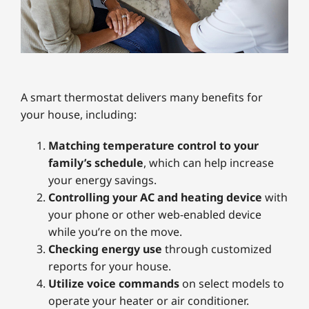
A smart thermostat delivers many benefits for
your house, including:
Matching temperature control to your
family’s schedule
, which can help increase
your energy savings.
Controlling your AC and heating device
with
your phone or other web-enabled device
while you’re on the move.
Checking energy use
through customized
reports for your house.
Utilize voice commands
on select models to
operate your heater or air conditioner.