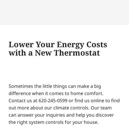
Lower Your Energy Costs
with a New Thermostat
Sometimes the little things can make a big
difference when it comes to home comfort.
Contact us at 620-245-0599 or find us online to find
out more about our climate controls. Our team
can answer your inquiries and help you discover
the right system controls for your house.