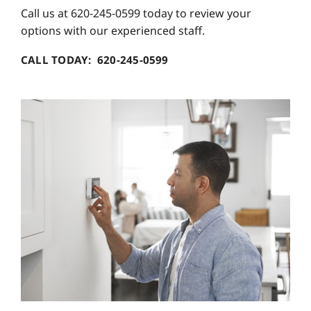
Call us at 620-245-0599 today to review your
options with our experienced staff.
CALL TODAY: 620-245-0599