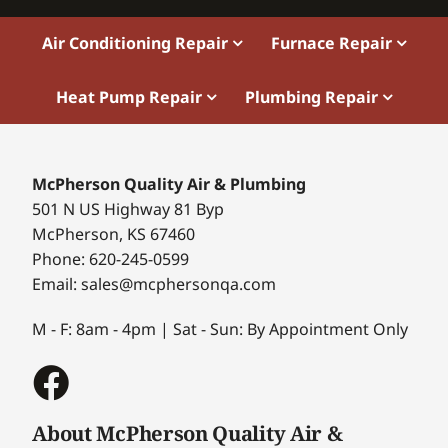
Air Conditioning Repair
Furnace Repair
Heat Pump Repair
Plumbing Repair
McPherson Quality Air & Plumbing
501 N US Highway 81 Byp
McPherson, KS 67460
Phone: 620-245-0599
Email: sales@mcphersonqa.com
M - F: 8am - 4pm | Sat - Sun: By Appointment Only
About McPherson Quality Air &