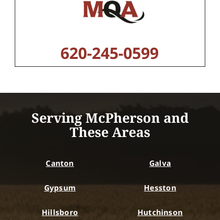
620-245-0599
Serving McPherson and
These Areas
Canton
Galva
Gypsum
Hesston
Hillsboro
Hutchinson