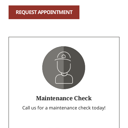
REQUEST APPOINTMENT
Maintenance Check
Call us for a maintenance check today!