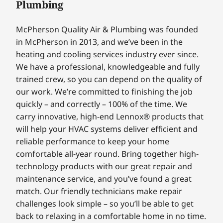
Plumbing
McPherson Quality Air & Plumbing was founded
in McPherson in 2013, and we’ve been in the
heating and cooling services industry ever since.
We have a professional, knowledgeable and fully
trained crew, so you can depend on the quality of
our work. We’re committed to finishing the job
quickly – and correctly – 100% of the time. We
carry innovative, high-end Lennox® products that
will help your HVAC systems deliver efficient and
reliable performance to keep your home
comfortable all-year round. Bring together high-
technology products with our great repair and
maintenance service, and you’ve found a great
match. Our friendly technicians make repair
challenges look simple – so you’ll be able to get
back to relaxing in a comfortable home in no time.