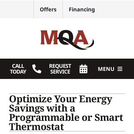
Skip
Offers
Financing
to
content
CALL
REQUEST
MENU
TODAY
SERVICE
HVAC Services
Optimize Your Energy
Plumbing
Savings with a
Programmable or Smart
Products
Thermostat
Company