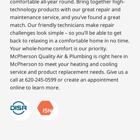
comfortable all-year round. Bring together high-
technology products with our great repair and
maintenance service, and you’ve found a great
match. Our friendly technicians make repair
challenges look simple – so you’ll be able to get
back to relaxing in a comfortable home in no time.
Your whole-home comfort is our priority.
McPherson Quality Air & Plumbing is right here in
McPherson to meet your heating and cooling
service and product replacement needs. Give us a
call at 620-245-0599 or create an appointment
online to learn more.