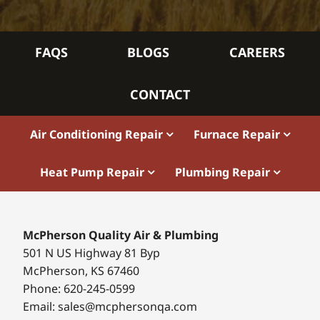
FAQS
BLOGS
CAREERS
CONTACT
Air Conditioning Repair
Furnace Repair
Heat Pump Repair
Plumbing Repair
McPherson Quality Air & Plumbing
501 N US Highway 81 Byp
McPherson, KS 67460
Phone: 620-245-0599
Email: sales@mcphersonqa.com