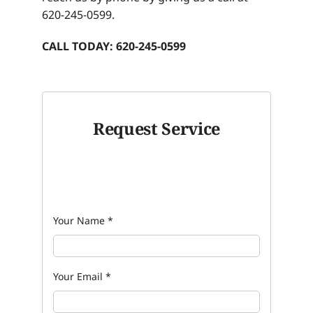
620-245-0599.
CALL TODAY: 620-245-0599
Request Service
Your Name
*
Your Email
*