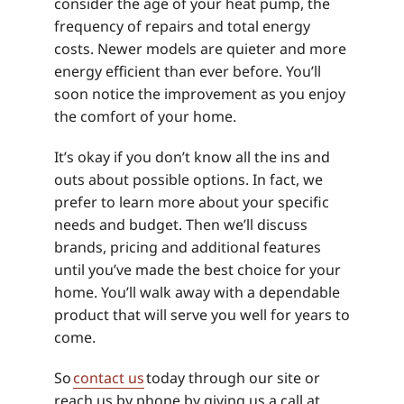
consider the age of your heat pump, the
frequency of repairs and total energy
costs. Newer models are quieter and more
energy efficient than ever before. You’ll
soon notice the improvement as you enjoy
the comfort of your home.
It’s okay if you don’t know all the ins and
outs about possible options. In fact, we
prefer to learn more about your specific
needs and budget. Then we’ll discuss
brands, pricing and additional features
until you’ve made the best choice for your
home. You’ll walk away with a dependable
product that will serve you well for years to
come.
So
contact us
today through our site or
reach us by phone by giving us a call at