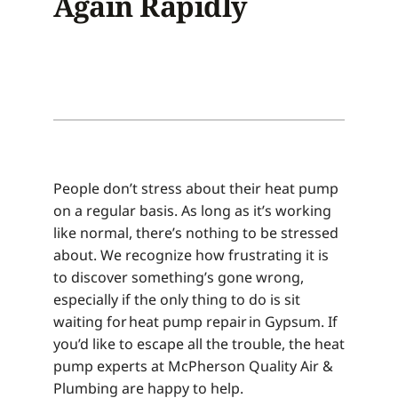
Again Rapidly
People don’t stress about their heat pump
on a regular basis. As long as it’s working
like normal, there’s nothing to be stressed
about. We recognize how frustrating it is
to discover something’s gone wrong,
especially if the only thing to do is sit
waiting for heat pump repair in Gypsum. If
you’d like to escape all the trouble, the heat
pump experts at McPherson Quality Air &
Plumbing are happy to help.