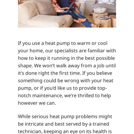
If you use a heat pump to warm or cool
your home, our specialists are familiar with
how to keep it running in the best possible
shape. We won’t walk away from a job until
it’s done right the first time. If you believe
something could be wrong with your heat
pump, or if you’d like us to provide top-
notch maintenance, we’re thrilled to help
however we can.
While serious heat pump problems might
be intricate and best served by a trained
technician, keeping an eye on its health is