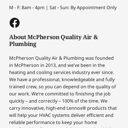
M - F: 8am - 4pm | Sat - Sun: By Appointment Only
About McPherson Quality Air &
Plumbing
McPherson Quality Air & Plumbing was founded
in McPherson in 2013, and we’ve been in the
heating and cooling services industry ever since.
We have a professional, knowledgeable and fully
trained crew, so you can depend on the quality of
our work. We’re committed to finishing the job
quickly – and correctly – 100% of the time. We
carry innovative, high-end Lennox® products that
will help your HVAC systems deliver efficient and
reliable performance to keep your home