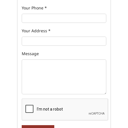
Your Phone
*
Your Address
*
Message