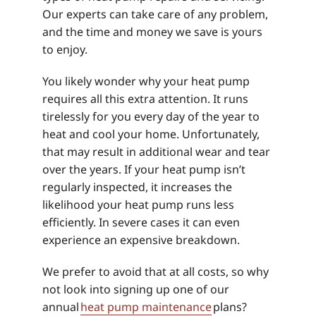
Our experts can take care of any problem,
and the time and money we save is yours
to enjoy.
You likely wonder why your heat pump
requires all this extra attention. It runs
tirelessly for you every day of the year to
heat and cool your home. Unfortunately,
that may result in additional wear and tear
over the years. If your heat pump isn’t
regularly inspected, it increases the
likelihood your heat pump runs less
efficiently. In severe cases it can even
experience an expensive breakdown.
We prefer to avoid that at all costs, so why
not look into signing up one of our
annual
heat pump maintenance
plans?