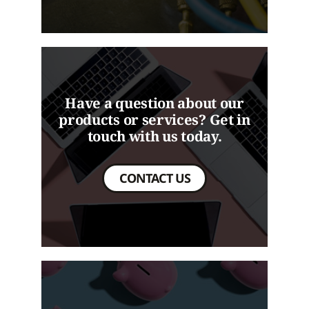
Have a question about our
products or services? Get in
touch with us today.
CONTACT US