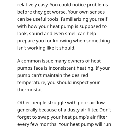
relatively easy. You could notice problems
before they get worse. Your own senses
can be useful tools. Familiarizing yourself
with how your heat pump is supposed to
look, sound and even smell can help
prepare you for knowing when something
isn’t working like it should.
A common issue many owners of heat
pumps face is inconsistent heating. If your
pump can’t maintain the desired
temperature, you should inspect your
thermostat.
Other people struggle with poor airflow,
generally because of a dusty air filter. Don’t
forget to swap your heat pump’s air filter
every few months. Your heat pump will run