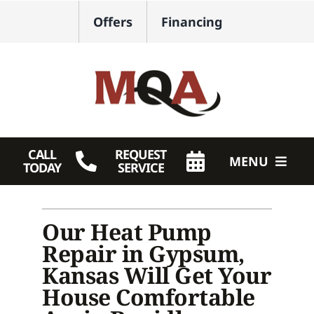
Skip
Offers
Financing
to
content
CALL
REQUEST
MENU
TODAY
SERVICE
HVAC Services
Our Heat Pump
Plumbing
Repair in Gypsum,
Products
Kansas Will Get Your
House Comfortable
Company