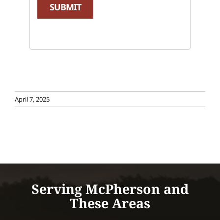
SUBMIT
April 7, 2025
Serving McPherson and
These Areas