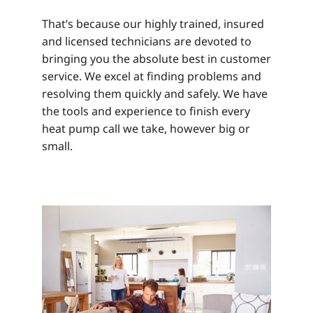
That’s because our highly trained, insured
and licensed technicians are devoted to
bringing you the absolute best in customer
service. We excel at finding problems and
resolving them quickly and safely. We have
the tools and experience to finish every
heat pump call we take, however big or
small.