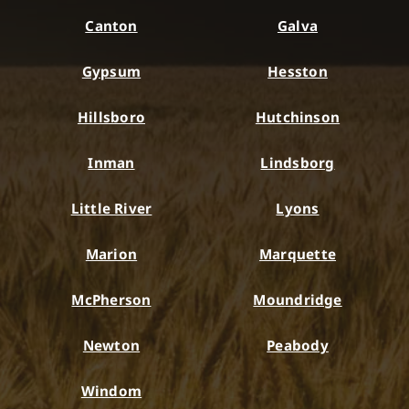
Canton
Galva
Gypsum
Hesston
Hillsboro
Hutchinson
Inman
Lindsborg
Little River
Lyons
Marion
Marquette
McPherson
Moundridge
Newton
Peabody
Windom