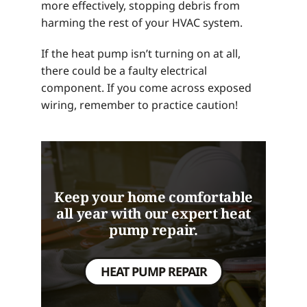
more effectively, stopping debris from
harming the rest of your HVAC system.
If the heat pump isn’t turning on at all,
there could be a faulty electrical
component. If you come across exposed
wiring, remember to practice caution!
Keep your home comfortable
all year with our expert heat
pump repair.
HEAT PUMP REPAIR