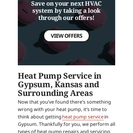
Save on your next HVAC
system by taking a look
through our offers!
VIEW OFFERS
Heat Pump Service in
Gypsum, Kansas and
Surrounding Areas
Now that you’ve found there’s something
wrong with your heat pump, it’s time to
think about getting
heat pump service
in
Gypsum. Thankfully for you, we perform all
types of heat pump repairs and servicing.