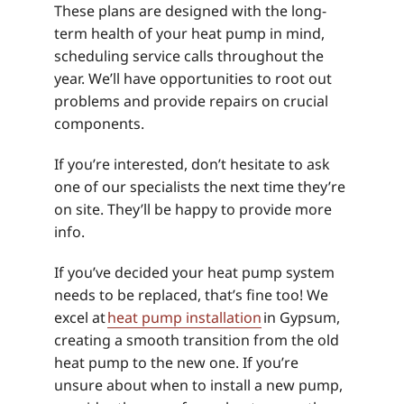
These plans are designed with the long-
term health of your heat pump in mind,
scheduling service calls throughout the
year. We’ll have opportunities to root out
problems and provide repairs on crucial
components.
If you’re interested, don’t hesitate to ask
one of our specialists the next time they’re
on site. They’ll be happy to provide more
info.
If you’ve decided your heat pump system
needs to be replaced, that’s fine too! We
excel at
heat pump installation
in Gypsum,
creating a smooth transition from the old
heat pump to the new one. If you’re
unsure about when to install a new pump,