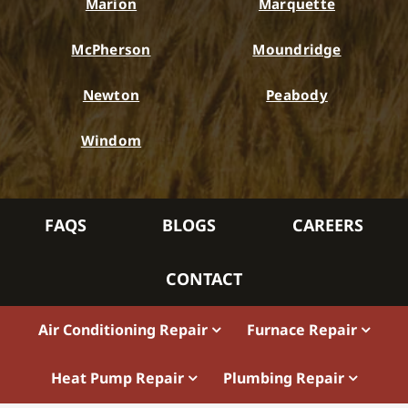
Marion
Marquette
McPherson
Moundridge
Newton
Peabody
Windom
FAQS
BLOGS
CAREERS
CONTACT
Air Conditioning Repair
Furnace Repair
Heat Pump Repair
Plumbing Repair