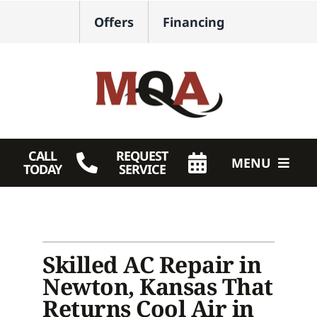
Skip
Offers
Financing
to
content
CALL
REQUEST
MENU
TODAY
SERVICE
HVAC Services
Plumbing
Skilled AC Repair in
Products
Newton, Kansas That
Returns Cool Air in
Company