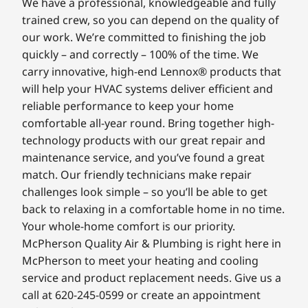
We have a professional, knowledgeable and fully
trained crew, so you can depend on the quality of
our work. We’re committed to finishing the job
quickly – and correctly – 100% of the time. We
carry innovative, high-end Lennox® products that
will help your HVAC systems deliver efficient and
reliable performance to keep your home
comfortable all-year round. Bring together high-
technology products with our great repair and
maintenance service, and you’ve found a great
match. Our friendly technicians make repair
challenges look simple – so you’ll be able to get
back to relaxing in a comfortable home in no time.
Your whole-home comfort is our priority.
McPherson Quality Air & Plumbing is right here in
McPherson to meet your heating and cooling
service and product replacement needs. Give us a
call at 620-245-0599 or create an appointment