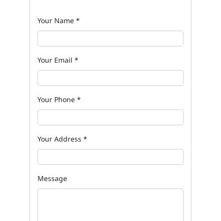
Your Name
*
Your Email
*
Your Phone
*
Your Address
*
Message