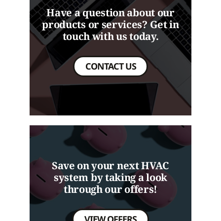
Have a question about our
products or services? Get in
touch with us today.
CONTACT US
Save on your next HVAC
system by taking a look
through our offers!
VIEW OFFERS