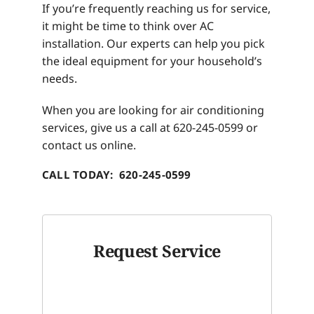
If you’re frequently reaching us for service,
it might be time to think over AC
installation. Our experts can help you pick
the ideal equipment for your household’s
needs.
When you are looking for air conditioning
services, give us a call at 620-245-0599 or
contact us online.
CALL TODAY: 620-245-0599
Request Service