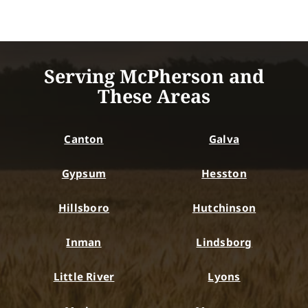
Serving McPherson and
These Areas
Canton
Galva
Gypsum
Hesston
Hillsboro
Hutchinson
Inman
Lindsborg
Little River
Lyons