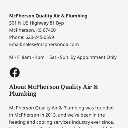
McPherson Quality Air & Plumbing
501 N US Highway 81 Byp
McPherson, KS 67460
Phone: 620-245-0599
Email: sales@mcphersonqa.com
M - F: 8am - 4pm | Sat - Sun: By Appointment Only
About McPherson Quality Air &
Plumbing
McPherson Quality Air & Plumbing was founded
in McPherson in 2013, and we’ve been in the
heating and cooling services industry ever since.