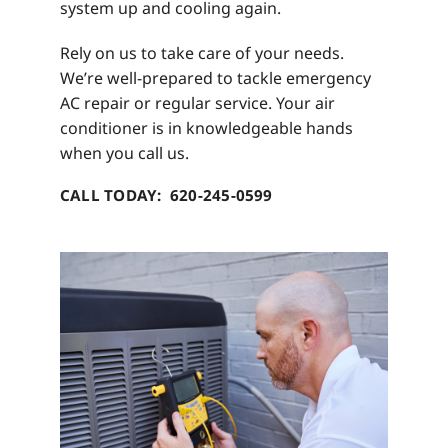
system up and cooling again.
Rely on us to take care of your needs.
We’re well-prepared to tackle emergency
AC repair or regular service. Your air
conditioner is in knowledgeable hands
when you call us.
CALL TODAY: 620-245-0599