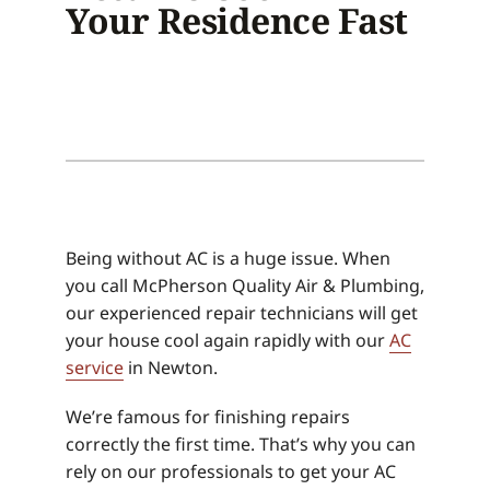
Your Residence Fast
Being without AC is a huge issue. When
you call McPherson Quality Air & Plumbing,
our experienced repair technicians will get
your house cool again rapidly with our
AC
service
in Newton.
We’re famous for finishing repairs
correctly the first time. That’s why you can
rely on our professionals to get your AC