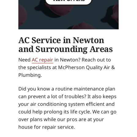
AC Service in Newton
and Surrounding Areas
Need
AC repair
in Newton? Reach out to
the specialists at McPherson Quality Air &
Plumbing.
Did you know a routine maintenance plan
can prevent a lot of troubles? It also keeps
your air conditioning system efficient and
could help prolong its life cycle. We can go
over plans while our pros are at your
house for repair service.