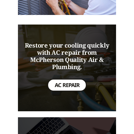
Restore your cooling quickly
with AC repair from
McPherson Quality Air &
Plumbing.
AC REPAIR