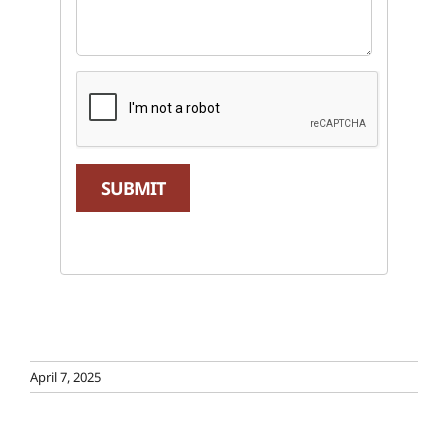
SUBMIT
April 7, 2025