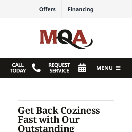
Skip
Offers
Financing
to
content
CALL
REQUEST
MENU
TODAY
SERVICE
HVAC Services
Plumbing
Get Back Coziness
Products
Fast with Our
Outstanding
Company