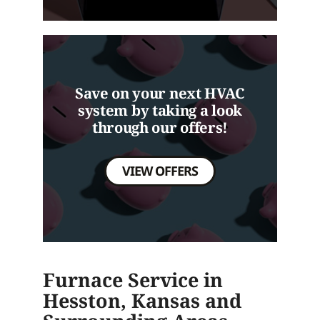
Save on your next HVAC
system by taking a look
through our offers!
VIEW OFFERS
Furnace Service in
Hesston, Kansas and