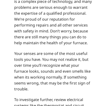
is a complex piece of technology, and many
problems are serious enough to warrant
the expertise of a qualified professional.
We’re proud of our reputation for
performing repairs and all other services
with safety in mind. Don’t worry, because
there are still many things you can do to
help maintain the health of your furnace.
Your senses are some of the most useful
tools you have. You may not realize it, but
over time you’ll recognize what your
furnace looks, sounds and even smells like
when its working normally. If something
seems wrong, that may be the first sign of
trouble.
To investigate further, review electrical
systems like the thermostat and circuit