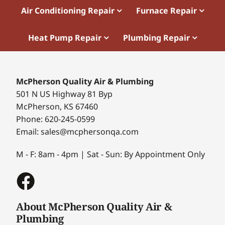
Air Conditioning Repair
Furnace Repair
Heat Pump Repair
Plumbing Repair
McPherson Quality Air & Plumbing
501 N US Highway 81 Byp
McPherson, KS 67460
Phone: 620-245-0599
Email: sales@mcphersonqa.com
M - F: 8am - 4pm | Sat - Sun: By Appointment Only
About McPherson Quality Air &
Plumbing