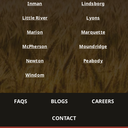
Inman
Lindsborg
Little River
Lyons
Marion
Marquette
McPherson
Moundridge
Newton
Peabody
Windom
FAQS
BLOGS
CAREERS
CONTACT