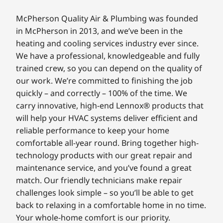
McPherson Quality Air & Plumbing was founded
in McPherson in 2013, and we’ve been in the
heating and cooling services industry ever since.
We have a professional, knowledgeable and fully
trained crew, so you can depend on the quality of
our work. We’re committed to finishing the job
quickly – and correctly – 100% of the time. We
carry innovative, high-end Lennox® products that
will help your HVAC systems deliver efficient and
reliable performance to keep your home
comfortable all-year round. Bring together high-
technology products with our great repair and
maintenance service, and you’ve found a great
match. Our friendly technicians make repair
challenges look simple – so you’ll be able to get
back to relaxing in a comfortable home in no time.
Your whole-home comfort is our priority.