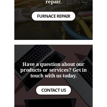
repair.
FURNACE REPAIR
Have a question about our
products or services? Get in
touch with us today.
CONTACT US