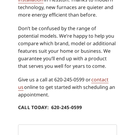
technology, new furnaces are quieter and
more energy efficient than before.
Don’t be confused by the range of
potential models. We’re happy to help you
compare which brand, model or additional
features suit your home or business. We
guarantee you’ll end up with a product
that serves you well for years to come.
Give us a call at 620-245-0599 or
contact
us
online to get started with scheduling an
appointment.
CALL TODAY: 620-245-0599