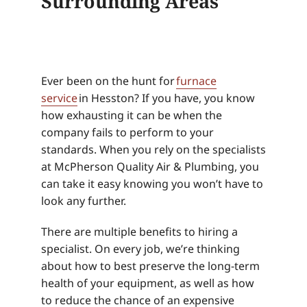
Surrounding Areas
Ever been on the hunt for
furnace
service
in Hesston? If you have, you know
how exhausting it can be when the
company fails to perform to your
standards. When you rely on the specialists
at McPherson Quality Air & Plumbing, you
can take it easy knowing you won’t have to
look any further.
There are multiple benefits to hiring a
specialist. On every job, we’re thinking
about how to best preserve the long-term
health of your equipment, as well as how
to reduce the chance of an expensive