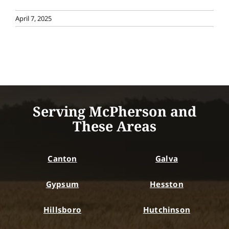
April 7, 2025
Serving McPherson and
These Areas
Canton
Galva
Gypsum
Hesston
Hillsboro
Hutchinson