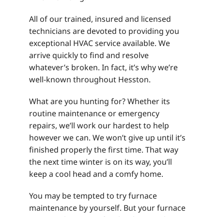
All of our trained, insured and licensed
technicians are devoted to providing you
exceptional HVAC service available. We
arrive quickly to find and resolve
whatever’s broken. In fact, it’s why we’re
well-known throughout Hesston.
What are you hunting for? Whether its
routine maintenance or emergency
repairs, we’ll work our hardest to help
however we can. We won’t give up until it’s
finished properly the first time. That way
the next time winter is on its way, you’ll
keep a cool head and a comfy home.
You may be tempted to try furnace
maintenance by yourself. But your furnace