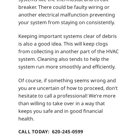
breaker. There could be faulty wiring or
another electrical malfunction preventing
your system from staying on consistently.
Keeping important systems clear of debris
is also a good idea. This will keep clogs
from collecting in another part of the HVAC
system. Cleaning also tends to help the
system run more smoothly and efficiently.
Of course, if something seems wrong and
you are uncertain of how to proceed, don’t
hesitate to call a professional! We’re more
than willing to take over in a way that
keeps you safe and in good financial
health.
CALL TODAY: 620-245-0599