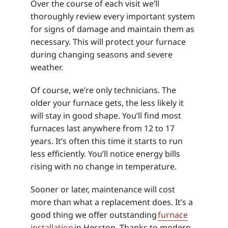
Over the course of each visit we’ll
thoroughly review every important system
for signs of damage and maintain them as
necessary. This will protect your furnace
during changing seasons and severe
weather.
Of course, we’re only technicians. The
older your furnace gets, the less likely it
will stay in good shape. You’ll find most
furnaces last anywhere from 12 to 17
years. It’s often this time it starts to run
less efficiently. You’ll notice energy bills
rising with no change in temperature.
Sooner or later, maintenance will cost
more than what a replacement does. It’s a
good thing we offer outstanding
furnace
installation
in Hesston. Thanks to modern