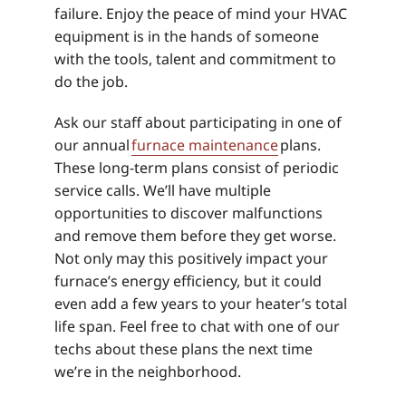
failure. Enjoy the peace of mind your HVAC
equipment is in the hands of someone
with the tools, talent and commitment to
do the job.
Ask our staff about participating in one of
our annual
furnace maintenance
plans.
These long-term plans consist of periodic
service calls. We’ll have multiple
opportunities to discover malfunctions
and remove them before they get worse.
Not only may this positively impact your
furnace’s energy efficiency, but it could
even add a few years to your heater’s total
life span. Feel free to chat with one of our
techs about these plans the next time
we’re in the neighborhood.