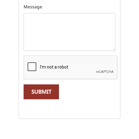
Message
SUBMIT