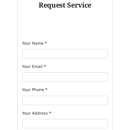
Request Service
Your Name
*
Your Email
*
Your Phone
*
Your Address
*