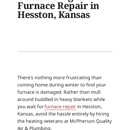
Furnace Repair in
Hesston, Kansas
There’s nothing more frustrating than
coming home during winter to find your
furnace is damaged. Rather than mull
around huddled in heavy blankets while
you wait for
furnace repair
in Hesston,
Kansas, avoid the hassle entirely by hiring
the heating veterans at McPherson Quality
Air & Plumbing.