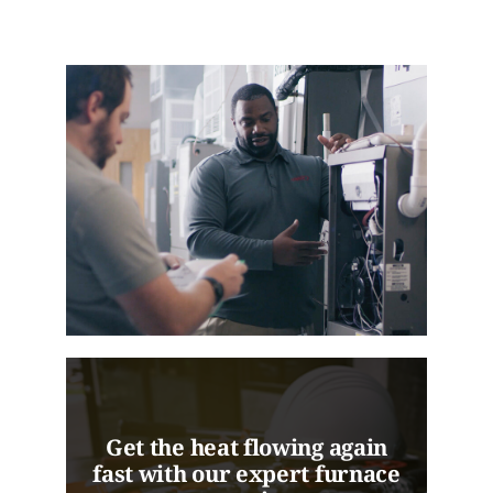
Get the heat flowing again
fast with our expert furnace