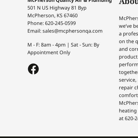
Abou
501 N US Highway 81 Byp
McPherson, KS 67460
McPhers
Phone: 620-245-0599
we’ve be
Email: sales@mcphersonqa.com
a profes
on the q
M - F: 8am - 4pm | Sat - Sun: By
and corr
Appointment Only
products
perform
togethe
service,
repair c
comfort
McPhers
heating 
at 620-2