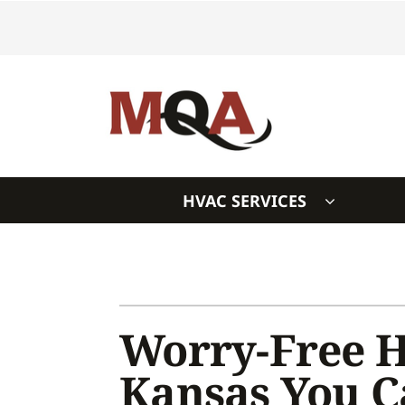
Skip
to
content
HVAC SERVICES
Heating & Cooling
Heating & Cooling
Furnace Repair
Air Conditioners
Furnace Installation
Furnaces
Worry-Free H
Furnace Maintenance
Heat Pumps
Kansas You 
Air Conditioning Repair
Air Handlers