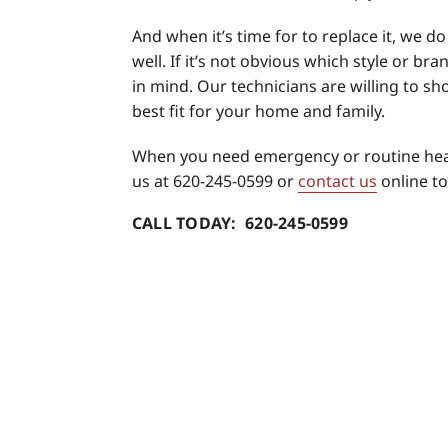
And when it’s time for to replace it, we d
well. If it’s not obvious which style or bra
in mind. Our technicians are willing to s
best fit for your home and family.
When you need emergency or routine hea
us at 620-245-0599 or
contact us
online to
CALL TODAY: 620-245-0599