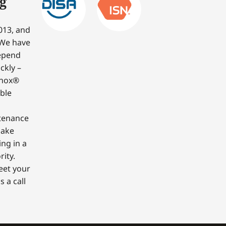
g
013, and
 We have
depend
ckly –
nnox®
able
ntenance
make
ing in a
ity.
eet your
 a call