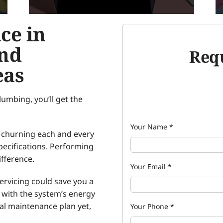
ce in
and
Requ
eas
umbing, you’ll get the
Your Name
*
’s churning each and every
pecifications. Performing
fference.
Your Email
*
rvicing could save you a
p with the system’s energy
ual maintenance plan yet,
Your Phone
*