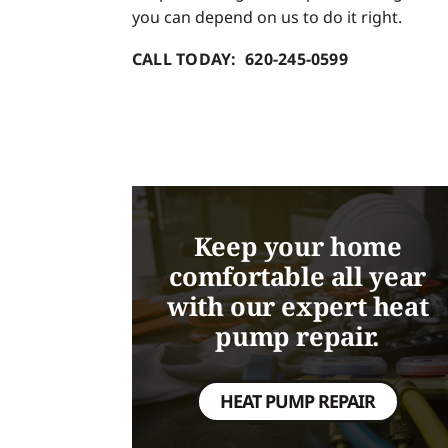
you can depend on us to do it right.
CALL TODAY: 620-245-0599
Keep your home
comfortable all year
with our expert heat
pump repair.
HEAT PUMP REPAIR