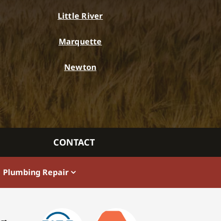
Little River
Marquette
Newton
CONTACT
Plumbing Repair