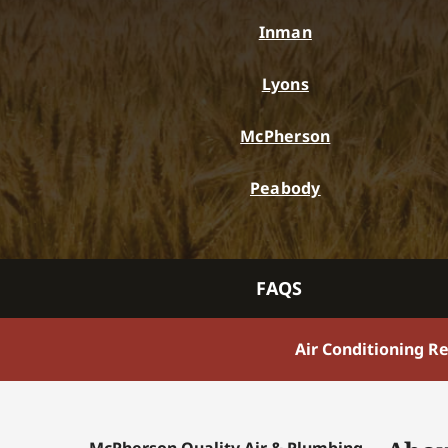
Inman
Lyons
McPherson
Peabody
FAQS
Air Conditioning R
McPherson Quality Air & Plumbing