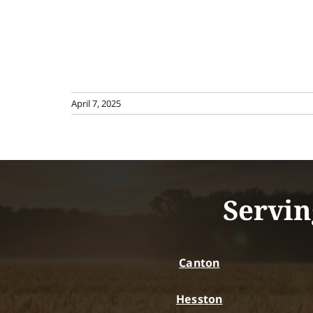
April 7, 2025
Servin
Canton
Hesston