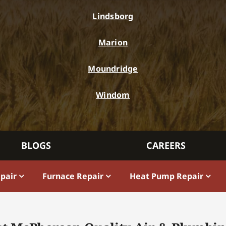
Lindsborg
Marion
Moundridge
Windom
BLOGS
CAREERS
epair
Furnace Repair
Heat Pump Repair