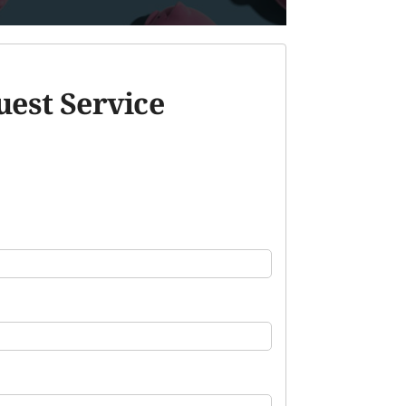
est Service