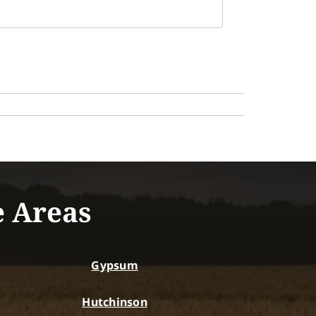
e Areas
Gypsum
Hutchinson