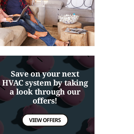
Save on your next
HVAC system by taking
a look through our
offers!
VIEW OFFERS