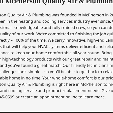
t McPherson Quality Air & Plumbin
on Quality Air & Plumbing was founded in McPherson in 2
en in the heating and cooling services industry ever since.
sional, knowledgeable and fully trained crew, so you can 
uality of our work. We’re committed to finishing the job qui
ectly – 100% of the time. We carry innovative, high-end Le
 that will help your HVAC systems deliver efficient and reli
ance to keep your home comfortable all-year round. Bring
r high-technology products with our great repair and mai
 and you’ve found a great match. Our friendly technicians 
hallenges look simple – so you’ll be able to get back to relax
able home in no time. Your whole-home comfort is our prior
on Quality Air & Plumbing is right here in McPherson to m
and cooling service and product replacement needs. Give us
45-0599 or create an appointment online to learn more.