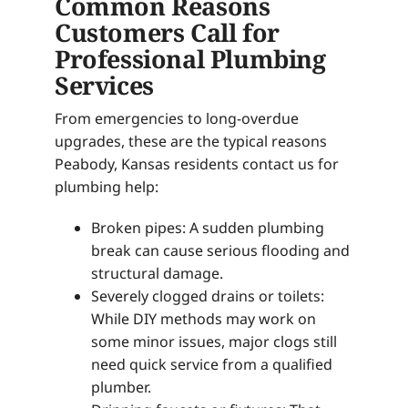
Common Reasons
Customers Call for
Professional Plumbing
Services
From emergencies to long-overdue
upgrades, these are the typical reasons
Peabody, Kansas residents contact us for
plumbing help:
Broken pipes: A sudden plumbing
break can cause serious flooding and
structural damage.
Severely clogged drains or toilets:
While DIY methods may work on
some minor issues, major clogs still
need quick service from a qualified
plumber.