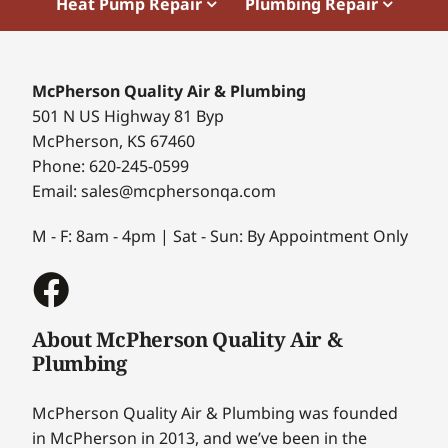
Heat Pump Repair
Plumbing Repair
McPherson Quality Air & Plumbing
501 N US Highway 81 Byp
McPherson, KS 67460
Phone: 620-245-0599
Email: sales@mcphersonqa.com
M - F: 8am - 4pm | Sat - Sun: By Appointment Only
About McPherson Quality Air &
Plumbing
McPherson Quality Air & Plumbing was founded
in McPherson in 2013, and we’ve been in the