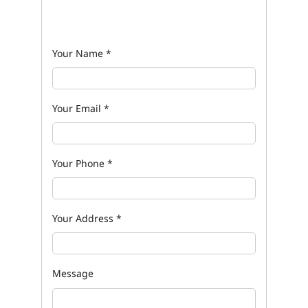
Your Name
*
Your Email
*
Your Phone
*
Your Address
*
Message