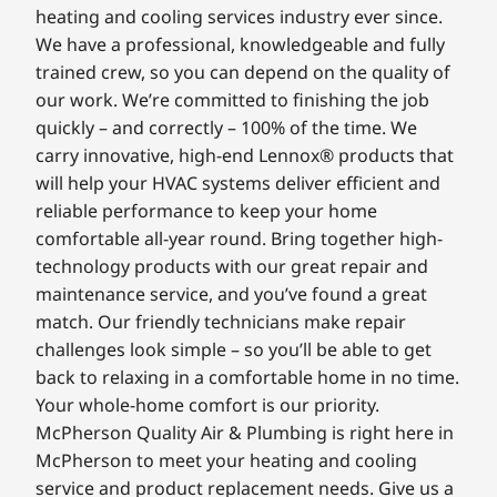
heating and cooling services industry ever since.
We have a professional, knowledgeable and fully
trained crew, so you can depend on the quality of
our work. We’re committed to finishing the job
quickly – and correctly – 100% of the time. We
carry innovative, high-end Lennox® products that
will help your HVAC systems deliver efficient and
reliable performance to keep your home
comfortable all-year round. Bring together high-
technology products with our great repair and
maintenance service, and you’ve found a great
match. Our friendly technicians make repair
challenges look simple – so you’ll be able to get
back to relaxing in a comfortable home in no time.
Your whole-home comfort is our priority.
McPherson Quality Air & Plumbing is right here in
McPherson to meet your heating and cooling
service and product replacement needs. Give us a