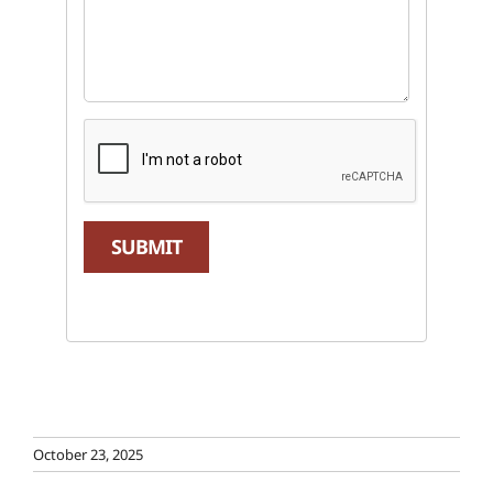
SUBMIT
October 23, 2025