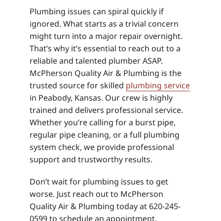
Plumbing issues can spiral quickly if
ignored. What starts as a trivial concern
might turn into a major repair overnight.
That’s why it’s essential to reach out to a
reliable and talented plumber ASAP.
McPherson Quality Air & Plumbing is the
trusted source for skilled
plumbing service
in Peabody, Kansas. Our crew is highly
trained and delivers professional service.
Whether you’re calling for a burst pipe,
regular pipe cleaning, or a full plumbing
system check, we provide professional
support and trustworthy results.
Don’t wait for plumbing issues to get
worse. Just reach out to McPherson
Quality Air & Plumbing today at 620-245-
0599 to schedule an appointment.