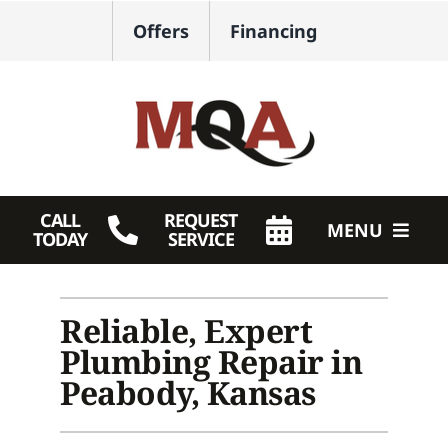
Skip
Offers
Financing
to
content
CALL
REQUEST
MENU
TODAY
SERVICE
HVAC Services
Reliable, Expert
Plumbing
Plumbing Repair in
Products
Peabody, Kansas
Company