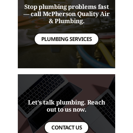
Stop plumbing problems fast
— call McPherson Quality Air
& Plumbing.
PLUMBING SERVICES
Let’s talk plumbing. Reach
out to us now.
CONTACT US