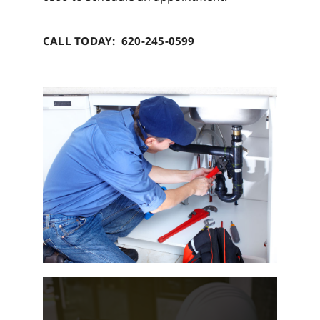
CALL TODAY: 620-245-0599