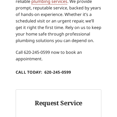
reliable
plumbing services
. We provide
prompt, reputable service, backed by years
of hands-on experience. Whether it’s a
scheduled visit or an urgent repair, we’ll
get it right the first time. Rely on us to keep
your home safe through professional
plumbing solutions you can depend on.
Call 620-245-0599 now to book an
appointment.
CALL TODAY: 620-245-0599
Request Service