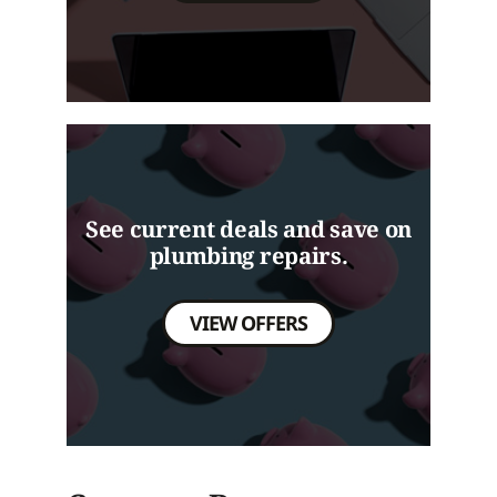
See current deals and save on
plumbing repairs.
VIEW OFFERS