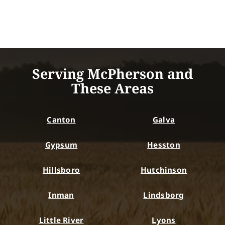
Serving McPherson and
These Areas
Canton
Galva
Gypsum
Hesston
Hillsboro
Hutchinson
Inman
Lindsborg
Little River
Lyons