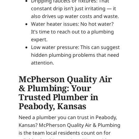
Dripping faucets or fixtures: That
constant drip isn’t just irritating — it
also drives up water costs and waste.
Water heater issues: No hot water?
It’s time to reach out to a plumbing
expert.
Low water pressure: This can suggest
hidden plumbing problems that need
attention.
McPherson Quality Air
& Plumbing: Your
Trusted Plumber in
Peabody, Kansas
Need a plumber you can trust in Peabody,
Kansas? McPherson Quality Air & Plumbing
is the team local residents count on for