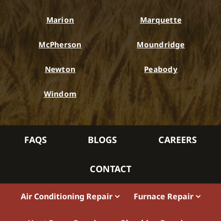
Marion
Marquette
McPherson
Moundridge
Newton
Peabody
Windom
FAQS
BLOGS
CAREERS
CONTACT
Air Conditioning Repair
Furnace Repair