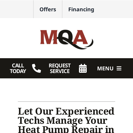
Skip
Offers
Financing
to
content
CALL
REQUEST
MENU
TODAY
SERVICE
HVAC Services
Plumbing
Let Our Experienced
Products
Techs Manage Your
Heat Pump Repair in
Company