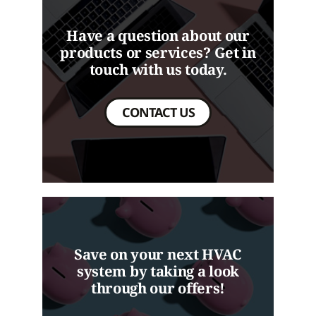
Have a question about our
products or services? Get in
touch with us today.
CONTACT US
Save on your next HVAC
system by taking a look
through our offers!