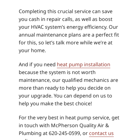
Completing this crucial service can save
you cash in repair calls, as well as boost
your HVAC system’s energy efficiency. Our
annual maintenance plans are a perfect fit
for this, so let’s talk more while we’re at
your home.
And if you need
heat pump installation
because the system is not worth
maintenance, our qualified mechanics are
more than ready to help you decide on
your upgrade. You can depend on us to
help you make the best choice!
For the very best in heat pump service, get
in touch with McPherson Quality Air &
Plumbing at 620-245-0599, or
contact us