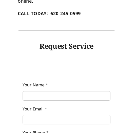
online.
CALL TODAY: 620-245-0599
Request Service
Your Name
*
Your Email
*
Your Phone
*