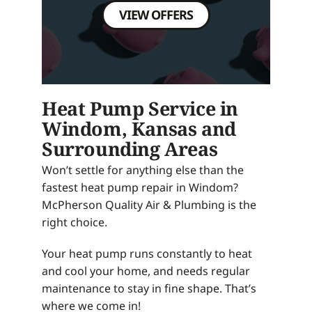
VIEW OFFERS
Heat Pump Service in
Windom, Kansas and
Surrounding Areas
Won’t settle for anything else than the
fastest heat pump repair in Windom?
McPherson Quality Air & Plumbing is the
right choice.
Your heat pump runs constantly to heat
and cool your home, and needs regular
maintenance to stay in fine shape. That’s
where we come in!