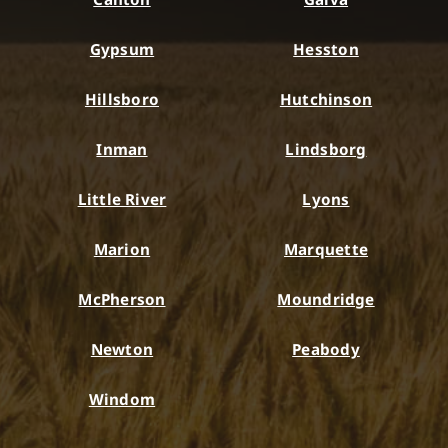
Gypsum
Hesston
Hillsboro
Hutchinson
Inman
Lindsborg
Little River
Lyons
Marion
Marquette
McPherson
Moundridge
Newton
Peabody
Windom