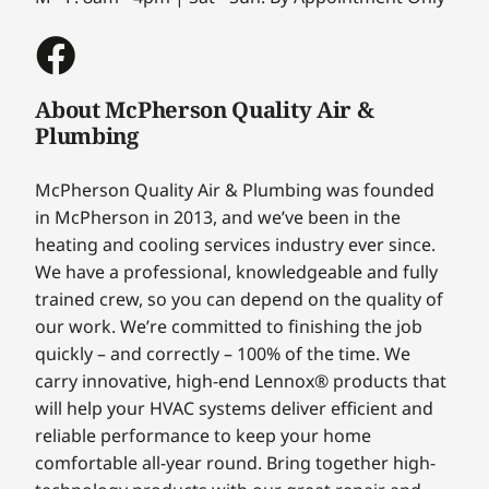
About McPherson Quality Air &
Plumbing
McPherson Quality Air & Plumbing was founded
in McPherson in 2013, and we’ve been in the
heating and cooling services industry ever since.
We have a professional, knowledgeable and fully
trained crew, so you can depend on the quality of
our work. We’re committed to finishing the job
quickly – and correctly – 100% of the time. We
carry innovative, high-end Lennox® products that
will help your HVAC systems deliver efficient and
reliable performance to keep your home
comfortable all-year round. Bring together high-