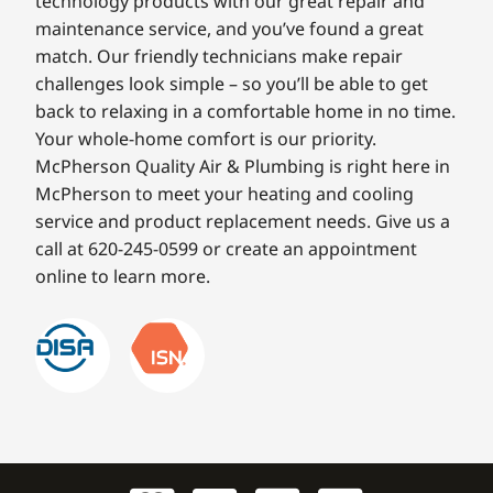
technology products with our great repair and
maintenance service, and you’ve found a great
match. Our friendly technicians make repair
challenges look simple – so you’ll be able to get
back to relaxing in a comfortable home in no time.
Your whole-home comfort is our priority.
McPherson Quality Air & Plumbing is right here in
McPherson to meet your heating and cooling
service and product replacement needs. Give us a
call at 620-245-0599 or create an appointment
online to learn more.