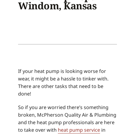
Windom, Kansas
If your heat pump is looking worse for
wear, it might be a hassle to tinker with.
There are other tasks that need to be
done!
So if you are worried there’s something
broken, McPherson Quality Air & Plumbing
and the heat pump professionals are here
to take over with
heat pump service
in