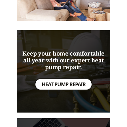
Keep your home comfortable
all year with our expert heat
pump repair.
HEAT PUMP REPAIR