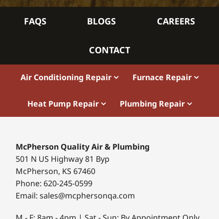
FAQS
BLOGS
CAREERS
CONTACT
Air Conditioning Repair
Furnace Repair
Heat Pump Repair
Plumbing Repair
McPherson Quality Air & Plumbing
501 N US Highway 81 Byp
McPherson, KS 67460
Phone: 620-245-0599
Email: sales@mcphersonqa.com
M - F: 8am - 4pm | Sat - Sun: By Appointment Only