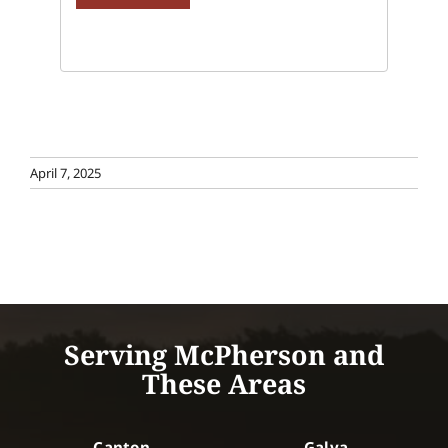
April 7, 2025
Serving McPherson and
These Areas
Canton
Galva