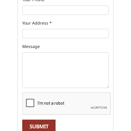
Your Address
*
Message
SUBMIT