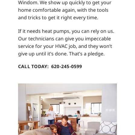
Windom. We show up quickly to get your
home comfortable again, with the tools
and tricks to get it right every time.
If it needs heat pumps, you can rely on us.
Our technicians can give you impeccable
service for your HVAC job, and they won’t
give up until it’s done. That’s a pledge.
CALL TODAY: 620-245-0599