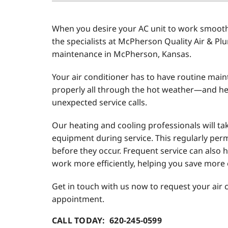
Air Conditioner Installation
Boilers
When you desire your AC unit to work smoothl
Air Conditioner Maintenance
Garage Heaters
the specialists at McPherson Quality Air & Pl
Heat Pump Repair
Geothermal
maintenance in McPherson, Kansas.
Heat Pump Installation
Mini-Split Systems
Your air conditioner has to have routine mai
properly all through the hot weather—and he
Heat Pump Maintenance
Packaged Systems
unexpected service calls.
Mini-Split Installation
Thermostats
Our heating and cooling professionals will tak
equipment during service. This regularly perm
before they occur. Frequent service can also h
work more efficiently, helping you save more o
Get in touch with us now to request your air
appointment.
CALL TODAY: 620-245-0599