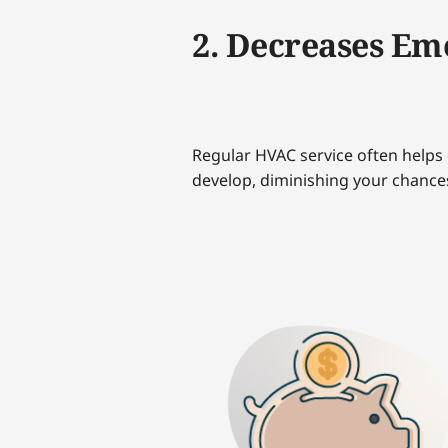
2. Decreases Em
Regular HVAC service often helps 
develop, diminishing your chance