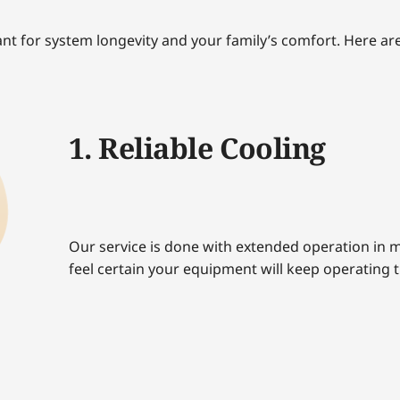
ant for system longevity and your family’s comfort. Here are
1. Reliable Cooling
Our service is done with extended operation in m
feel certain your equipment will keep operating