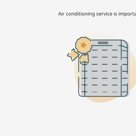
Air conditioning service is import