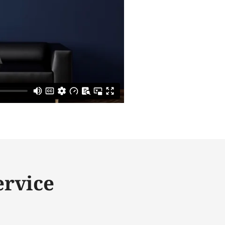
ervice