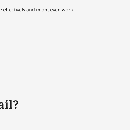
re effectively and might even work
ail?