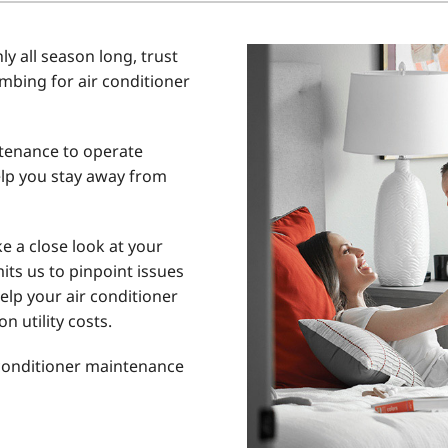
Home Energy Audit
y all season long, trust
Commercial
umbing for air conditioner
Commercial Refrigeration
Geothermal Installers
ntenance to operate
lp you stay away from
e a close look at your
its us to pinpoint issues
elp your air conditioner
n utility costs.
 conditioner maintenance