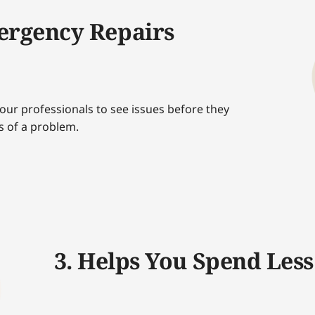
ergency Repairs
our professionals to see issues before they
s of a problem.
3. Helps You Spend Less