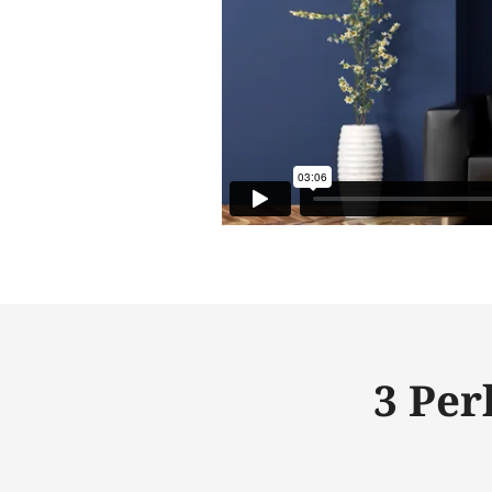
3 Per