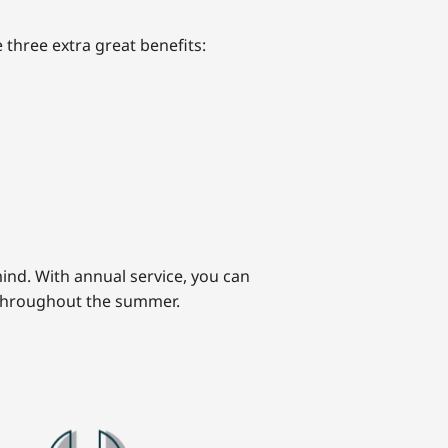
 three extra great benefits:
ind. With annual service, you can
 throughout the summer.