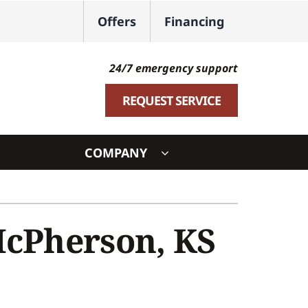
Offers
Financing
24/7 emergency support
REQUEST SERVICE
COMPANY
ystem
ennox Ultimate Comfort System
McPherson, KS
oning Systems