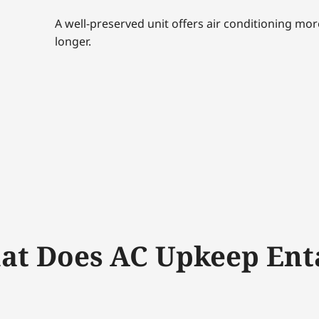
A well-preserved unit offers air conditioning mo
longer.
t Does AC Upkeep Ent