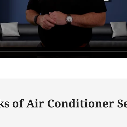
ks of Air Conditioner S