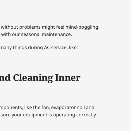
 without problems might feel mind-boggling.
 with our seasonal maintenance.
 many things during AC service, like:
nd Cleaning Inner
omponents, like the fan, evaporator coil and
sure your equipment is operating correctly.