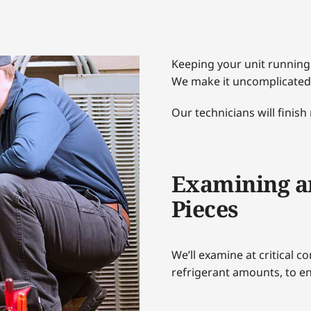
Keeping your unit running
We make it uncomplicated
Our technicians will finish
Examining a
Pieces
We’ll examine at critical c
refrigerant amounts, to en