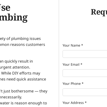
Use
Requ
umbing
ety of plumbing issues
ommon reasons customers
Your Name
*
 quickly result in
Your Email
*
rgent attention.
: While DIY efforts may
nes need quick assistance
Your Phone
*
n’t just bothersome — they
nnecessarily.
water is reason enough to
Your Address
*