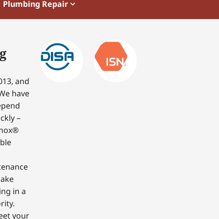
Plumbing Repair
g
013, and
 We have
depend
ckly –
nnox®
able
ntenance
make
ing in a
ity.
eet your