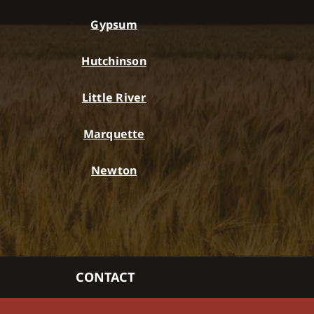
Gypsum
Hutchinson
Little River
Marquette
Newton
CONTACT