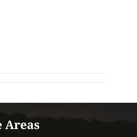
e Areas