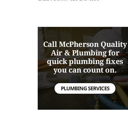
Call McPherson Quality
Air & Plumbing for
quick plumbing fixes
you can count on.
PLUMBING SERVICES