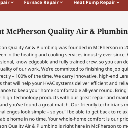
epair
Furnace Repair
Heat Pump Repair
t McPherson Quality Air & Plumbin
on Quality Air & Plumbing was founded in McPherson in 2
en in the heating and cooling services industry ever since.
sional, knowledgeable and fully trained crew, so you can 
uality of our work. We’re committed to finishing the job qui
ectly – 100% of the time. We carry innovative, high-end Le
 that will help your HVAC systems deliver efficient and reli
ance to keep your home comfortable all-year round. Bring
r high-technology products with our great repair and mai
 and you’ve found a great match. Our friendly technicians 
hallenges look simple – so you’ll be able to get back to relax
able home in no time. Your whole-home comfort is our prior
on Quality Air & Plumbing is right here in McPherson to m