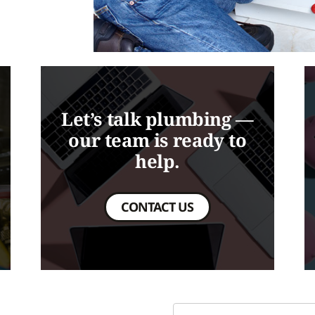
Let’s talk plumbing —
our team is ready to
help.
CONTACT US