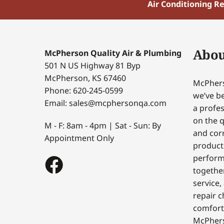
Air Conditioning R
Abou
McPherson Quality Air & Plumbing
501 N US Highway 81 Byp
McPherson, KS 67460
McPhers
Phone: 620-245-0599
we’ve be
Email: sales@mcphersonqa.com
a profes
on the q
M - F: 8am - 4pm | Sat - Sun: By
and corr
Appointment Only
products
perform
togethe
service,
repair c
comfort
McPhers