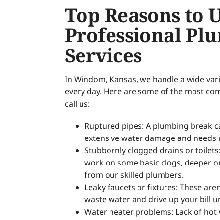
Top Reasons to 
Professional Pl
Services
In Windom, Kansas, we handle a wide vari
every day. Here are some of the most c
call us:
Ruptured pipes: A plumbing break can
extensive water damage and needs u
Stubbornly clogged drains or toilets
work on some basic clogs, deeper o
from our skilled plumbers.
Leaky faucets or fixtures: These are
waste water and drive up your bill u
Water heater problems: Lack of hot 