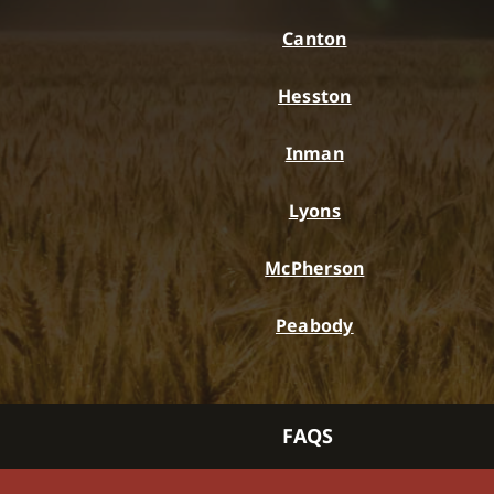
Canton
Hesston
Inman
Lyons
McPherson
Peabody
FAQS