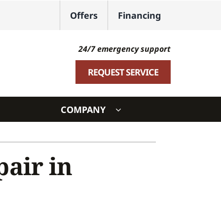
Offers
Financing
24/7 emergency support
REQUEST SERVICE
COMPANY
ystem
air in
ennox Ultimate Comfort System
oning Systems