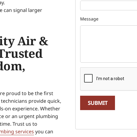
ay.
e can signal larger
Message
ty Air &
Trusted
dom,
e proud to be the first
technicians provide quick,
SUBMIT
nds-on experience. Whether
ce or an urgent plumbing
 time. Trust us to
mbing services
you can