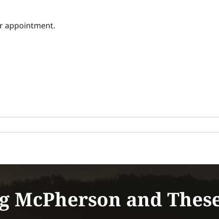
ur appointment.
g McPherson and Thes