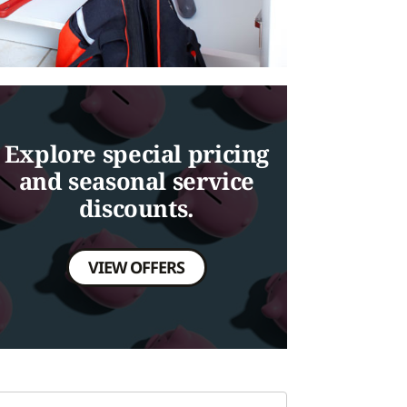
Explore special pricing
and seasonal service
discounts.
VIEW OFFERS