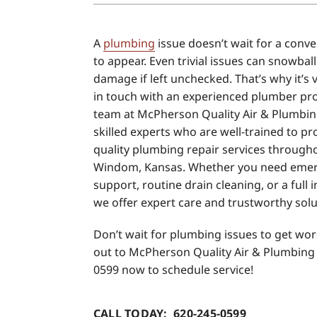
Air Conditioner Installation
Boilers
A
plumbing
issue doesn’t wait for a conve
Air Conditioner Maintenance
Garage Heaters
to appear. Even trivial issues can snowball
Heat Pump Repair
Geothermal
damage if left unchecked. That’s why it’s v
in touch with an experienced plumber pr
Heat Pump Installation
Mini-Split Systems
team at McPherson Quality Air & Plumbin
Heat Pump Maintenance
Packaged Systems
skilled experts who are well-trained to pr
quality plumbing repair services through
Mini-Split Installation
Thermostats
Windom, Kansas. Whether you need eme
support, routine drain cleaning, or a full 
we offer expert care and trustworthy solu
Don’t wait for plumbing issues to get wo
out to McPherson Quality Air & Plumbing 
0599 now to schedule service!
CALL TODAY: 620-245-0599