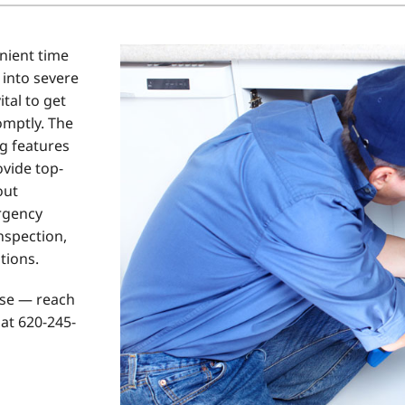
Home Energy Audit
nient time
Commercial
 into severe
Commercial Refrigeration
ital to get
omptly. The
Geothermal Installers
g features
ovide top-
out
rgency
inspection,
tions.
rse — reach
at 620-245-