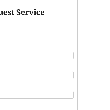
est Service