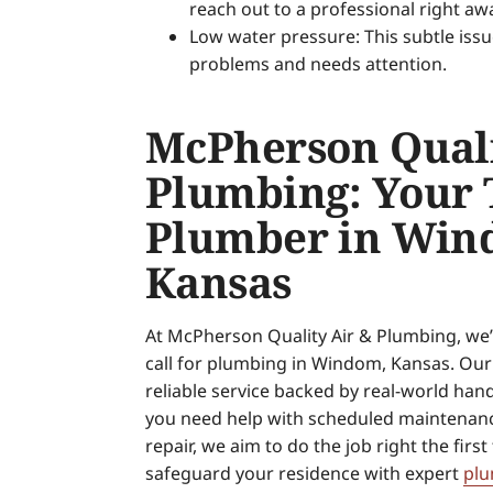
reach out to a professional right aw
Low water pressure: This subtle issu
problems and needs attention.
McPherson Quali
Plumbing: Your 
Plumber in Win
Kansas
At McPherson Quality Air & Plumbing, we’r
call for plumbing in Windom, Kansas. Our 
reliable service backed by real-world ha
you need help with scheduled maintenan
repair, we aim to do the job right the first
safeguard your residence with expert
plu