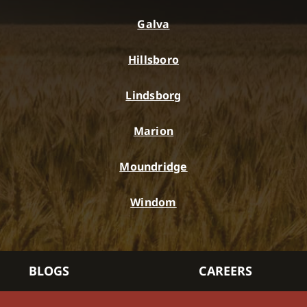
Galva
Hillsboro
Lindsborg
Marion
Moundridge
Windom
BLOGS
CAREERS