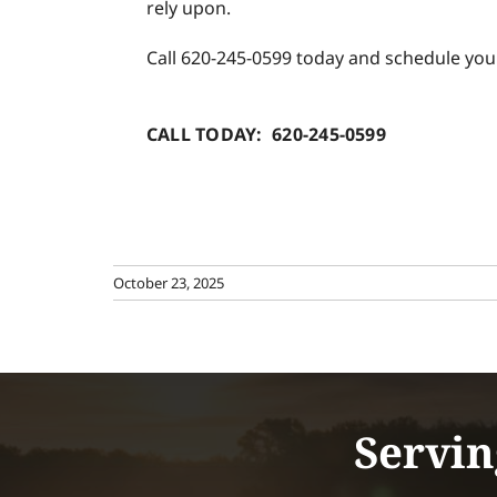
rely upon.
Call 620-245-0599 today and schedule yo
CALL TODAY: 620-245-0599
October 23, 2025
Servin