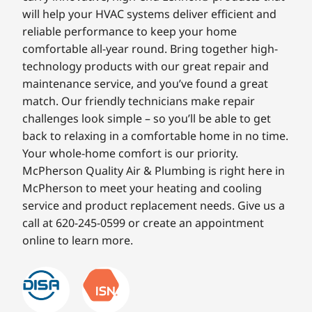
will help your HVAC systems deliver efficient and
reliable performance to keep your home
comfortable all-year round. Bring together high-
technology products with our great repair and
maintenance service, and you’ve found a great
match. Our friendly technicians make repair
challenges look simple – so you’ll be able to get
back to relaxing in a comfortable home in no time.
Your whole-home comfort is our priority.
McPherson Quality Air & Plumbing is right here in
McPherson to meet your heating and cooling
service and product replacement needs. Give us a
call at 620-245-0599 or create an appointment
online to learn more.