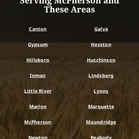
Serving McPherson and
These Areas
Canton
Galva
Gypsum
Hesston
Hillsboro
Hutchinson
Inman
Lindsborg
Little River
Lyons
Marion
Marquette
McPherson
Moundridge
Newton
Peabody