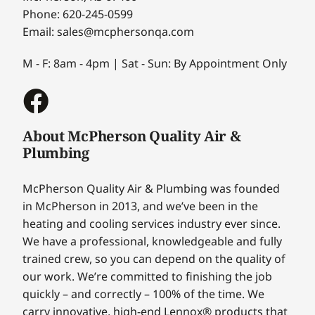
Phone: 620-245-0599
Email: sales@mcphersonqa.com
M - F: 8am - 4pm | Sat - Sun: By Appointment Only
About McPherson Quality Air &
Plumbing
McPherson Quality Air & Plumbing was founded
in McPherson in 2013, and we’ve been in the
heating and cooling services industry ever since.
We have a professional, knowledgeable and fully
trained crew, so you can depend on the quality of
our work. We’re committed to finishing the job
quickly – and correctly – 100% of the time. We
carry innovative, high-end Lennox® products that