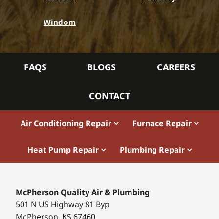
Windom
FAQS
BLOGS
CAREERS
CONTACT
Air Conditioning Repair
Furnace Repair
Heat Pump Repair
Plumbing Repair
McPherson Quality Air & Plumbing
501 N US Highway 81 Byp
McPherson, KS 67460