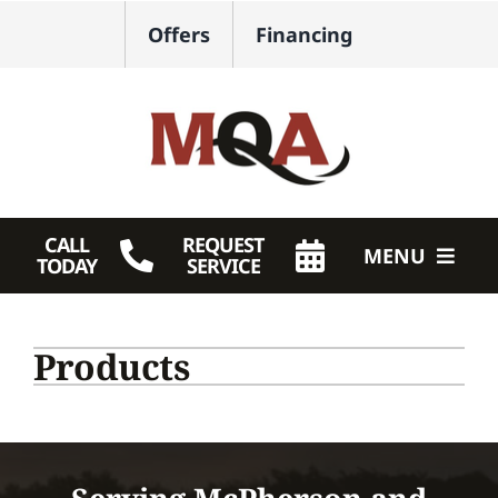
Skip
Offers
Financing
to
content
CALL
REQUEST
MENU
TODAY
SERVICE
HVAC Services
Products
Plumbing
Products
Company