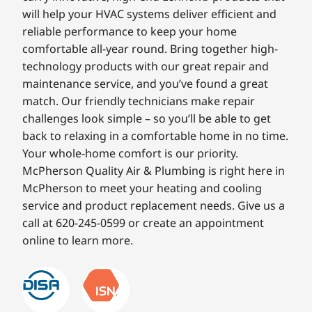
will help your HVAC systems deliver efficient and
reliable performance to keep your home
comfortable all-year round. Bring together high-
technology products with our great repair and
maintenance service, and you’ve found a great
match. Our friendly technicians make repair
challenges look simple – so you’ll be able to get
back to relaxing in a comfortable home in no time.
Your whole-home comfort is our priority.
McPherson Quality Air & Plumbing is right here in
McPherson to meet your heating and cooling
service and product replacement needs. Give us a
call at 620-245-0599 or create an appointment
online to learn more.