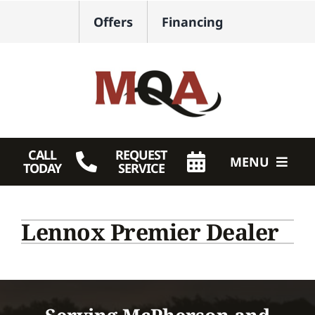
Skip
Offers
Financing
to
content
CALL
REQUEST
MENU
TODAY
SERVICE
HVAC Services
Lennox Premier Dealer
Plumbing
Products
Company