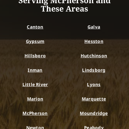
Serving McPherson and
These Areas
Canton
Galva
Gypsum
Hesston
Hillsboro
Hutchinson
Inman
Lindsborg
Little River
Lyons
Marion
Marquette
McPherson
Moundridge
Newton
Peabody