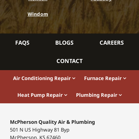
Windom
FAQS
BLOGS
CAREERS
CONTACT
Air Conditioning Repair
Furnace Repair
Heat Pump Repair
Plumbing Repair
McPherson Quality Air & Plumbing
501 N US Highway 81 Byp
McPherson, KS 67460