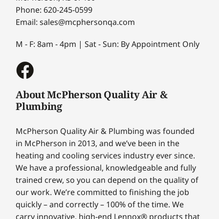
Phone: 620-245-0599
Email: sales@mcphersonqa.com
M - F: 8am - 4pm | Sat - Sun: By Appointment Only
About McPherson Quality Air &
Plumbing
McPherson Quality Air & Plumbing was founded
in McPherson in 2013, and we’ve been in the
heating and cooling services industry ever since.
We have a professional, knowledgeable and fully
trained crew, so you can depend on the quality of
our work. We’re committed to finishing the job
quickly – and correctly – 100% of the time. We
carry innovative, high-end Lennox® products that