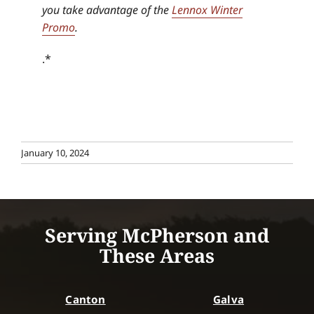
you take advantage of the
Lennox Winter
Promo
.
.*
January 10, 2024
Serving McPherson and
These Areas
Canton
Galva