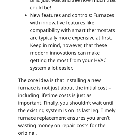
bills. Just wait and see how much that
could be!
New features and controls: Furnaces
with innovative features like
compatibility with smart thermostats
are typically more expensive at first.
Keep in mind, however, that these
modern innovations can make
getting the most from your HVAC
system a lot easier.
The core idea is that installing a new
furnace is not just about the initial cost –
including lifetime costs is just as
important. Finally, you shouldn’t wait until
the existing system is on its last leg. Timely
furnace replacement ensures you aren’t
wasting money on repair costs for the
original.