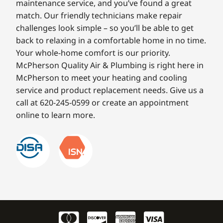
maintenance service, and you’ve found a great
match. Our friendly technicians make repair
challenges look simple – so you’ll be able to get
back to relaxing in a comfortable home in no time.
Your whole-home comfort is our priority.
McPherson Quality Air & Plumbing is right here in
McPherson to meet your heating and cooling
service and product replacement needs. Give us a
call at 620-245-0599 or create an appointment
online to learn more.