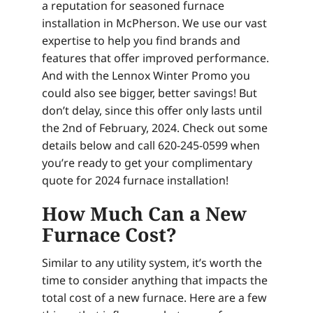
a reputation for seasoned furnace
installation in McPherson. We use our vast
expertise to help you find brands and
features that offer improved performance.
And with the Lennox Winter Promo you
could also see bigger, better savings! But
don’t delay, since this offer only lasts until
the 2nd of February, 2024. Check out some
details below and call 620-245-0599 when
you’re ready to get your complimentary
quote for 2024 furnace installation!
How Much Can a New
Furnace Cost?
Similar to any utility system, it’s worth the
time to consider anything that impacts the
total cost of a new furnace. Here are a few