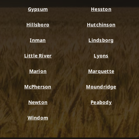
Gypsum
Hesston
Hillsboro
Hutchinson
Inman
Lindsborg
Little River
Lyons
Marion
Marquette
McPherson
Moundridge
Newton
Peabody
Windom