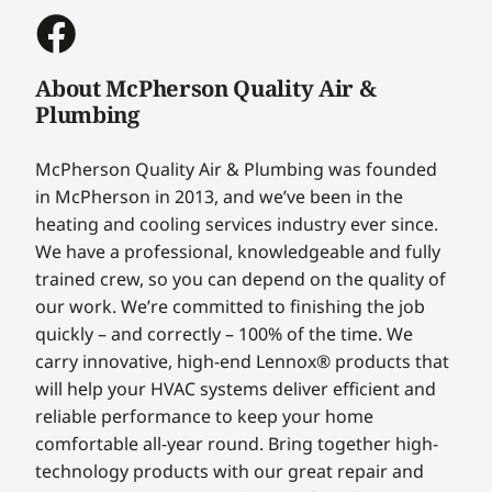
About McPherson Quality Air &
Plumbing
McPherson Quality Air & Plumbing was founded
in McPherson in 2013, and we’ve been in the
heating and cooling services industry ever since.
We have a professional, knowledgeable and fully
trained crew, so you can depend on the quality of
our work. We’re committed to finishing the job
quickly – and correctly – 100% of the time. We
carry innovative, high-end Lennox® products that
will help your HVAC systems deliver efficient and
reliable performance to keep your home
comfortable all-year round. Bring together high-
technology products with our great repair and