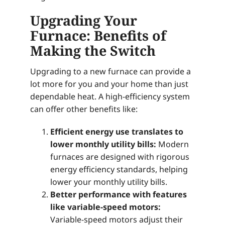
Upgrading Your
Furnace: Benefits of
Making the Switch
Upgrading to a new furnace can provide a
lot more for you and your home than just
dependable heat. A high-efficiency system
can offer other benefits like:
Efficient energy use translates to
lower monthly utility bills:
Modern
furnaces are designed with rigorous
energy efficiency standards, helping
lower your monthly utility bills.
Better performance with features
like variable-speed motors:
Variable-speed motors adjust their