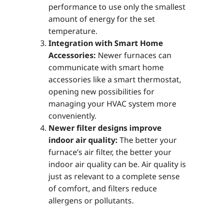
performance to use only the smallest
amount of energy for the set
temperature.
Integration with Smart Home
Accessories:
Newer furnaces can
communicate with smart home
accessories like a smart thermostat,
opening new possibilities for
managing your HVAC system more
conveniently.
Newer filter designs improve
indoor air quality:
The better your
furnace’s air filter, the better your
indoor air quality can be. Air quality is
just as relevant to a complete sense
of comfort, and filters reduce
allergens or pollutants.