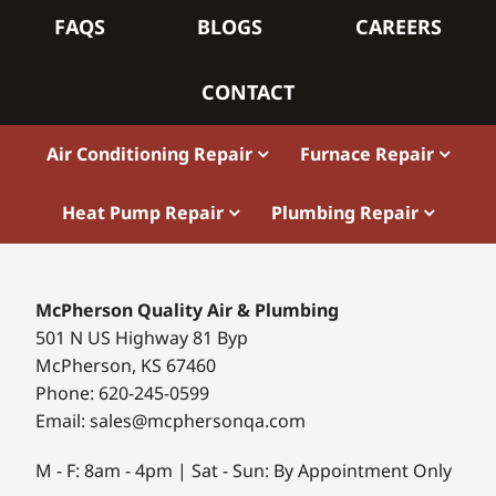
FAQS
BLOGS
CAREERS
CONTACT
Air Conditioning Repair
Furnace Repair
Heat Pump Repair
Plumbing Repair
McPherson Quality Air & Plumbing
501 N US Highway 81 Byp
McPherson, KS 67460
Phone: 620-245-0599
Email: sales@mcphersonqa.com
M - F: 8am - 4pm | Sat - Sun: By Appointment Only