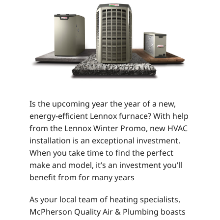
Is the upcoming year the year of a new,
energy-efficient Lennox furnace? With help
from the Lennox Winter Promo, new HVAC
installation is an exceptional investment.
When you take time to find the perfect
make and model, it’s an investment you’ll
benefit from for many years
As your local team of heating specialists,
McPherson Quality Air & Plumbing boasts