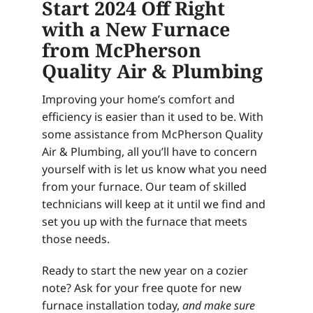
Start 2024 Off Right
with a New Furnace
from McPherson
Quality Air & Plumbing
Improving your home’s comfort and
efficiency is easier than it used to be. With
some assistance from McPherson Quality
Air & Plumbing, all you’ll have to concern
yourself with is let us know what you need
from your furnace. Our team of skilled
technicians will keep at it until we find and
set you up with the furnace that meets
those needs.
Ready to start the new year on a cozier
note? Ask for your free quote for new
furnace installation today,
and make sure