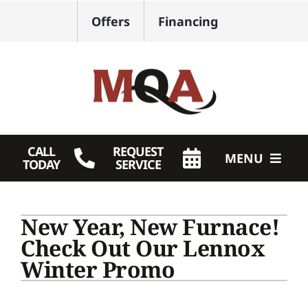
Skip
Offers
Financing
to
content
CALL
REQUEST
MENU
TODAY
SERVICE
HVAC Services
New Year, New Furnace!
Plumbing
Check Out Our Lennox
Winter Promo
Products
Company