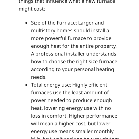
things that influence what a new furnace
might cost:
Size of the Furnace: Larger and
multistory homes should install a
more powerful furnace to provide
enough heat for the entire property.
A professional installer understands
how to choose the right size furnace
according to your personal heating
needs.
Total energy use: Highly efficient
furnaces use the least amount of
power needed to produce enough
heat, lowering energy use with no
loss in comfort. Higher performance
will mean a higher cost, but lower
energy use means smaller monthly