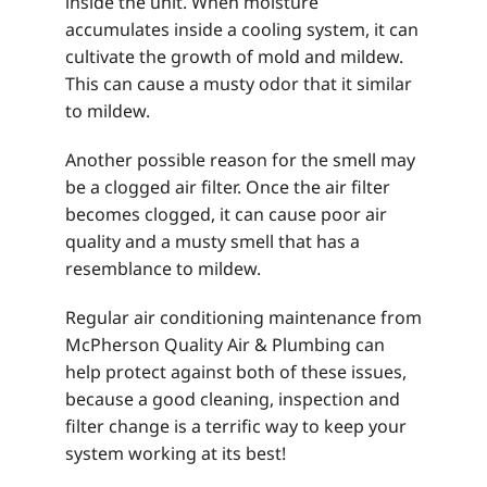
inside the unit. When moisture
accumulates inside a cooling system, it can
cultivate the growth of mold and mildew.
This can cause a musty odor that it similar
to mildew.
Another possible reason for the smell may
be a clogged air filter. Once the air filter
becomes clogged, it can cause poor air
quality and a musty smell that has a
resemblance to mildew.
Regular air conditioning maintenance from
McPherson Quality Air & Plumbing can
help protect against both of these issues,
because a good cleaning, inspection and
filter change is a terrific way to keep your
system working at its best!