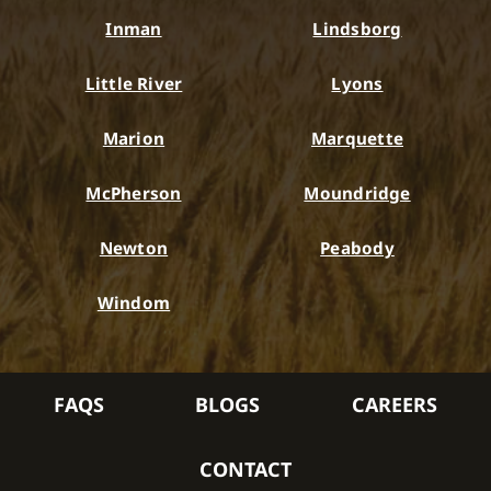
Inman
Lindsborg
Little River
Lyons
Marion
Marquette
McPherson
Moundridge
Newton
Peabody
Windom
FAQS
BLOGS
CAREERS
CONTACT