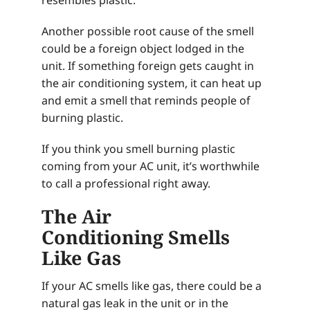
Another possible root cause of the smell
could be a foreign object lodged in the
unit. If something foreign gets caught in
the air conditioning system, it can heat up
and emit a smell that reminds people of
burning plastic.
If you think you smell burning plastic
coming from your AC unit, it’s worthwhile
to call a professional right away.
The Air
Conditioning Smells
Like Gas
If your AC smells like gas, there could be a
natural gas leak in the unit or in the