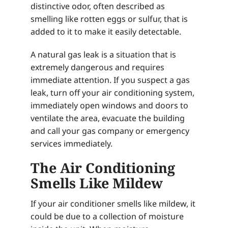
distinctive odor, often described as
smelling like rotten eggs or sulfur, that is
added to it to make it easily detectable.
A natural gas leak is a situation that is
extremely dangerous and requires
immediate attention. If you suspect a gas
leak, turn off your air conditioning system,
immediately open windows and doors to
ventilate the area, evacuate the building
and call your gas company or emergency
services immediately.
The Air Conditioning
Smells Like Mildew
If your air conditioner smells like mildew, it
could be due to a collection of moisture