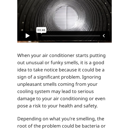
When your air conditioner starts putting
out unusual or funky smells, it is a good
idea to take notice because it could be a
sign of a significant problem. Ignoring
unpleasant smells coming from your
cooling system may lead to serious
damage to your air conditioning or even
pose a risk to your health and safety.
Depending on what you’re smelling, the
root of the problem could be bacteria or