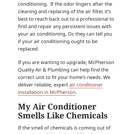
conditioning. If the odor lingers after the
cleaning and replacing of the air filter, it’s
best to reach back out to a professional to
find and repair any persistent issues with
your air conditioning. Or, they can tell you
if your air conditioning ought to be
replaced.
If you are wanting to upgrade, McPherson
Quality Air & Plumbing can help find the
correct unit to fit your home’s needs. We
deliver reliable, expert
air conditioner
installation in McPherson
.
My Air Conditioner
Smells Like Chemicals
If the smell of chemicals is coming out of