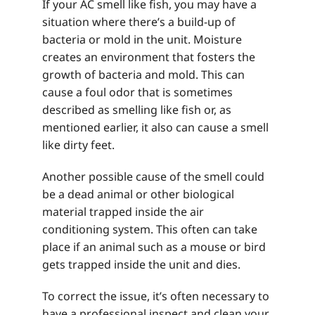
If your AC smell like fish, you may have a
situation where there’s a build-up of
bacteria or mold in the unit. Moisture
creates an environment that fosters the
growth of bacteria and mold. This can
cause a foul odor that is sometimes
described as smelling like fish or, as
mentioned earlier, it also can cause a smell
like dirty feet.
Another possible cause of the smell could
be a dead animal or other biological
material trapped inside the air
conditioning system. This often can take
place if an animal such as a mouse or bird
gets trapped inside the unit and dies.
To correct the issue, it’s often necessary to
have a professional inspect and clean your