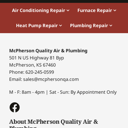
Air Conditioning Repair
Furnace Repair
Heat Pump Repair
Plumbing Repair
McPherson Quality Air & Plumbing
501 N US Highway 81 Byp
McPherson, KS 67460
Phone: 620-245-0599
Email: sales@mcphersonqa.com
M - F: 8am - 4pm | Sat - Sun: By Appointment Only
About McPherson Quality Air &