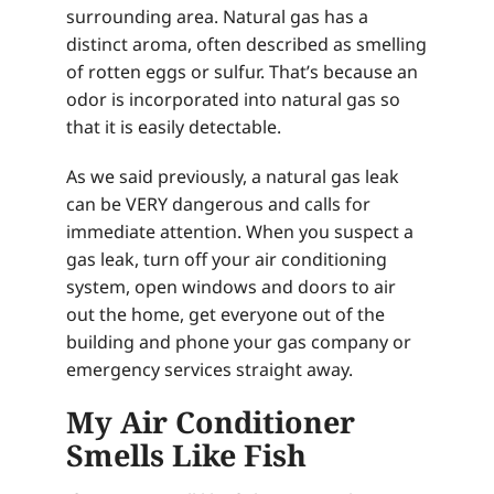
surrounding area. Natural gas has a
distinct aroma, often described as smelling
of rotten eggs or sulfur. That’s because an
odor is incorporated into natural gas so
that it is easily detectable.
As we said previously, a natural gas leak
can be VERY dangerous and calls for
immediate attention. When you suspect a
gas leak, turn off your air conditioning
system, open windows and doors to air
out the home, get everyone out of the
building and phone your gas company or
emergency services straight away.
My Air Conditioner
Smells Like Fish