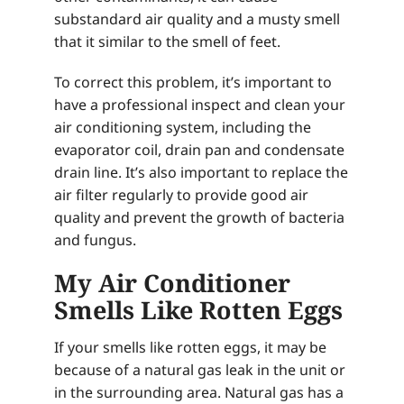
substandard air quality and a musty smell
that it similar to the smell of feet.
To correct this problem, it’s important to
have a professional inspect and clean your
air conditioning system, including the
evaporator coil, drain pan and condensate
drain line. It’s also important to replace the
air filter regularly to provide good air
quality and prevent the growth of bacteria
and fungus.
My Air Conditioner
Smells Like Rotten Eggs
If your smells like rotten eggs, it may be
because of a natural gas leak in the unit or
in the surrounding area. Natural gas has a