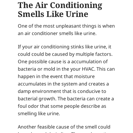
The Air Conditioning
Smells Like Urine
One of the most unpleasant things is when
an air conditioner smells like urine.
If your air conditioning stinks like urine, it
could could be caused by multiple factors.
One possible cause is a accumulation of
bacteria or mold in the your HVAC. This can
happen in the event that moisture
accumulates in the system and creates a
damp environment that is conducive to
bacterial growth. The bacteria can create a
foul odor that some people describe as
smelling like urine.
Another feasible cause of the smell could