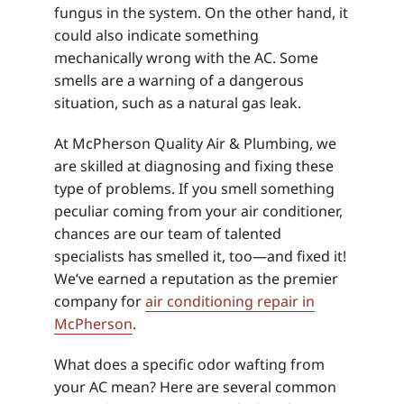
fungus in the system. On the other hand, it
could also indicate something
mechanically wrong with the AC. Some
smells are a warning of a dangerous
situation, such as a natural gas leak.
At McPherson Quality Air & Plumbing, we
are skilled at diagnosing and fixing these
type of problems. If you smell something
peculiar coming from your air conditioner,
chances are our team of talented
specialists has smelled it, too—and fixed it!
We’ve earned a reputation as the premier
company for
air conditioning repair in
McPherson
.
What does a specific odor wafting from
your AC mean? Here are several common