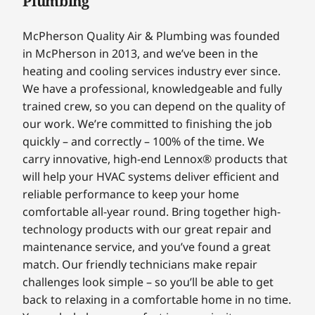
Plumbing
McPherson Quality Air & Plumbing was founded
in McPherson in 2013, and we’ve been in the
heating and cooling services industry ever since.
We have a professional, knowledgeable and fully
trained crew, so you can depend on the quality of
our work. We’re committed to finishing the job
quickly – and correctly – 100% of the time. We
carry innovative, high-end Lennox® products that
will help your HVAC systems deliver efficient and
reliable performance to keep your home
comfortable all-year round. Bring together high-
technology products with our great repair and
maintenance service, and you’ve found a great
match. Our friendly technicians make repair
challenges look simple – so you’ll be able to get
back to relaxing in a comfortable home in no time.