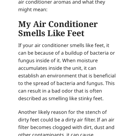
air conditioner aromas and what they
might mean:
My Air Conditioner
Smells Like Feet
If your air conditioner smells like feet, it
can be because of a buildup of bacteria or
fungus inside of it. When moisture
accumulates inside the unit, it can
establish an environment that is beneficial
to the spread of bacteria and fungus. This
can result in a bad odor that is often
described as smelling like stinky feet.
Another likely reason for the stench of
dirty feet could be a dirty air filter. If an air
filter becomes clogged with dirt, dust and
other contaminants, it can cause