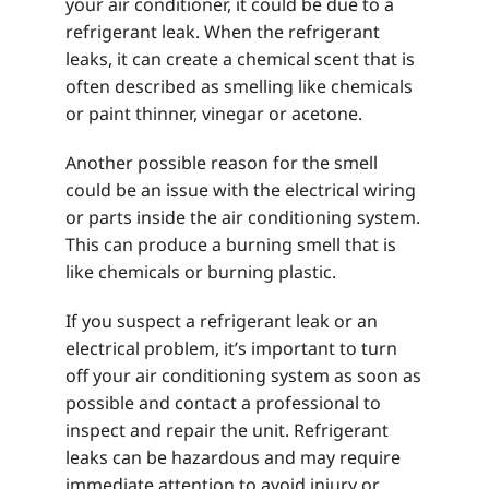
your air conditioner, it could be due to a
refrigerant leak. When the refrigerant
leaks, it can create a chemical scent that is
often described as smelling like chemicals
or paint thinner, vinegar or acetone.
Another possible reason for the smell
could be an issue with the electrical wiring
or parts inside the air conditioning system.
This can produce a burning smell that is
like chemicals or burning plastic.
If you suspect a refrigerant leak or an
electrical problem, it’s important to turn
off your air conditioning system as soon as
possible and contact a professional to
inspect and repair the unit. Refrigerant
leaks can be hazardous and may require
immediate attention to avoid injury or