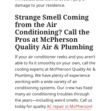
damage to your residence.
Strange Smell Coming
from the Air
Conditioning? Call the
Pros at McPherson
Quality Air & Plumbing
If your air conditioner reeks and you aren’t
able to fix it smoothly on your own, call the
cooling experts at McPherson Quality Air &
Plumbing. We have plenty of experience
working with a wide variety of air
conditioning systems. Our crew has fixed
many air conditioning troubles through
the years—including weird smells. Call us
today for quality
AC repair in McPherson
!