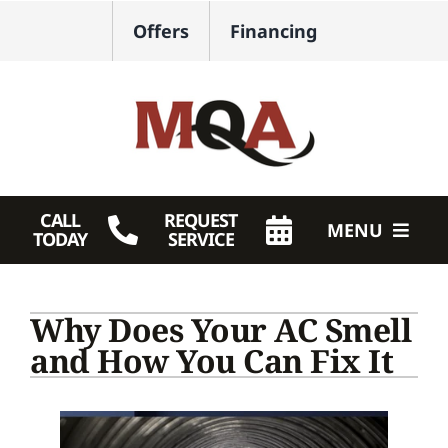
Skip
Offers
Financing
to
content
CALL
REQUEST
MENU
TODAY
SERVICE
HVAC Services
Why Does Your AC Smell
Plumbing
and How You Can Fix It
Products
Company