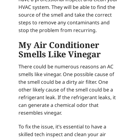
HVAC system. They will be able to find the
source of the smell and take the correct
steps to remove any contaminants and
stop the problem from recurring.
My Air Conditioner
Smells Like Vinegar
There could be numerous reasons an AC
smells like vinegar. One possible cause of
the smell could be a dirty air filter. One
other likely cause of the smell could be a
refrigerant leak. If the refrigerant leaks, it
can generate a chemical odor that
resembles vinegar.
To fix the issue, it’s essential to have a
skilled tech inspect and clean your air