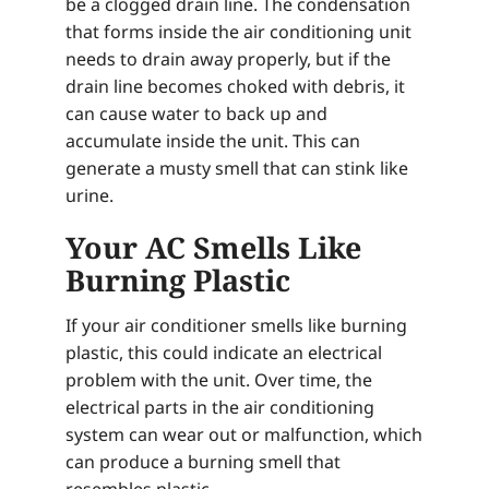
be a clogged drain line. The condensation
that forms inside the air conditioning unit
needs to drain away properly, but if the
drain line becomes choked with debris, it
can cause water to back up and
accumulate inside the unit. This can
generate a musty smell that can stink like
urine.
Your AC Smells Like
Burning Plastic
If your air conditioner smells like burning
plastic, this could indicate an electrical
problem with the unit. Over time, the
electrical parts in the air conditioning
system can wear out or malfunction, which
can produce a burning smell that
resembles plastic.