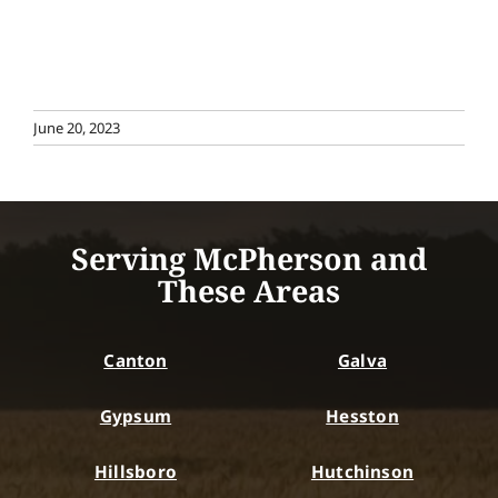
June 20, 2023
Serving McPherson and
These Areas
Canton
Galva
Gypsum
Hesston
Hillsboro
Hutchinson