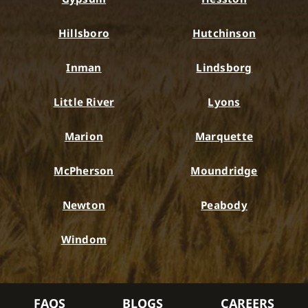
Hillsboro
Hutchinson
Inman
Lindsborg
Little River
Lyons
Marion
Marquette
McPherson
Moundridge
Newton
Peabody
Windom
FAQS
BLOGS
CAREERS