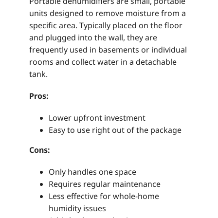
Portable dehumidifiers are small, portable
units designed to remove moisture from a
specific area. Typically placed on the floor
and plugged into the wall, they are
frequently used in basements or individual
rooms and collect water in a detachable
tank.
Pros:
Lower upfront investment
Easy to use right out of the package
Cons:
Only handles one space
Requires regular maintenance
Less effective for whole-home
humidity issues