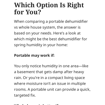
Which Option Is Right
for You?
When comparing a portable dehumidifier
vs whole house system, the answer is
based on your needs. Here’s a look at
which might be the best dehumidifier for
spring humidity in your home:
Portable may work if:
You only notice humidity in one area—like
a basement that gets damp after heavy
rain. Or you’re in a compact living space
where moisture isn’t an issue in multiple
rooms. A portable unit can provide a quick,
targeted fix.