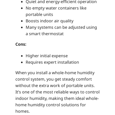
Quiet and energy-efficient operation
No empty water containers like
portable units
Boosts indoor air quality
Many systems can be adjusted using
a smart thermostat
Cons:
Higher initial expense
Requires expert installation
When you install a whole-home humidity
control system, you get steady comfort
without the extra work of portable units.
It’s one of the most reliable ways to control
indoor humidity, making them ideal whole-
home humidity control solutions for
homes.