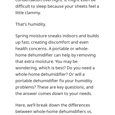
difficult to sleep because your sheets feel a
little clammy.
That’s humidity.
Spring moisture sneaks indoors and builds
up fast, creating discomfort and even
health concerns. A portable or whole-
home dehumidifier can help by removing
that extra moisture. You may be
wondering, which is best? Do you need a
whole-home dehumidifier? Or will a
portable dehumidifier fix your humidity
problems? These are key questions, and
the answer comes down to your needs.
Here, we’ll break down the differences
between whole-home dehumidifiers vs.