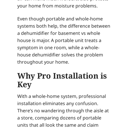
your home from moisture problems.
Even though portable and whole-home
systems both help, the difference between
a dehumidifier for basement vs whole
house is major. A portable unit treats a
symptom in one room, while a whole-
house dehumidifier solves the problem
throughout your home.
Why Pro Installation is
Key
With a whole-home system, professional
installation eliminates any confusion.
There’s no wandering through the aisle at
a store, comparing dozens of portable
units that all look the same and claim