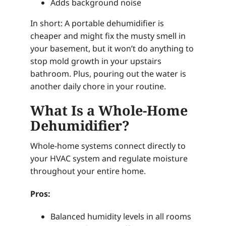
Adds background noise
In short: A portable dehumidifier is
cheaper and might fix the musty smell in
your basement, but it won’t do anything to
stop mold growth in your upstairs
bathroom. Plus, pouring out the water is
another daily chore in your routine.
What Is a Whole-Home
Dehumidifier?
Whole-home systems connect directly to
your HVAC system and regulate moisture
throughout your entire home.
Pros:
Balanced humidity levels in all rooms