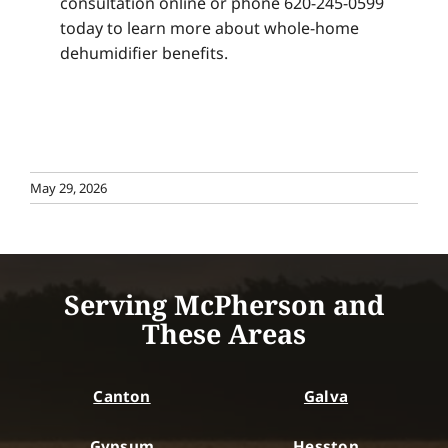
consultation online or phone 620-245-0599
today to learn more about whole-home
dehumidifier benefits.
May 29, 2026
Serving McPherson and
These Areas
Canton
Galva
Gypsum
Hesston