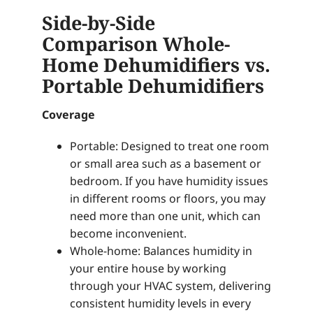
Side-by-Side
Comparison Whole-
Home Dehumidifiers vs.
Portable Dehumidifiers
Coverage
Portable: Designed to treat one room
or small area such as a basement or
bedroom. If you have humidity issues
in different rooms or floors, you may
need more than one unit, which can
become inconvenient.
Whole-home: Balances humidity in
your entire house by working
through your HVAC system, delivering
consistent humidity levels in every