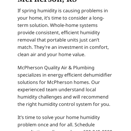
If spring humidity is causing problems in
your home, it’s time to consider a long-
term solution. Whole-home systems
provide consistent, efficient humidity
removal that portable units just can’t
match. They’re an investment in comfort,
clean air and your home value.
McPherson Quality Air & Plumbing
specializes in energy efficient dehumidifier
solutions for McPherson homes. Our
experienced team understand local
humidity challenges and will recommend
the right humidity control system for you.
It’s time to solve your home humidity
problem once and for all. Schedule