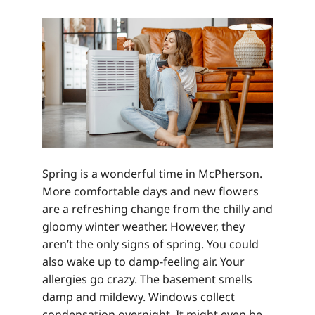
Spring is a wonderful time in McPherson.
More comfortable days and new flowers
are a refreshing change from the chilly and
gloomy winter weather. However, they
aren’t the only signs of spring. You could
also wake up to damp-feeling air. Your
allergies go crazy. The basement smells
damp and mildewy. Windows collect
condensation overnight. It might even be