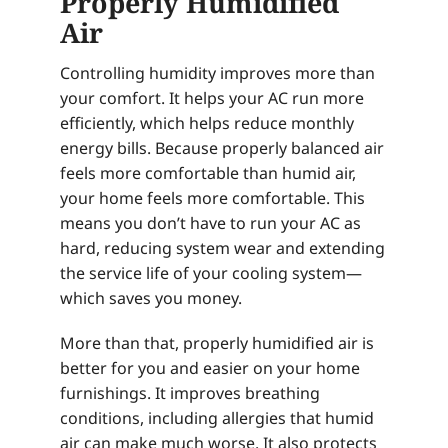
Properly Humidified
Air
Controlling humidity improves more than
your comfort. It helps your AC run more
efficiently, which helps reduce monthly
energy bills. Because properly balanced air
feels more comfortable than humid air,
your home feels more comfortable. This
means you don’t have to run your AC as
hard, reducing system wear and extending
the service life of your cooling system—
which saves you money.
More than that, properly humidified air is
better for you and easier on your home
furnishings. It improves breathing
conditions, including allergies that humid
air can make much worse. It also protects