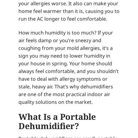
your allergies worse. It also can make your
home feel warmer than it is, causing you to
run the AC longer to feel comfortable.
How much humidity is too much? If your
air feels damp or you’re sneezy and
coughing from your mold allergies, it’s a
sign you may need to lower humidity in
your house in spring. Your home should
always feel comfortable, and you shouldn’t
have to deal with allergy symptoms or
stale, heavy air. That’s why dehumidifiers
are one of the most practical indoor air
quality solutions on the market.
What Is a Portable
Dehumidifier?