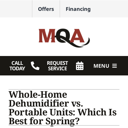
Skip
Offers
Financing
to
content
CALL
REQUEST
MENU
TODAY
SERVICE
HVAC Services
Whole-Home
Plumbing
Dehumidifier vs.
Portable Units: Which Is
Products
Best for Spring?
Company