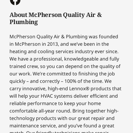
About McPherson Quality Air &
Plumbing
McPherson Quality Air & Plumbing was founded
in McPherson in 2013, and we’ve been in the
heating and cooling services industry ever since.
We have a professional, knowledgeable and fully
trained crew, so you can depend on the quality of
our work. We’re committed to finishing the job
quickly – and correctly – 100% of the time. We
carry innovative, high-end Lennox® products that
will help your HVAC systems deliver efficient and
reliable performance to keep your home
comfortable all-year round. Bring together high-
technology products with our great repair and
maintenance service, and you’ve found a great