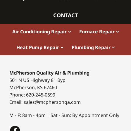
CONTACT
Air Conditioning Repair
Furnace Repair
Heat Pump Repair
Plumbing Repair
McPherson Quality Air & Plumbing
501 N US Highway 81 Byp
McPherson, KS 67460
Phone: 620-245-0599
Email: sales@mcphersonqa.com
M - F: 8am - 4pm | Sat - Sun: By Appointment Only