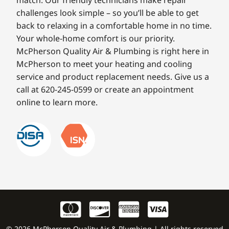
match. Our friendly technicians make repair
challenges look simple – so you’ll be able to get
back to relaxing in a comfortable home in no time.
Your whole-home comfort is our priority.
McPherson Quality Air & Plumbing is right here in
McPherson to meet your heating and cooling
service and product replacement needs. Give us a
call at 620-245-0599 or create an appointment
online to learn more.
© 2026 McPherson Quality Air & Plumbing | All rights reserved