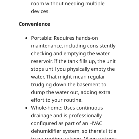
room without needing multiple
devices.
Convenience
Portable: Requires hands-on
maintenance, including consistently
checking and emptying the water
reservoir. If the tank fills up, the unit
stops until you physically empty the
water. That might mean regular
trudging down the basement to
dump the water out, adding extra
effort to your routine.
Whole-home: Uses continuous
drainage and is professionally
configured as part of an HVAC
dehumidifier system, so there’s little
to no routine upkeep. Many systems