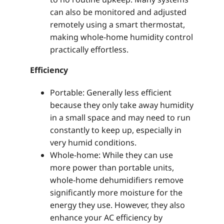
can also be monitored and adjusted
remotely using a smart thermostat,
making whole-home humidity control
practically effortless.
Efficiency
Portable: Generally less efficient
because they only take away humidity
in a small space and may need to run
constantly to keep up, especially in
very humid conditions.
Whole-home: While they can use
more power than portable units,
whole-home dehumidifiers remove
significantly more moisture for the
energy they use. However, they also
enhance your AC efficiency by