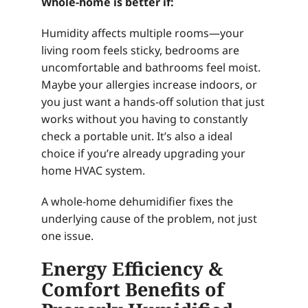
Whole-home is better if:
Humidity affects multiple rooms—your
living room feels sticky, bedrooms are
uncomfortable and bathrooms feel moist.
Maybe your allergies increase indoors, or
you just want a hands-off solution that just
works without you having to constantly
check a portable unit. It’s also a ideal
choice if you’re already upgrading your
home HVAC system.
A whole-home dehumidifier fixes the
underlying cause of the problem, not just
one issue.
Energy Efficiency &
Comfort Benefits of