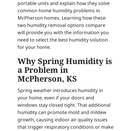
portable units and explain how they solve
common home humidity problems in
McPherson homes. Learning how these
two humidity removal options compare
will provide you with the information you
need to select the best humidity solution
for your home.
Why Spring Humidity is
a Problem in
McPherson, KS
Spring weather introduces humidity in
your home, even if your doors and
windows stay closed tight. That additional
humidity can promote mold and mildew
growth, causing indoor air quality issues
that trigger respiratory conditions or make