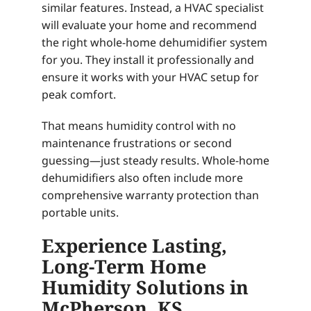
similar features. Instead, a HVAC specialist
will evaluate your home and recommend
the right whole-home dehumidifier system
for you. They install it professionally and
ensure it works with your HVAC setup for
peak comfort.
That means humidity control with no
maintenance frustrations or second
guessing—just steady results. Whole-home
dehumidifiers also often include more
comprehensive warranty protection than
portable units.
Experience Lasting,
Long-Term Home
Humidity Solutions in
McPherson, KS