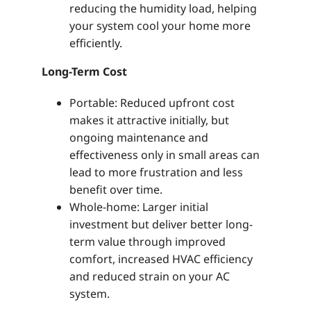
reducing the humidity load, helping
your system cool your home more
efficiently.
Long-Term Cost
Portable: Reduced upfront cost
makes it attractive initially, but
ongoing maintenance and
effectiveness only in small areas can
lead to more frustration and less
benefit over time.
Whole-home: Larger initial
investment but deliver better long-
term value through improved
comfort, increased HVAC efficiency
and reduced strain on your AC
system.