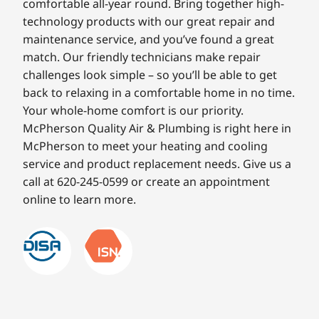
comfortable all-year round. Bring together high-
technology products with our great repair and
maintenance service, and you’ve found a great
match. Our friendly technicians make repair
challenges look simple – so you’ll be able to get
back to relaxing in a comfortable home in no time.
Your whole-home comfort is our priority.
McPherson Quality Air & Plumbing is right here in
McPherson to meet your heating and cooling
service and product replacement needs. Give us a
call at 620-245-0599 or create an appointment
online to learn more.