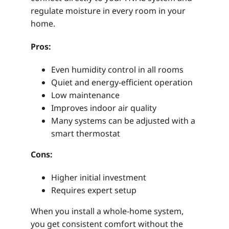
regulate moisture in every room in your
home.
Pros:
Even humidity control in all rooms
Quiet and energy-efficient operation
Low maintenance
Improves indoor air quality
Many systems can be adjusted with a
smart thermostat
Cons:
Higher initial investment
Requires expert setup
When you install a whole-home system,
you get consistent comfort without the