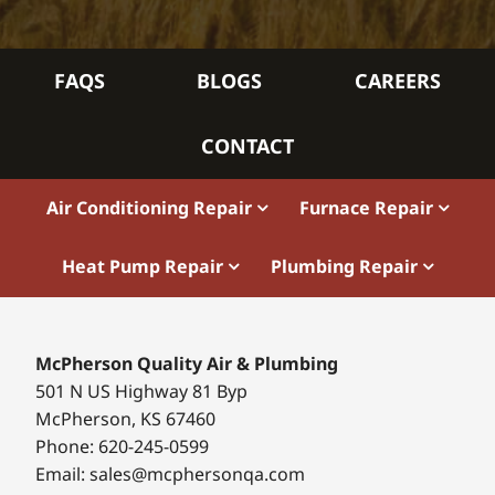
FAQS
BLOGS
CAREERS
CONTACT
Air Conditioning Repair
Furnace Repair
Heat Pump Repair
Plumbing Repair
McPherson Quality Air & Plumbing
501 N US Highway 81 Byp
McPherson, KS 67460
Phone: 620-245-0599
Email: sales@mcphersonqa.com