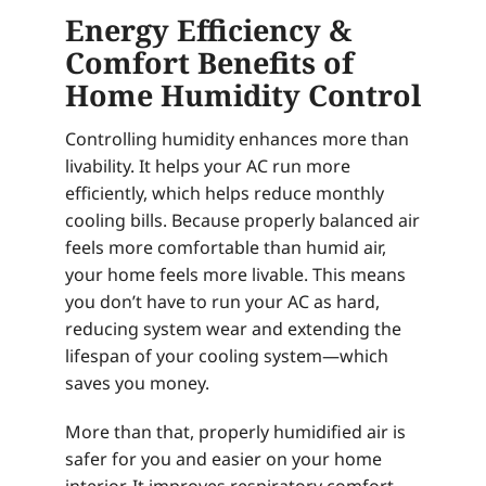
Energy Efficiency &
Comfort Benefits of
Home Humidity Control
Controlling humidity enhances more than
livability. It helps your AC run more
efficiently, which helps reduce monthly
cooling bills. Because properly balanced air
feels more comfortable than humid air,
your home feels more livable. This means
you don’t have to run your AC as hard,
reducing system wear and extending the
lifespan of your cooling system—which
saves you money.
More than that, properly humidified air is
safer for you and easier on your home