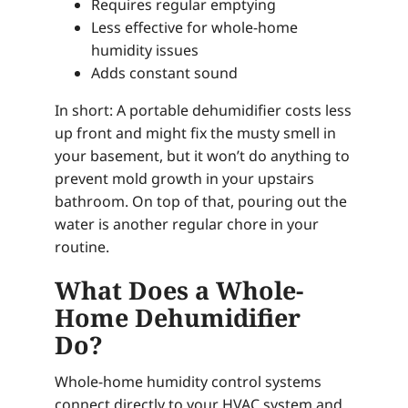
Requires regular emptying
Less effective for whole-home
humidity issues
Adds constant sound
In short: A portable dehumidifier costs less
up front and might fix the musty smell in
your basement, but it won’t do anything to
prevent mold growth in your upstairs
bathroom. On top of that, pouring out the
water is another regular chore in your
routine.
What Does a Whole-
Home Dehumidifier
Do?
Whole-home humidity control systems
connect directly to your HVAC system and