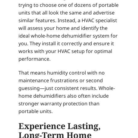
trying to choose one of dozens of portable
units that all look the same and advertise
similar features. Instead, a HVAC specialist
will assess your home and identify the
ideal whole-home dehumidifier system for
you. They install it correctly and ensure it
works with your HVAC setup for optimal
performance.
That means humidity control with no
maintenance frustrations or second
guessing—just consistent results. Whole-
home dehumidifiers also often include
stronger warranty protection than
portable units.
Experience Lasting,
Long-Term Home