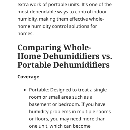
extra work of portable units. It’s one of the
most dependable ways to control indoor
humidity, making them effective whole-
home humidity control solutions for
homes.
Comparing Whole-
Home Dehumidifiers vs.
Portable Dehumidifiers
Coverage
Portable: Designed to treat a single
room or small area such as a
basement or bedroom. If you have
humidity problems in multiple rooms
or floors, you may need more than
one unit, which can become