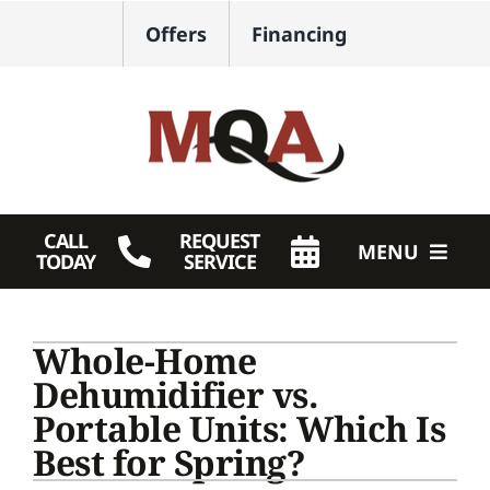
Skip
Offers
Financing
to
content
CALL
REQUEST
MENU
TODAY
SERVICE
HVAC Services
Whole-Home
Plumbing
Dehumidifier vs.
Portable Units: Which Is
Products
Best for Spring?
Company