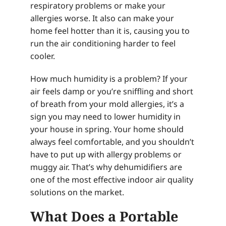
respiratory problems or make your
allergies worse. It also can make your
home feel hotter than it is, causing you to
run the air conditioning harder to feel
cooler.
How much humidity is a problem? If your
air feels damp or you’re sniffling and short
of breath from your mold allergies, it’s a
sign you may need to lower humidity in
your house in spring. Your home should
always feel comfortable, and you shouldn’t
have to put up with allergy problems or
muggy air. That’s why dehumidifiers are
one of the most effective indoor air quality
solutions on the market.
What Does a Portable