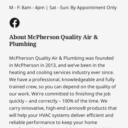
M - F: 8am - 4pm | Sat - Sun: By Appointment Only
About McPherson Quality Air &
Plumbing
McPherson Quality Air & Plumbing was founded
in McPherson in 2013, and we’ve been in the
heating and cooling services industry ever since.
We have a professional, knowledgeable and fully
trained crew, so you can depend on the quality of
our work. We’re committed to finishing the job
quickly – and correctly – 100% of the time. We
carry innovative, high-end Lennox® products that
will help your HVAC systems deliver efficient and
reliable performance to keep your home