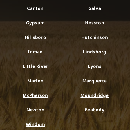
Canton
Galva
Gypsum
Hesston
Hillsboro
Hutchinson
Inman
Lindsborg
Little River
Lyons
Marion
Marquette
McPherson
Moundridge
Newton
Peabody
Windom