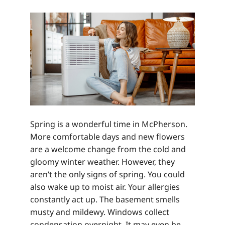
Spring is a wonderful time in McPherson.
More comfortable days and new flowers
are a welcome change from the cold and
gloomy winter weather. However, they
aren’t the only signs of spring. You could
also wake up to moist air. Your allergies
constantly act up. The basement smells
musty and mildewy. Windows collect
condensation overnight. It may even be