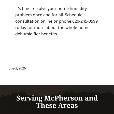
It’s time to solve your home humidity
problem once and for all. Schedule
consultation online or phone 620-245-0599
today for more about the whole-home
dehumidifier benefits.
June 3, 2026
Serving McPherson and
These Areas