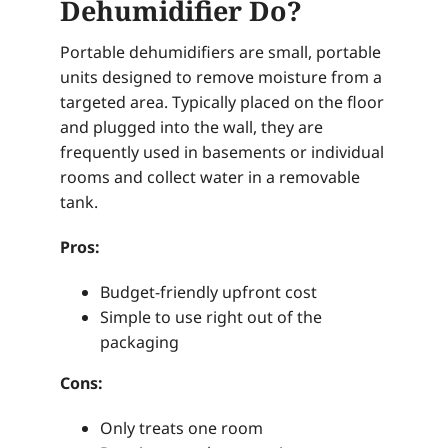
Dehumidifier Do?
Portable dehumidifiers are small, portable
units designed to remove moisture from a
targeted area. Typically placed on the floor
and plugged into the wall, they are
frequently used in basements or individual
rooms and collect water in a removable
tank.
Pros:
Budget-friendly upfront cost
Simple to use right out of the
packaging
Cons:
Only treats one room