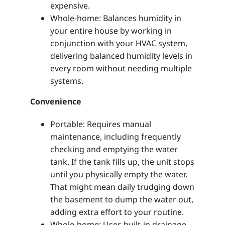
expensive.
Whole-home: Balances humidity in
your entire house by working in
conjunction with your HVAC system,
delivering balanced humidity levels in
every room without needing multiple
systems.
Convenience
Portable: Requires manual
maintenance, including frequently
checking and emptying the water
tank. If the tank fills up, the unit stops
until you physically empty the water.
That might mean daily trudging down
the basement to dump the water out,
adding extra effort to your routine.
Whole-home: Uses built-in drainage