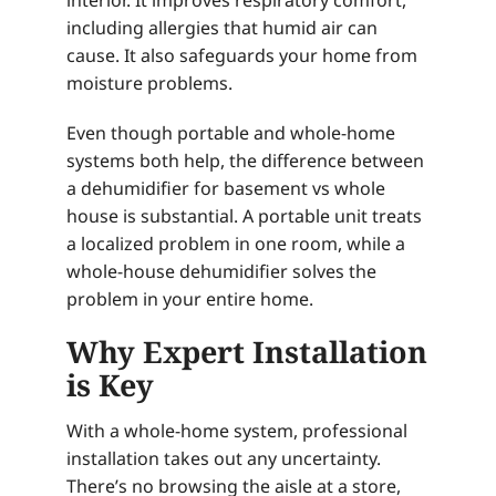
interior. It improves respiratory comfort,
including allergies that humid air can
cause. It also safeguards your home from
moisture problems.
Even though portable and whole-home
systems both help, the difference between
a dehumidifier for basement vs whole
house is substantial. A portable unit treats
a localized problem in one room, while a
whole-house dehumidifier solves the
problem in your entire home.
Why Expert Installation
is Key
With a whole-home system, professional
installation takes out any uncertainty.
There’s no browsing the aisle at a store,