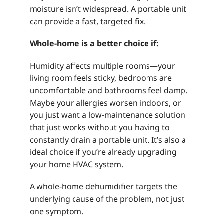
moisture isn’t widespread. A portable unit
can provide a fast, targeted fix.
Whole-home is a better choice if:
Humidity affects multiple rooms—your
living room feels sticky, bedrooms are
uncomfortable and bathrooms feel damp.
Maybe your allergies worsen indoors, or
you just want a low-maintenance solution
that just works without you having to
constantly drain a portable unit. It’s also a
ideal choice if you’re already upgrading
your home HVAC system.
A whole-home dehumidifier targets the
underlying cause of the problem, not just
one symptom.