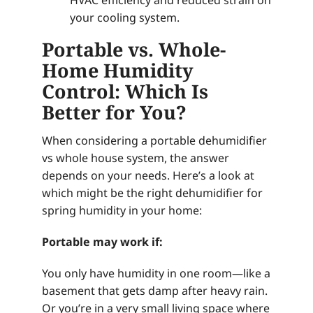
your cooling system.
Portable vs. Whole-
Home Humidity
Control: Which Is
Better for You?
When considering a portable dehumidifier
vs whole house system, the answer
depends on your needs. Here’s a look at
which might be the right dehumidifier for
spring humidity in your home:
Portable may work if:
You only have humidity in one room—like a
basement that gets damp after heavy rain.
Or you’re in a very small living space where