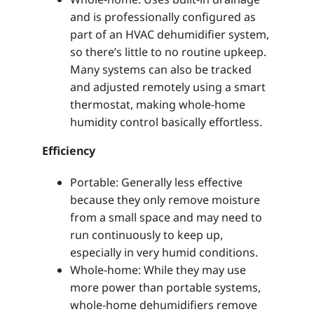
and is professionally configured as
part of an HVAC dehumidifier system,
so there’s little to no routine upkeep.
Many systems can also be tracked
and adjusted remotely using a smart
thermostat, making whole-home
humidity control basically effortless.
Efficiency
Portable: Generally less effective
because they only remove moisture
from a small space and may need to
run continuously to keep up,
especially in very humid conditions.
Whole-home: While they may use
more power than portable systems,
whole-home dehumidifiers remove