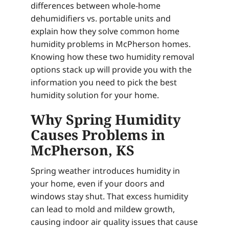
differences between whole-home
dehumidifiers vs. portable units and
explain how they solve common home
humidity problems in McPherson homes.
Knowing how these two humidity removal
options stack up will provide you with the
information you need to pick the best
humidity solution for your home.
Why Spring Humidity
Causes Problems in
McPherson, KS
Spring weather introduces humidity in
your home, even if your doors and
windows stay shut. That excess humidity
can lead to mold and mildew growth,
causing indoor air quality issues that cause