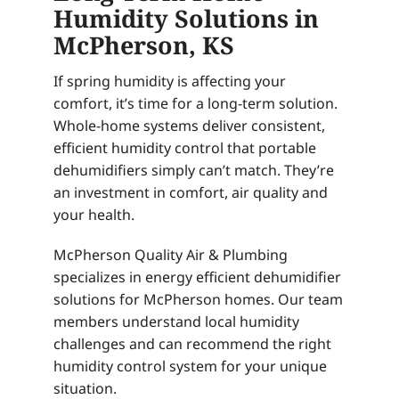
Humidity Solutions in
McPherson, KS
If spring humidity is affecting your
comfort, it’s time for a long-term solution.
Whole-home systems deliver consistent,
efficient humidity control that portable
dehumidifiers simply can’t match. They’re
an investment in comfort, air quality and
your health.
McPherson Quality Air & Plumbing
specializes in energy efficient dehumidifier
solutions for McPherson homes. Our team
members understand local humidity
challenges and can recommend the right
humidity control system for your unique
situation.