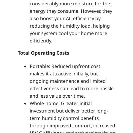
considerably more moisture for the
energy they consume. However, they
also boost your AC efficiency by
reducing the humidity load, helping
your system cool your home more
efficiently.
Total Operating Costs
Portable: Reduced upfront cost
makes it attractive initially, but
ongoing maintenance and limited
effectiveness can lead to more hassle
and less value over time.
Whole-home: Greater initial
investment but deliver better long-
term humidity control benefits
through improved comfort, increased
HVAC efficiency and reduced strain on