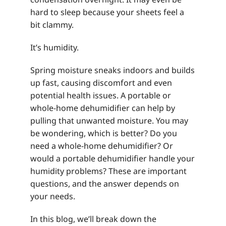
hard to sleep because your sheets feel a
bit clammy.
It’s humidity.
Spring moisture sneaks indoors and builds
up fast, causing discomfort and even
potential health issues. A portable or
whole-home dehumidifier can help by
pulling that unwanted moisture. You may
be wondering, which is better? Do you
need a whole-home dehumidifier? Or
would a portable dehumidifier handle your
humidity problems? These are important
questions, and the answer depends on
your needs.
In this blog, we’ll break down the