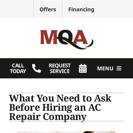
Skip
Offers
Financing
to
content
CALL
REQUEST
MENU
TODAY
SERVICE
HVAC Services
What You Need to Ask
Plumbing
Before Hiring an AC
Repair Company
Products
Company