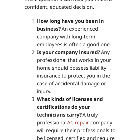
confident, educated decision.
How long have you been in
business?
An experienced
company with long-term
employees is often a good one.
Is your company insured?
Any
professional that works in your
home should possess liability
insurance to protect you in the
case of accidental damage or
injury.
What kinds of licenses and
certifications do your
technicians carry?
A truly
professional
AC repair
company
will require their professionals to
be licensed, certified and require