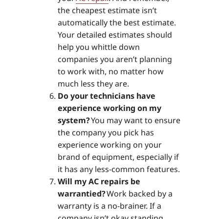
the cheapest estimate isn’t
automatically the best estimate.
Your detailed estimates should
help you whittle down
companies you aren’t planning
to work with, no matter how
much less they are.
Do your technicians have
experience working on my
system?
You may want to ensure
the company you pick has
experience working on your
brand of equipment, especially if
it has any less-common features.
Will my AC repairs be
warrantied?
Work backed by a
warranty is a no-brainer. If a
company isn’t okay standing