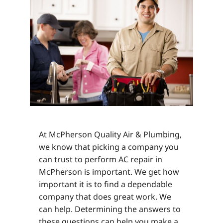
At McPherson Quality Air & Plumbing,
we know that picking a company you
can trust to perform AC repair in
McPherson is important. We get how
important it is to find a dependable
company that does great work. We
can help. Determining the answers to
these questions can help you make a