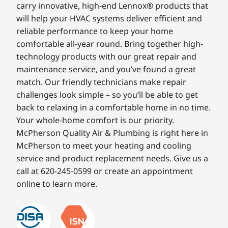
carry innovative, high-end Lennox® products that
will help your HVAC systems deliver efficient and
reliable performance to keep your home
comfortable all-year round. Bring together high-
technology products with our great repair and
maintenance service, and you’ve found a great
match. Our friendly technicians make repair
challenges look simple – so you’ll be able to get
back to relaxing in a comfortable home in no time.
Your whole-home comfort is our priority.
McPherson Quality Air & Plumbing is right here in
McPherson to meet your heating and cooling
service and product replacement needs. Give us a
call at 620-245-0599 or create an appointment
online to learn more.