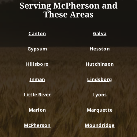
Serving McPherson and
These Areas
Canton
Galva
Gypsum
Hesston
Hillsboro
Hutchinson
Inman
Lindsborg
Little River
Lyons
Marion
Marquette
McPherson
Moundridge