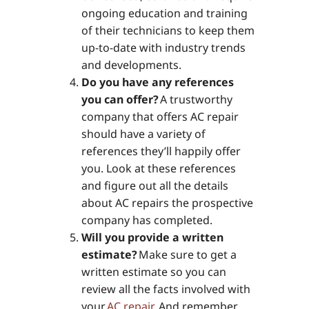
ongoing education and training
of their technicians to keep them
up-to-date with industry trends
and developments.
Do you have any references
you can offer?
A trustworthy
company that offers AC repair
should have a variety of
references they’ll happily offer
you. Look at these references
and figure out all the details
about AC repairs the prospective
company has completed.
Will you provide a written
estimate?
Make sure to get a
written estimate so you can
review all the facts involved with
your
AC repair
. And remember,