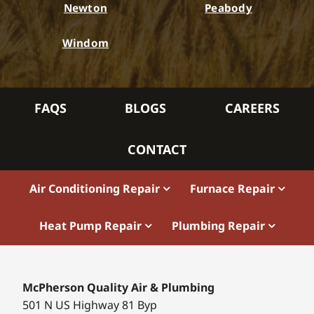
Newton
Peabody
Windom
FAQS
BLOGS
CAREERS
CONTACT
Air Conditioning Repair
Furnace Repair
Heat Pump Repair
Plumbing Repair
McPherson Quality Air & Plumbing
501 N US Highway 81 Byp