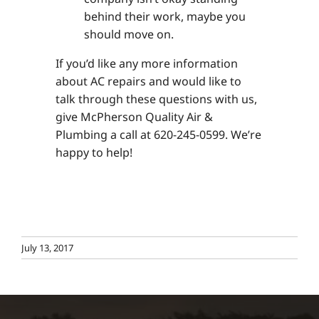
behind their work, maybe you
should move on.
If you’d like any more information
about AC repairs and would like to
talk through these questions with us,
give McPherson Quality Air &
Plumbing a call at 620-245-0599. We’re
happy to help!
July 13, 2017