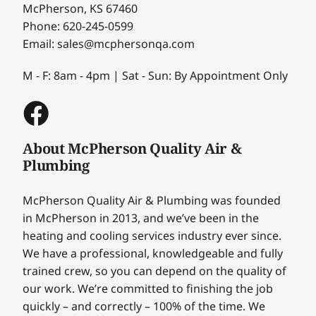
McPherson, KS 67460
Phone: 620-245-0599
Email: sales@mcphersonqa.com
M - F: 8am - 4pm | Sat - Sun: By Appointment Only
About McPherson Quality Air &
Plumbing
McPherson Quality Air & Plumbing was founded
in McPherson in 2013, and we’ve been in the
heating and cooling services industry ever since.
We have a professional, knowledgeable and fully
trained crew, so you can depend on the quality of
our work. We’re committed to finishing the job
quickly – and correctly – 100% of the time. We