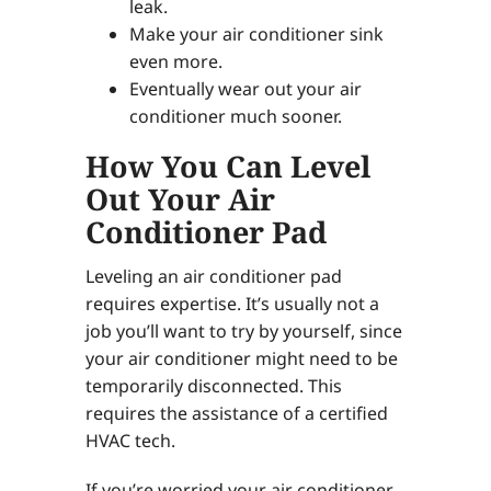
leak.
Make your air conditioner sink
even more.
Eventually wear out your air
conditioner much sooner.
How You Can Level
Out Your Air
Conditioner Pad
Leveling an air conditioner pad
requires expertise. It’s usually not a
job you’ll want to try by yourself, since
your air conditioner might need to be
temporarily disconnected. This
requires the assistance of a certified
HVAC tech.
If you’re worried your air conditioner