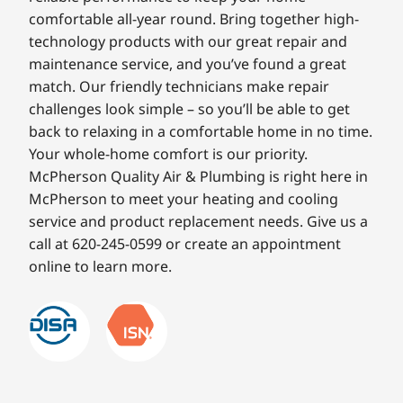
comfortable all-year round. Bring together high-
technology products with our great repair and
maintenance service, and you’ve found a great
match. Our friendly technicians make repair
challenges look simple – so you’ll be able to get
back to relaxing in a comfortable home in no time.
Your whole-home comfort is our priority.
McPherson Quality Air & Plumbing is right here in
McPherson to meet your heating and cooling
service and product replacement needs. Give us a
call at 620-245-0599 or create an appointment
online to learn more.