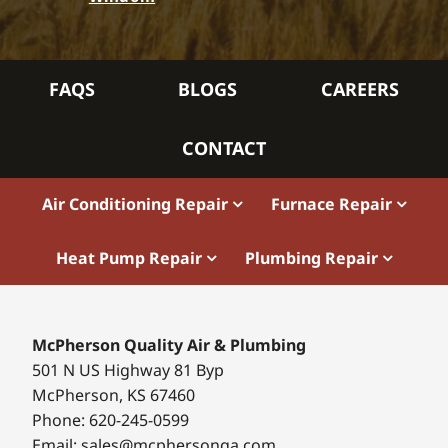
FAQS
BLOGS
CAREERS
CONTACT
Air Conditioning Repair
Furnace Repair
Heat Pump Repair
Plumbing Repair
McPherson Quality Air & Plumbing
501 N US Highway 81 Byp
McPherson, KS 67460
Phone: 620-245-0599
Email: sales@mcphersonqa.com