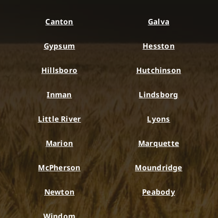
Canton
Galva
Gypsum
Hesston
Hillsboro
Hutchinson
Inman
Lindsborg
Little River
Lyons
Marion
Marquette
McPherson
Moundridge
Newton
Peabody
Windom