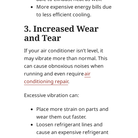
More expensive energy bills due
to less efficient cooling.
3. Increased Wear
and Tear
If your air conditioner isn’t level, it
may vibrate more than normal. This
can cause obnoxious noises when
running and even require
air
conditioning repair
.
Excessive vibration can:
Place more strain on parts and
wear them out faster.
Loosen refrigerant lines and
cause an expensive refrigerant