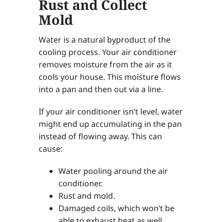
Rust and Collect
Mold
Water is a natural byproduct of the
cooling process. Your air conditioner
removes moisture from the air as it
cools your house. This moisture flows
into a pan and then out via a line.
If your air conditioner isn’t level, water
might end up accumulating in the pan
instead of flowing away. This can
cause:
Water pooling around the air
conditioner.
Rust and mold.
Damaged coils, which won’t be
able to exhaust heat as well.