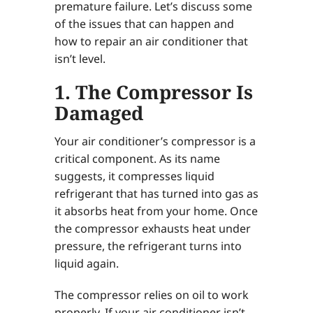
premature failure. Let’s discuss some
of the issues that can happen and
how to repair an air conditioner that
isn’t level.
1. The Compressor Is
Damaged
Your air conditioner’s compressor is a
critical component. As its name
suggests, it compresses liquid
refrigerant that has turned into gas as
it absorbs heat from your home. Once
the compressor exhausts heat under
pressure, the refrigerant turns into
liquid again.
The compressor relies on oil to work
properly. If your air conditioner isn’t