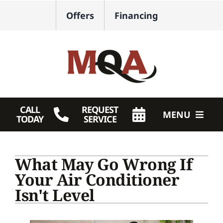
Skip
Offers
Financing
to
content
CALL
REQUEST
MENU
TODAY
SERVICE
HVAC Services
What May Go Wrong If
Plumbing
Your Air Conditioner
Isn't Level
Products
Company