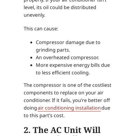
level, its oil could be distributed
unevenly.
This can cause:
Compressor damage due to
grinding parts.
An overheated compressor.
More expensive energy bills due
to less efficient cooling.
The compressor is one of the costliest
components to replace on your air
conditioner. If it fails, you’re better off
doing
air conditioning installation
due
to this part’s cost.
2. The AC Unit Will