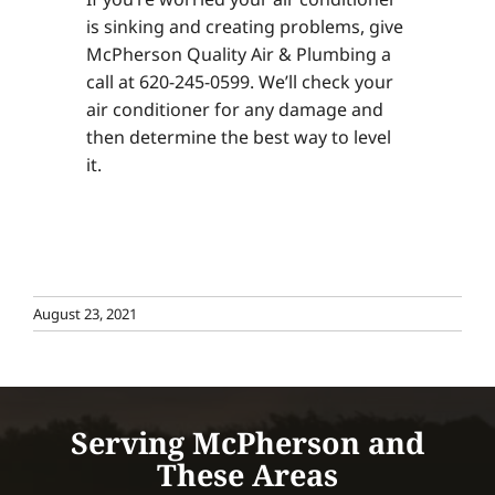
is sinking and creating problems, give
McPherson Quality Air & Plumbing a
call at 620-245-0599. We’ll check your
air conditioner for any damage and
then determine the best way to level
it.
August 23, 2021
Serving McPherson and
These Areas