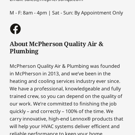
M - F: 8am - 4pm | Sat - Sun: By Appointment Only
About McPherson Quality Air &
Plumbing
McPherson Quality Air & Plumbing was founded
in McPherson in 2013, and we’ve been in the
heating and cooling services industry ever since.
We have a professional, knowledgeable and fully
trained crew, so you can depend on the quality of
our work. We’re committed to finishing the job
quickly – and correctly – 100% of the time. We
carry innovative, high-end Lennox® products that
will help your HVAC systems deliver efficient and
reliable performance to keep your home