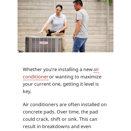
Whether you’re installing a new
air
conditioner
or wanting to maximize
your current one, getting it level is
key.
Air conditioners are often installed on
concrete pads. Over time, the pad
could crack, shift or sink. This can
result in breakdowns and even