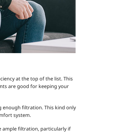
ency at the top of the list. This
ts are good for keeping your
g enough filtration. This kind only
mfort system.
ample filtration, particularly if