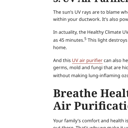
The sun’s UV rays are to blame whe
within your ductwork. It’s also po
In actuality, the Healthy Climate 
5
as 45 minutes.
This light destroy
home.
And this
UV air purifier
can also he
germs, mold and fungi that are hidd
without making lung-inflaming oz
Breathe Healt
Air Purificat
Your family’s comfort and health i
out there. That’s why we make it u