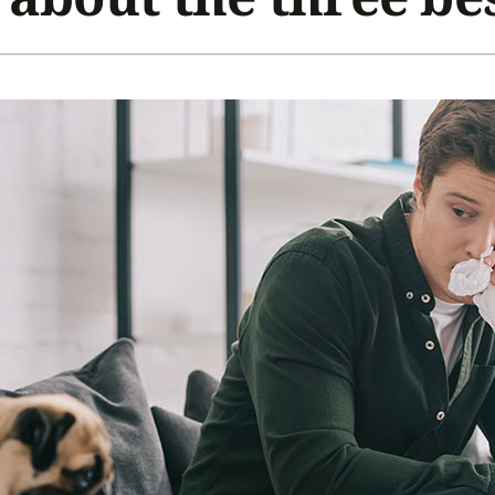
Home Energy Audit
Commercial
Commercial Refrigeration
Geothermal Installers