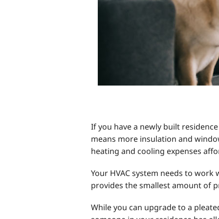
If you have a newly built residence
means more insulation and window
heating and cooling expenses afford
Your HVAC system needs to work with 
provides the smallest amount of p
While you can upgrade to a pleated f