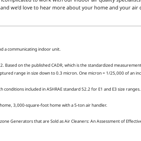
and we’d love to hear more about your home and your air q
d a communicating indoor unit.
. Based on the published CADR, which is the standardized measurement 
aptured range in size down to 0.3 micron. One micron = 1/25,000 of an inc
ith conditions included in ASHRAE standard 52.2 for E1 and E3 size ranges.
e home, 3,000-square-foot home with a 5-ton air handler.
zone Generators that are Sold as Air Cleaners: An Assessment of Effect