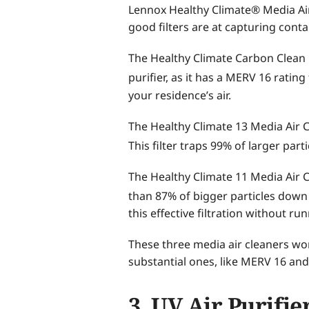
Lennox Healthy Climate® Media Air 
good filters are at capturing conta
The Healthy Climate Carbon Clean 16
purifier, as it has a MERV 16 ratin
your residence’s air.
The Healthy Climate 13 Media Air 
This filter traps 99% of larger part
The Healthy Climate 11 Media Air Cl
than 87% of bigger particles down
this effective filtration without r
These three media air cleaners wor
substantial ones, like MERV 16 and
3. UV Air Purifie