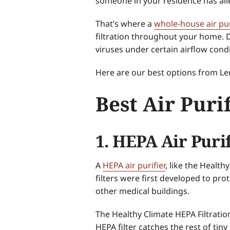
someone in your residence has all
That’s where a
whole-house air pur
filtration throughout your home. D
viruses under certain airflow condi
Here are our best options from Lenn
Best Air Puri
1. HEPA Air Puri
A
HEPA air purifier
, like the Health
filters were first developed to pro
other medical buildings.
The Healthy Climate HEPA Filtration
HEPA filter catches the rest of tiny