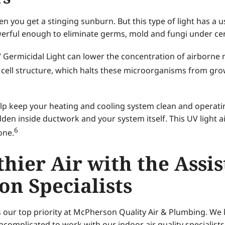
n you get a stinging sunburn. But this type of light has a u
werful enough to eliminate germs, mold and fungi under cer
UV Germicidal Light can lower the concentration of airborne 
s cell structure, which halts these microorganisms from g
lp keep your heating and cooling system clean and operating 
en inside ductwork and your system itself. This UV light air
6
one.
hier Air with the Assi
ion Specialists
s our top priority at McPherson Quality Air & Plumbing. We 
ncomplicated to work with our indoor air quality specialists