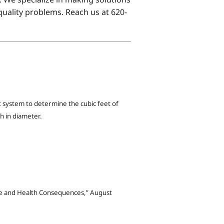
uality problems. Reach us at 620-
system to determine the cubic feet of
h in diameter.
ive and Health Consequences,” August