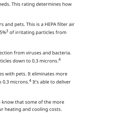
needs. This rating determines how
and pets. This is a HEPA filter air
3
95%
of irritating particles from
ction from viruses and bacteria.
4
rticles down to 0.3 microns.
es with pets. It eliminates more
4
 0.3 microns.
It’s able to deliver
 to know that some of the more
ur heating and cooling costs.