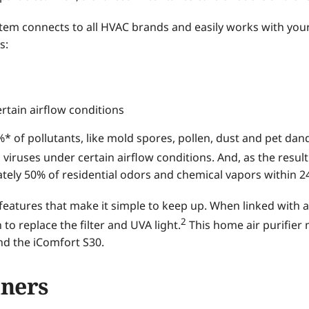
stem connects to all HVAC brands and easily works with your
s:
rtain airflow conditions
* of pollutants, like mold spores, pollen, dust and pet dand
 viruses under certain airflow conditions. And, as the result 
ely 50% of residential odors and chemical vapors within 2
features that make it simple to keep up. When linked with
2
to replace the filter and UVA light.
This home air purifier 
d the iComfort S30.
aners