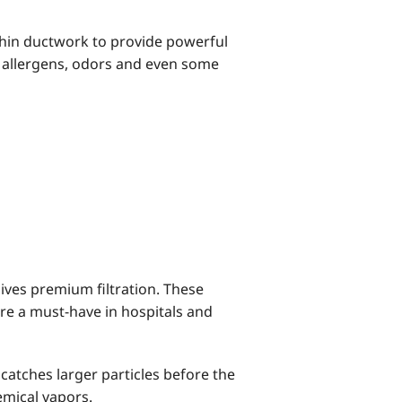
hin ductwork to provide powerful
of allergens, odors and even some
 gives premium filtration. These
’re a must-have in hospitals and
 catches larger particles before the
hemical vapors.