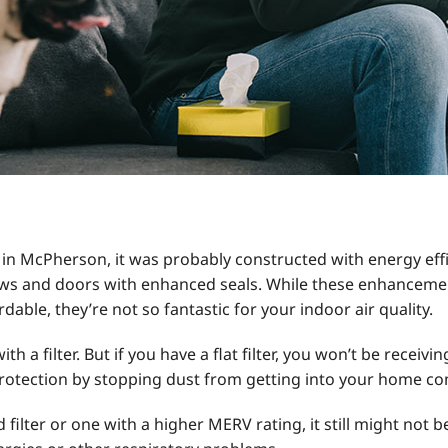
 in McPherson, it was probably constructed with energy effici
s and doors with enhanced seals. While these enhancemen
able, they’re not so fantastic for your indoor air quality.
a filter. But if you have a flat filter, you won’t be receivin
rotection by stopping dust from getting into your home co
ilter or one with a higher MERV rating, it still might not be 