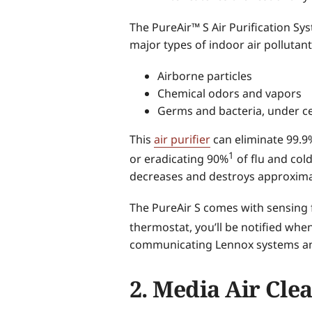
The PureAir™ S Air Purification Sy
major types of indoor air pollutant
Airborne particles
Chemical odors and vapors
Germs and bacteria, under ce
This
air purifier
can eliminate 99.9%
1
or eradicating 90%
of flu and cold
decreases and destroys approximat
The PureAir S comes with sensing 
thermostat, you’ll be notified when 
communicating Lennox systems an
2. Media Air Cle