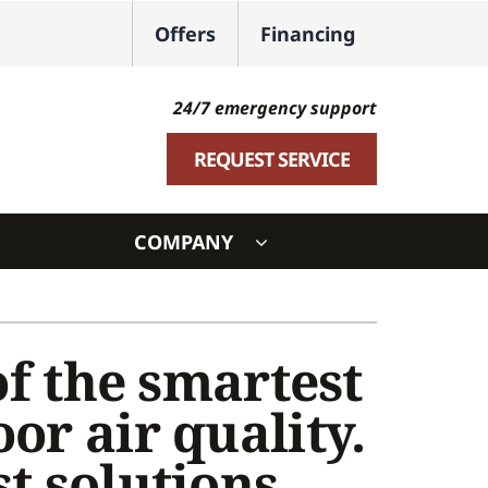
Offers
Financing
24/7 emergency support
REQUEST SERVICE
COMPANY
ystem
ennox Ultimate Comfort System
of the smartest
oning Systems
or air quality.
t solutions.