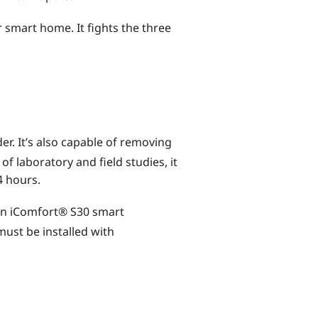
 smart home. It fights the three
er. It’s also capable of removing
of laboratory and field studies, it
4 hours.
 an iComfort® S30 smart
must be installed with