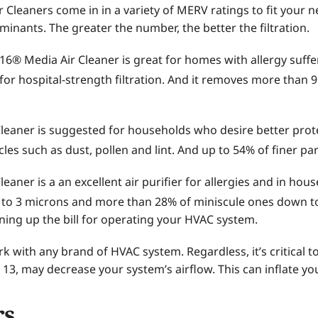
Cleaners come in in a variety of MERV ratings to fit your 
minants. The greater the number, the better the filtration.
® Media Air Cleaner is great for homes with allergy suffers 
g for hospital-strength filtration. And it removes more than 
Cleaner is suggested for households who desire better prote
icles such as dust, pollen and lint. And up to 54% of finer pa
eaner is a an excellent air purifier for allergies and in hous
 to 3 microns and more than 28% of miniscule ones down to
unning up the bill for operating your HVAC system.
k with any brand of HVAC system. Regardless, it’s critical
 13, may decrease your system’s airflow. This can inflate yo
rs