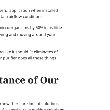
seful application when installed
tain airflow conditions.
microorganisms by 50% in as little
rowing and moving around your
like it should. It eliminates of
 purifier does all these things
stance of Our
know there are lots of solutions
. We specialize in making solutions