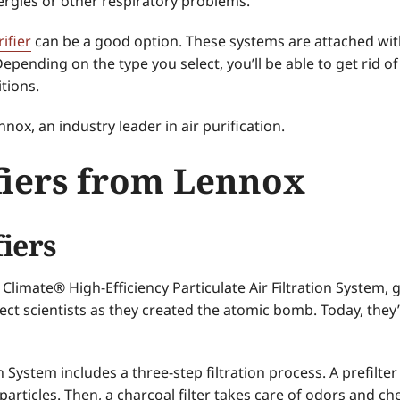
ergies or other respiratory problems.
ifier
can be a good option. These systems are attached wit
epending on the type you select, you’ll be able to get rid 
tions.
ox, an industry leader in air purification.
fiers from Lennox
fiers
y Climate® High-Efficiency Particulate Air Filtration System,
tect scientists as they created the atomic bomb. Today, they
 System includes a three-step filtration process. A prefilter
 particles. Then, a charcoal filter takes care of odors and c