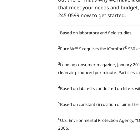
that meet your needs and budget, 
245-0599 now to get started.
1
Based on laboratory and field studies.
2
®
PureAir™ S requires the iComfort
S30 an
3
Leading consumer magazine, January 2012
clean air produced per minute. Particles c
4
Based on lab tests conducted on filters w
5
Based on constant circulation of air in th
6
U.S. Environmental Protection Agency, “O
2006.