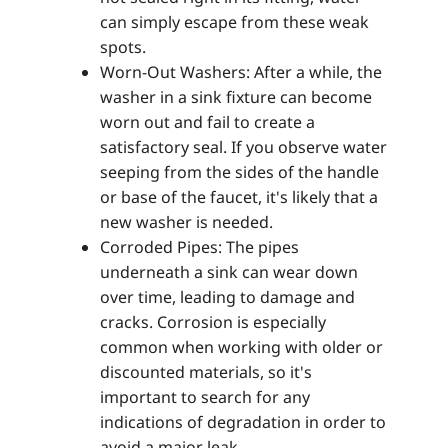
can simply escape from these weak
spots.
Worn-Out Washers: After a while, the
washer in a sink fixture can become
worn out and fail to create a
satisfactory seal. If you observe water
seeping from the sides of the handle
or base of the faucet, it's likely that a
new washer is needed.
Corroded Pipes: The pipes
underneath a sink can wear down
over time, leading to damage and
cracks. Corrosion is especially
common when working with older or
discounted materials, so it's
important to search for any
indications of degradation in order to
avoid a major leak.