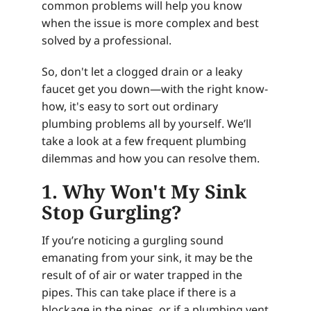
common problems will help you know
when the issue is more complex and best
solved by a professional.
So, don't let a clogged drain or a leaky
faucet get you down—with the right know-
how, it's easy to sort out ordinary
plumbing problems all by yourself. We’ll
take a look at a few frequent plumbing
dilemmas and how you can resolve them.
1. Why Won't My Sink
Stop Gurgling?
If you’re noticing a gurgling sound
emanating from your sink, it may be the
result of of air or water trapped in the
pipes. This can take place if there is a
blockage in the pipes, or if a plumbing vent