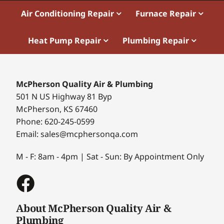
Air Conditioning Repair
Furnace Repair
Heat Pump Repair
Plumbing Repair
McPherson Quality Air & Plumbing
501 N US Highway 81 Byp
McPherson, KS 67460
Phone: 620-245-0599
Email: sales@mcphersonqa.com
M - F: 8am - 4pm | Sat - Sun: By Appointment Only
About McPherson Quality Air &
Plumbing