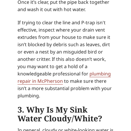
Once it’s clear, put the pipe back together
and wash it out with hot water.
If trying to clear the line and P-trap isn't
effective, inspect where your drain vent
extrudes from your house to make sure it
isn’t blocked by debris such as leaves, dirt
or even a nest by an misguided bird or
another critter. If this also doesn’t work,
you may want to get a hold of a
knowledgeable professional for
plumbing
repair in McPherson
to make sure there
isn’t a more substantial problem with your
plumbing.
3. Why Is My Sink
Water Cloudy/White?
In general, cloudy or white-looking water is