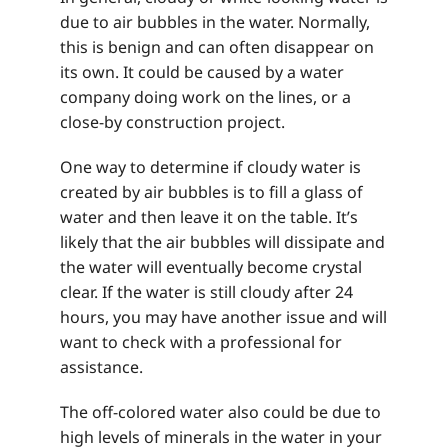
due to air bubbles in the water. Normally,
this is benign and can often disappear on
its own. It could be caused by a water
company doing work on the lines, or a
close-by construction project.
One way to determine if cloudy water is
created by air bubbles is to fill a glass of
water and then leave it on the table. It’s
likely that the air bubbles will dissipate and
the water will eventually become crystal
clear. If the water is still cloudy after 24
hours, you may have another issue and will
want to check with a professional for
assistance.
The off-colored water also could be due to
high levels of minerals in the water in your