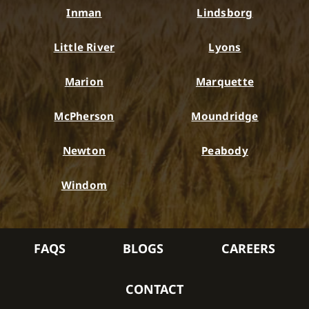
Inman
Lindsborg
Little River
Lyons
Marion
Marquette
McPherson
Moundridge
Newton
Peabody
Windom
FAQS
BLOGS
CAREERS
CONTACT