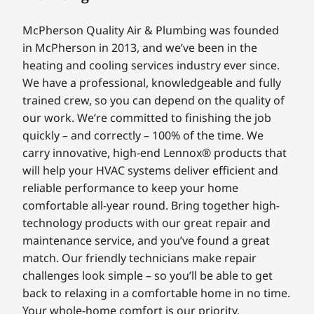
McPherson Quality Air & Plumbing was founded
in McPherson in 2013, and we’ve been in the
heating and cooling services industry ever since.
We have a professional, knowledgeable and fully
trained crew, so you can depend on the quality of
our work. We’re committed to finishing the job
quickly – and correctly – 100% of the time. We
carry innovative, high-end Lennox® products that
will help your HVAC systems deliver efficient and
reliable performance to keep your home
comfortable all-year round. Bring together high-
technology products with our great repair and
maintenance service, and you’ve found a great
match. Our friendly technicians make repair
challenges look simple – so you’ll be able to get
back to relaxing in a comfortable home in no time.
Your whole-home comfort is our priority.