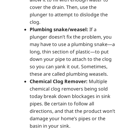
cover the drain. Then, use the
plunger to attempt to dislodge the
clog.
Plumbing snake/weasel:
If a
plunger doesn’t fix the problem, you
may have to use a plumbing snake—a
long, thin section of plastic—to put
down your pipe to attach to the clog
so you can yank it out. Sometimes,
these are called plumbing weasels.
Chemical Clog Remover:
Multiple
chemical clog removers being sold
today break down blockages in sink
pipes. Be certain to follow all
directions, and that the product won’t
damage your home’s pipes or the
basin in your sink.