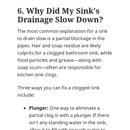
6. Why Did My Sink's
Drainage Slow Down?
The most common explanation for a sink
to drain slow is a partial blockage in the
pipes. Hair and soap residue are likely
culprits for a clogged bathroom sink, while
food particles and grease—along with
soap scum—often are responsible for
kitchen sink clogs.
Three ways you can fix a clogged sink
include:
Plunger:
One way to eliminate a
partial clog is with a plunger. If there
isn't any standing water in the sink,
allow it to fill with enough water to