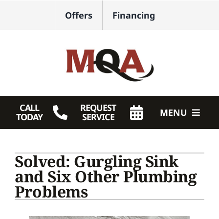
Skip
Offers
Financing
to
content
CALL
REQUEST
MENU
TODAY
SERVICE
HVAC Services
Solved: Gurgling Sink
Plumbing
and Six Other Plumbing
Problems
Products
Company