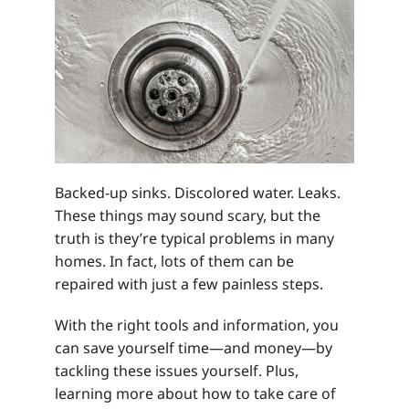
Backed-up sinks. Discolored water. Leaks.
These things may sound scary, but the
truth is they’re typical problems in many
homes. In fact, lots of them can be
repaired with just a few painless steps.
With the right tools and information, you
can save yourself time—and money—by
tackling these issues yourself. Plus,
learning more about how to take care of