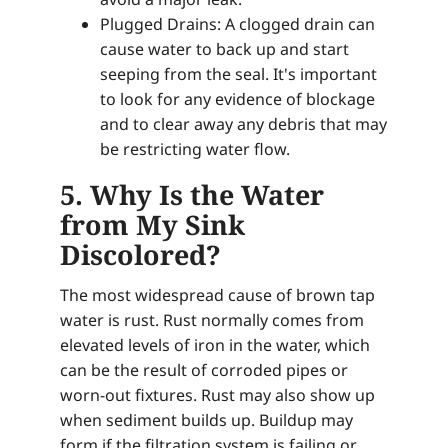
Plugged Drains: A clogged drain can
cause water to back up and start
seeping from the seal. It's important
to look for any evidence of blockage
and to clear away any debris that may
be restricting water flow.
5. Why Is the Water
from My Sink
Discolored?
The most widespread cause of brown tap
water is rust. Rust normally comes from
elevated levels of iron in the water, which
can be the result of corroded pipes or
worn-out fixtures. Rust may also show up
when sediment builds up. Buildup may
form if the filtration system is failing or