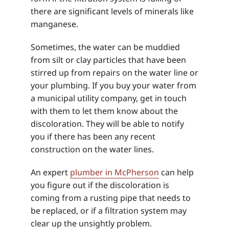
there are significant levels of minerals like
manganese.
Sometimes, the water can be muddied
from silt or clay particles that have been
stirred up from repairs on the water line or
your plumbing. If you buy your water from
a municipal utility company, get in touch
with them to let them know about the
discoloration. They will be able to notify
you if there has been any recent
construction on the water lines.
An expert
plumber in McPherson
can help
you figure out if the discoloration is
coming from a rusting pipe that needs to
be replaced, or if a filtration system may
clear up the unsightly problem.