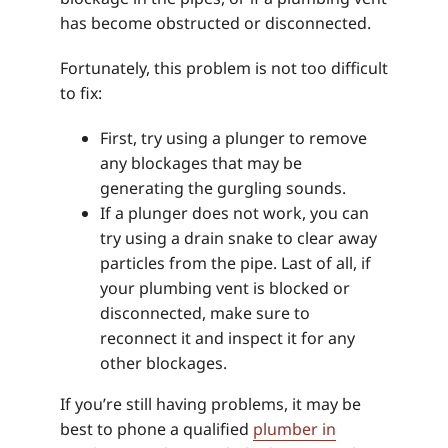
has become obstructed or disconnected.
Fortunately, this problem is not too difficult
to fix:
First, try using a plunger to remove
any blockages that may be
generating the gurgling sounds.
If a plunger does not work, you can
try using a drain snake to clear away
particles from the pipe. Last of all, if
your plumbing vent is blocked or
disconnected, make sure to
reconnect it and inspect it for any
other blockages.
If you’re still having problems, it may be
best to phone a qualified
plumber in