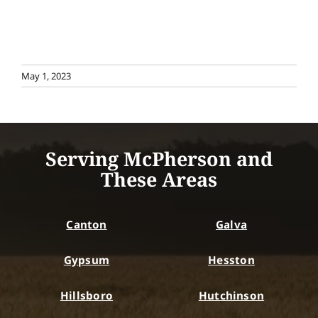
May 1, 2023
Serving McPherson and
These Areas
Canton
Galva
Gypsum
Hesston
Hillsboro
Hutchinson