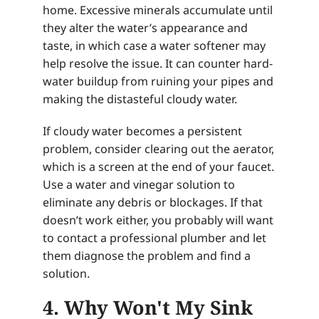
home. Excessive minerals accumulate until
they alter the water’s appearance and
taste, in which case a water softener may
help resolve the issue. It can counter hard-
water buildup from ruining your pipes and
making the distasteful cloudy water.
If cloudy water becomes a persistent
problem, consider clearing out the aerator,
which is a screen at the end of your faucet.
Use a water and vinegar solution to
eliminate any debris or blockages. If that
doesn’t work either, you probably will want
to contact a professional plumber and let
them diagnose the problem and find a
solution.
4. Why Won't My Sink