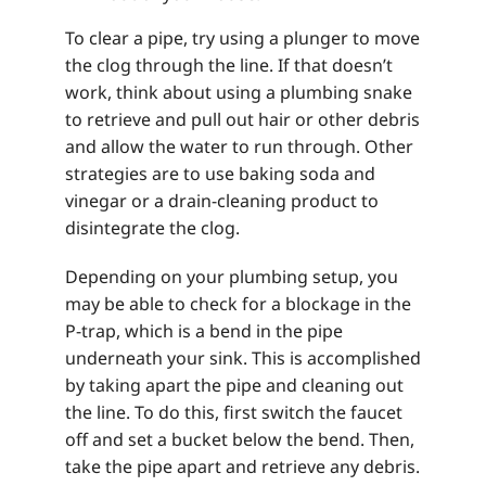
To clear a pipe, try using a plunger to move
the clog through the line. If that doesn’t
work, think about using a plumbing snake
to retrieve and pull out hair or other debris
and allow the water to run through. Other
strategies are to use baking soda and
vinegar or a drain-cleaning product to
disintegrate the clog.
Depending on your plumbing setup, you
may be able to check for a blockage in the
P-trap, which is a bend in the pipe
underneath your sink. This is accomplished
by taking apart the pipe and cleaning out
the line. To do this, first switch the faucet
off and set a bucket below the bend. Then,
take the pipe apart and retrieve any debris.