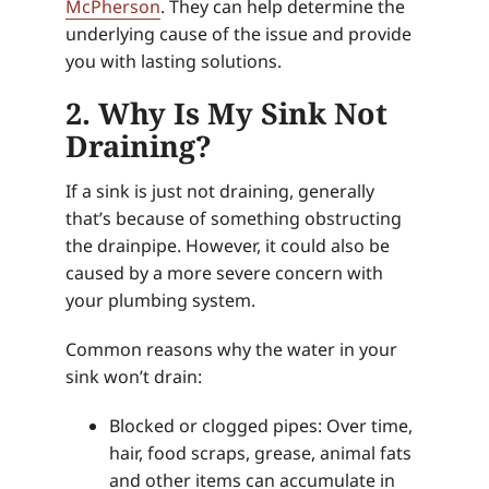
McPherson
. They can help determine the
underlying cause of the issue and provide
you with lasting solutions.
2. Why Is My Sink Not
Draining?
If a sink is just not draining, generally
that’s because of something obstructing
the drainpipe. However, it could also be
caused by a more severe concern with
your plumbing system.
Common reasons why the water in your
sink won’t drain:
Blocked or clogged pipes: Over time,
hair, food scraps, grease, animal fats
and other items can accumulate in