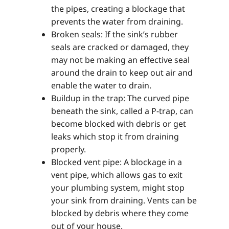
the pipes, creating a blockage that
prevents the water from draining.
Broken seals: If the sink’s rubber
seals are cracked or damaged, they
may not be making an effective seal
around the drain to keep out air and
enable the water to drain.
Buildup in the trap: The curved pipe
beneath the sink, called a P-trap, can
become blocked with debris or get
leaks which stop it from draining
properly.
Blocked vent pipe: A blockage in a
vent pipe, which allows gas to exit
your plumbing system, might stop
your sink from draining. Vents can be
blocked by debris where they come
out of your house.