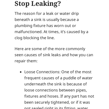
Stop Leaking?
The reason for a leak or water drip
beneath a sink is usually because a
plumbing fixture has worn out or
malfunctioned. At times, it’s caused by a
clog blocking the line.
Here are some of the more commonly
seen causes of sink leaks and how you can
repair them:
Loose Connections: One of the most
frequent causes of a puddle of water
underneath the sink is because of
loose connections between pipes,
fixtures and hoses. If any part has not
been securely tightened, or if it was
not sealed right in its fitting, water