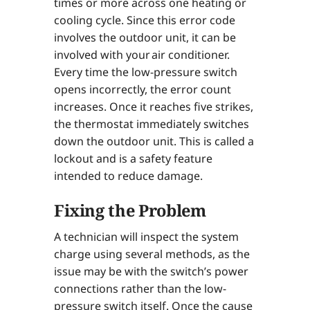
times or more across one heating or
cooling cycle. Since this error code
involves the outdoor unit, it can be
involved with your air conditioner.
Every time the low-pressure switch
opens incorrectly, the error count
increases. Once it reaches five strikes,
the thermostat immediately switches
down the outdoor unit. This is called a
lockout and is a safety feature
intended to reduce damage.
Fixing the Problem
A technician will inspect the system
charge using several methods, as the
issue may be with the switch’s power
connections rather than the low-
pressure switch itself. Once the cause