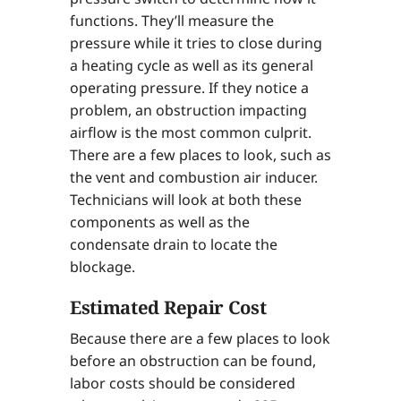
functions. They’ll measure the
pressure while it tries to close during
a heating cycle as well as its general
operating pressure. If they notice a
problem, an obstruction impacting
airflow is the most common culprit.
There are a few places to look, such as
the vent and combustion air inducer.
Technicians will look at both these
components as well as the
condensate drain to locate the
blockage.
Estimated Repair Cost
Because there are a few places to look
before an obstruction can be found,
labor costs should be considered