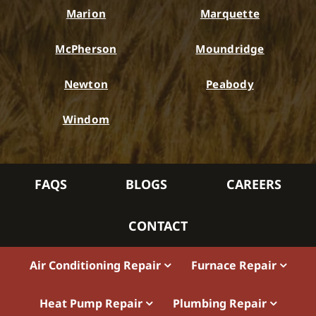
Marion
Marquette
McPherson
Moundridge
Newton
Peabody
Windom
FAQS
BLOGS
CAREERS
CONTACT
Air Conditioning Repair
Furnace Repair
Heat Pump Repair
Plumbing Repair