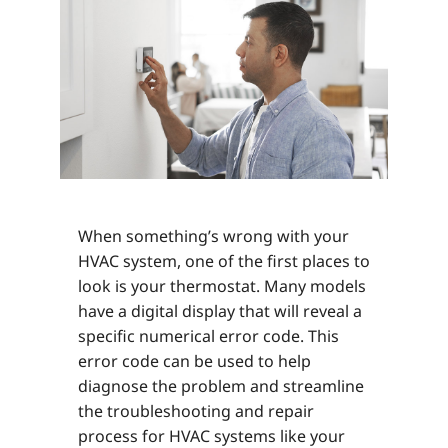
When something’s wrong with your
HVAC system, one of the first places to
look is your thermostat. Many models
have a digital display that will reveal a
specific numerical error code. This
error code can be used to help
diagnose the problem and streamline
the troubleshooting and repair
process for HVAC systems like your