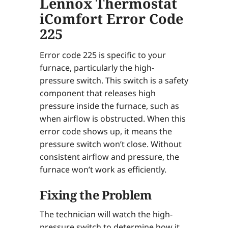
Lennox Thermostat
iComfort Error Code
225
Error code 225 is specific to your
furnace, particularly the high-
pressure switch. This switch is a safety
component that releases high
pressure inside the furnace, such as
when airflow is obstructed. When this
error code shows up, it means the
pressure switch won’t close. Without
consistent airflow and pressure, the
furnace won’t work as efficiently.
Fixing the Problem
The technician will watch the high-
pressure switch to determine how it