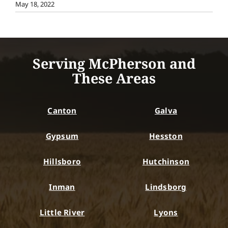
May 18, 2022
Serving McPherson and
These Areas
Canton
Galva
Gypsum
Hesston
Hillsboro
Hutchinson
Inman
Lindsborg
Little River
Lyons