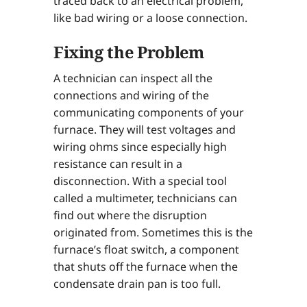
traced back to an electrical problem,
like bad wiring or a loose connection.
Fixing the Problem
A technician can inspect all the
connections and wiring of the
communicating components of your
furnace. They will test voltages and
wiring ohms since especially high
resistance can result in a
disconnection. With a special tool
called a multimeter, technicians can
find out where the disruption
originated from. Sometimes this is the
furnace’s float switch, a component
that shuts off the furnace when the
condensate drain pan is too full.