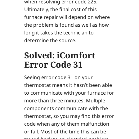
when resolving error code 225.
Ultimately, the final cost of this
furnace repair will depend on where
the problem is found as well as how
long it takes the technician to
determine the source.
Solved: iComfort
Error Code 31
Seeing error code 31 on your
thermostat means it hasn’t been able
to communicate with your furnace for
more than three minutes. Multiple
components communicate with the
thermostat, so you may find this error
code when any of them malfunction
or fail. Most of the time this can be