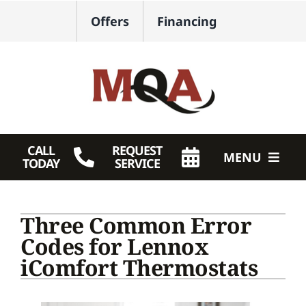
Skip
Offers
Financing
to
content
CALL
REQUEST
MENU
TODAY
SERVICE
HVAC Services
Three Common Error
Plumbing
Codes for Lennox
iComfort Thermostats
Products
Company