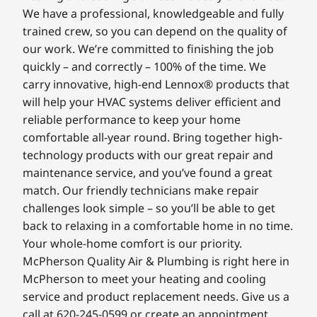
We have a professional, knowledgeable and fully
trained crew, so you can depend on the quality of
our work. We’re committed to finishing the job
quickly – and correctly – 100% of the time. We
carry innovative, high-end Lennox® products that
will help your HVAC systems deliver efficient and
reliable performance to keep your home
comfortable all-year round. Bring together high-
technology products with our great repair and
maintenance service, and you’ve found a great
match. Our friendly technicians make repair
challenges look simple – so you’ll be able to get
back to relaxing in a comfortable home in no time.
Your whole-home comfort is our priority.
McPherson Quality Air & Plumbing is right here in
McPherson to meet your heating and cooling
service and product replacement needs. Give us a
call at 620-245-0599 or create an appointment