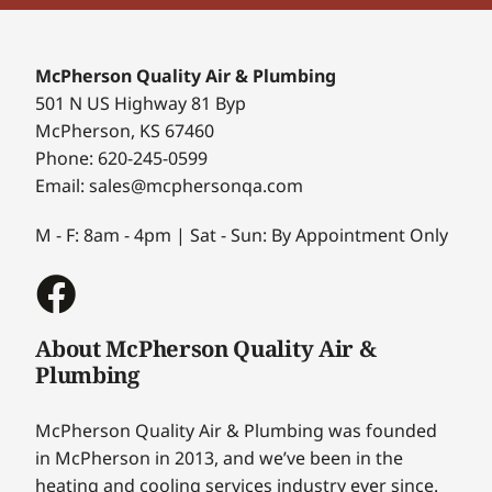
McPherson Quality Air & Plumbing
501 N US Highway 81 Byp
McPherson, KS 67460
Phone: 620-245-0599
Email: sales@mcphersonqa.com
M - F: 8am - 4pm | Sat - Sun: By Appointment Only
About McPherson Quality Air &
Plumbing
McPherson Quality Air & Plumbing was founded
in McPherson in 2013, and we’ve been in the
heating and cooling services industry ever since.