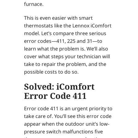
furnace.
This is even easier with smart
thermostats like the Lennox iComfort
model. Let’s compare three serious
error codes—411, 225 and 31—to
learn what the problem is. We’ll also
cover what steps your technician will
take to repair the problem, and the
possible costs to do so.
Solved: iComfort
Error Code 411
Error code 411 is an urgent priority to
take care of. You’ll see this error code
appear when the outdoor unit’s low-
pressure switch malfunctions five