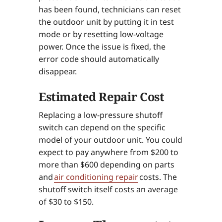
has been found, technicians can reset
the outdoor unit by putting it in test
mode or by resetting low-voltage
power. Once the issue is fixed, the
error code should automatically
disappear.
Estimated Repair Cost
Replacing a low-pressure shutoff
switch can depend on the specific
model of your outdoor unit. You could
expect to pay anywhere from $200 to
more than $600 depending on parts
and
air conditioning repair
costs. The
shutoff switch itself costs an average
of $30 to $150.