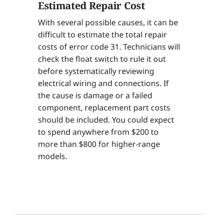
Estimated Repair Cost
With several possible causes, it can be
difficult to estimate the total repair
costs of error code 31. Technicians will
check the float switch to rule it out
before systematically reviewing
electrical wiring and connections. If
the cause is damage or a failed
component, replacement part costs
should be included. You could expect
to spend anywhere from $200 to
more than $800 for higher-range
models.