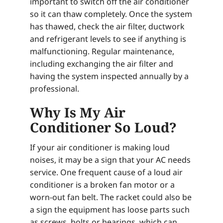
important to switch off the air conditioner
so it can thaw completely. Once the system
has thawed, check the air filter, ductwork
and refrigerant levels to see if anything is
malfunctioning. Regular maintenance,
including exchanging the air filter and
having the system inspected annually by a
professional.
Why Is My Air
Conditioner So Loud?
If your air conditioner is making loud
noises, it may be a sign that your AC needs
service. One frequent cause of a loud air
conditioner is a broken fan motor or a
worn-out fan belt. The racket could also be
a sign the equipment has loose parts such
as screws, bolts or bearings, which can