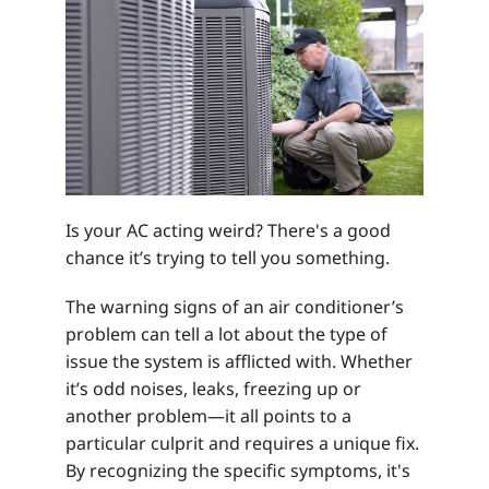
Is your AC acting weird? There's a good
chance it’s trying to tell you something.
The warning signs of an air conditioner’s
problem can tell a lot about the type of
issue the system is afflicted with. Whether
it’s odd noises, leaks, freezing up or
another problem—it all points to a
particular culprit and requires a unique fix.
By recognizing the specific symptoms, it's