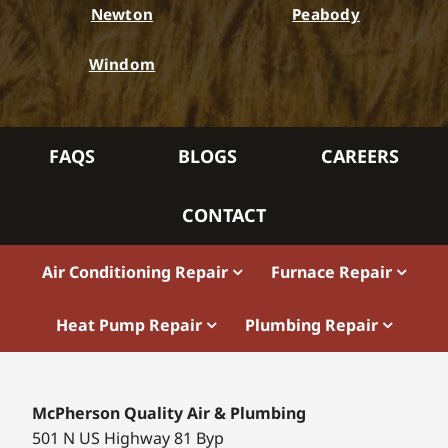
Newton
Peabody
Windom
FAQS
BLOGS
CAREERS
CONTACT
Air Conditioning Repair
Furnace Repair
Heat Pump Repair
Plumbing Repair
McPherson Quality Air & Plumbing
501 N US Highway 81 Byp