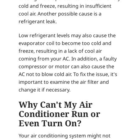
cold and freeze, resulting in insufficient
cool air. Another possible cause is a
refrigerant leak.
Low refrigerant levels may also cause the
evaporator coil to become too cold and
freeze, resulting in a lack of cool air
coming from your AC. In addition, a faulty
compressor or motor can also cause the
AC not to blow cold air. To fix the issue, it's
important to examine the air filter and
change it if necessary.
Why Can't My Air
Conditioner Run or
Even Turn On?
Your air conditioning system might not