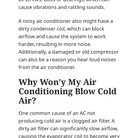
cause vibrations and rattling sounds.
A noisy air conditioner also might have a
dirty condenser coil, which can block
airflow and cause the system to work
harder, resulting in more noise.
Additionally, a damaged or old compressor
can also be a reason you hear loud noises
from the air conditioner.
Why Won'y My Air
Conditioning Blow Cold
Air?
One common cause of an AC not
producing cold air is a clogged air filter. A
dirty air filter can significantly slow airflow,
causing the evaporator coil to become very