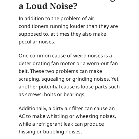
a Loud Noise?
In addition to the problem of air
conditioners running louder than they are
supposed to, at times they also make
peculiar noises.
One common cause of weird noises is a
deteriorating fan motor or a worn-out fan
belt. These two problems can make
scraping, squealing or grinding noises. Yet
another potential cause is loose parts such
as screws, bolts or bearings.
Additionally, a dirty air filter can cause an
AC to make whistling or wheezing noises,
while a refrigerant leak can produce
hissing or bubbling noises.