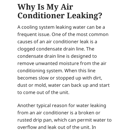
Why Is My Air
Conditioner Leaking?
A cooling system leaking water can be a
frequent issue. One of the most common
causes of an air conditioner leak is a
clogged condensate drain line. The
condensate drain line is designed to
remove unwanted moisture from the air
conditioning system. When this line
becomes slow or stopped up with dirt,
dust or mold, water can back up and start
to come out of the unit.
Another typical reason for water leaking
from an air conditioner is a broken or
rusted drip pan, which can permit water to
overflow and leak out of the unit. In