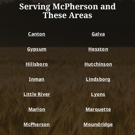
Serving McPherson and
These Areas
Canton
Galva
Gypsum
Hesston
Hillsboro
Hutchinson
Inman
Lindsborg
Little River
Lyons
Marion
Marquette
McPherson
Moundridge