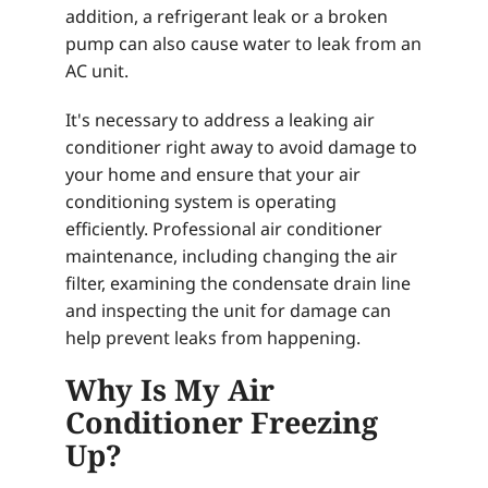
addition, a refrigerant leak or a broken
pump can also cause water to leak from an
AC unit.
It's necessary to address a leaking air
conditioner right away to avoid damage to
your home and ensure that your air
conditioning system is operating
efficiently. Professional air conditioner
maintenance, including changing the air
filter, examining the condensate drain line
and inspecting the unit for damage can
help prevent leaks from happening.
Why Is My Air
Conditioner Freezing
Up?