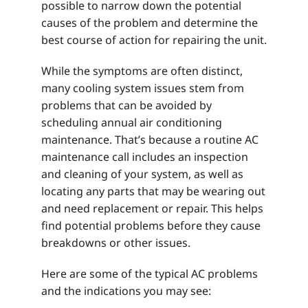
possible to narrow down the potential
causes of the problem and determine the
best course of action for repairing the unit.
While the symptoms are often distinct,
many cooling system issues stem from
problems that can be avoided by
scheduling annual air conditioning
maintenance. That’s because a routine AC
maintenance call includes an inspection
and cleaning of your system, as well as
locating any parts that may be wearing out
and need replacement or repair. This helps
find potential problems before they cause
breakdowns or other issues.
Here are some of the typical AC problems
and the indications you may see: