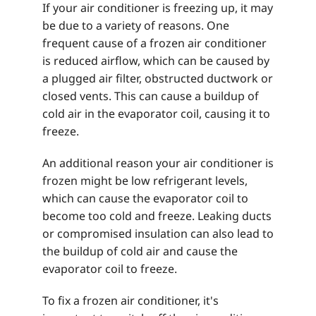
If your air conditioner is freezing up, it may
be due to a variety of reasons. One
frequent cause of a frozen air conditioner
is reduced airflow, which can be caused by
a plugged air filter, obstructed ductwork or
closed vents. This can cause a buildup of
cold air in the evaporator coil, causing it to
freeze.
An additional reason your air conditioner is
frozen might be low refrigerant levels,
which can cause the evaporator coil to
become too cold and freeze. Leaking ducts
or compromised insulation can also lead to
the buildup of cold air and cause the
evaporator coil to freeze.
To fix a frozen air conditioner, it's