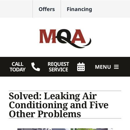
Skip
Offers
Financing
to
content
CALL
REQUEST
MENU
TODAY
SERVICE
HVAC Services
Solved: Leaking Air
Plumbing
Conditioning and Five
Other Problems
Products
Company