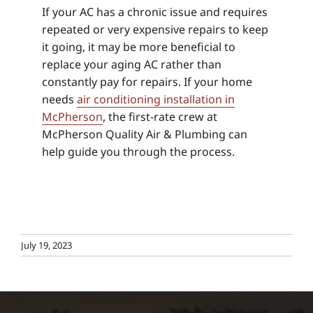
If your AC has a chronic issue and requires
repeated or very expensive repairs to keep
it going, it may be more beneficial to
replace your aging AC rather than
constantly pay for repairs. If your home
needs
air conditioning installation in
McPherson
, the first-rate crew at
McPherson Quality Air & Plumbing can
help guide you through the process.
July 19, 2023