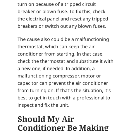
turn on because of a tripped circuit
breaker or blown fuse. To fix this, check
the electrical panel and reset any tripped
breakers or switch out any blown fuses.
The cause also could be a malfunctioning
thermostat, which can keep the air
conditioner from starting. In that case,
check the thermostat and substitute it with
a new one, if needed. In addition, a
malfunctioning compressor, motor or
capacitor can prevent the air conditioner
from turning on. If that's the situation, it's
best to get in touch with a professional to
inspect and fix the unit.
Should My Air
Conditioner Be Making