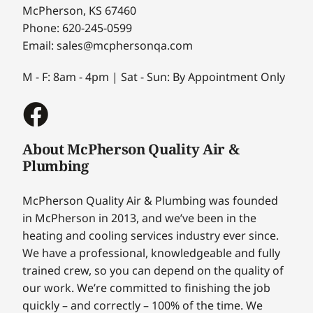
McPherson, KS 67460
Phone: 620-245-0599
Email: sales@mcphersonqa.com
M - F: 8am - 4pm | Sat - Sun: By Appointment Only
About McPherson Quality Air &
Plumbing
McPherson Quality Air & Plumbing was founded
in McPherson in 2013, and we’ve been in the
heating and cooling services industry ever since.
We have a professional, knowledgeable and fully
trained crew, so you can depend on the quality of
our work. We’re committed to finishing the job
quickly – and correctly – 100% of the time. We