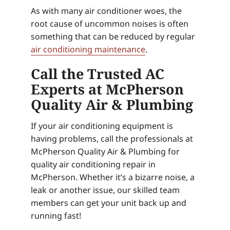
As with many air conditioner woes, the
root cause of uncommon noises is often
something that can be reduced by regular
air conditioning maintenance
.
Call the Trusted AC
Experts at McPherson
Quality Air & Plumbing
If your air conditioning equipment is
having problems, call the professionals at
McPherson Quality Air & Plumbing for
quality air conditioning repair in
McPherson. Whether it’s a bizarre noise, a
leak or another issue, our skilled team
members can get your unit back up and
running fast!