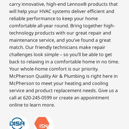
carry innovative, high-end Lennox® products that
will help your HVAC systems deliver efficient and
reliable performance to keep your home
comfortable all-year round. Bring together high-
technology products with our great repair and
maintenance service, and you’ve found a great
match. Our friendly technicians make repair
challenges look simple – so you’ll be able to get
back to relaxing in a comfortable home in no time.
Your whole-home comfort is our priority.
McPherson Quality Air & Plumbing is right here in
McPherson to meet your heating and cooling
service and product replacement needs. Give us a
call at 620-245-0599 or create an appointment
online to learn more.