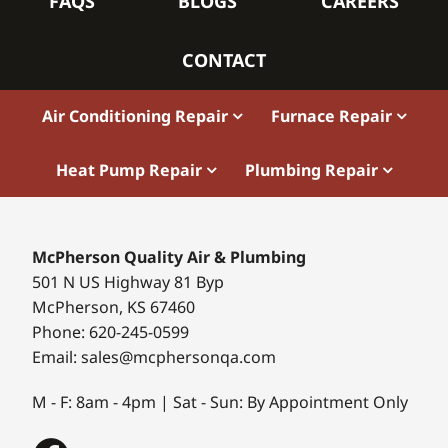
FAQS
BLOGS
CAREERS
CONTACT
Air Conditioning Repair
Furnace Repair
Heat Pump Repair
Plumbing Repair
McPherson Quality Air & Plumbing
501 N US Highway 81 Byp
McPherson, KS 67460
Phone: 620-245-0599
Email: sales@mcphersonqa.com
M - F: 8am - 4pm | Sat - Sun: By Appointment Only