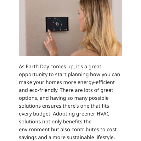
As Earth Day comes up, it's a great
opportunity to start planning how you can
make your homes more energy-efficient
and eco-friendly. There are lots of great
options, and having so many possible
solutions ensures there’s one that fits
every budget. Adopting greener HVAC
solutions not only benefits the
environment but also contributes to cost
savings and a more sustainable lifestyle.