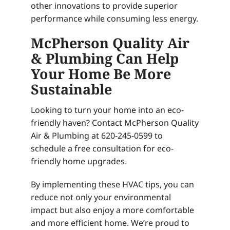
other innovations to provide superior
performance while consuming less energy.
McPherson Quality Air
& Plumbing Can Help
Your Home Be More
Sustainable
Looking to turn your home into an eco-
friendly haven? Contact McPherson Quality
Air & Plumbing at 620-245-0599 to
schedule a free consultation for eco-
friendly home upgrades.
By implementing these HVAC tips, you can
reduce not only your environmental
impact but also enjoy a more comfortable
and more efficient home. We’re proud to