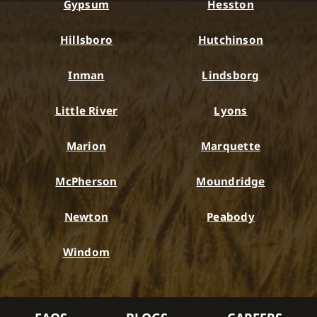
Gypsum
Hesston
Hillsboro
Hutchinson
Inman
Lindsborg
Little River
Lyons
Marion
Marquette
McPherson
Moundridge
Newton
Peabody
Windom