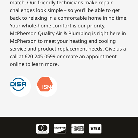
match. Our friendly technicians make repair
challenges look simple – so you’ll be able to get
back to relaxing in a comfortable home in no time.
Your whole-home comfort is our priority.
McPherson Quality Air & Plumbing is right here in
McPherson to meet your heating and cooling
service and product replacement needs. Give us a
call at 620-245-0599 or create an appointment
online to learn more.