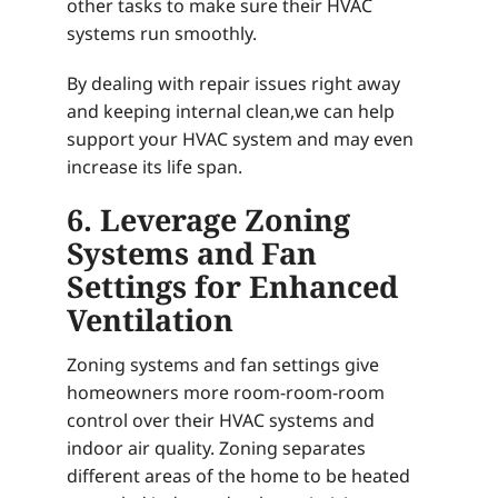
other tasks to make sure their HVAC
systems run smoothly.
By dealing with repair issues right away
and keeping internal clean,we can help
support your HVAC system and may even
increase its life span.
6. Leverage Zoning
Systems and Fan
Settings for Enhanced
Ventilation
Zoning systems and fan settings give
homeowners more room-room-room
control over their HVAC systems and
indoor air quality. Zoning separates
different areas of the home to be heated