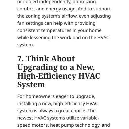
or cooled independently, optimizing
comfort and energy usage. And to support
the zoning system’s airflow, even adjusting
fan settings can help with providing
consistent temperatures in your home
while lessening the workload on the HVAC
system.
7. Think About
Upgrading to a New,
High-Efficiency HVAC
System
For homeowners eager to upgrade,
installing a new, high-efficiency HVAC
system is always a great choice. The
newest HVAC systems utilize variable-
speed motors, heat pump technology, and