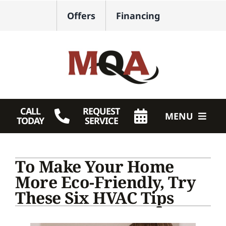
Skip
Offers
Financing
to
content
CALL
REQUEST
MENU
TODAY
SERVICE
HVAC Services
To Make Your Home
Plumbing
More Eco-Friendly, Try
These Six HVAC Tips
Products
Company