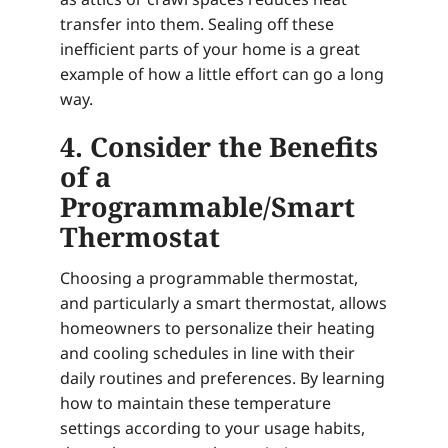
transfer into them. Sealing off these
inefficient parts of your home is a great
example of how a little effort can go a long
way.
4. Consider the Benefits
of a
Programmable/Smart
Thermostat
Choosing a programmable thermostat,
and particularly a smart thermostat, allows
homeowners to personalize their heating
and cooling schedules in line with their
daily routines and preferences. By learning
how to maintain these temperature
settings according to your usage habits,