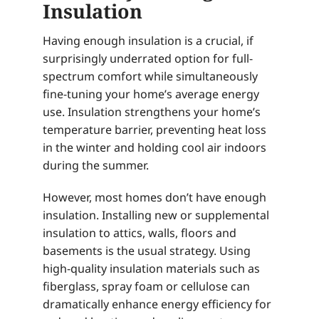
Insulation
Having enough insulation is a crucial, if
surprisingly underrated option for full-
spectrum comfort while simultaneously
fine-tuning your home’s average energy
use. Insulation strengthens your home’s
temperature barrier, preventing heat loss
in the winter and holding cool air indoors
during the summer.
However, most homes don’t have enough
insulation. Installing new or supplemental
insulation to attics, walls, floors and
basements is the usual strategy. Using
high-quality insulation materials such as
fiberglass, spray foam or cellulose can
dramatically enhance energy efficiency for