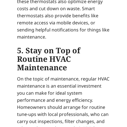
these thermostats also optimize energy
costs and cut down on waste. Smart
thermostats also provide benefits like
remote access via mobile devices, or
sending helpful notifications for things like
maintenance.
5. Stay on Top of
Routine HVAC
Maintenance
On the topic of maintenance, regular HVAC
maintenance is an essential investment
you can make for ideal system
performance and energy efficiency.
Homeowners should arrange for routine
tune-ups with local professionals, who can
carry out inspections, filter changes, and