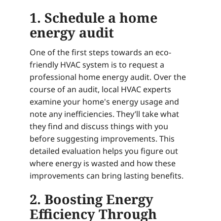
1. Schedule a home
energy audit
One of the first steps towards an eco-
friendly HVAC system is to request a
professional home energy audit. Over the
course of an audit, local HVAC experts
examine your home's energy usage and
note any inefficiencies. They’ll take what
they find and discuss things with you
before suggesting improvements. This
detailed evaluation helps you figure out
where energy is wasted and how these
improvements can bring lasting benefits.
2. Boosting Energy
Efficiency Through