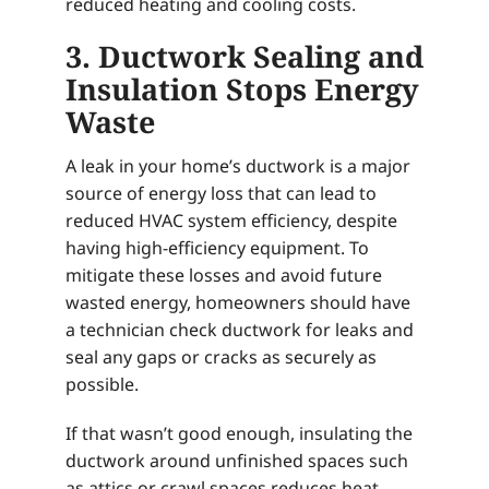
reduced heating and cooling costs.
3. Ductwork Sealing and
Insulation Stops Energy
Waste
A leak in your home’s ductwork is a major
source of energy loss that can lead to
reduced HVAC system efficiency, despite
having high-efficiency equipment. To
mitigate these losses and avoid future
wasted energy, homeowners should have
a technician check ductwork for leaks and
seal any gaps or cracks as securely as
possible.
If that wasn’t good enough, insulating the
ductwork around unfinished spaces such
as attics or crawl spaces reduces heat