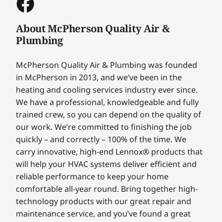
About McPherson Quality Air &
Plumbing
McPherson Quality Air & Plumbing was founded
in McPherson in 2013, and we’ve been in the
heating and cooling services industry ever since.
We have a professional, knowledgeable and fully
trained crew, so you can depend on the quality of
our work. We’re committed to finishing the job
quickly – and correctly – 100% of the time. We
carry innovative, high-end Lennox® products that
will help your HVAC systems deliver efficient and
reliable performance to keep your home
comfortable all-year round. Bring together high-
technology products with our great repair and
maintenance service, and you’ve found a great