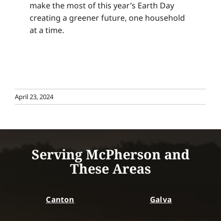
make the most of this year’s Earth Day
creating a greener future, one household
at a time.
April 23, 2024
Serving McPherson and
These Areas
Canton
Galva