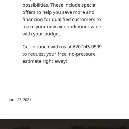
possibilities. These include special
offers to help you save more and
financing for qualified customers to
make your new air conditioner work
with your budget.
Get in touch with us at 620-245-0599
to request your free, no-pressure
estimate right away!
June 23, 2021