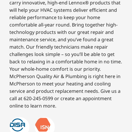
carry innovative, high-end Lennox® products that
will help your HVAC systems deliver efficient and
reliable performance to keep your home
comfortable all-year round. Bring together high-
technology products with our great repair and
maintenance service, and you’ve found a great
match. Our friendly technicians make repair
challenges look simple – so you’ll be able to get
back to relaxing in a comfortable home in no time.
Your whole-home comfort is our priority.
McPherson Quality Air & Plumbing is right here in
McPherson to meet your heating and cooling
service and product replacement needs. Give us a
call at 620-245-0599 or create an appointment
online to learn more.