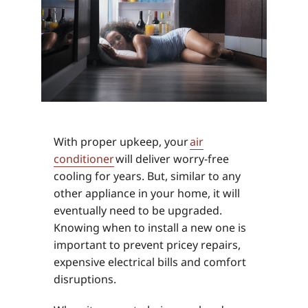
With proper upkeep, your
air
conditioner
will deliver worry-free
cooling for years. But, similar to any
other appliance in your home, it will
eventually need to be upgraded.
Knowing when to install a new one is
important to prevent pricey repairs,
expensive electrical bills and comfort
disruptions.