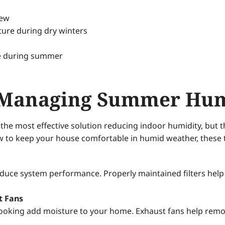
dew
ture during dry winters
se during summer
or Managing Summer Hu
he most effective solution reducing indoor humidity, but t
 to keep your house comfortable in humid weather, these t
reduce system performance. Properly maintained filters he
t Fans
ooking add moisture to your home. Exhaust fans help remov