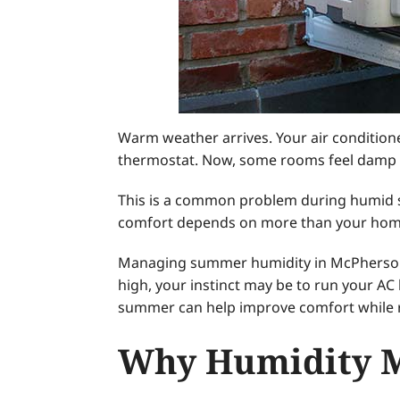
Warm weather arrives. Your air condition
thermostat. Now, some rooms feel damp whi
This is a common problem during humid 
comfort depends on more than your home’s
Managing summer humidity in McPherson, 
high, your instinct may be to run your AC 
summer can help improve comfort while re
Why Humidity M