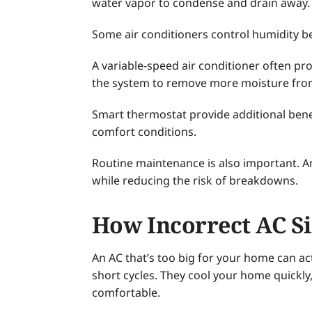
water vapor to condense and drain away.
Some air conditioners control humidity be
A variable-speed air conditioner often pr
the system to remove more moisture from
Smart thermostat provide additional bene
comfort conditions.
Routine maintenance is also important. A
while reducing the risk of breakdowns.
How Incorrect AC Si
An AC that’s too big for your home can ac
short cycles. They cool your home quick
comfortable.