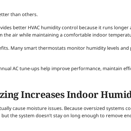
tter than others.
ovides better HVAC humidity control because it runs longer
 the air while maintaining a comfortable indoor temperat
fits. Many smart thermostats monitor humidity levels and p
nnual AC tune-ups help improve performance, maintain effi
zing Increases Indoor Humid
tually cause moisture issues. Because oversized systems coo
ly, but the system doesn’t stay on long enough to remove 