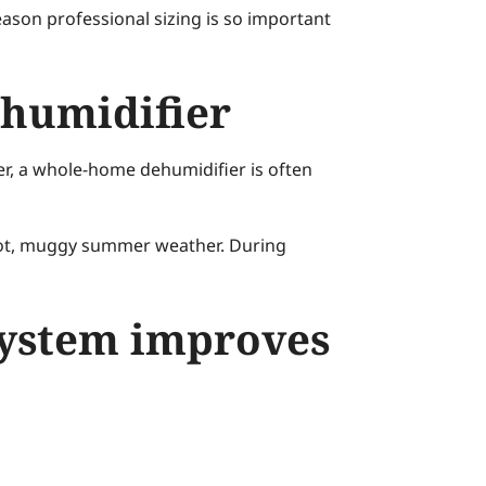
eason professional sizing is so important
ehumidifier
er, a whole-home dehumidifier is often
hot, muggy summer weather. During
system improves