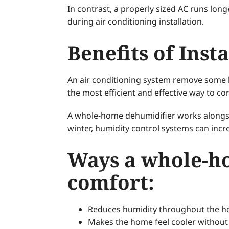
In contrast, a properly sized AC runs lon
during air conditioning installation.
Benefits of Ins
An air conditioning system remove some h
the most efficient and effective way to c
A whole-home dehumidifier works alongs
winter, humidity control systems can incre
Ways a whole-h
comfort:
Reduces humidity throughout the 
Makes the home feel cooler without