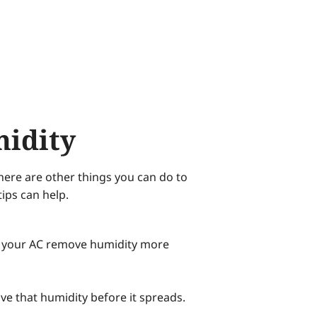
midity
here are other things you can do to
ips can help.
lp your AC remove humidity more
e that humidity before it spreads.