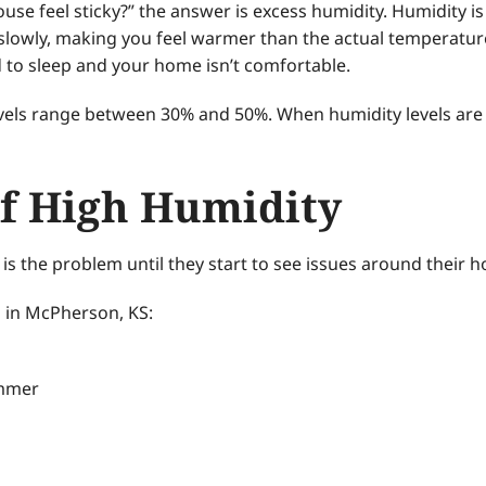
e feel sticky?” the answer is excess humidity. Humidity is m
lowly, making you feel warmer than the actual temperature.
rd to sleep and your home isn’t comfortable.
evels range between 30% and 50%. When humidity levels are
f High Humidity
 the problem until they start to see issues around their h
 in McPherson, KS:
ummer