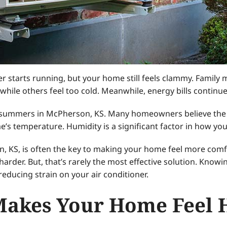
er starts running, but your home still feels clammy. Famil
le others feel too cold. Meanwhile, energy bills continue 
summers in McPherson, KS. Many homeowners believe the a
 temperature. Humidity is a significant factor in how you
KS, is often the key to making your home feel more comf
harder. But, that’s rarely the most effective solution. Kno
ducing strain on your air conditioner.
akes Your Home Feel 