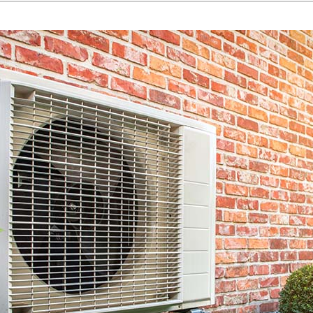
Home Energy Audit
Commercial
Commercial Refrigeration
Geothermal Installers