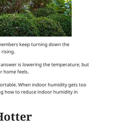
y members keep turning down the
rising.
nswer is lowering the temperature, but
r home feels.
ortable. When indoor humidity gets too
wing how to reduce indoor humidity in
Hotter