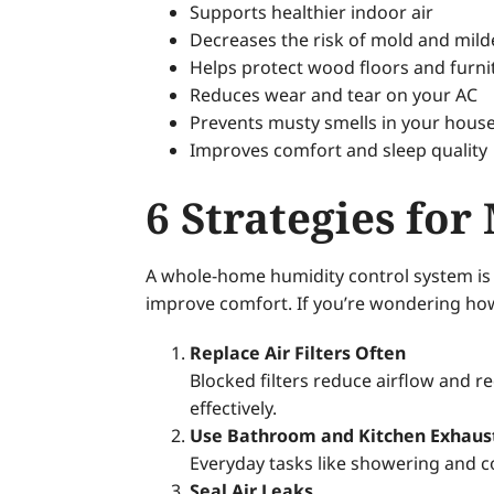
Supports healthier indoor air
Decreases the risk of mold and mil
Helps protect wood floors and furni
Reduces wear and tear on your AC
Prevents musty smells in your hou
Improves comfort and sleep quality
6 Strategies f
A whole-home humidity control system is t
improve comfort. If you’re wondering how
Replace Air Filters Often
Blocked filters reduce airflow and 
effectively.
Use Bathroom and Kitchen Exhaus
Everyday tasks like showering and c
Seal Air Leaks