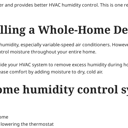
ger and provides better HVAC humidity control. This is one r
talling a Whole-Home D
umidity, especially variable-speed air conditioners. Howev
ontrol moisture throughout your entire home.
ide your HVAC system to remove excess humidity during 
ase comfort by adding moisture to dry, cold air.
ome humidity control 
home
 lowering the thermostat