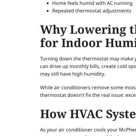
Home feels humid with AC running
Repeated thermostat adjustments
Why Lowering th
for Indoor Humi
Turning down the thermostat may make you
can drive up monthly bills, create cold s
may still have high humidity.
While air conditioners remove some mois
thermostat doesn’t fix the real issue: exc
How HVAC Syste
As your air conditioner cools your McPher