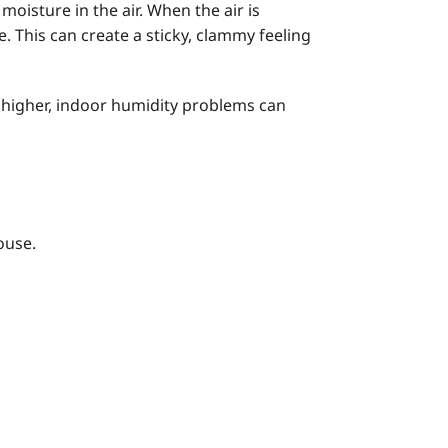
oisture in the air. When the air is
 This can create a sticky, clammy feeling
 higher, indoor humidity problems can
ouse.