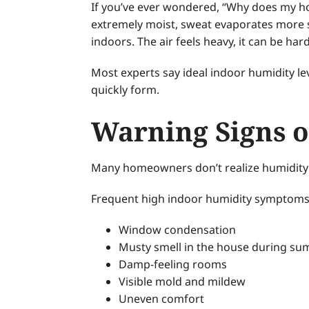
If you’ve ever wondered, “Why does my hous
extremely moist, sweat evaporates more s
indoors. The air feels heavy, it can be ha
Most experts say ideal indoor humidity l
quickly form.
Warning Signs o
Many homeowners don’t realize humidity is
Frequent high indoor humidity symptoms
Window condensation
Musty smell in the house during s
Damp-feeling rooms
Visible mold and mildew
Uneven comfort