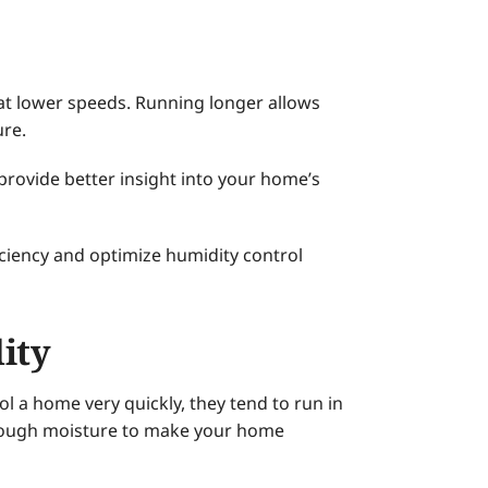
 at lower speeds. Running longer allows
ure.
rovide better insight into your home’s
ciency and optimize humidity control
ity
l a home very quickly, they tend to run in
enough moisture to make your home