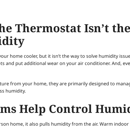
e Thermostat Isn’t the
dity
r home cooler, but it isn’t the way to solve humidity issu
pots and put additional wear on your air conditioner. And, e
ture from your home, they are primarily designed to mana
ess humidity.
ms Help Control Humi
son home, it also pulls humidity from the air. Warm indoor a