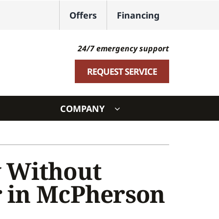
Offers
Financing
24/7 emergency support
REQUEST SERVICE
COMPANY
ystem
ennox Ultimate Comfort System
 Without
oning Systems
r in McPherson