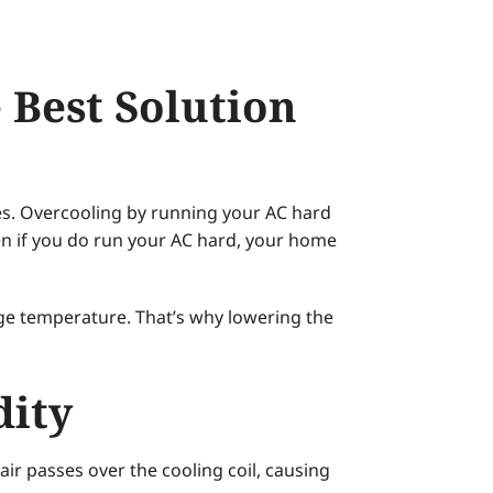
 Best Solution
es. Overcooling by running your AC hard
ven if you do run your AC hard, your home
ge temperature. That’s why lowering the
dity
ir passes over the cooling coil, causing