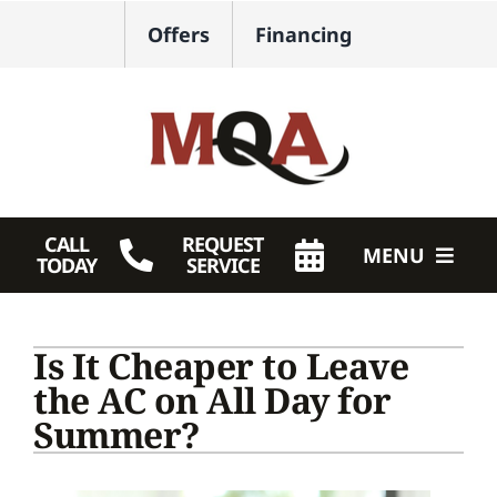
Skip
Offers
Financing
to
content
CALL
REQUEST
MENU
TODAY
SERVICE
HVAC Services
Is It Cheaper to Leave
Plumbing
the AC on All Day for
Summer?
Products
Company