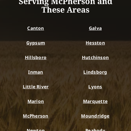
Serving McPherson and
These Areas
Canton
Galva
Gypsum
Hesston
Hillsboro
Hutchinson
Inman
Lindsborg
Little River
Lyons
Marion
Marquette
McPherson
Moundridge
Newton
Peabody