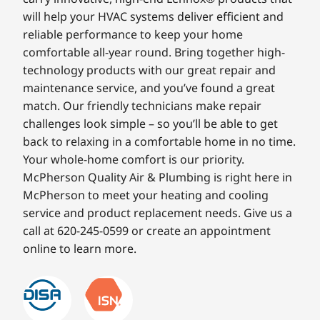
will help your HVAC systems deliver efficient and
reliable performance to keep your home
comfortable all-year round. Bring together high-
technology products with our great repair and
maintenance service, and you’ve found a great
match. Our friendly technicians make repair
challenges look simple – so you’ll be able to get
back to relaxing in a comfortable home in no time.
Your whole-home comfort is our priority.
McPherson Quality Air & Plumbing is right here in
McPherson to meet your heating and cooling
service and product replacement needs. Give us a
call at 620-245-0599 or create an appointment
online to learn more.