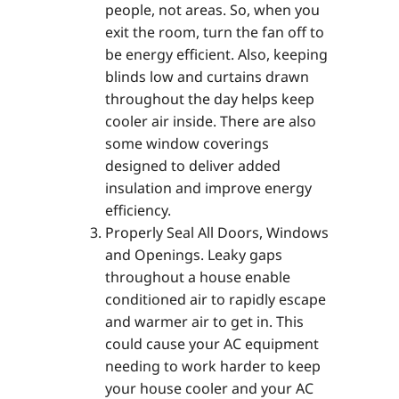
people, not areas. So, when you
exit the room, turn the fan off to
be energy efficient. Also, keeping
blinds low and curtains drawn
throughout the day helps keep
cooler air inside. There are also
some window coverings
designed to deliver added
insulation and improve energy
efficiency.
Properly Seal All Doors, Windows
and Openings. Leaky gaps
throughout a house enable
conditioned air to rapidly escape
and warmer air to get in. This
could cause your AC equipment
needing to work harder to keep
your house cooler and your AC