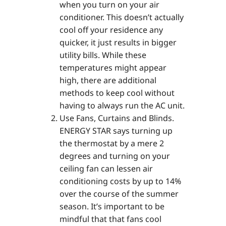
when you turn on your air
conditioner. This doesn’t actually
cool off your residence any
quicker, it just results in bigger
utility bills. While these
temperatures might appear
high, there are additional
methods to keep cool without
having to always run the AC unit.
Use Fans, Curtains and Blinds.
ENERGY STAR says turning up
the thermostat by a mere 2
degrees and turning on your
ceiling fan can lessen air
conditioning costs by up to 14%
over the course of the summer
season. It’s important to be
mindful that that fans cool