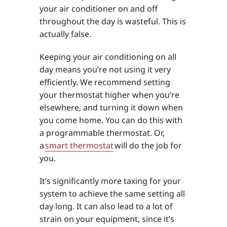
your air conditioner on and off
throughout the day is wasteful. This is
actually false.
Keeping your air conditioning on all
day means you’re not using it very
efficiently. We recommend setting
your thermostat higher when you’re
elsewhere, and turning it down when
you come home. You can do this with
a programmable thermostat. Or,
a
smart thermostat
will do the job for
you.
It’s significantly more taxing for your
system to achieve the same setting all
day long. It can also lead to a lot of
strain on your equipment, since it’s