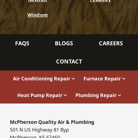
Windom
FAQS
BLOGS
CAREERS
CONTACT
Air Conditioning Repair
Furnace Repair
Heat Pump Repair
Plumbing Repair
McPherson Quality Air & Plumbing
501 N US Highway 81 Byp
McPherson, KS 67460