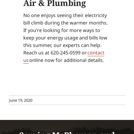
Air & Plumbing
No one enjoys seeing their electricity
bill climb during the warmer months.
If you’re looking for more ways to
keep your energy usage and bills low
this summer, our experts can help.
Reach us at 620-245-0599 or
contact
us
online now for additional details.
June 19, 2020