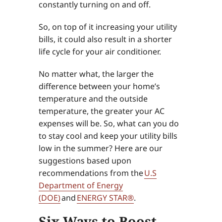
constantly turning on and off.
So, on top of it increasing your utility
bills, it could also result in a shorter
life cycle for your air conditioner.
No matter what, the larger the
difference between your home’s
temperature and the outside
temperature, the greater your AC
expenses will be. So, what can you do
to stay cool and keep your utility bills
low in the summer? Here are our
suggestions based upon
recommendations from the
U.S
Department of Energy
(DOE)
and
ENERGY STAR®
.
Six Ways to Boost