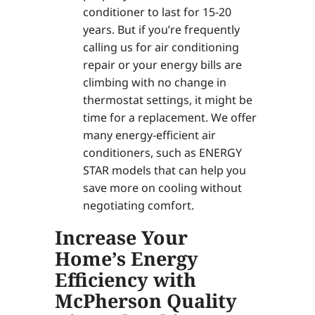
conditioner to last for 15-20
years. But if you’re frequently
calling us for air conditioning
repair or your energy bills are
climbing with no change in
thermostat settings, it might be
time for a replacement. We offer
many energy-efficient air
conditioners, such as ENERGY
STAR models that can help you
save more on cooling without
negotiating comfort.
Increase Your
Home’s Energy
Efficiency with
McPherson Quality