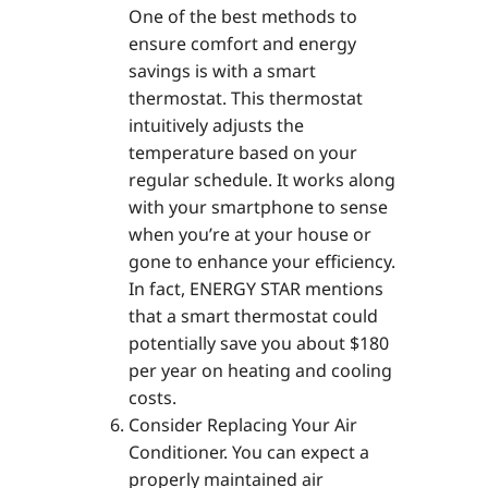
One of the best methods to
ensure comfort and energy
savings is with a smart
thermostat. This thermostat
intuitively adjusts the
temperature based on your
regular schedule. It works along
with your smartphone to sense
when you’re at your house or
gone to enhance your efficiency.
In fact, ENERGY STAR mentions
that a smart thermostat could
potentially save you about $180
per year on heating and cooling
costs.
Consider Replacing Your Air
Conditioner. You can expect a
properly maintained air