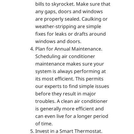
bills to skyrocket. Make sure that
any gaps, doors and windows
are properly sealed. Caulking or
weather-stripping are simple
fixes for leaks or drafts around
windows and doors.
Plan for Annual Maintenance.
Scheduling air conditioner
maintenance makes sure your
system is always performing at
its most efficient. This permits
our experts to find simple issues
before they result in major
troubles. A clean air conditioner
is generally more efficient and
can even live for a longer period
of time.
Invest in a Smart Thermostat.