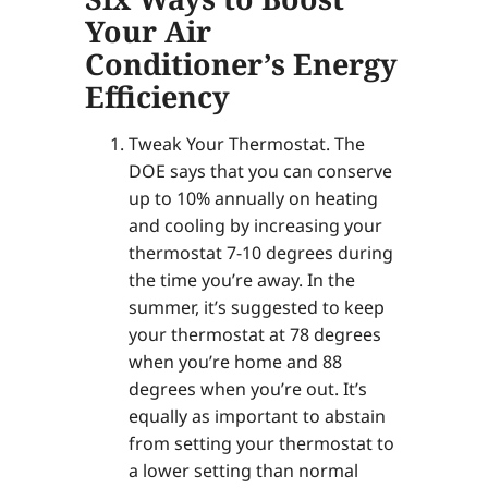
Your Air
Conditioner’s Energy
Efficiency
Tweak Your Thermostat. The
DOE says that you can conserve
up to 10% annually on heating
and cooling by increasing your
thermostat 7-10 degrees during
the time you’re away. In the
summer, it’s suggested to keep
your thermostat at 78 degrees
when you’re home and 88
degrees when you’re out. It’s
equally as important to abstain
from setting your thermostat to
a lower setting than normal