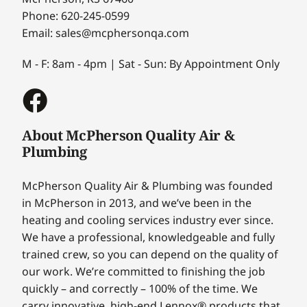
Phone: 620-245-0599
Email: sales@mcphersonqa.com
M - F: 8am - 4pm | Sat - Sun: By Appointment Only
About McPherson Quality Air &
Plumbing
McPherson Quality Air & Plumbing was founded
in McPherson in 2013, and we’ve been in the
heating and cooling services industry ever since.
We have a professional, knowledgeable and fully
trained crew, so you can depend on the quality of
our work. We’re committed to finishing the job
quickly – and correctly – 100% of the time. We
carry innovative, high-end Lennox® products that