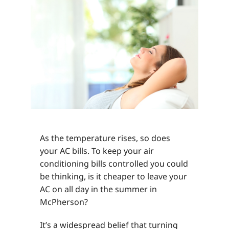
As the temperature rises, so does
your AC bills. To keep your air
conditioning bills controlled you could
be thinking, is it cheaper to leave your
AC on all day in the summer in
McPherson?
It’s a widespread belief that turning