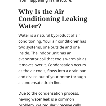
from happening in the future.
Why Is the Air
Conditioning Leaking
Water?
Water is a natural byproduct of air
conditioning. Your air conditioner has
two systems, one outside and one
inside. The indoor unit has an
evaporator coil that cools warm air as
it moves over it. Condensation occurs
as the air cools, flows into a drain pan
and drains out of your home through
a condensate drain line.
Due to the condensation process,
having water leak is a common
problem. We regularly receive calls