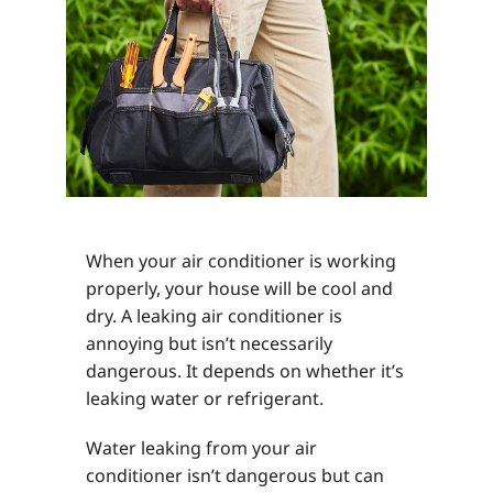
When your air conditioner is working
properly, your house will be cool and
dry. A leaking air conditioner is
annoying but isn’t necessarily
dangerous. It depends on whether it’s
leaking water or refrigerant.
Water leaking from your air
conditioner isn’t dangerous but can