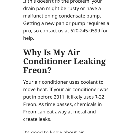
If this doesn’t fix the problem, your
drain pan might be rusty or have a
malfunctioning condensate pump.
Getting a new pan or pump requires a
pro, so contact us at 620-245-0599 for
help.
Why Is My Air
Conditioner Leaking
Freon?
Your air conditioner uses coolant to
move heat. If your air conditioner was
put in before 2011, it likely uses R-22
Freon. As time passes, chemicals in
Freon can eat away at metal and
create leaks.
It’s good to know about air