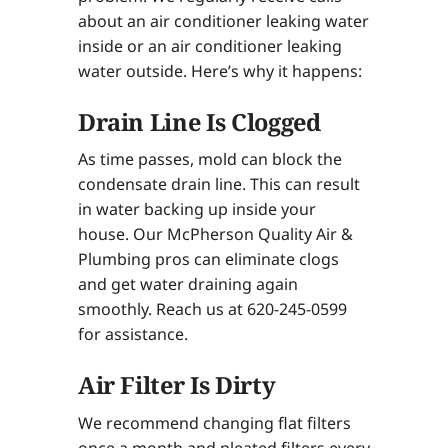
about an air conditioner leaking water
inside or an air conditioner leaking
water outside. Here’s why it happens:
Drain Line Is Clogged
As time passes, mold can block the
condensate drain line. This can result
in water backing up inside your
house. Our McPherson Quality Air &
Plumbing pros can eliminate clogs
and get water draining again
smoothly. Reach us at 620-245-0599
for assistance.
Air Filter Is Dirty
We recommend changing flat filters
once a month and pleated filters every