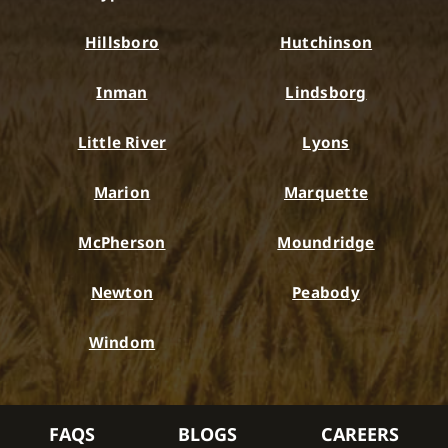
Hillsboro
Hutchinson
Inman
Lindsborg
Little River
Lyons
Marion
Marquette
McPherson
Moundridge
Newton
Peabody
Windom
FAQS
BLOGS
CAREERS