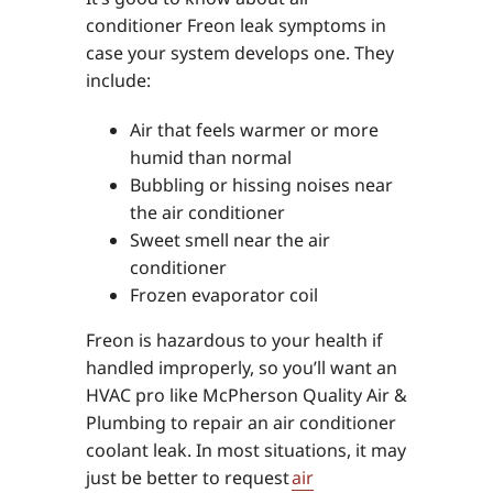
conditioner Freon leak symptoms in
case your system develops one. They
include:
Air that feels warmer or more
humid than normal
Bubbling or hissing noises near
the air conditioner
Sweet smell near the air
conditioner
Frozen evaporator coil
Freon is hazardous to your health if
handled improperly, so you’ll want an
HVAC pro like McPherson Quality Air &
Plumbing to repair an air conditioner
coolant leak. In most situations, it may
just be better to request
air