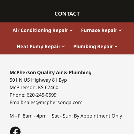
CONTACT
Air Conditioning Repair
Furnace Repair
Heat Pump Repair
Plumbing Repair
McPherson Quality Air & Plumbing
501 N US Highway 81 Byp
McPherson, KS 67460
Phone: 620-245-0599
Email: sales@mcphersonqa.com
M - F: 8am - 4pm | Sat - Sun: By Appointment Only