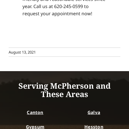
year. Call us at 620-245-0599 to
request your appointment now!
August 13, 2021
Serving McPherson and
These Areas
Canton
Galva
Gypsum
Hesston