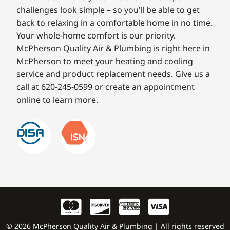
challenges look simple – so you’ll be able to get
back to relaxing in a comfortable home in no time.
Your whole-home comfort is our priority.
McPherson Quality Air & Plumbing is right here in
McPherson to meet your heating and cooling
service and product replacement needs. Give us a
call at 620-245-0599 or create an appointment
online to learn more.
© 2026 McPherson Quality Air & Plumbing | All rights reserved