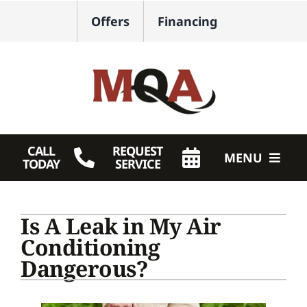
Skip
Offers
Financing
to
content
CALL
REQUEST
MENU
TODAY
SERVICE
HVAC Services
Is A Leak in My Air
Plumbing
Conditioning
Dangerous?
Products
Company