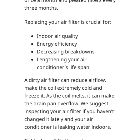
three months.
Replacing your air filter is crucial for:
Indoor air quality
Energy efficiency
Decreasing breakdowns
Lengthening your air
conditioner’s life span
A dirty air filter can reduce airflow,
make the coil extremely cold and
freeze it. As the coil melts, it can make
the drain pan overflow. We suggest
inspecting your air filter if you haven’t
changed it lately and your air
conditioner is leaking water indoors.