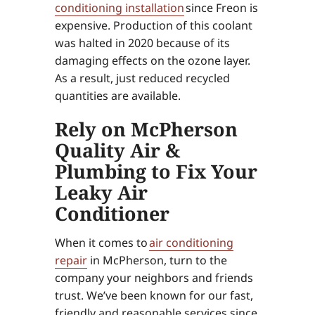
conditioning installation
since Freon is
expensive. Production of this coolant
was halted in 2020 because of its
damaging effects on the ozone layer.
As a result, just reduced recycled
quantities are available.
Rely on McPherson
Quality Air &
Plumbing to Fix Your
Leaky Air
Conditioner
When it comes to
air conditioning
repair
in McPherson, turn to the
company your neighbors and friends
trust. We’ve been known for our fast,
friendly and reasonable services since