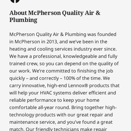
About McPherson Quality Air &
Plumbing
McPherson Quality Air & Plumbing was founded
in McPherson in 2013, and we’ve been in the
heating and cooling services industry ever since.
We have a professional, knowledgeable and fully
trained crew, so you can depend on the quality of
our work. We’re committed to finishing the job
quickly – and correctly – 100% of the time. We
carry innovative, high-end Lennox® products that
will help your HVAC systems deliver efficient and
reliable performance to keep your home
comfortable all-year round. Bring together high-
technology products with our great repair and
maintenance service, and you’ve found a great
match. Our friendly technicians make repair