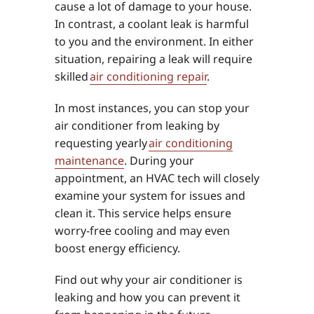
cause a lot of damage to your house.
In contrast, a coolant leak is harmful
to you and the environment. In either
situation, repairing a leak will require
skilled
air conditioning repair
.
In most instances, you can stop your
air conditioner from leaking by
requesting yearly
air conditioning
maintenance
. During your
appointment, an HVAC tech will closely
examine your system for issues and
clean it. This service helps ensure
worry-free cooling and may even
boost energy efficiency.
Find out why your air conditioner is
leaking and how you can prevent it