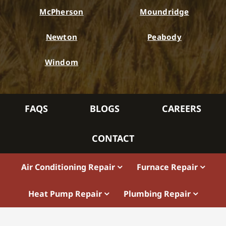
McPherson
Moundridge
Newton
Peabody
Windom
FAQS
BLOGS
CAREERS
CONTACT
Air Conditioning Repair
Furnace Repair
Heat Pump Repair
Plumbing Repair