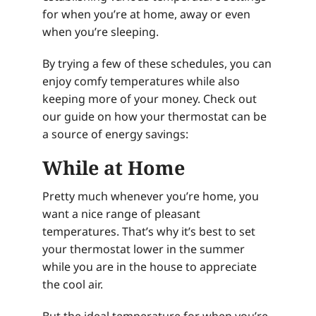
for when you’re at home, away or even
when you’re sleeping.
By trying a few of these schedules, you can
enjoy comfy temperatures while also
keeping more of your money. Check out
our guide on how your thermostat can be
a source of energy savings:
While at Home
Pretty much whenever you’re home, you
want a nice range of pleasant
temperatures. That’s why it’s best to set
your thermostat lower in the summer
while you are in the house to appreciate
the cool air.