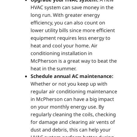
HVAC system can save money in the
long run. With greater energy
efficiency, you can also count on
lower utility bills since more efficient
equipment requires less energy to
heat and cool your home. Air
conditioning installation in
McPherson is a great way to beat the
heat in the summer.
Schedule annual AC maintenance:
Whether or not you keep up with
regular air conditioning maintenance
in McPherson can have a big impact
on your monthly energy use. By
regularly cleaning the coils, checking
for damage and clearing air vents of
dust and debris, this can help your