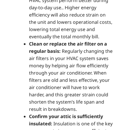
HVAC system perform better during
day-to-day use.. Higher energy
efficiency will also reduce strain on
the unit and lowers operational costs,
lowering total energy use and
eventually the total monthly bill.
Clean or replace the air filter on a
regular basis:
Regularly changing the
air filters in your HVAC system saves
money by helping air flow efficiently
through your air conditioner. When
filters are old and less effective, your
air conditioner will have to work
harder, and this greater strain could
shorten the system’s life span and
result in breakdowns.
Confirm your attic is sufficiently
insulated:
Insulation is one of the key