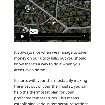
It’s always nice when we manage to save
money on our utility bills, but you should
know there’s a way to do it when you
aren’t even home.
It starts with your thermostat. By making
the most out of your thermostat, you can
help the thermostat plan for your
preferred temperatures. This means
establishing various temperature settings