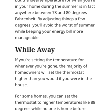
But the ideal temperature for when you’re
in your home during the summer is in fact
anywhere between 78 and 80 degrees
Fahrenheit. By adjusting things a few
degrees, you’ll avoid the worst of summer
while keeping your energy bill more
manageable.
While Away
If you’re setting the temperature for
whenever you’re gone, the majority of
homeowners will set the thermostat
higher than you would if you were in the
house.
For some homes, you can set the
thermostat to higher temperatures like 88
degrees while no one is home before