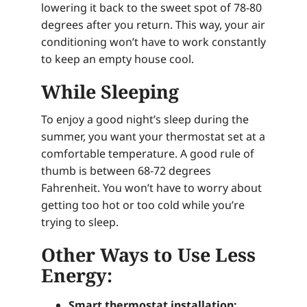
lowering it back to the sweet spot of 78-80
degrees after you return. This way, your air
conditioning won’t have to work constantly
to keep an empty house cool.
While Sleeping
To enjoy a good night’s sleep during the
summer, you want your thermostat set at a
comfortable temperature. A good rule of
thumb is between 68-72 degrees
Fahrenheit. You won’t have to worry about
getting too hot or too cold while you’re
trying to sleep.
Other Ways to Use Less
Energy:
Smart thermostat installation: