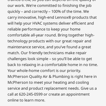
our work. We’re committed to finishing the job
quickly – and correctly – 100% of the time. We
carry innovative, high-end Lennox® products that
will help your HVAC systems deliver efficient and
reliable performance to keep your home
comfortable all-year round. Bring together high-
technology products with our great repair and
maintenance service, and you’ve found a great
match. Our friendly technicians make repair
challenges look simple – so you’ll be able to get
back to relaxing in a comfortable home in no time.
Your whole-home comfort is our priority.
McPherson Quality Air & Plumbing is right here in
McPherson to meet your heating and cooling
service and product replacement needs. Give us a
call at 620-245-0599 or create an appointment
online to learn more.