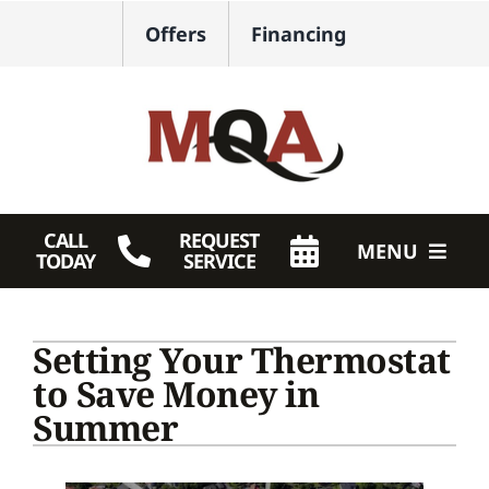
Skip
Offers
Financing
to
content
CALL
REQUEST
MENU
TODAY
SERVICE
HVAC Services
Setting Your Thermostat
Plumbing
to Save Money in
Summer
Products
Company