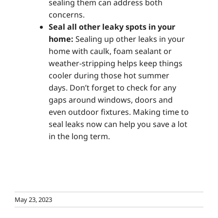
sealing them can address both
concerns.
Seal all other leaky spots in your
home:
Sealing up other leaks in your
home with caulk, foam sealant or
weather-stripping helps keep things
cooler during those hot summer
days. Don’t forget to check for any
gaps around windows, doors and
even outdoor fixtures. Making time to
seal leaks now can help you save a lot
in the long term.
May 23, 2023