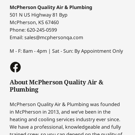
McPherson Quality Air & Plumbing
501 N US Highway 81 Byp
McPherson, KS 67460
Phone: 620-245-0599
Email: sales@mcphersonqa.com
M - F: 8am - 4pm | Sat - Sun: By Appointment Only
About McPherson Quality Air &
Plumbing
McPherson Quality Air & Plumbing was founded
in McPherson in 2013, and we’ve been in the
heating and cooling services industry ever since.
We have a professional, knowledgeable and fully
trained crew, so you can depend on the quality of