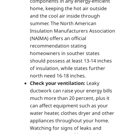
components in any energy-efficient
home, keeping the hot air outside
and the cool air inside through
summer. The North American
Insulation Manufacturers Association
(NAIMA) offers an official
recommendation stating
homeowners in souther states
should possess at least 13-14 inches
of insulation, while states further
north need 16-18 inches.
Check your ventilation:
Leaky
ductwork can raise your energy bills
much more than 20 percent, plus it
can affect equipment such as your
water heater, clothes dryer and other
appliances throughout your home.
Watching for signs of leaks and