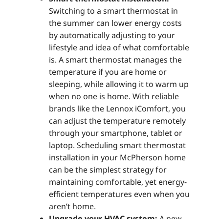
Switching to a smart thermostat in
the summer can lower energy costs
by automatically adjusting to your
lifestyle and idea of what comfortable
is. A smart thermostat manages the
temperature if you are home or
sleeping, while allowing it to warm up
when no one is home. With reliable
brands like the Lennox iComfort, you
can adjust the temperature remotely
through your smartphone, tablet or
laptop. Scheduling smart thermostat
installation in your McPherson home
can be the simplest strategy for
maintaining comfortable, yet energy-
efficient temperatures even when you
aren’t home.
Upgrade your HVAC system:
A new