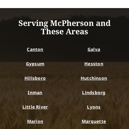
Serving McPherson and
These Areas
Canton
Galva
Gypsum
Hesston
Hillsboro
Hutchinson
Inman
Lindsborg
Little River
Lyons
Marion
Marquette