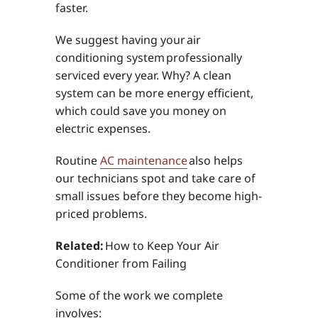
faster.
We suggest having your air
conditioning system professionally
serviced every year. Why? A clean
system can be more energy efficient,
which could save you money on
electric expenses.
Routine
AC maintenance
also helps
our technicians spot and take care of
small issues before they become high-
priced problems.
Related:
How to Keep Your Air
Conditioner from Failing
Some of the work we complete
involves: