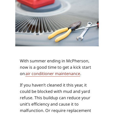
With summer ending in McPherson,
now is a good time to get a kick start
on
air conditioner maintenance
.
If you haven’t cleaned it this year, it
could be blocked with mud and yard
refuse. This buildup can reduce your
unit’s efficiency and cause it to
malfunction. Or require replacement