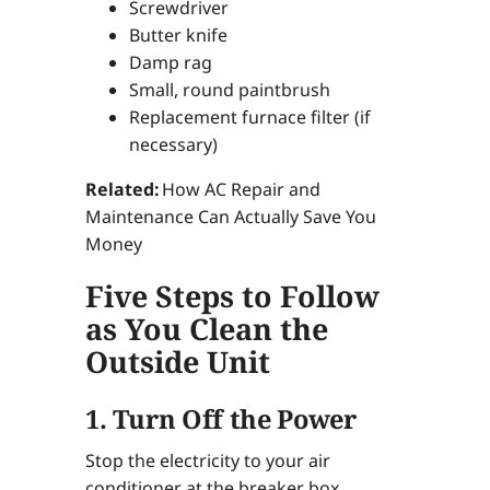
Screwdriver
Butter knife
Damp rag
Small, round paintbrush
Replacement furnace filter (if
necessary)
Related:
How AC Repair and
Maintenance Can Actually Save You
Money
Five Steps to Follow
as You Clean the
Outside Unit
1. Turn Off the Power
Stop the electricity to your air
conditioner at the breaker box.