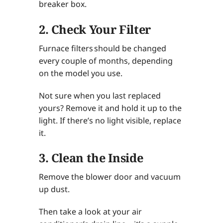
breaker box.
2. Check Your Filter
Furnace filters should be changed
every couple of months, depending
on the model you use.
Not sure when you last replaced
yours? Remove it and hold it up to the
light. If there’s no light visible, replace
it.
3. Clean the Inside
Remove the blower door and vacuum
up dust.
Then take a look at your air