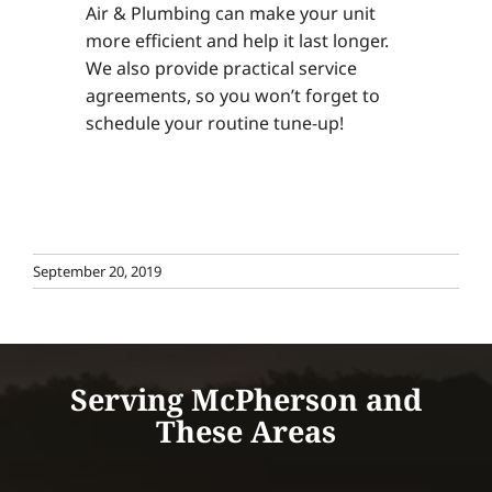
Air & Plumbing can make your unit
more efficient and help it last longer.
We also provide practical service
agreements, so you won’t forget to
schedule your routine tune-up!
September 20, 2019
Serving McPherson and
These Areas