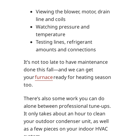
Viewing the blower, motor, drain
line and coils
Watching pressure and
temperature
Testing lines, refrigerant
amounts and connections
It’s not too late to have maintenance
done this fall—and we can get
your
furnace
ready for heating season
too.
There’s also some work you can do
alone between professional tune-ups.
It only takes about an hour to clean
your outdoor condenser unit, as well
as a few pieces on your indoor HVAC