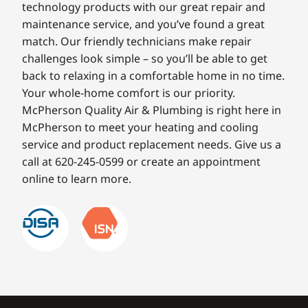
technology products with our great repair and
maintenance service, and you’ve found a great
match. Our friendly technicians make repair
challenges look simple – so you’ll be able to get
back to relaxing in a comfortable home in no time.
Your whole-home comfort is our priority.
McPherson Quality Air & Plumbing is right here in
McPherson to meet your heating and cooling
service and product replacement needs. Give us a
call at 620-245-0599 or create an appointment
online to learn more.