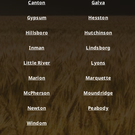
Canton
Galva
Gypsum
Hesston
Hillsboro
Hutchinson
Inman
Lindsborg
Little River
Lyons
Marion
Marquette
McPherson
Moundridge
Newton
Peabody
Windom