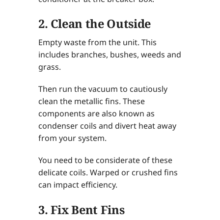
2. Clean the Outside
Empty waste from the unit. This
includes branches, bushes, weeds and
grass.
Then run the vacuum to cautiously
clean the metallic fins. These
components are also known as
condenser coils and divert heat away
from your system.
You need to be considerate of these
delicate coils. Warped or crushed fins
can impact efficiency.
3. Fix Bent Fins