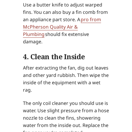
Use a butter knife to adjust warped
fins. You can also buy a fin comb from
an appliance part store. A
pro from
McPherson Quality Air &
Plumbing
should fix extensive
damage.
4. Clean the Inside
After extracting the fan, dig out leaves
and other yard rubbish. Then wipe the
inside of the equipment with a wet
rag.
The only coil cleaner you should use is
water. Use slight pressure from a hose
nozzle to clean the fins, showering
water from the inside out. Replace the