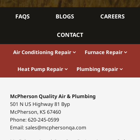
FAQS
BLOGS
CAREERS
CONTACT
Air Conditioning Repair
Furnace Repair
Heat Pump Repair
Plumbing Repair
McPherson Quality Air & Plumbing
501 N US Highway 81 Byp
McPherson, KS 67460
Phone: 620-245-0599
Email: sales@mcphersonqa.com