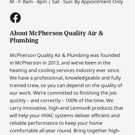
M - F: 8am - 4pm | Sat - Sun: By Appointment Only
About McPherson Quality Air &
Plumbing
McPherson Quality Air & Plumbing was founded
in McPherson in 2013, and we’ve been in the
heating and cooling services industry ever since.
We have a professional, knowledgeable and fully
trained crew, so you can depend on the quality of
our work. We’re committed to finishing the job
quickly – and correctly – 100% of the time. We
carry innovative, high-end Lennox® products that
will help your HVAC systems deliver efficient and
reliable performance to keep your home
comfortable all-year round. Bring together high-