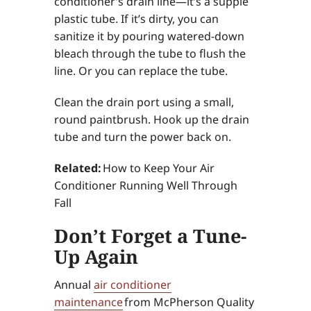
conditioner’s drain line—it’s a supple
plastic tube. If it’s dirty, you can
sanitize it by pouring watered-down
bleach through the tube to flush the
line. Or you can replace the tube.
Clean the drain port using a small,
round paintbrush. Hook up the drain
tube and turn the power back on.
Related:
How to Keep Your Air
Conditioner Running Well Through
Fall
Don’t Forget a Tune-
Up Again
Annual
air conditioner
maintenance
from McPherson Quality