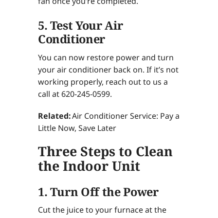
fan once you’re completed.
5. Test Your Air
Conditioner
You can now restore power and turn
your air conditioner back on. If it’s not
working properly, reach out to us a
call at 620-245-0599.
Related:
Air Conditioner Service: Pay a
Little Now, Save Later
Three Steps to Clean
the Indoor Unit
1. Turn Off the Power
Cut the juice to your furnace at the