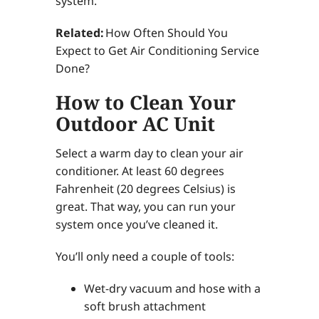
system.
Related:
How Often Should You
Expect to Get Air Conditioning Service
Done?
How to Clean Your
Outdoor AC Unit
Select a warm day to clean your air
conditioner. At least 60 degrees
Fahrenheit (20 degrees Celsius) is
great. That way, you can run your
system once you’ve cleaned it.
You’ll only need a couple of tools:
Wet-dry vacuum and hose with a
soft brush attachment