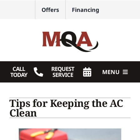
Skip
Offers
Financing
to
content
CALL
REQUEST
MENU
TODAY
SERVICE
HVAC Services
Tips for Keeping the AC
Plumbing
Clean
Products
Company