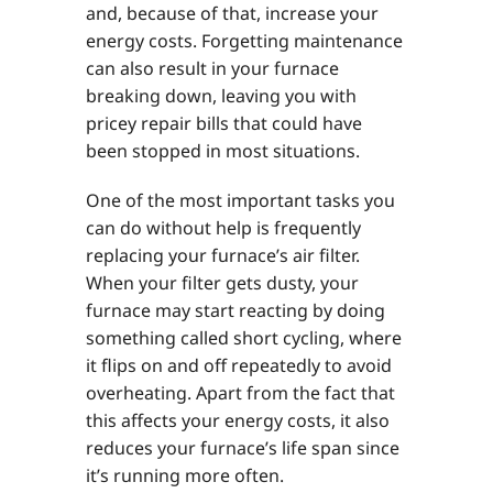
and, because of that, increase your
energy costs. Forgetting maintenance
can also result in your furnace
breaking down, leaving you with
pricey repair bills that could have
been stopped in most situations.
One of the most important tasks you
can do without help is frequently
replacing your furnace’s air filter.
When your filter gets dusty, your
furnace may start reacting by doing
something called short cycling, where
it flips on and off repeatedly to avoid
overheating. Apart from the fact that
this affects your energy costs, it also
reduces your furnace’s life span since
it’s running more often.