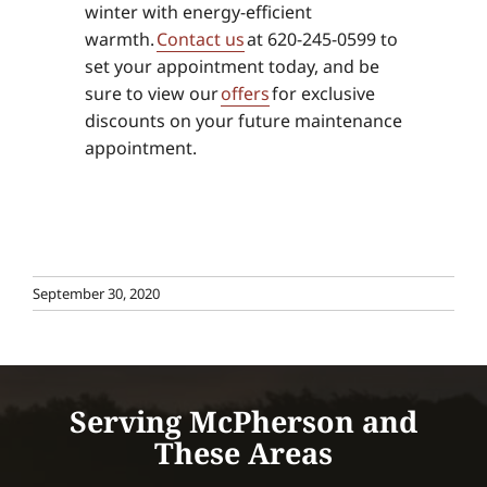
winter with energy-efficient
warmth.
Contact us
at 620-245-0599 to
set your appointment today, and be
sure to view our
offers
for exclusive
discounts on your future maintenance
appointment.
September 30, 2020
Serving McPherson and
These Areas