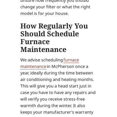
unsure how frequently you should
change your filter or what the right
model is for your house.
How Regularly You
Should Schedule
Furnace
Maintenance
We advise scheduling
furnace
maintenance
in McPherson once a
year, ideally during the time between
air conditioning and heating months.
This will give you a head start just in
case you have to have any repairs and
will verify you receive stress-free
warmth during the winter. It also
keeps your manufacturer’s warranty