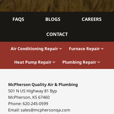
FAQS
BLOGS
CAREERS
CONTACT
Air Conditioning Repair
Furnace Repair
Heat Pump Repair
Plumbing Repair
McPherson Quality Air & Plumbing
501 N US Highway 81 Byp
McPherson, KS 67460
Phone: 620-245-0599
Email: sales@mcphersonqa.com