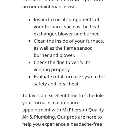
on our maintenance visit:
Inspect crucial components of
your furnace, such as the heat
exchanger, blower and burner.
Clean the inside of your furnace,
as well as the flame sensor,
burner and blower.
Check the flue to verify it’s
venting properly.
Evaluate total furnace system for
safety and ideal heat.
Today is an excellent time to schedule
your furnace maintenance
appointment with McPherson Quality
Air & Plumbing. Our pros are here to
help you experience a headache-free