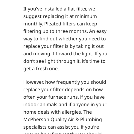
If you’ve installed a flat filter, we
suggest replacing it at minimum
monthly. Pleated filters can keep
filtering up to three months. An easy
way to find out whether you need to
replace your filter is by taking it out
and moving it toward the light. If you
don’t see light through it, it’s time to
get a fresh one.
However, how frequently you should
replace your filter depends on how
often your furnace runs, if you have
indoor animals and if anyone in your
home deals with allergies. The
McPherson Quality Air & Plumbing
specialists can assist you if you’re