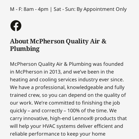
M - F: 8am - 4pm | Sat - Sun: By Appointment Only
About McPherson Quality Air &
Plumbing
McPherson Quality Air & Plumbing was founded
in McPherson in 2013, and we’ve been in the
heating and cooling services industry ever since.
We have a professional, knowledgeable and fully
trained crew, so you can depend on the quality of
our work. We’re committed to finishing the job
quickly – and correctly – 100% of the time. We
carry innovative, high-end Lennox® products that
will help your HVAC systems deliver efficient and
reliable performance to keep your home