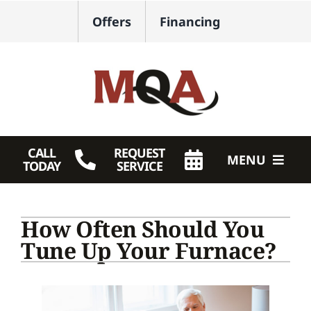
Skip
Offers
Financing
to
content
CALL
REQUEST
MENU
TODAY
SERVICE
HVAC Services
How Often Should You
Plumbing
Tune Up Your Furnace?
Products
Company