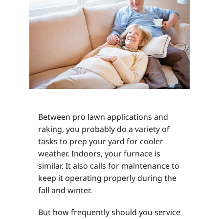
Between pro lawn applications and
raking, you probably do a variety of
tasks to prep your yard for cooler
weather. Indoors, your furnace is
similar. It also calls for maintenance to
keep it operating properly during the
fall and winter.
But how frequently should you service