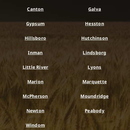
Canton
Galva
Gypsum
Hesston
Hillsboro
Hutchinson
Inman
Lindsborg
Little River
Lyons
Marion
Marquette
McPherson
Moundridge
Newton
Peabody
Windom