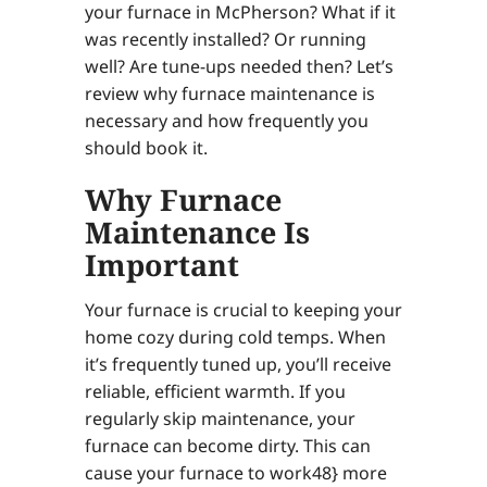
your furnace in McPherson? What if it
was recently installed? Or running
well? Are tune-ups needed then? Let’s
review why furnace maintenance is
necessary and how frequently you
should book it.
Why Furnace
Maintenance Is
Important
Your furnace is crucial to keeping your
home cozy during cold temps. When
it’s frequently tuned up, you’ll receive
reliable, efficient warmth. If you
regularly skip maintenance, your
furnace can become dirty. This can
cause your furnace to work48} more