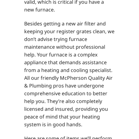
valid, which is critical if you have a
new furnace.
Besides getting a new air filter and
keeping your register grates clean, we
don’t advise trying furnace
maintenance without professional
help. Your furnace is a complex
appliance that demands assistance
from a heating and cooling specialist.
All our friendly McPherson Quality Air
& Plumbing pros have undergone
comprehensive education to better
help you. They’re also completely
licensed and insured, providing you
peace of mind that your heating
system is in good hands.
Here are some of items we’ll perform