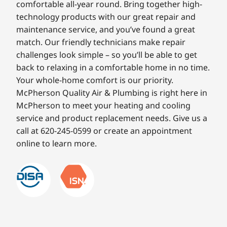
comfortable all-year round. Bring together high-
technology products with our great repair and
maintenance service, and you’ve found a great
match. Our friendly technicians make repair
challenges look simple – so you’ll be able to get
back to relaxing in a comfortable home in no time.
Your whole-home comfort is our priority.
McPherson Quality Air & Plumbing is right here in
McPherson to meet your heating and cooling
service and product replacement needs. Give us a
call at 620-245-0599 or create an appointment
online to learn more.