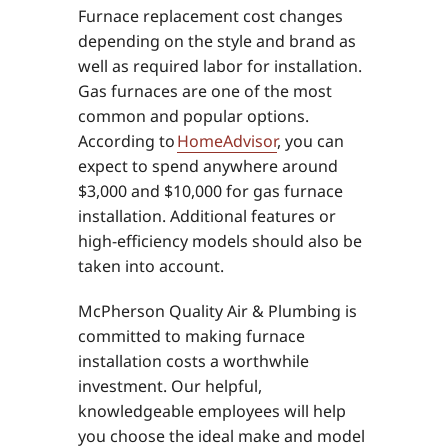
Furnace replacement cost changes
depending on the style and brand as
well as required labor for installation.
Gas furnaces are one of the most
common and popular options.
According to
HomeAdvisor
, you can
expect to spend anywhere around
$3,000 and $10,000 for gas furnace
installation. Additional features or
high-efficiency models should also be
taken into account.
McPherson Quality Air & Plumbing is
committed to making furnace
installation costs a worthwhile
investment. Our helpful,
knowledgeable employees will help
you choose the ideal make and model