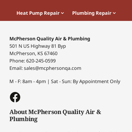
Heat Pump Repair
Plumbing Repair
McPherson Quality Air & Plumbing
501 N US Highway 81 Byp
McPherson, KS 67460
Phone: 620-245-0599
Email: sales@mcphersonqa.com
M - F: 8am - 4pm | Sat - Sun: By Appointment Only
About McPherson Quality Air &
Plumbing