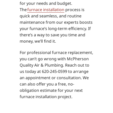
for your needs and budget.
The
furnace installation
process is
quick and seamless, and routine
maintenance from our experts boosts
your furnace’s long-term efficiency. If
there’s a way to save you time and
money, we’ll find it.
For professional furnace replacement,
you can’t go wrong with McPherson
Quality Air & Plumbing. Reach out to
us today at 620-245-0599 to arrange
an appointment or consultation. We
can also offer you a free, no-
obligation estimate for your next
furnace installation project.