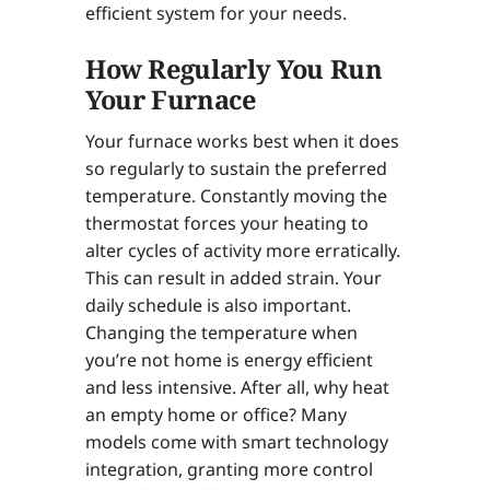
efficient system for your needs.
How Regularly You Run
Your Furnace
Your furnace works best when it does
so regularly to sustain the preferred
temperature. Constantly moving the
thermostat forces your heating to
alter cycles of activity more erratically.
This can result in added strain. Your
daily schedule is also important.
Changing the temperature when
you’re not home is energy efficient
and less intensive. After all, why heat
an empty home or office? Many
models come with smart technology
integration, granting more control