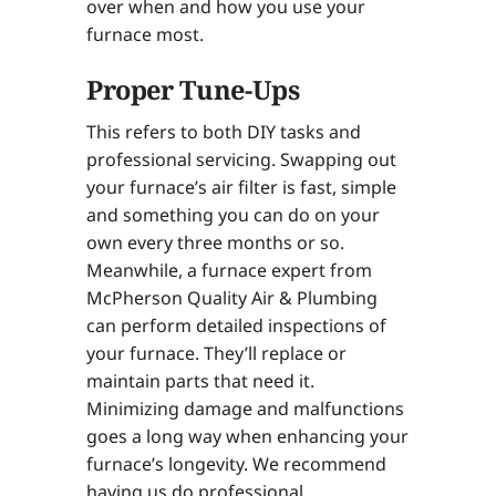
over when and how you use your
furnace most.
Proper Tune-Ups
This refers to both DIY tasks and
professional servicing. Swapping out
your furnace’s air filter is fast, simple
and something you can do on your
own every three months or so.
Meanwhile, a furnace expert from
McPherson Quality Air & Plumbing
can perform detailed inspections of
your furnace. They’ll replace or
maintain parts that need it.
Minimizing damage and malfunctions
goes a long way when enhancing your
furnace’s longevity. We recommend
having us do professional