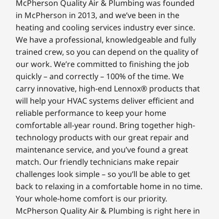
McPherson Quality Air & Plumbing was founded
in McPherson in 2013, and we’ve been in the
heating and cooling services industry ever since.
We have a professional, knowledgeable and fully
trained crew, so you can depend on the quality of
our work. We’re committed to finishing the job
quickly – and correctly – 100% of the time. We
carry innovative, high-end Lennox® products that
will help your HVAC systems deliver efficient and
reliable performance to keep your home
comfortable all-year round. Bring together high-
technology products with our great repair and
maintenance service, and you’ve found a great
match. Our friendly technicians make repair
challenges look simple – so you’ll be able to get
back to relaxing in a comfortable home in no time.
Your whole-home comfort is our priority.
McPherson Quality Air & Plumbing is right here in