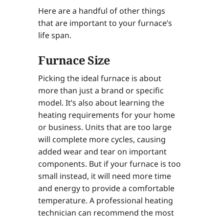
Here are a handful of other things
that are important to your furnace’s
life span.
Furnace Size
Picking the ideal furnace is about
more than just a brand or specific
model. It’s also about learning the
heating requirements for your home
or business. Units that are too large
will complete more cycles, causing
added wear and tear on important
components. But if your furnace is too
small instead, it will need more time
and energy to provide a comfortable
temperature. A professional heating
technician can recommend the most