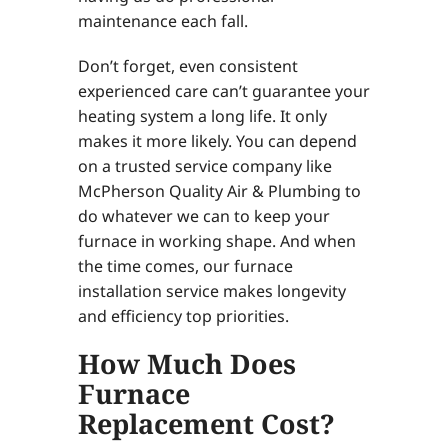
maintenance each fall.
Don’t forget, even consistent
experienced care can’t guarantee your
heating system a long life. It only
makes it more likely. You can depend
on a trusted service company like
McPherson Quality Air & Plumbing to
do whatever we can to keep your
furnace in working shape. And when
the time comes, our furnace
installation service makes longevity
and efficiency top priorities.
How Much Does
Furnace
Replacement Cost?