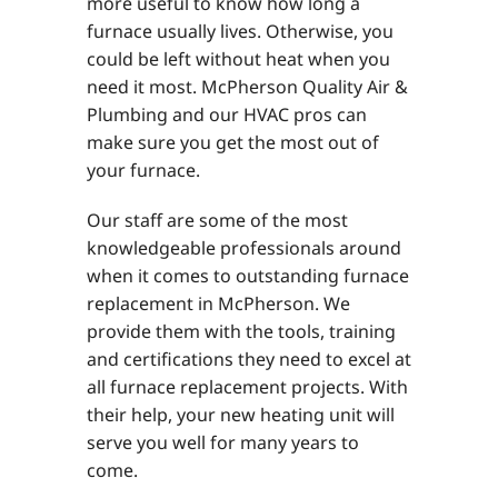
more useful to know how long a
furnace usually lives. Otherwise, you
could be left without heat when you
need it most. McPherson Quality Air &
Plumbing and our HVAC pros can
make sure you get the most out of
your furnace.
Our staff are some of the most
knowledgeable professionals around
when it comes to outstanding furnace
replacement in McPherson. We
provide them with the tools, training
and certifications they need to excel at
all furnace replacement projects. With
their help, your new heating unit will
serve you well for many years to
come.