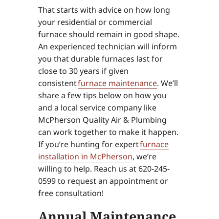
That starts with advice on how long
your residential or commercial
furnace should remain in good shape.
An experienced technician will inform
you that durable furnaces last for
close to 30 years if given
consistent
furnace maintenance
. We’ll
share a few tips below on how you
and a local service company like
McPherson Quality Air & Plumbing
can work together to make it happen.
If you’re hunting for expert
furnace
installation in McPherson
, we’re
willing to help. Reach us at 620-245-
0599 to request an appointment or
free consultation!
Annual Maintenance