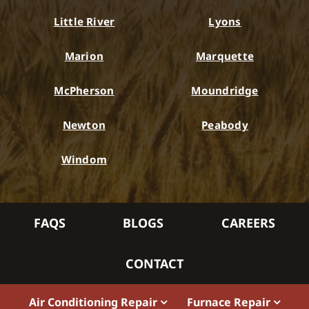
Little River
Lyons
Marion
Marquette
McPherson
Moundridge
Newton
Peabody
Windom
FAQS
BLOGS
CAREERS
CONTACT
Air Conditioning Repair
Furnace Repair