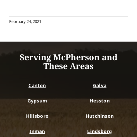
February 24, 2021
Serving McPherson and
These Areas
Canton
Galva
Gypsum
Hesston
Hillsboro
Hutchinson
Inman
Lindsborg