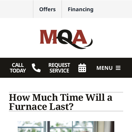
Skip
Offers
Financing
to
content
CALL
REQUEST
MENU
TODAY
SERVICE
HVAC Services
How Much Time Will a
Plumbing
Furnace Last?
Products
Company