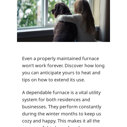
Even a properly maintained furnace
won’t work forever. Discover how long
you can anticipate yours to heat and
tips on how to extend its use.
A dependable furnace is a vital utility
system for both residences and
businesses. They perform constantly
during the winter months to keep us
cozy and happy. This makes it all the