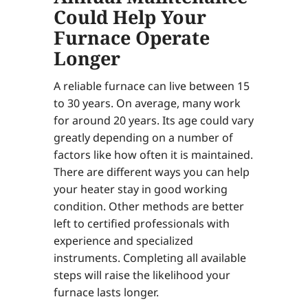
Could Help Your
Furnace Operate
Longer
A reliable furnace can live between 15
to 30 years. On average, many work
for around 20 years. Its age could vary
greatly depending on a number of
factors like how often it is maintained.
There are different ways you can help
your heater stay in good working
condition. Other methods are better
left to certified professionals with
experience and specialized
instruments. Completing all available
steps will raise the likelihood your
furnace lasts longer.