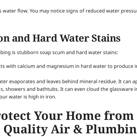
icts water flow. You may notice signs of reduced water press
on and Hard Water Stains
mbing is stubborn soap scum and hard water stains:
s with calcium and magnesium in hard water to produce insol
er evaporates and leaves behind mineral residue. It can ap
inks, showers and bathtubs. It can even cloud the glassware
our water is high in iron.
rotect Your Home from
 Quality Air & Plumbi