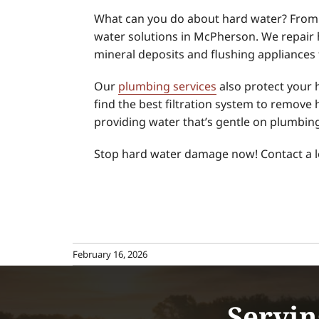
What can you do about hard water? From 
water solutions in McPherson. We repair 
mineral deposits and flushing appliances t
Our
plumbing services
also protect your 
find the best filtration system to remove
providing water that’s gentle on plumbin
Stop hard water damage now! Contact a 
February 16, 2026
Servin