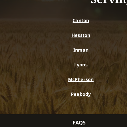
Canton
Hesston
Inman
Lyons
McPherson
Peabody
FAQS