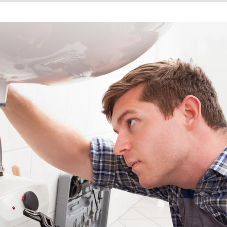
Home Energy Audit
Commercial
Commercial Refrigeration
Geothermal Installers