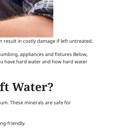
esult in costly damage if left untreated.
plumbing, appliances and fixtures Below,
 you have hard water and how hard water
ft Water?
sium. These minerals are safe for
ng-friendly.