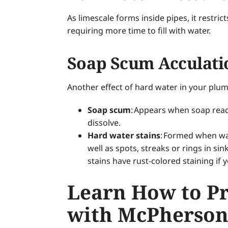
As limescale forms inside pipes, it restr
requiring more time to fill with water.
Soap Scum Acculati
Another effect of hard water in your plu
Soap scum
: Appears when soap react
dissolve.
Hard water stains
: Formed when wat
well as spots, streaks or rings in s
stains have rust-colored staining if y
Learn How to P
with McPherson