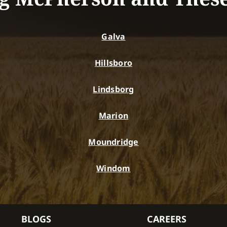
Galva
Hillsboro
Lindsborg
Marion
Moundridge
Windom
BLOGS
CAREERS