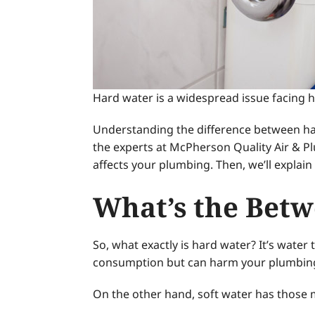
Hard water is a widespread issue facing h
Understanding the difference between hard
the experts at McPherson Quality Air & P
affects your plumbing. Then, we’ll expla
What’s the Betw
So, what exactly is hard water? It’s water
consumption but can harm your plumbin
On the other hand, soft water has those mi