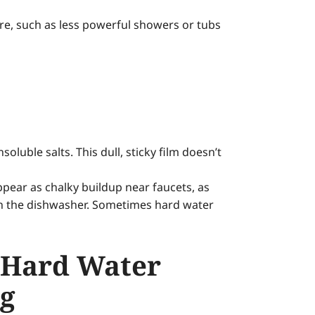
ure, such as less powerful showers or tubs
uble salts. This dull, sticky film doesn’t
pear as chalky buildup near faucets, as
 in the dishwasher. Sometimes hard water
 Hard Water
ng