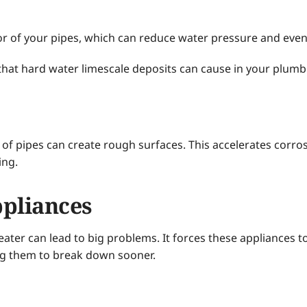
or of your pipes, which can reduce water pressure and even
that hard water limescale deposits can cause in your plumb
of pipes can create rough surfaces. This accelerates corrosi
ing.
pliances
ater can lead to big problems. It forces these appliances t
ng them to break down sooner.