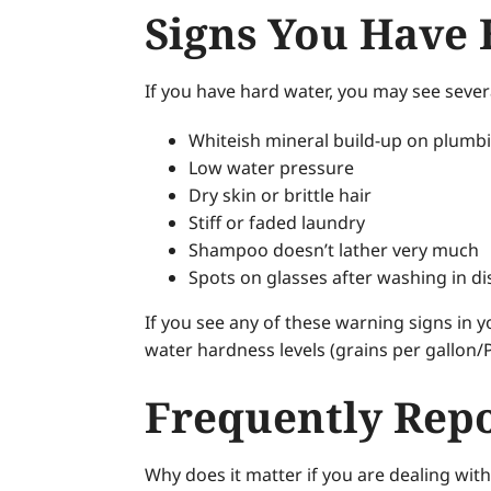
Signs You Have
If you have hard water, you may see sever
Whiteish mineral build-up on plumbi
Low water pressure
Dry skin or brittle hair
Stiff or faded laundry
Shampoo doesn’t lather very much
Spots on glasses after washing in d
If you see any of these warning signs in 
water hardness levels (grains per gallon/
Frequently Repo
Why does it matter if you are dealing wit