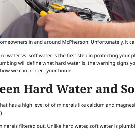
omeowners in and around McPherson. Unfortunately, it can r
 water vs. soft water is the first step in protecting your 
lumbing will define what hard water is, the warning signs
in how we can protect your home.
een Hard Water and So
 that has a high level of of minerals like calcium and magne
g.
nerals filtered out. Unlike hard water, soft water is plumbi