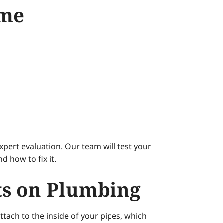
ome
pert evaluation. Our team will test your
 how to fix it.
ts on Plumbing
tach to the inside of your pipes, which