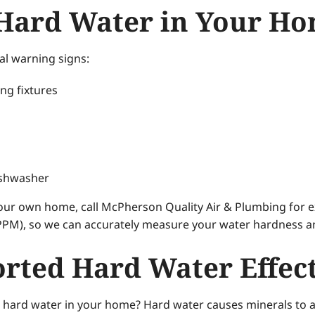
 Hard Water in Your H
al warning signs:
ng fixtures
ishwasher
your own home, call McPherson Quality Air & Plumbing for ex
PPM), so we can accurately measure your water hardness and
rted Hard Water Effec
h hard water in your home? Hard water causes minerals to at