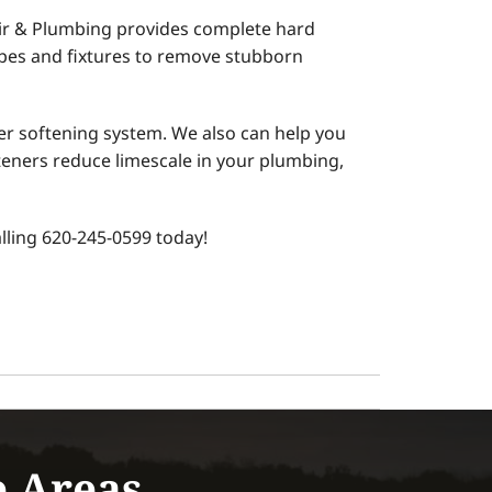
Air & Plumbing provides complete hard
ipes and fixtures to remove stubborn
r softening system. We also can help you
teners reduce limescale in your plumbing,
ling 620-245-0599 today!
e Areas