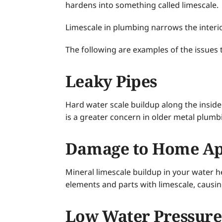
hardens into something called limescale.
Limescale in plumbing narrows the interi
The following are examples of the issues 
Leaky Pipes
Hard water scale buildup along the inside 
is a greater concern in older metal plumb
Damage to Home Ap
Mineral limescale buildup in your water he
elements and parts with limescale, causi
Low Water Pressure