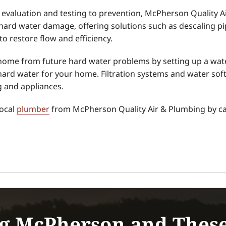
evaluation and testing to prevention, McPherson Quality 
hard water damage, offering solutions such as descaling p
o restore flow and efficiency.
home from future hard water problems by setting up a wate
 hard water for your home. Filtration systems and water sof
g and appliances.
local
plumber
from McPherson Quality Air & Plumbing by cal
g McPherson and Thes