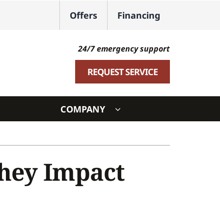
Offers
Financing
24/7 emergency support
REQUEST SERVICE
COMPANY
ystem
ennox Ultimate Comfort System
They Impact
oning Systems