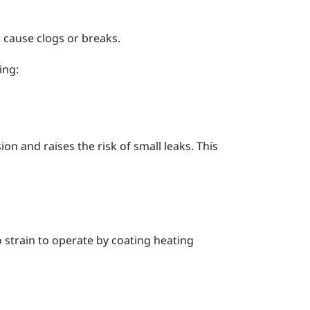
 cause clogs or breaks.
ing:
on and raises the risk of small leaks. This
o strain to operate by coating heating