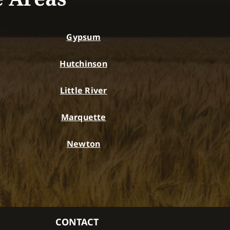
Gypsum
Hutchinson
Little River
Marquette
Newton
CONTACT