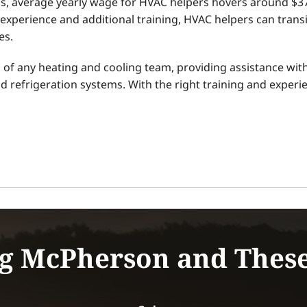
ics, average yearly wage for HVAC helpers hovers around $
experience and additional training, HVAC helpers can trans
es.
f any heating and cooling team, providing assistance with 
and refrigeration systems. With the right training and exper
g McPherson and Thes