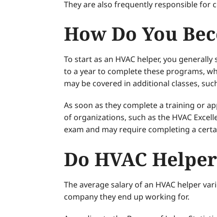
They are also frequently responsible for
How Do You Bec
To start as an HVAC helper, you generally
to a year to complete these programs, wh
may be covered in additional classes, such
As soon as they complete a training or 
of organizations, such as the HVAC Excelle
exam and may require completing a certa
Do HVAC Helper
The average salary of an HVAC helper vari
company they end up working for.