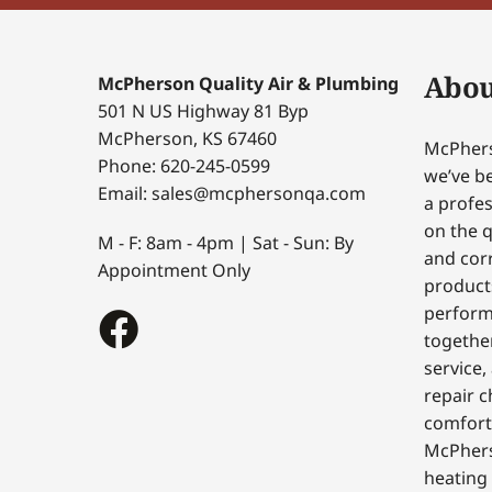
Abou
McPherson Quality Air & Plumbing
501 N US Highway 81 Byp
McPherson, KS 67460
McPhers
Phone: 620-245-0599
we’ve be
Email: sales@mcphersonqa.com
a profes
on the q
M - F: 8am - 4pm | Sat - Sun: By
and corr
Appointment Only
products
perform
togethe
service,
repair c
comfort
McPhers
heating 