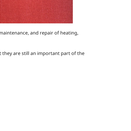
 maintenance, and repair of heating,
hey are still an important part of the