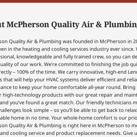
t McPherson Quality Air & Plumbin
on Quality Air & Plumbing was founded in McPherson in 2
en in the heating and cooling services industry ever since.
sional, knowledgeable and fully trained crew, so you can 
uality of our work. We’re committed to finishing the job qui
ectly – 100% of the time. We carry innovative, high-end Le
 that will help your HVAC systems deliver efficient and reli
ance to keep your home comfortable all-year round. Bring
r high-technology products with our great repair and mai
 and you’ve found a great match. Our friendly technicians 
hallenges look simple – so you’ll be able to get back to relax
able home in no time. Your whole-home comfort is our prior
on Quality Air & Plumbing is right here in McPherson to m
and cooling service and product replacement needs. Give us