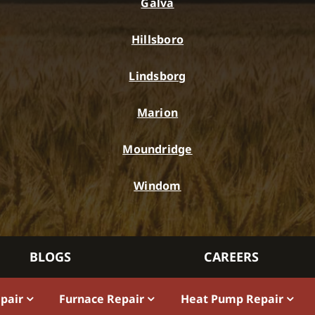
Galva
Hillsboro
Lindsborg
Marion
Moundridge
Windom
BLOGS
CAREERS
epair
Furnace Repair
Heat Pump Repair