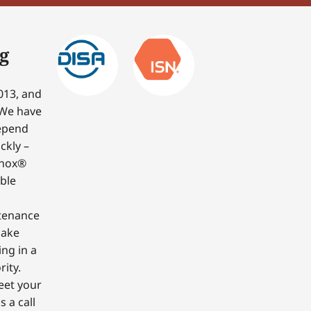
g
013, and
 We have
depend
ckly –
nnox®
able
ntenance
make
ing in a
ity.
eet your
 a call