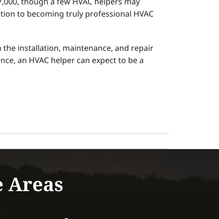
37,000, though a few HVAC helpers may
ition to becoming truly professional HVAC
the installation, maintenance, and repair
ience, an HVAC helper can expect to be a
e Areas