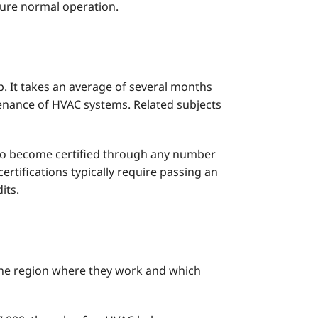
sure normal operation.
p. It takes an average of several months
tenance of HVAC systems. Related subjects
 to become certified through any number
rtifications typically require passing an
its.
 the region where they work and which