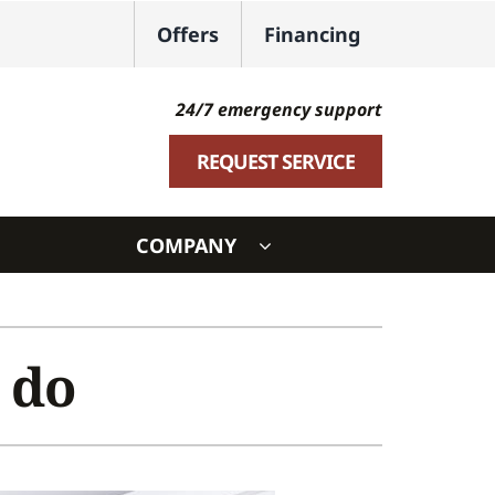
Offers
Financing
24/7 emergency support
REQUEST SERVICE
COMPANY
ystem
ennox Ultimate Comfort System
 do
oning Systems