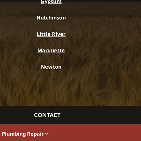
Gypsum
Hutchinson
Little River
Marquette
Newton
CONTACT
Plumbing Repair