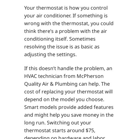
Your thermostat is how you control
your air conditioner. If something is
wrong with the thermostat, you could
think there’s a problem with the air
conditioning itself. Sometimes
resolving the issue is as basic as
adjusting the settings.
If this doesn’t handle the problem, an
HVAC technician from McPherson
Quality Air & Plumbing can help. The
cost of replacing your thermostat will
depend on the model you choose.
Smart models provide added features
and might help you save money in the
long run. Switching out your
thermostat starts around $75,
depending on hardware and labor.