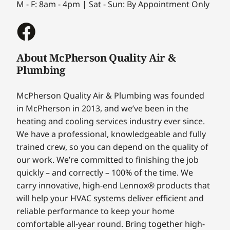
M - F: 8am - 4pm | Sat - Sun: By Appointment Only
About McPherson Quality Air &
Plumbing
McPherson Quality Air & Plumbing was founded
in McPherson in 2013, and we’ve been in the
heating and cooling services industry ever since.
We have a professional, knowledgeable and fully
trained crew, so you can depend on the quality of
our work. We’re committed to finishing the job
quickly – and correctly – 100% of the time. We
carry innovative, high-end Lennox® products that
will help your HVAC systems deliver efficient and
reliable performance to keep your home
comfortable all-year round. Bring together high-