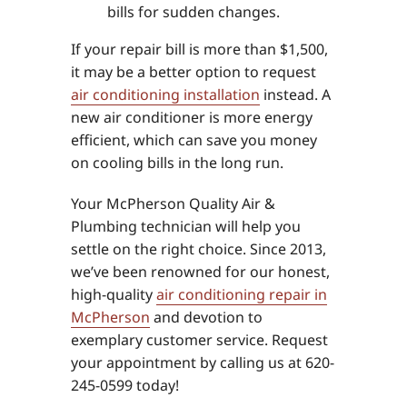
bills for sudden changes.
If your repair bill is more than $1,500,
it may be a better option to request
air conditioning installation
instead. A
new air conditioner is more energy
efficient, which can save you money
on cooling bills in the long run.
Your McPherson Quality Air &
Plumbing technician will help you
settle on the right choice. Since 2013,
we’ve been renowned for our honest,
high-quality
air conditioning repair in
McPherson
and devotion to
exemplary customer service. Request
your appointment by calling us at 620-
245-0599 today!