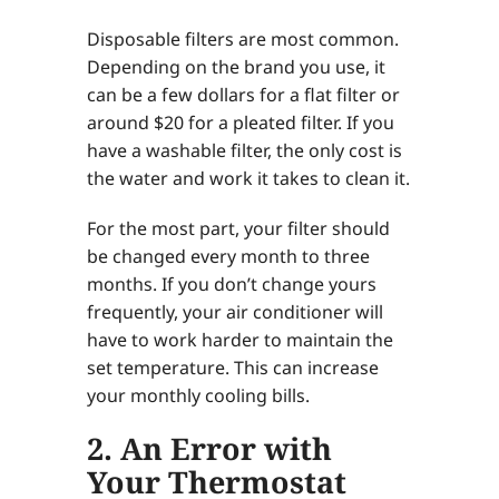
Disposable filters are most common.
Depending on the brand you use, it
can be a few dollars for a flat filter or
around $20 for a pleated filter. If you
have a washable filter, the only cost is
the water and work it takes to clean it.
For the most part, your filter should
be changed every month to three
months. If you don’t change yours
frequently, your air conditioner will
have to work harder to maintain the
set temperature. This can increase
your monthly cooling bills.
2. An Error with
Your Thermostat