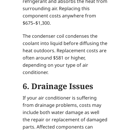
refrigerant and absorbs the heat from
surrounding air. Replacing this
component costs anywhere from
$675–$1,300.
The condenser coil condenses the
coolant into liquid before diffusing the
heat outdoors. Replacement costs are
often around $581 or higher,
depending on your type of air
conditioner.
6. Drainage Issues
If your air conditioner is suffering
from drainage problems, costs may
include both water damage as well
the repair or replacement of damaged
parts. Affected components can