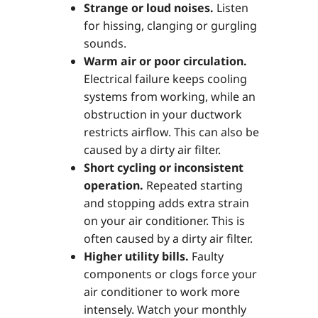
Strange or loud noises.
Listen
for hissing, clanging or gurgling
sounds.
Warm air or poor circulation.
Electrical failure keeps cooling
systems from working, while an
obstruction in your ductwork
restricts airflow. This can also be
caused by a dirty air filter.
Short cycling or inconsistent
operation.
Repeated starting
and stopping adds extra strain
on your air conditioner. This is
often caused by a dirty air filter.
Higher utility bills.
Faulty
components or clogs force your
air conditioner to work more
intensely. Watch your monthly