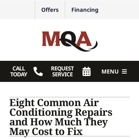
Skip
Offers
Financing
to
content
CALL
REQUEST
MENU
TODAY
SERVICE
HVAC Services
Eight Common Air
Plumbing
Conditioning Repairs
and How Much They
Products
May Cost to Fix
Company