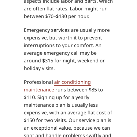
aspects include labor and parts, which
are often flat rates. Labor might run
between $70–$130 per hour.
Emergency services are usually more
expensive, but worth it to prevent
interruptions to your comfort. An
average emergency call may be
around $315 for night, weekend or
holiday visits.
Professional
air conditioning
maintenance
runs between $85 to
$110. Signing up for a yearly
maintenance plan is usually less
expensive, with an average flat cost of
$150 for two visits. Our service plan is
an exceptional value, because we can
spot and handle problems swiftly and