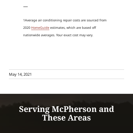
—
1Average air conditioning repair costs are sourced from
2020
HomeGuide
estimates, which are based off
nationwide averages. Your exact cost may vary.
May 14, 2021
Serving McPherson and
These Areas