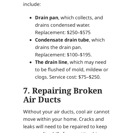
include:
Drain pan
, which collects, and
drains condensed water.
Replacement: $250–$575
Condensate drain tube
, which
drains the drain pan.
Replacement: $100–$195.
The drain line
, which may need
to be flushed of mold, mildew or
clogs. Service cost: $75–$250.
7. Repairing Broken
Air Ducts
Without your air ducts, cool air cannot
move within your home. Cracks and
leaks will need to be repaired to keep