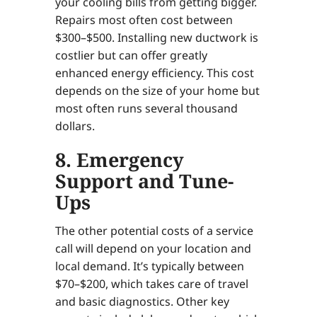
your cooling bills from getting bigger.
Repairs most often cost between
$300–$500. Installing new ductwork is
costlier but can offer greatly
enhanced energy efficiency. This cost
depends on the size of your home but
most often runs several thousand
dollars.
8. Emergency
Support and Tune-
Ups
The other potential costs of a service
call will depend on your location and
local demand. It’s typically between
$70–$200, which takes care of travel
and basic diagnostics. Other key