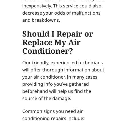
inexpensively. This service could also
decrease your odds of malfunctions
and breakdowns.
Should I Repair or
Replace My Air
Conditioner?
Our friendly, experienced technicians
will offer thorough information about
your air conditioner. In many cases,
providing info you’ve gathered
beforehand will help us find the
source of the damage.
Common signs you need air
conditioning repairs include: