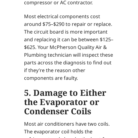
compressor or AC contractor.
Most electrical components cost
around $75–$290 to repair or replace.
The circuit board is more important
and replacing it can be between $125–
$625. Your McPherson Quality Air &
Plumbing technician will inspect these
parts across the diagnosis to find out
if they’re the reason other
components are faulty.
5. Damage to Either
the Evaporator or
Condenser Coils
Most air conditioners have two coils.
The evaporator coil holds the