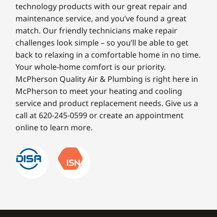
technology products with our great repair and
maintenance service, and you’ve found a great
match. Our friendly technicians make repair
challenges look simple – so you’ll be able to get
back to relaxing in a comfortable home in no time.
Your whole-home comfort is our priority.
McPherson Quality Air & Plumbing is right here in
McPherson to meet your heating and cooling
service and product replacement needs. Give us a
call at 620-245-0599 or create an appointment
online to learn more.