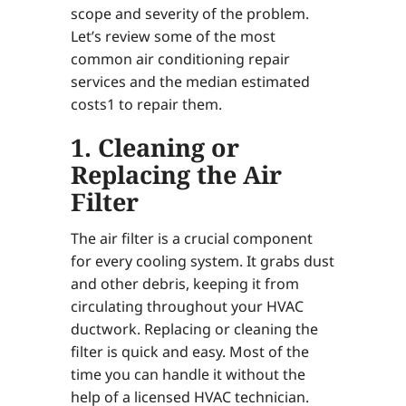
scope and severity of the problem.
Let’s review some of the most
common air conditioning repair
services and the median estimated
costs1 to repair them.
1. Cleaning or
Replacing the Air
Filter
The air filter is a crucial component
for every cooling system. It grabs dust
and other debris, keeping it from
circulating throughout your HVAC
ductwork. Replacing or cleaning the
filter is quick and easy. Most of the
time you can handle it without the
help of a licensed HVAC technician.