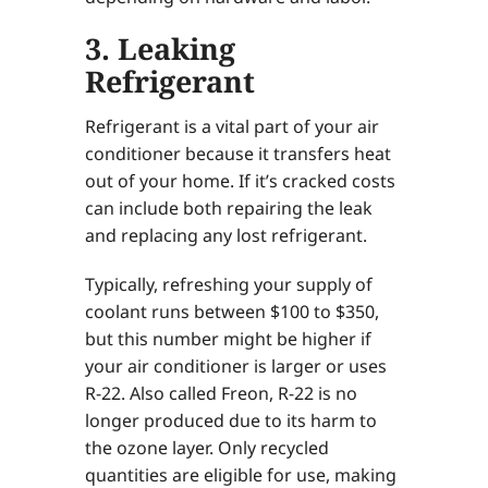
3. Leaking
Refrigerant
Refrigerant is a vital part of your air
conditioner because it transfers heat
out of your home. If it’s cracked costs
can include both repairing the leak
and replacing any lost refrigerant.
Typically, refreshing your supply of
coolant runs between $100 to $350,
but this number might be higher if
your air conditioner is larger or uses
R-22. Also called Freon, R-22 is no
longer produced due to its harm to
the ozone layer. Only recycled
quantities are eligible for use, making