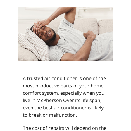
A trusted air conditioner is one of the
most productive parts of your home
comfort system, especially when you
live in McPherson Over its life span,
even the best air conditioner is likely
to break or malfunction.
The cost of repairs will depend on the