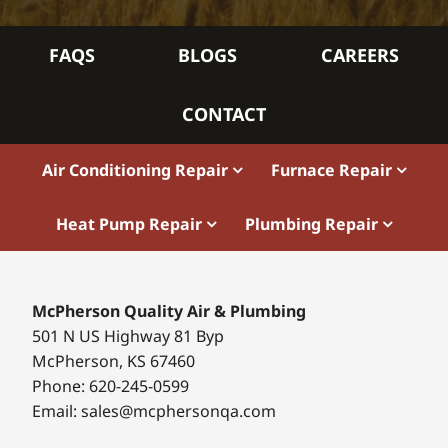
FAQS
BLOGS
CAREERS
CONTACT
Air Conditioning Repair
Furnace Repair
Heat Pump Repair
Plumbing Repair
McPherson Quality Air & Plumbing
501 N US Highway 81 Byp
McPherson, KS 67460
Phone: 620-245-0599
Email: sales@mcphersonqa.com