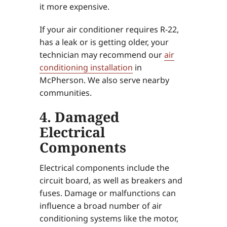
it more expensive.
If your air conditioner requires R-22,
has a leak or is getting older, your
technician may recommend our
air
conditioning installation
in
McPherson. We also serve nearby
communities.
4. Damaged
Electrical
Components
Electrical components include the
circuit board, as well as breakers and
fuses. Damage or malfunctions can
influence a broad number of air
conditioning systems like the motor,