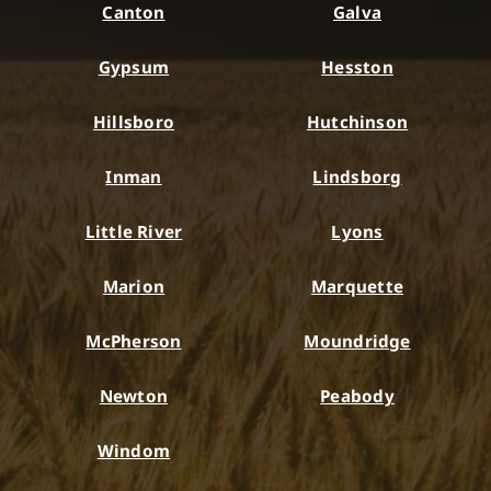
Canton
Galva
Gypsum
Hesston
Hillsboro
Hutchinson
Inman
Lindsborg
Little River
Lyons
Marion
Marquette
McPherson
Moundridge
Newton
Peabody
Windom