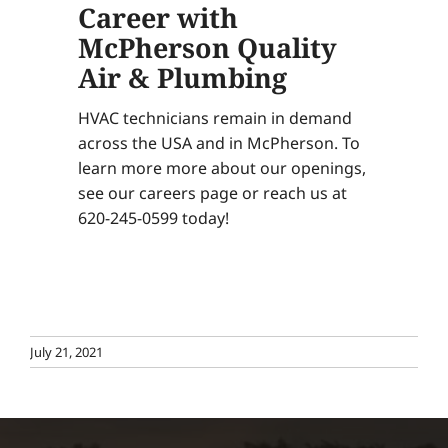
Career with
McPherson Quality
Air & Plumbing
HVAC technicians remain in demand
across the USA and in McPherson. To
learn more more about our openings,
see our careers page or reach us at
620-245-0599 today!
July 21, 2021