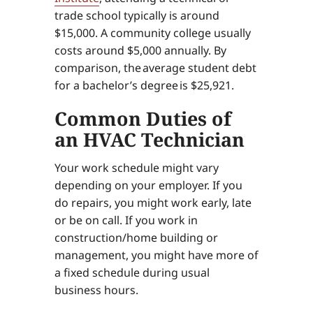
trade school typically is around
$15,000. A community college usually
costs around $5,000 annually. By
comparison, the average student debt
for a bachelor’s degree is $25,921.
Common Duties of
an HVAC Technician
Your work schedule might vary
depending on your employer. If you
do repairs, you might work early, late
or be on call. If you work in
construction/home building or
management, you might have more of
a fixed schedule during usual
business hours.