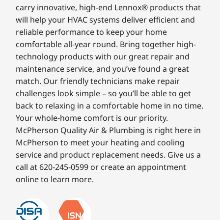
carry innovative, high-end Lennox® products that
will help your HVAC systems deliver efficient and
reliable performance to keep your home
comfortable all-year round. Bring together high-
technology products with our great repair and
maintenance service, and you’ve found a great
match. Our friendly technicians make repair
challenges look simple – so you’ll be able to get
back to relaxing in a comfortable home in no time.
Your whole-home comfort is our priority.
McPherson Quality Air & Plumbing is right here in
McPherson to meet your heating and cooling
service and product replacement needs. Give us a
call at 620-245-0599 or create an appointment
online to learn more.