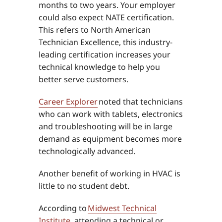
months to two years. Your employer
could also expect NATE certification.
This refers to North American
Technician Excellence, this industry-
leading certification increases your
technical knowledge to help you
better serve customers.
Career Explorer
noted that technicians
who can work with tablets, electronics
and troubleshooting will be in large
demand as equipment becomes more
technologically advanced.
Another benefit of working in HVAC is
little to no student debt.
According to
Midwest Technical
Institute
, attending a technical or