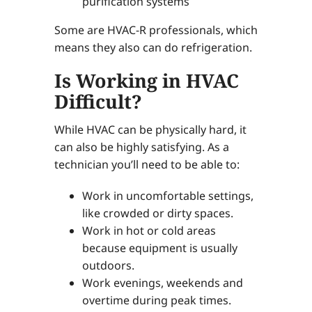
purification systems
Some are HVAC-R professionals, which
means they also can do refrigeration.
Is Working in HVAC
Difficult?
While HVAC can be physically hard, it
can also be highly satisfying. As a
technician you’ll need to be able to:
Work in uncomfortable settings,
like crowded or dirty spaces.
Work in hot or cold areas
because equipment is usually
outdoors.
Work evenings, weekends and
overtime during peak times.