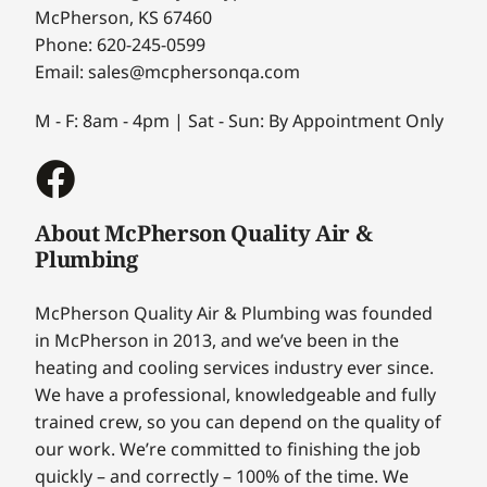
McPherson, KS 67460
Phone: 620-245-0599
Email: sales@mcphersonqa.com
M - F: 8am - 4pm | Sat - Sun: By Appointment Only
About McPherson Quality Air &
Plumbing
McPherson Quality Air & Plumbing was founded
in McPherson in 2013, and we’ve been in the
heating and cooling services industry ever since.
We have a professional, knowledgeable and fully
trained crew, so you can depend on the quality of
our work. We’re committed to finishing the job
quickly – and correctly – 100% of the time. We