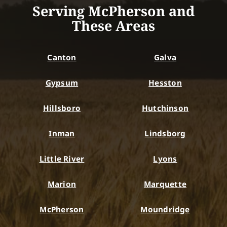
Serving McPherson and
These Areas
Canton
Galva
Gypsum
Hesston
Hillsboro
Hutchinson
Inman
Lindsborg
Little River
Lyons
Marion
Marquette
McPherson
Moundridge