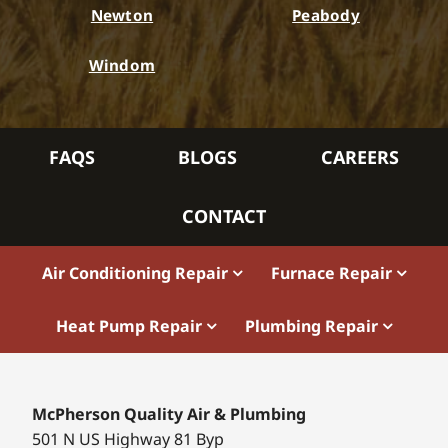
Newton
Peabody
Windom
FAQS
BLOGS
CAREERS
CONTACT
Air Conditioning Repair
Furnace Repair
Heat Pump Repair
Plumbing Repair
McPherson Quality Air & Plumbing
501 N US Highway 81 Byp