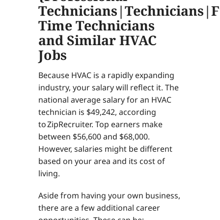
Technicians|Technicians|F
Time Technicians
and Similar HVAC
Jobs
Because HVAC is a rapidly expanding
industry, your salary will reflect it. The
national average salary for an HVAC
technician is $49,242, according
to ZipRecruiter. Top earners make
between $56,600 and $68,000.
However, salaries might be different
based on your area and its cost of
living.
Aside from having your own business,
there are a few additional career
opportunities. These can be: