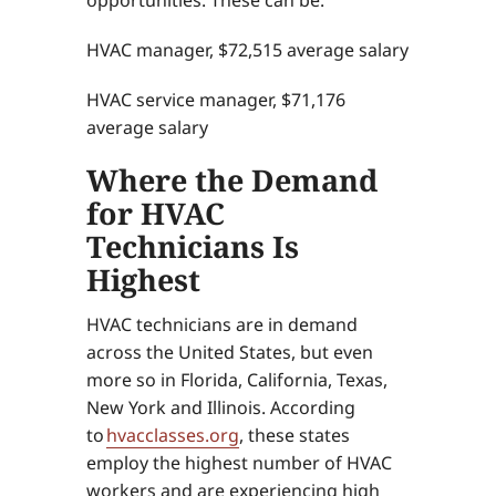
HVAC manager, $72,515 average salary
HVAC service manager, $71,176
average salary
Where the Demand
for HVAC
Technicians Is
Highest
HVAC technicians are in demand
across the United States, but even
more so in Florida, California, Texas,
New York and Illinois. According
to
hvacclasses.org
, these states
employ the highest number of HVAC
workers and are experiencing high