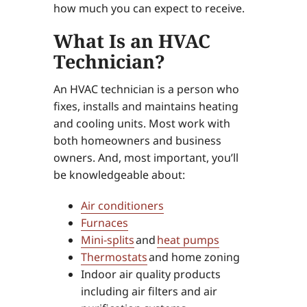
how much you can expect to receive.
What Is an HVAC
Technician?
An HVAC technician is a person who
fixes, installs and maintains heating
and cooling units. Most work with
both homeowners and business
owners. And, most important, you’ll
be knowledgeable about:
Air conditioners
Furnaces
Mini-splits
and
heat pumps
Thermostats
and home zoning
Indoor air quality products
including air filters and air