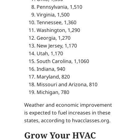
Pennsylvania, 1,510
Virginia, 1,500
Tennessee, 1,360
Washington, 1,290
Georgia, 1,270
New Jersey, 1,170
Utah, 1,170
South Carolina, 1,1060
Indiana, 940
Maryland, 820
Missouri and Arizona, 810
Michigan, 780
Weather and economic improvement
is expected to fuel increases in these
states, according to hvacclasses.org.
Grow Your HVAC