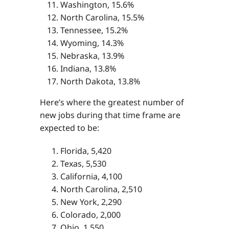
Washington, 15.6%
North Carolina, 15.5%
Tennessee, 15.2%
Wyoming, 14.3%
Nebraska, 13.9%
Indiana, 13.8%
North Dakota, 13.8%
Here’s where the greatest number of
new jobs during that time frame are
expected to be:
Florida, 5,420
Texas, 5,530
California, 4,100
North Carolina, 2,510
New York, 2,290
Colorado, 2,000
Ohio, 1,550