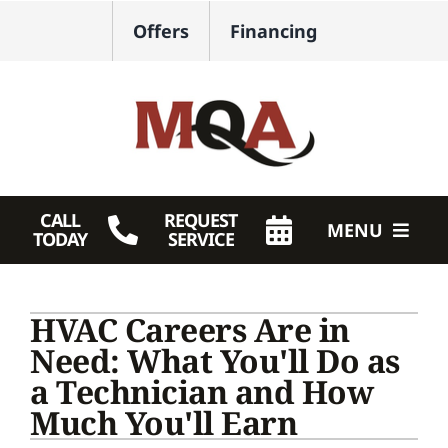
Skip
Offers
Financing
to
content
CALL
REQUEST
MENU
TODAY
SERVICE
HVAC Services
HVAC Careers Are in
Plumbing
Need: What You'll Do as
a Technician and How
Products
Much You'll Earn
Company