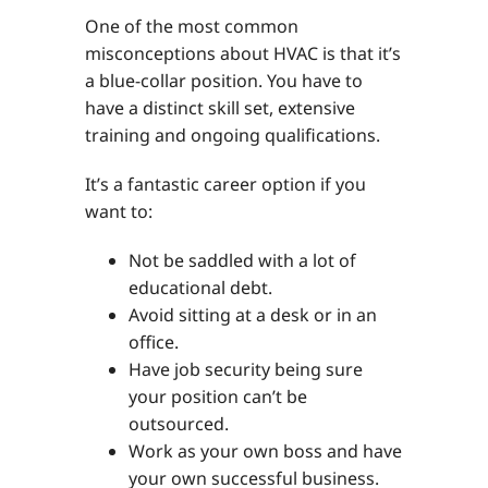
One of the most common
misconceptions about HVAC is that it’s
a blue-collar position. You have to
have a distinct skill set, extensive
training and ongoing qualifications.
It’s a fantastic career option if you
want to:
Not be saddled with a lot of
educational debt.
Avoid sitting at a desk or in an
office.
Have job security being sure
your position can’t be
outsourced.
Work as your own boss and have
your own successful business.