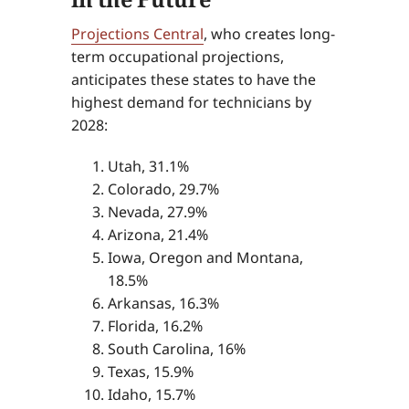
Projections Central
, who creates long-
term occupational projections,
anticipates these states to have the
highest demand for technicians by
2028:
Utah, 31.1%
Colorado, 29.7%
Nevada, 27.9%
Arizona, 21.4%
Iowa, Oregon and Montana,
18.5%
Arkansas, 16.3%
Florida, 16.2%
South Carolina, 16%
Texas, 15.9%
Idaho, 15.7%