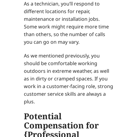
As a technician, you’ll respond to
different locations for repair,
maintenance or installation jobs.
Some work might require more time
than others, so the number of calls
you can go on may vary.
As we mentioned previously, you
should be comfortable working
outdoors in extreme weather, as well
as in dirty or cramped spaces. If you
work in a customer-facing role, strong
customer service skills are always a
plus.
Potential
Compensation for
{Professional