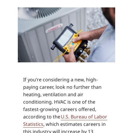
If you’re considering a new, high-
paying career, look no further than
heating, ventilation and air
conditioning. HVAC is one of the
fastest-growing careers offered,
according to the
U.S. Bureau of Labor
Statistics
, which estimates careers in
this industry will increase by 13