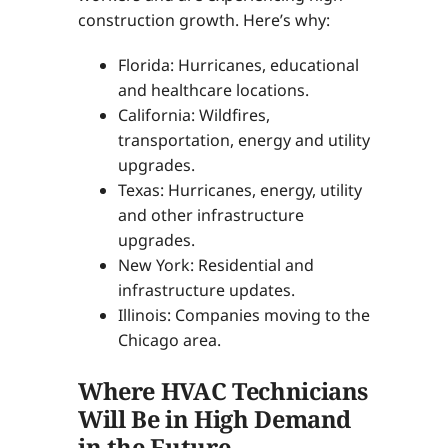
construction growth. Here’s why:
Florida: Hurricanes, educational
and healthcare locations.
California: Wildfires,
transportation, energy and utility
upgrades.
Texas: Hurricanes, energy, utility
and other infrastructure
upgrades.
New York: Residential and
infrastructure updates.
Illinois: Companies moving to the
Chicago area.
Where HVAC Technicians
Will Be in High Demand
in the Future