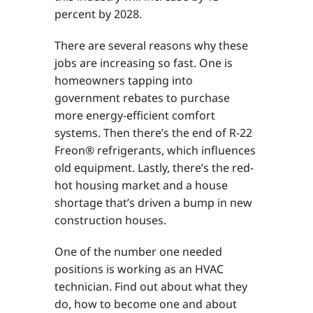
percent by 2028.
There are several reasons why these
jobs are increasing so fast. One is
homeowners tapping into
government rebates to purchase
more energy-efficient comfort
systems. Then there’s the end of R-22
Freon® refrigerants, which influences
old equipment. Lastly, there’s the red-
hot housing market and a house
shortage that’s driven a bump in new
construction houses.
One of the number one needed
positions is working as an HVAC
technician. Find out about what they
do, how to become one and about