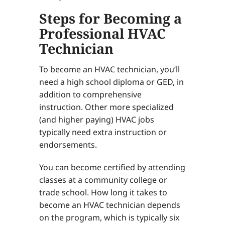
Steps for Becoming a
Professional HVAC
Technician
To become an HVAC technician, you’ll
need a high school diploma or GED, in
addition to comprehensive
instruction. Other more specialized
(and higher paying) HVAC jobs
typically need extra instruction or
endorsements.
You can become certified by attending
classes at a community college or
trade school. How long it takes to
become an HVAC technician depends
on the program, which is typically six