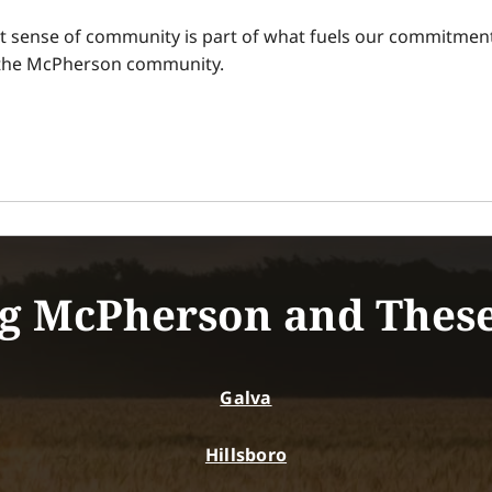
t sense of community is part of what fuels our commitment
n the McPherson community.
g McPherson and Thes
Galva
Hillsboro