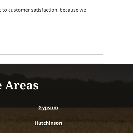
 to customer satisfaction, because we
e Areas
Gypsum
Hutchinson