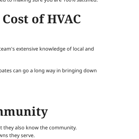
 Cost of HVAC
r team's extensive knowledge of local and
ebates can go a long way in bringing down
ommunity
ut they also know the community.
wns they serve.