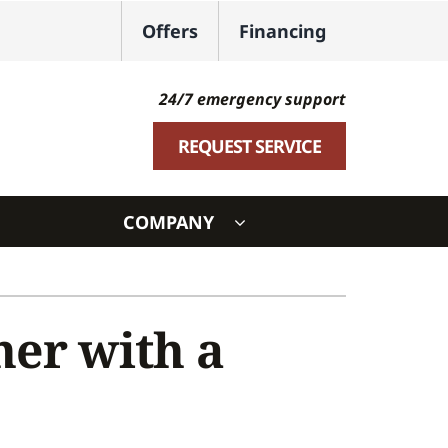
Offers
Financing
24/7 emergency support
REQUEST SERVICE
COMPANY
ystem
ennox Ultimate Comfort System
ner with a
oning Systems