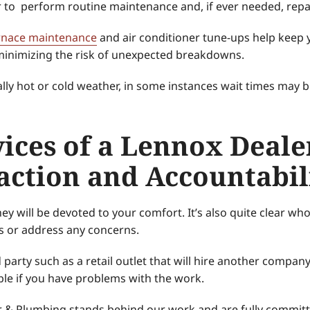
r to perform routine maintenance and, if ever needed, rep
rnace maintenance
and air conditioner tune-ups help keep
d minimizing the risk of unexpected breakdowns.
ally hot or cold weather, in some instances wait times may b
vices of a Lennox Deale
action and Accountabil
ey will be devoted to your comfort. It’s also quite clear wh
s or address any concerns.
arty such as a retail outlet that will hire another company t
ble if you have problems with the work.
r & Plumbing stands behind our work and are fully committ