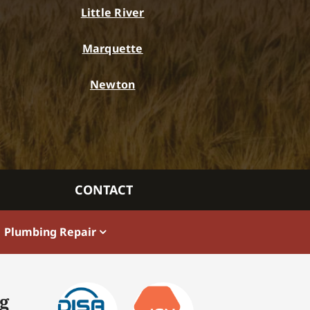
Little River
Marquette
Newton
CONTACT
Plumbing Repair
g