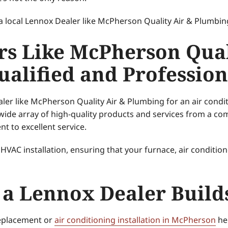
a local Lennox Dealer like McPherson Quality Air & Plumbin
rs Like McPherson Qual
alified and Profession
ler like McPherson Quality Air & Plumbing for an air condi
 wide array of high-quality products and services from a co
t to excellent service.
 HVAC installation, ensuring that your furnace, air conditio
 a Lennox Dealer Build
replacement or
air conditioning installation in McPherson
hel