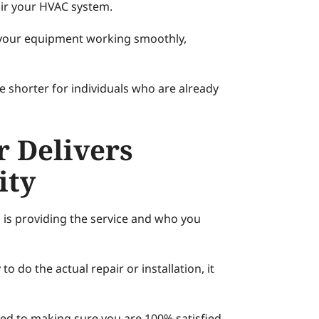
air your HVAC system.
 your equipment working smoothly,
e shorter for individuals who are already
r Delivers
ity
o is providing the service and who you
o do the actual repair or installation, it
ed to making sure you are 100% satisfied.