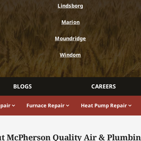
Lindsborg
Marion
Moundridge
Windom
BLOGS
CAREERS
epair
Furnace Repair
Heat Pump Repair
t McPherson Quality Air & Plumbin