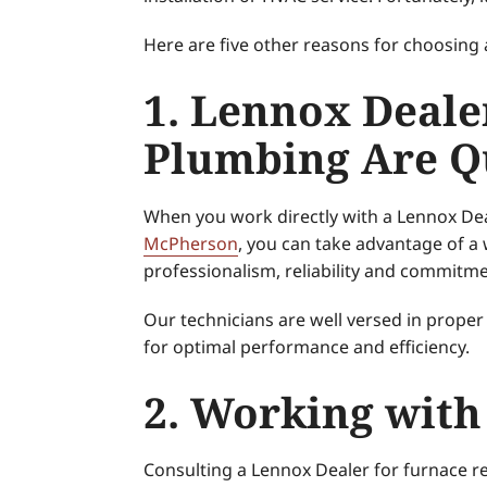
Here are five other reasons for choosing 
1. Lennox Deale
Plumbing Are Qu
When you work directly with a Lennox Dea
McPherson
, you can take advantage of a
professionalism, reliability and commitmen
Our technicians are well versed in proper
for optimal performance and efficiency.
2. Working with
Consulting a Lennox Dealer for furnace 