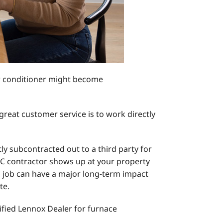
ir conditioner might become
reat customer service is to work directly
ly subcontracted out to a third party for
VAC contractor shows up at your property
on job can have a major long-term impact
te.
ified Lennox Dealer for furnace