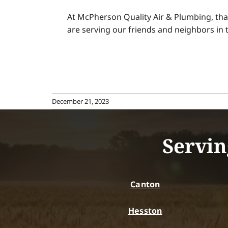
At McPherson Quality Air & Plumbing, tha
are serving our friends and neighbors i
December 21, 2023
Servin
Canton
Hesston