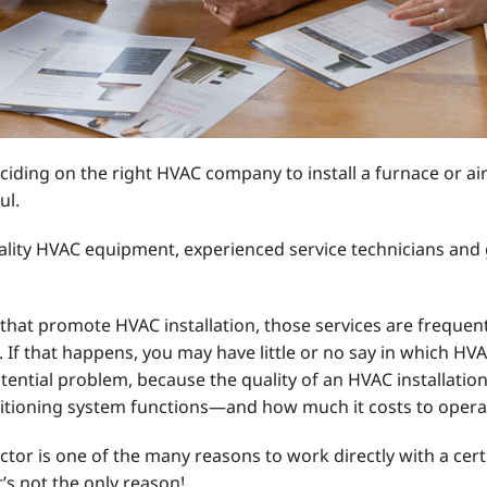
ding on the right HVAC company to install a furnace or a
ul.
ality HVAC equipment, experienced service technicians and g
that promote HVAC installation, those services are frequent
 If that happens, you may have little or no say in which H
otential problem, because the quality of an HVAC installati
ditioning system functions—and how much it costs to opera
tor is one of the many reasons to work directly with a cert
t’s not the only reason!