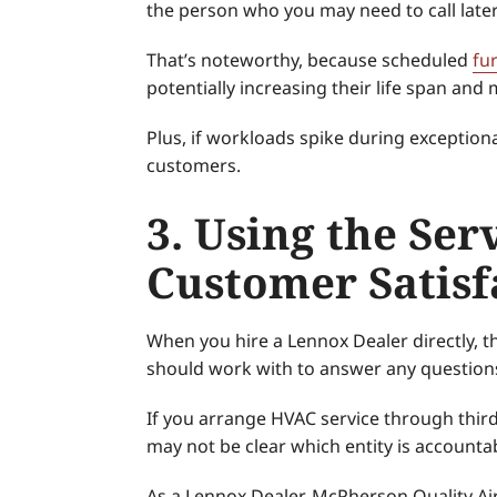
the person who you may need to call late
That’s noteworthy, because scheduled
fu
potentially increasing their life span an
Plus, if workloads spike during exception
customers.
3. Using the Ser
Customer Satisf
When you hire a Lennox Dealer directly, th
should work with to answer any question
If you arrange HVAC service through third p
may not be clear which entity is accounta
As a Lennox Dealer, McPherson Quality Ai