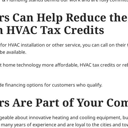
rs Can Help Reduce the
th HVAC Tax Credits
or HVAC installation or other service, you can call on thei
be available.
ent home technology more affordable, HVAC tax credits or r
e financing options for customers who qualify.
rs Are Part of Your C
dgeable about innovative heating and cooling equipment, b
any years of experience and are loyal to the cities and to