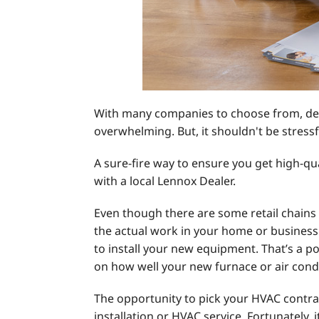
With many companies to choose from, deci
overwhelming. But, it shouldn't be stressf
A sure-fire way to ensure you get high-qu
with a local Lennox Dealer.
Even though there are some retail chains 
the actual work in your home or business.
to install your new equipment. That’s a p
on how well your new furnace or air con
The opportunity to pick your HVAC contrac
installation or HVAC service. Fortunately, i