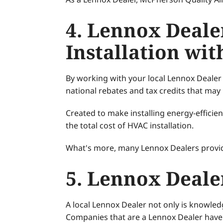
4. Lennox Deale
Installation wi
By working with your local Lennox Dealer f
national rebates and tax credits that may 
Created to make installing energy-effici
the total cost of HVAC installation.
What's more, many Lennox Dealers provid
5. Lennox Deale
A local Lennox Dealer not only is knowle
Companies that are a Lennox Dealer have m