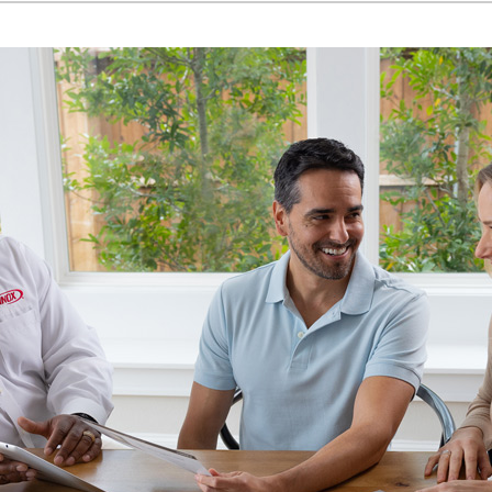
Home Energy Audit
Commercial
Commercial Refrigeration
Geothermal Installers