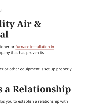
g:
ity Air &
al
tioner or
furnace installation in
mpany that has proven its
ner or other equipment is set up properly
s a Relationship
ps you to establish a relationship with