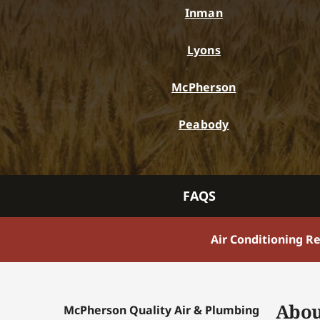
Inman
Lyons
McPherson
Peabody
FAQS
Air Conditioning R
Abou
McPherson Quality Air & Plumbing