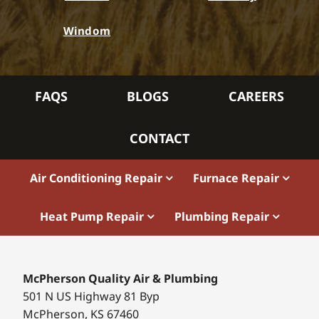
Windom
FAQS
BLOGS
CAREERS
CONTACT
Air Conditioning Repair
Furnace Repair
Heat Pump Repair
Plumbing Repair
McPherson Quality Air & Plumbing
501 N US Highway 81 Byp
McPherson, KS 67460