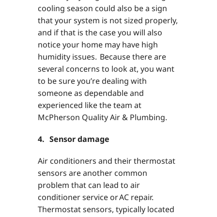
cooling season could also be a sign
that your system is not sized properly,
and if that is the case you will also
notice your home may have high
humidity issues. Because there are
several concerns to look at, you want
to be sure you’re dealing with
someone as dependable and
experienced like the team at
McPherson Quality Air & Plumbing.
4. Sensor damage
Air conditioners and their thermostat
sensors are another common
problem that can lead to air
conditioner service or AC repair.
Thermostat sensors, typically located