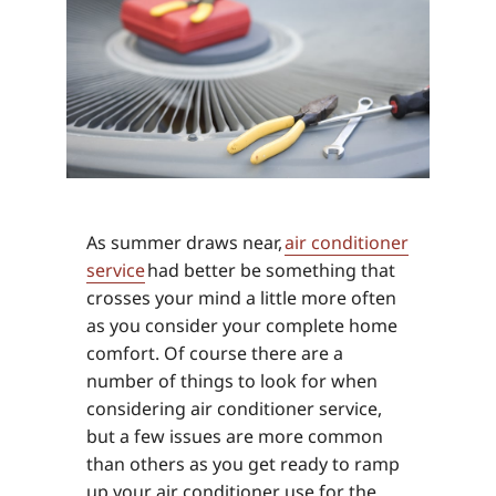
As summer draws near,
air conditioner
service
had better be something that
crosses your mind a little more often
as you consider your complete home
comfort. Of course there are a
number of things to look for when
considering air conditioner service,
but a few issues are more common
than others as you get ready to ramp
up your air conditioner use for the