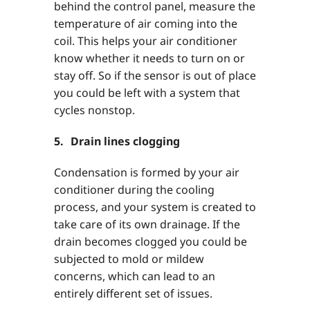
behind the control panel, measure the
temperature of air coming into the
coil. This helps your air conditioner
know whether it needs to turn on or
stay off. So if the sensor is out of place
you could be left with a system that
cycles nonstop.
5. Drain lines clogging
Condensation is formed by your air
conditioner during the cooling
process, and your system is created to
take care of its own drainage. If the
drain becomes clogged you could be
subjected to mold or mildew
concerns, which can lead to an
entirely different set of issues.