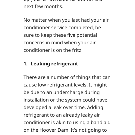
next few months.
No matter when you last had your air
conditioner service completed, be
sure to keep these five potential
concerns in mind when your air
conditioner is on the fritz.
1. Leaking refrigerant
There are a number of things that can
cause low refrigerant levels. It might
be due to an undercharge during
installation or the system could have
developed a leak over time. Adding
refrigerant to an already leaky air
conditioner is akin to using a band aid
on the Hoover Dam. It’s not going to