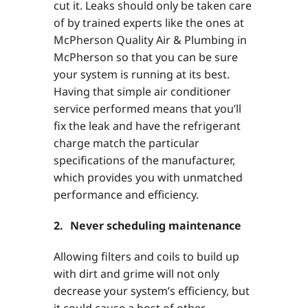
cut it. Leaks should only be taken care
of by trained experts like the ones at
McPherson Quality Air & Plumbing in
McPherson so that you can be sure
your system is running at its best.
Having that simple air conditioner
service performed means that you’ll
fix the leak and have the refrigerant
charge match the particular
specifications of the manufacturer,
which provides you with unmatched
performance and efficiency.
2. Never scheduling maintenance
Allowing filters and coils to build up
with dirt and grime will not only
decrease your system’s efficiency, but
it could cause a host of other