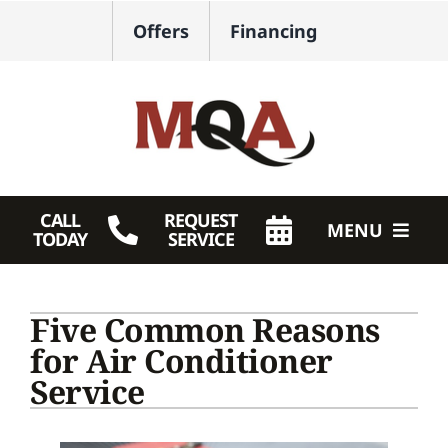
Skip
Offers
Financing
to
content
CALL
REQUEST
MENU
TODAY
SERVICE
HVAC Services
Five Common Reasons
Plumbing
for Air Conditioner
Service
Products
Company