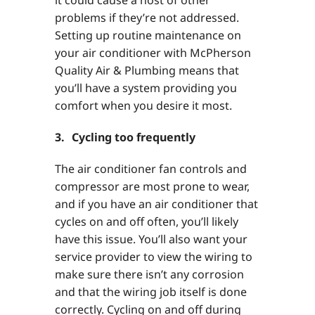
problems if they’re not addressed.
Setting up routine maintenance on
your air conditioner with McPherson
Quality Air & Plumbing means that
you’ll have a system providing you
comfort when you desire it most.
3. Cycling too frequently
The air conditioner fan controls and
compressor are most prone to wear,
and if you have an air conditioner that
cycles on and off often, you’ll likely
have this issue. You’ll also want your
service provider to view the wiring to
make sure there isn’t any corrosion
and that the wiring job itself is done
correctly. Cycling on and off during