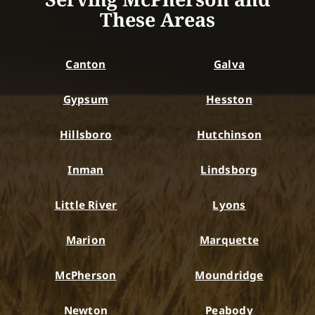
These Areas
Canton
Galva
Gypsum
Hesston
Hillsboro
Hutchinson
Inman
Lindsborg
Little River
Lyons
Marion
Marquette
McPherson
Moundridge
Newton
Peabody