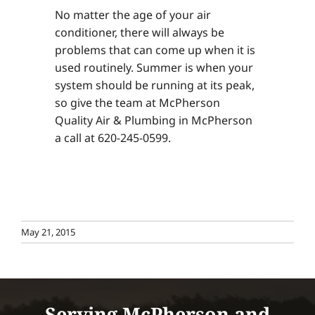
No matter the age of your air
conditioner, there will always be
problems that can come up when it is
used routinely. Summer is when your
system should be running at its peak,
so give the team at McPherson
Quality Air & Plumbing in McPherson
a call at 620-245-0599.
May 21, 2015
Serving McPherson and