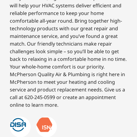
will help your HVAC systems deliver efficient and
reliable performance to keep your home
comfortable all-year round. Bring together high-
technology products with our great repair and
maintenance service, and you’ve found a great
match. Our friendly technicians make repair
challenges look simple – so you’ll be able to get
back to relaxing in a comfortable home in no time.
Your whole-home comfort is our priority.
McPherson Quality Air & Plumbing is right here in
McPherson to meet your heating and cooling
service and product replacement needs. Give us a
call at 620-245-0599 or create an appointment
online to learn more.