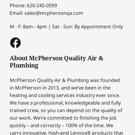
Phone: 620-245-0599
Email: sales@mcphersonqa.com
M - F: 8am - 4pm | Sat - Sun: By Appointment Only
About McPherson Quality Air &
Plumbing
McPherson Quality Air & Plumbing was founded
in McPherson in 2013, and we’ve been in the
heating and cooling services industry ever since.
We have a professional, knowledgeable and fully
trained crew, so you can depend on the quality of
our work. We’re committed to finishing the job
quickly – and correctly – 100% of the time. We
carry innovative, high-end Lennox® products that