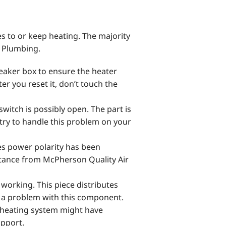
 to or keep heating. The majority
& Plumbing.
aker box to ensure the heater
after you reset it, don’t touch the
witch is possibly open. The part is
 try to handle this problem on your
tes power polarity has been
stance from McPherson Quality Air
 working. This piece distributes
g a problem with this component.
 heating system might have
upport.