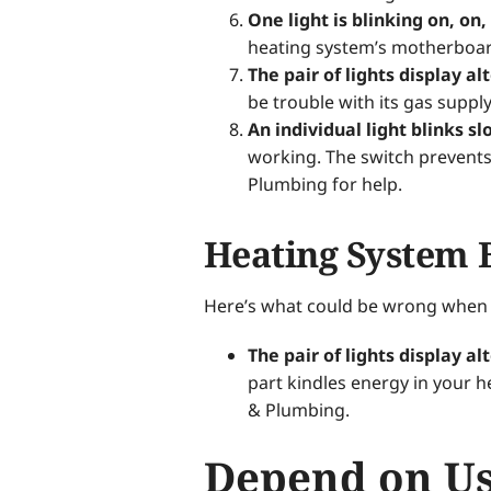
One light is blinking on, on,
heating system’s motherboard
The pair of lights display al
be trouble with its gas supply
An individual light blinks sl
working. The switch prevents
Plumbing for help.
Heating System 
Here’s what could be wrong when y
The pair of lights display al
part kindles energy in your 
& Plumbing.
Depend on Us