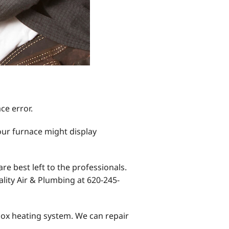
ce error.
our furnace might display
e best left to the professionals.
lity Air & Plumbing at 620-245-
nnox heating system. We can repair