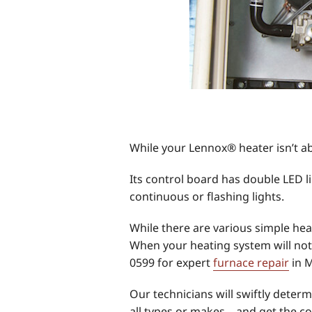
While your Lennox® heater isn’t abl
Its control board has double LED l
continuous or flashing lights.
While there are various simple hea
When your heating system will not 
0599 for expert
furnace repair
in 
Our technicians will swiftly deter
all types or makes—and get the co