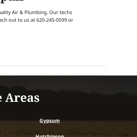
ality Air & Plumbing. Our techs
each out to us at 620-245-0599 or
e Areas
Gypsum
Hutchinson