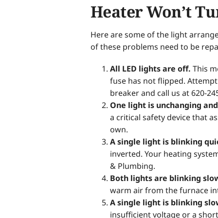
Heater Won’t Tu
Here are some of the light arrang
of these problems need to be repa
All LED lights are off.
This me
fuse has not flipped. Attempt to
breaker and call us at 620-24
One light is unchanging and 
a critical safety device that
own.
A single light is blinking qu
inverted. Your heating syste
& Plumbing.
Both lights are blinking slo
warm air from the furnace in
A single light is blinking sl
insufficient voltage or a shor