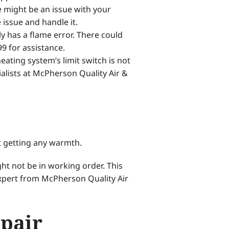
e might be an issue with your
issue and handle it.
 has a flame error. There could
99 for assistance.
ating system’s limit switch is not
lists at McPherson Quality Air &
t getting any warmth.
ht not be in working order. This
xpert from McPherson Quality Air
epair