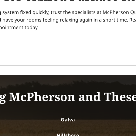
system fixed quickly, trust the specialists at McPherson Qu
d have your rooms feeling relaxing again in a short time. R
pointment today.
g McPherson and Thes
Galva
Hillsboro