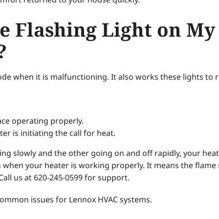
e Flashing Light on My
?
de when it is malfunctioning. It also works these lights to r
ce operating properly.
 is initiating the call for heat.
ashing slowly and the other going on and off rapidly, your he
 when your heater is working properly. It means the flame 
Call us at 620-245-0599 for support.
 common issues for Lennox HVAC systems.