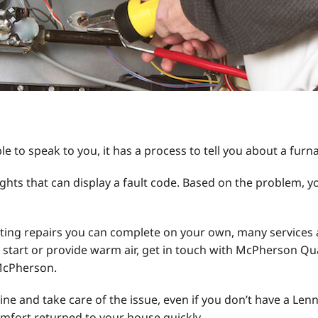
e to speak to you, it has a process to tell you about a furna
ights that can display a fault code. Based on the problem, y
ting repairs you can complete on your own, many services ar
start or provide warm air, get in touch with McPherson Qua
McPherson.
mine and take care of the issue, even if you don’t have a Le
mfort returned to your house quickly.