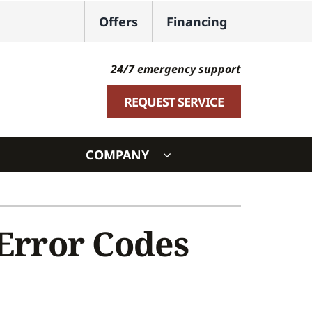
Offers
Financing
24/7 emergency support
REQUEST SERVICE
COMPANY
ystem
ennox Ultimate Comfort System
rror Codes
oning Systems