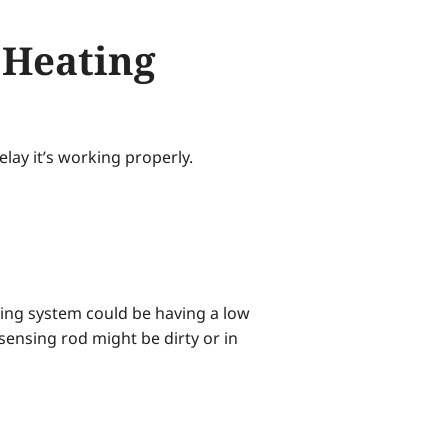
 Heating
elay it’s working properly.
ating system could be having a low
sensing rod might be dirty or in