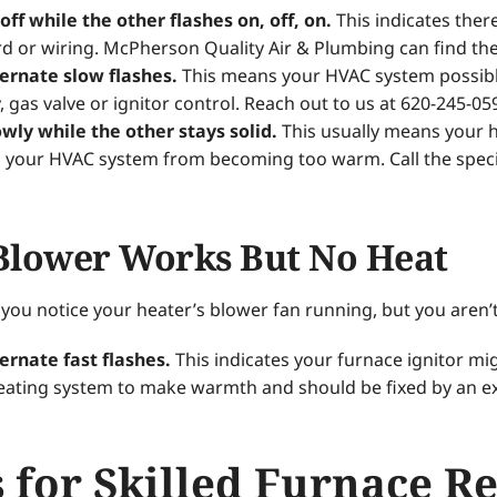
 off while the other flashes on, off, on.
This indicates ther
 or wiring. McPherson Quality Air & Plumbing can find the 
ternate slow flashes.
This means your HVAC system possibly
, gas valve or ignitor control. Reach out to us at 620-245-05
owly while the other stays solid.
This usually means your he
 your HVAC system from becoming too warm. Call the specia
Blower Works But No Heat
ou notice your heater’s blower fan running, but you aren’
ternate fast flashes.
This indicates your furnace ignitor mig
heating system to make warmth and should be fixed by an e
 for Skilled Furnace R