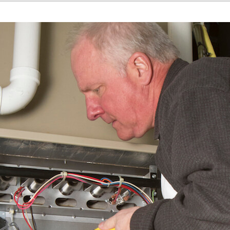
Home Energy Audit
Commercial
Commercial Refrigeration
Geothermal Installers