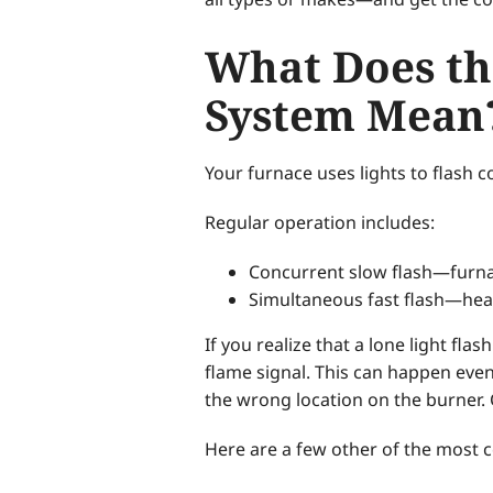
What Does th
System Mean
Your furnace uses lights to flash co
Regular operation includes:
Concurrent slow flash—furna
Simultaneous fast flash—heater
If you realize that a lone light fl
flame signal. This can happen even
the wrong location on the burner. 
Here are a few other of the most