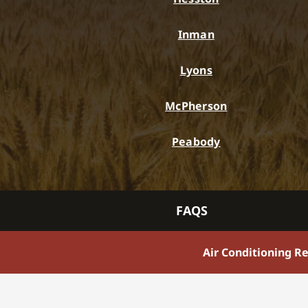
Inman
Lyons
McPherson
Peabody
FAQS
Air Conditioning R