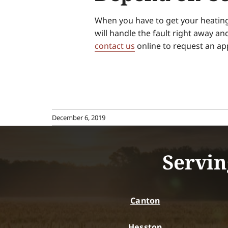
When you have to get your heating 
will handle the fault right away an
contact us
online to request an ap
December 6, 2019
Servin
Canton
Hesston