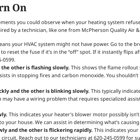
rn On
ements you could observe when your heating system refuses
ired by a technician, like one from McPherson Quality Air 
ans your HVAC system might not have power. Go to the bre
 reset the fuse if it’s in the “off” spot. If it instantly flips 
5-0599.
the other is flashing slowly.
This shows the flame rollout s
 assists in stopping fires and carbon monoxide. You shouldn’t
ickly and the other is blinking slowly.
This typically indica
m may have a wiring problem that requires specialized assi
wly.
This indicates your heater’s blower motor possibly isn’t
to your house. We can assist in determining what’s causin
owly and the other is flickering rapidly.
This indicates your
t circuit. Reach out to our technicians at 620-245-0599 for s