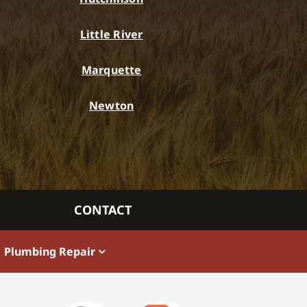
Little River
Marquette
Newton
CONTACT
Plumbing Repair