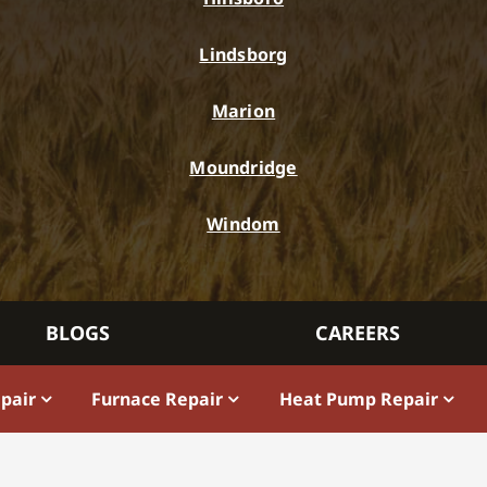
Lindsborg
Marion
Moundridge
Windom
BLOGS
CAREERS
epair
Furnace Repair
Heat Pump Repair